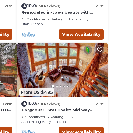
10.0
House
(130 Reviews)
House
Remodeled in-town beauty with
Mountain Views! Large, fully fenced
Air Conditioner
Parking
Pet Friendly
back yard.
Utah
Kanab
ility
View Availability
From US $495
10.0
Cabin
(310 Reviews)
House
 BTH
Gorgeous 5-Star Chalet Mid-way
d
Between Bryce & Zion - Read our
Air Conditioner
Parking
TV
reviews!
Alton
Long Valley Junction
ility
View Availability