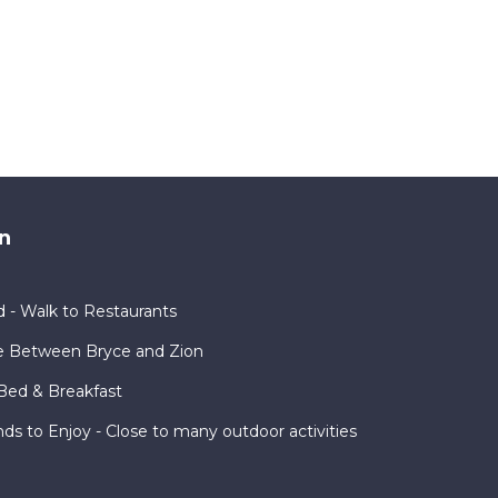
n
 - Walk to Restaurants
e Between Bryce and Zion
Bed & Breakfast
nds to Enjoy - Close to many outdoor activities