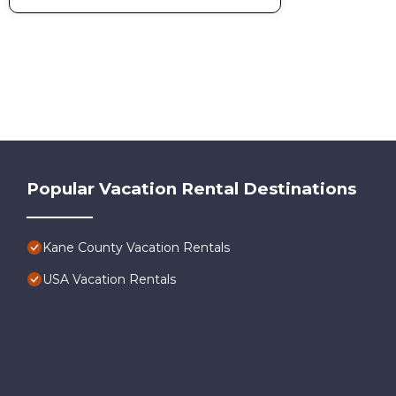
Popular Vacation Rental Destinations
Kane County Vacation Rentals
USA Vacation Rentals