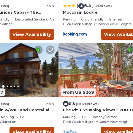
6.4
|
iews)
Cabin
(5 Reviews)
urious Cabin - The
Moccasin Lodge
way!
iendly
Designated Smoking Area
Parking
Child Friendly
Internet
 Village
Duck Creek Village
Meadow View Heights
View Availability
View Availab
27
From US $269
9.6
iews)
Cabin
(111 Reviews)
n w/WIFI and Central Air
Fire Pit + Stunning Views ~ 2BD 1
d Bryce
Mountain Cabin - Quiet, Dead En
Parking
TV
Parking
TV
Balcony/Terrace
Lane
y Junction
Duck Creek Village
Meadow View Heights
View Availability
View Availab