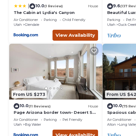
10.0
9.6
|
(1 Review)
House
(137 Rev
The Cabin at Lydia's Canyon
Beautiful Lux
perfect geta
Air Conditioner
Parking
Child Friendly
Parking
Pet Fr
Utah
Glendale
Utah
Duck Creek
View Availability
From US $273
From US $4
10.0
10.0
(11 Reviews)
House
(75 Rev
Page Arizona border town- Desert Sky
Spacious cabi
room near Lake Powell
near Zion an
Air Conditioner
Parking
Pet Friendly
Air Conditioner
Utah
Big Water
Alton
Long Valle
View Availability