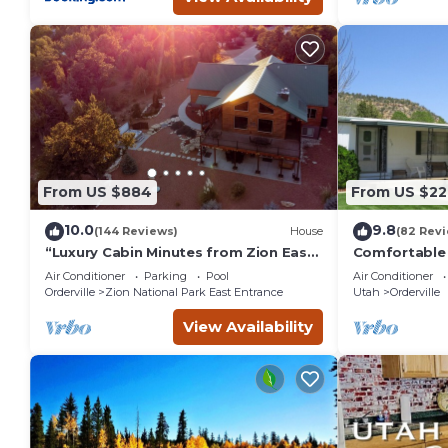
From US $884
From US $22
10.0
9.8
(144 Reviews)
House
(82 Rev
“Luxury Cabin Minutes from Zion East
Comfortable 
Entrance Views & Hot Tub”
street in cen
Air Conditioner
Parking
Pool
Air Conditioner
Orderville
Zion National Park East Entrance
Utah
Orderville
View Availability