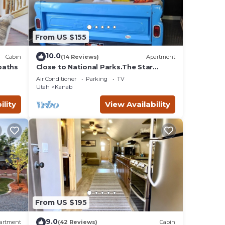
From US $155
10.0
Cabin
(14 Reviews)
Apartment
baths
Close to National Parks.The Star
Garage, Sleep in a Vintage Truck Bed,
Air Conditioner
Parking
TV
Cool!
Utah
Kanab
ility
View Availability
From US $195
9.0
artment
(42 Reviews)
Cabin