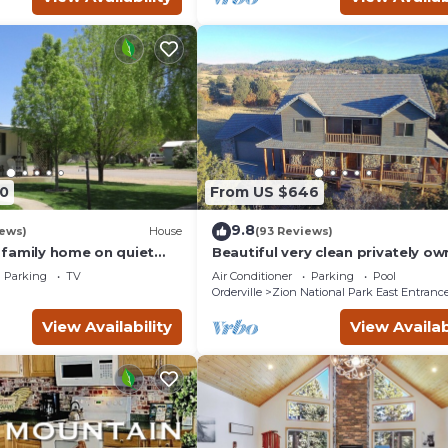
0
From US $646
9.8
iews)
House
(93 Reviews)
family home on quiet
Beautiful very clean privately o
ter of magnificent parks!
home. Next to Zion Ponderosa R
Parking
TV
Air Conditioner
Parking
Pool
Orderville
Zion National Park East Entranc
View Availability
View Availab