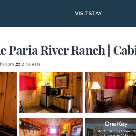
VISIT
STAY
e Paria River Ranch | Cab
throom
2 Guests