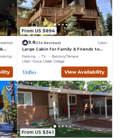
Cabin,
riends
 If
w to
From US $894
9.8
reakfast
(134 Reviews)
Cabin
 &
Large Cabin for Family & Friends to
Enjoy - Close to many outdoor
moking Area
Parking
TV
Balcony/Terrace
activities
Utah
Duck Creek Village
ility
View Availability
From US $341