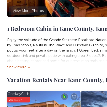
View More Photos
1 Bedroom Cabin in Kane County, Kan
Enjoy the solitude of the Grande Staircase Escalante Natio
by Toad Stools, Nautilus, The Wave and Buckskin Gulch to, na
put up your feet after a day on the ranch. 1 Queen bed, a min
outdoor sink and private patio with eating area. Sleeps 2. 
also a healing center and home for our rescue animals and h
canyons and natural beauty of Southern Utah.
Show more
*Toilets and showers are next door at the bathhouse*
Vacation Rentals Near Kane County,
The Cowboy Cabin at the Paria River Ranch is located in K
accommodation, featuring Laundry, Pet Friendly, Accessibili
Friendly and Balcony to make your stay a comfortable one.
OneKeyCash
The Cowboy Cabin at the Paria River Ranch has 1 Bedroom 
2% Back
for this property is 1 nights, but this can change dependin