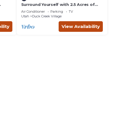
Surround Yourself with 2.5 Acres of
Private Mountain Escape - 1 Bed/1.5
Air Conditioner
Parking
TV
Bath
Utah
Duck Creek Village
ility
View Availability