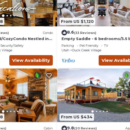
08
From US $1,120
8.6
iews)
Condo
(33 Reviews)
d/CozyCondo Nestled in
Empty Saddle - 6 bedrooms/3.5 
Security/Safety
Parking
Pet Friendly
TV
Hikin'/Central/Bryce/ZionG
 Village
Utah
Duck Creek Village
View Availability
View Availab
28
From US $434
9.8
ews)
Cabin
(20 Reviews)
Ap