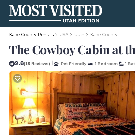
Kane County Rentals
USA
Utah
Kane County
The Cowboy Cabin at th
9.8
|
(18 Reviews)
Pet Friendly
1 Bedroom
1 Ba