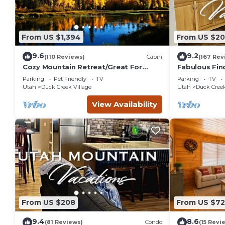
From US $1,394
From US $2
9.6
9.2
(110 Reviews)
Cabin
(167 Rev
Cozy Mountain Retreat/Great For
Fabulous Fin
Reunions, Family Retreats, Room For
the
Parking
Pet Friendly
TV
Parking
TV
Tents!
Pines/Fishn'/
Utah
Duck Creek Village
Utah
Duck Creek
em
View Availability
From US $208
From US $7
9.4
8.6
(81 Reviews)
Condo
(15 Revi