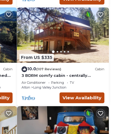
From US $335
10.0
Cabin
(107 Reviews)
Cabin
wned
3 BDRM comfy cabin - centrally
esort.
located to Bryce & Zion. Central air
Air Conditioner
Parking
TV
and Heating
e
Alton
Long Valley Junction
ility
View Availability