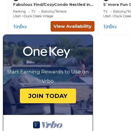
Fabulous Find/CozyCondo Nestled in
S`more Fun C
the
Strawberry &
Parking
TV
Balcony/Terrace
TV
Balcony/Te
Pines/Fishn'/Hikin'/Central/Bryce/ZionG
activities
Utah
Duck Creek Village
Utah
Duck Creek
em
View Availability
Start Earning Rewards to Use on
Vrbo
JOIN TODAY