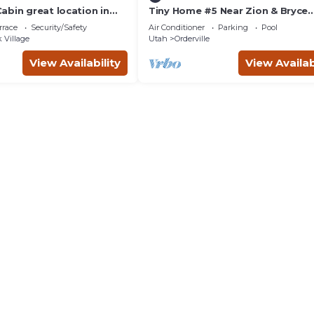
abin great location in
Tiny Home #5 Near Zion & Bryce
 perfect homebase for
National Park
rrace
Security/Safety
Air Conditioner
Parking
Pool
 Village
Utah
Orderville
View Availability
View Availab