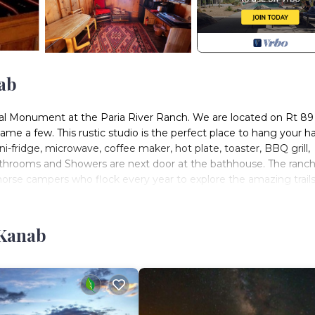
ab
nal Monument at the Paria River Ranch. We are located on Rt 89 
me a few. This rustic studio is the perfect place to hang your h
i-fridge, microwave, coffee maker, hot plate, toaster, BBQ grill,
Bathrooms and Showers are next door at the bathhouse. The ranch
orse campers who flock every year to explore the amazing trails,
 Kanab
ane County. The Cowboy Cabin at the Paria River Ranch provides
ty, among other amenities. This Cabin features Air Conditioner, 
, 1 Bathroom, and max occupancy of 2 people. The minimum ren
g on the season you plan on staying. Previous guests have given