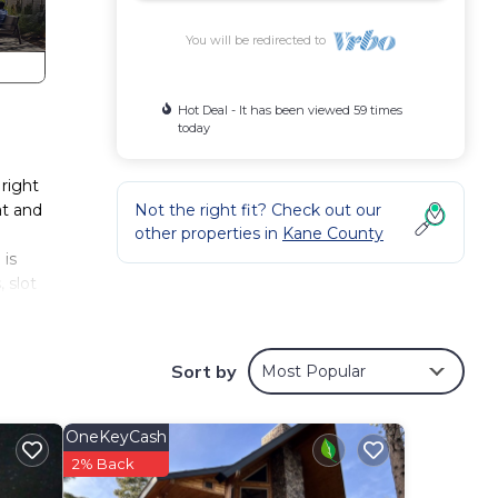
You will be redirected to
Hot Deal - It has been viewed 59 times
today
right
at and
Not the right fit? Check out our
other properties in
Kane County
 is
 slot
Sort by
Most Popular
Pet
OneKeyCash
tal
2% Back
 good