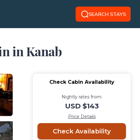
SEARCH STAYS
in in Kanab
Check Cabin Availability
Nightly rates from:
USD $143
Price Details
Check Availability