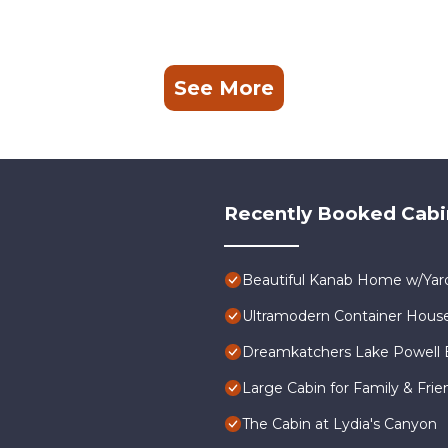
See More
Recently Booked Cabi
Beautiful Kanab Home w/Yard
Ultramodern Container Hous
Dreamkatchers Lake Powell 
Large Cabin for Family & Frie
The Cabin at Lydia's Canyon