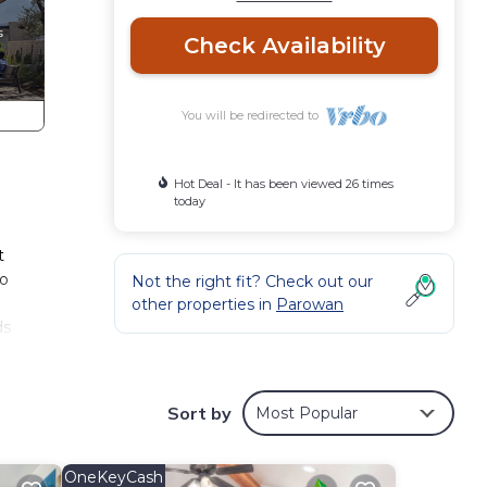
Check Availability
You will be redirected to
Hot Deal - It has been viewed 26 times
today
t
wo
Not the right fit? Check out our
other properties in
Parowan
ds
oking
on the
Sort by
Most Popular
ation
OneKeyCash