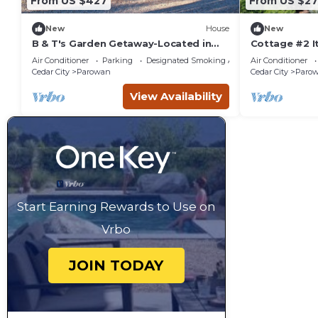
From US $427
From US $27
New
House
New
B & T's Garden Getaway-Located in
Cottage #2 It
Historic Parowan near Brianhead Ski
1.4 Acres w/P
Air Conditioner
Parking
Designated Smoking Area
Air Conditioner
Resort
Cedar City
Parowan
Cedar City
Paro
View Availability
Start Earning Rewards to Use on
Vrbo
JOIN TODAY