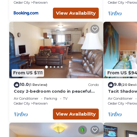
Laundry, Food Available
Cedar City
Parowan
Cedar City
Paro
in Parowan, such as places to visit and things to do nearby
View Availability
From US $111
From US $9
10.0
9.8
(1 Review)
Condo
(20 Rev
Cozy 2-bedroom condo in peaceful
Tacit Shadow
Parowan
Air Conditioner
Parking
TV
Air Conditioner
Cedar City
Parowan
Cedar City
Paro
View Availability