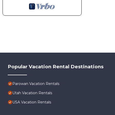
Popular Vacation Rental Destinations
Parowan Vacation Rentals
Utah Vacation Rentals
USA Vacation Rentals