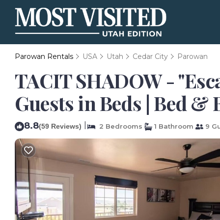
Parowan Rentals
USA
Utah
Cedar City
Parowan
TACIT SHADOW - "Escap
Guests in Beds | Bed &
8.8
|
(59 Reviews)
2 Bedrooms
1 Bathroom
9 Gu