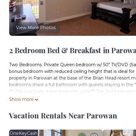
View More Photos
2 Bedroom Bed & Breakfast in Parow
Two Bedrooms. Private Queen bedroom w/ 50" TV/DVD (Satell
bonus bedroom with reduced ceiling height that is ideal for 
property in Parowan at the base of the Brian Head resort m
bedrooms share a full bathroom with guests staying in the 
*** This is actually a two bedroom suite*** The 2nd bedroom
and 3 single beds. The entry door to the bonus room is als
Show more
with three or more guests.
The property is located at the base of Brian Head, about a 
Vacation Rentals Near Parowan
road to the Gap. This bedroom features balcony access with 
Includes full use of Resort common amenities (shared by all
laundry room, theater room and extensive outdoor areas inclu
OneKeyCash