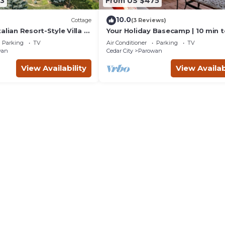
3
From US $475
10.0
Cottage
(3 Reviews)
alian Resort-Style Villa -
Your Holiday Basecamp | 10 min 
ickleball, In-ground Spa
Brian Head
Parking
TV
Air Conditioner
Parking
TV
wan
Cedar City
Parowan
View Availability
View Availab