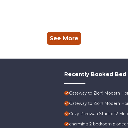
See More
Recently Booked Bed 
Gateway to Zion! Modern Hom
Gateway to Zion! Modern Hom
Cozy Parowan Studio: 12 Mi t
charming 2-bedroom pioneer h