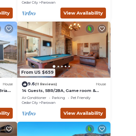
Cedar City
Parowan
ility
View Availability
From US $659
9.6
House
(11 Reviews)
House
Brian
14 Guests, 5BR/2BA, Game room &
Spacious Living
Air Conditioner
Parking
Pet Friendly
Cedar City
Parowan
ility
View Availability