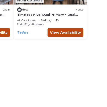
From US $493
Cabin
New
House
to
Timeless Hive: Dual Primary + Dual
Kitchen, Five-Bedroom, 3600 SF
Air Conditioner
Parking
TV
Family Retreat
Cedar City
Parowan
ility
View Availability