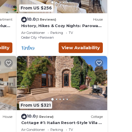
From US $256
10.0
artment
(3 Reviews)
House
eluxe
History, Hikes & Cozy Nights: Parowan
 Free
Gem w/Deck!
Air Conditioner
Parking
TV
Cedar City
Parowan
ility
View Availability
 -
x
plan
From US $321
lent
ir
10.0
House
(1 Review)
Cottage
fast
Cottage #1: Italian Resort-Style Villa -
1.4 Acres w/Pickleball, In-ground Spa
akfast
Air Conditioner
Parking
TV