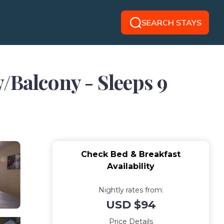
SEARCH STAYS
Balcony - Sleeps 9
Check Bed & Breakfast
Availability
Nightly rates from:
USD $94
Price Details