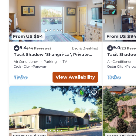
From US $94
From US $9
9.4
9.0
(44 Reviews)
Bed & Breakfast
(23 Revi
Tacit Shadow "Shangri-La", Private
Tacit Shadow 
Bedroom at base of Brian Head
Bedroom at b
Air Conditioner
Parking
TV
Air Conditioner
Mountain, WiFi
Mountain, Wi
Cedar City
Parowan
Cedar City
Paro
View Availability