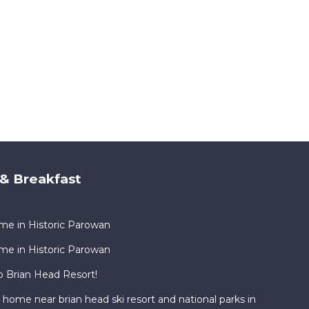
& Breakfast
e in Historic Parowan
e in Historic Parowan
o Brian Head Resort!
ome near brian head ski resort and national parks in