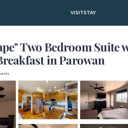
VISIT
STAY
e" Two Bedroom Suite w/
 Breakfast in Parowan
ests