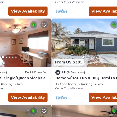
wan
Cedar City
Parowan
, you can check below to learn more.
View Availability
View Availab
4
From US $395
9.8
iews)
Bed & Breakfast
(8 Reviews)
 - Single/Queen Sleeps 3
Home w/Hot Tub & BBQ, 12mi to 
Head & 54mi to Eagle Point Ski
Parking
Pool
Air Conditioner
Parking
Pool
Resorts 🎿
wan
Cedar City
Parowan
View Availability
View Availab