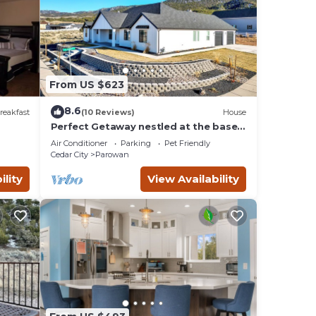
From US $623
8.6
reakfast
(10 Reviews)
House
Perfect Getaway nestled at the base
s 9
of Brian Head
Air Conditioner
Parking
Pet Friendly
Cedar City
Parowan
ility
View Availability