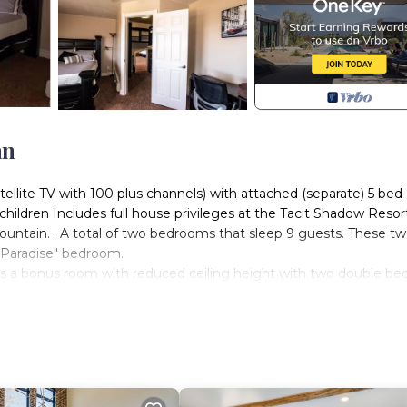
an
ite TV with 100 plus channels) with attached (separate) 5 bed
children Includes full house privileges at the Tacit Shadow Resor
ountain. . A total of two bedrooms that sleep 9 guests. These t
"Paradise" bedroom.
 is a bonus room with reduced ceiling height with two double be
o a reduced height. This 2nd bedroom is ONLY available when bo
20 minute drive up/down the mountain. It is located in Parowan 
spiral stairway to the rear deck and BBQ courtyard area.
 guests) including kitchen, dining room, living room, commercial
ding BBQ's, children's play ground, basketball half court, regul