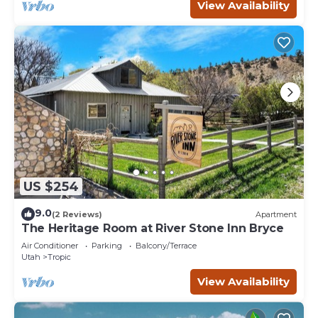
View Availability
US $254
9.0
(2 Reviews)
Apartment
The Heritage Room at River Stone Inn Bryce
Air Conditioner
Parking
Balcony/Terrace
Utah
Tropic
View Availability