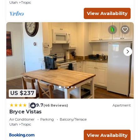
Utah
Tropic
provided by our partner, booking.com.
View Availability
This Stone Canyon Inn in Tropic is well equipped and has
all facilities that have been listed below. Please note that
these details were shared to us by booking.com for the
listed “Stone Canyon Inn”. We solely rely on their shared
details and are regarded as “accurate”. If you have any
concerns about the information or accuracy describing
this Hotel, please let us know.
US $237
9.7
|
(46 Reviews)
Apartment
Bryce Vistas
Air Conditioner
Parking
Balcony/Terrace
Utah
Tropic
View Availability