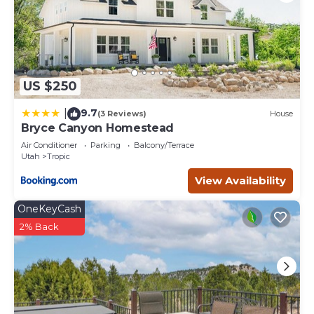
US $250
9.7
|
(3 Reviews)
House
Bryce Canyon Homestead
Air Conditioner
Parking
Balcony/Terrace
Utah
Tropic
View Availability
OneKeyCash
2% Back