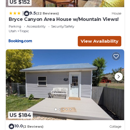
US $152
9.5
|
(22 Reviews)
House
Bryce Canyon Area House w/Mountain Views!
Parking
Accessibility
Security/Safety
Utah
Tropic
View Availability
US $184
10.0
(2 Reviews)
Cottage