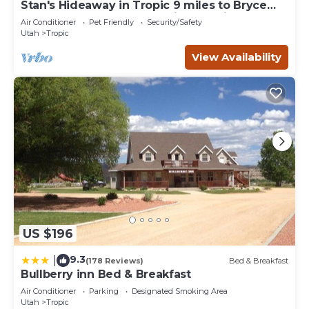
Stan's Hideaway in Tropic 9 miles to Bryce
Canyon, Tucked away & private, Unique
Air Conditioner
Pet Friendly
Security/Safety
Utah
Tropic
View Availability
US $196
9.3
|
(178 Reviews)
Bed & Breakfast
Bullberry inn Bed & Breakfast
Air Conditioner
Parking
Designated Smoking Area
Utah
Tropic