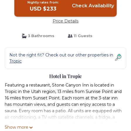
Nightly rates from:
Check Availability
USD $233
Price Details
3 Bathrooms
11 Guests
Not the right fit? Check out our other properties in
Tropic
Hotel in Tropic
Featuring a restaurant, Stone Canyon Inn is located in
Tropic in the Utah region, 13 miles from Sunrise Point and
16 miles from Sunset Point. Each room at the 3-star inn
has mountain views, and guests can enjoy access to a
sauna. Every room has a patio. All units are equipped with
air conditioning, a TV with satellite channels, a fridge, a
coffee machine, a shower, free toiletries and a closet. Free
Show more
WiFi and a private bathroom equipped with a bath and a