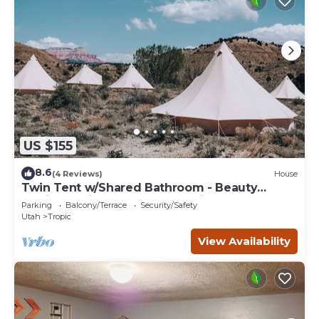
US $155
8.6
(4 Reviews)
House
Twin Tent w/Shared Bathroom - Beauty
awaits you just past the red cliffs.
Parking
Balcony/Terrace
Security/Safety
Utah
Tropic
View Availability