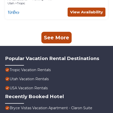
Utah
Tropic
View Availability
See More
Popular Vacation Rental Destinations
Tropic Vacation Rentals
Utah Vacation Rentals
USA Vacation Rentals
Recently Booked Hotel
Bryce Vistas Vacation Apartment - Claron Suite