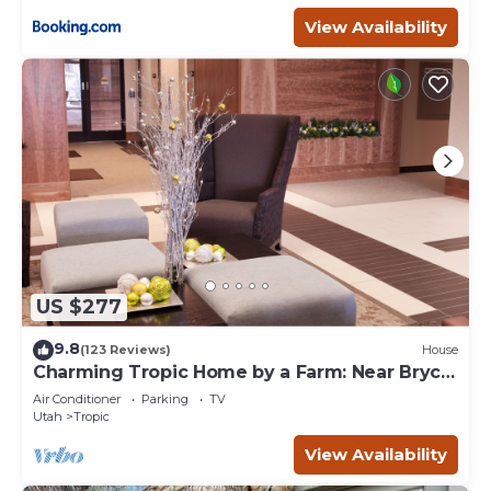
View Availability
US $277
9.8
(123 Reviews)
House
Charming Tropic Home by a Farm: Near Bryce
Canyon!
Air Conditioner
Parking
TV
Utah
Tropic
View Availability