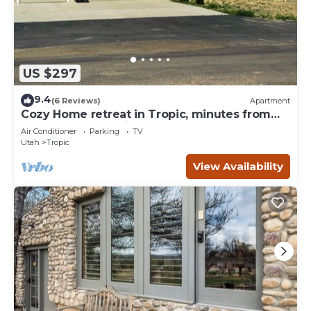
US $297
9.4
(6 Reviews)
Apartment
Cozy Home retreat in Tropic, minutes from
Bryce Canyon National Park.
Air Conditioner
Parking
TV
Utah
Tropic
View Availability