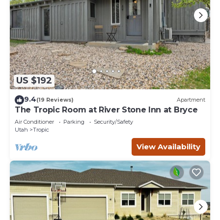
US $192
9.4
(19 Reviews)
Apartment
The Tropic Room at River Stone Inn at Bryce
Air Conditioner
Parking
Security/Safety
Utah
Tropic
View Availability