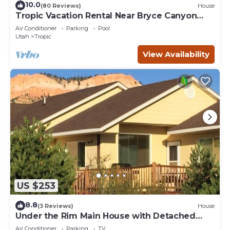
10.0
(80 Reviews)
House
Tropic Vacation Rental Near Bryce Canyon
Natl Park
Air Conditioner
Parking
Pool
Utah
Tropic
View Availability
US $253
8.8
(3 Reviews)
House
Under the Rim Main House with Detached
Cottage. Sleeps 10 in beds.
Air Conditioner
Parking
TV