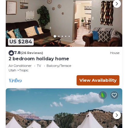
US $284
7.8
(26 Reviews)
House
2 bedroom holiday home
Air Conditioner
TV
Balcony/Terrace
Utah
Tropic
View Availability