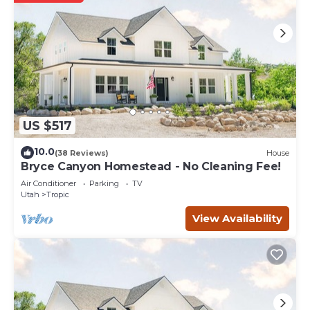
US $517
10.0
(38 Reviews)
House
Bryce Canyon Homestead - No Cleaning Fee!
Air Conditioner
Parking
TV
Utah
Tropic
View Availability