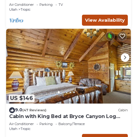
Park!
Air Conditioner
Parking
TV
Utah
Tropic
View Availability
US $146
9.0
(47 Reviews)
Cabin
Cabin with King Bed at Bryce Canyon Log
Cabins
Air Conditioner
Parking
Balcony/Terrace
Utah
Tropic