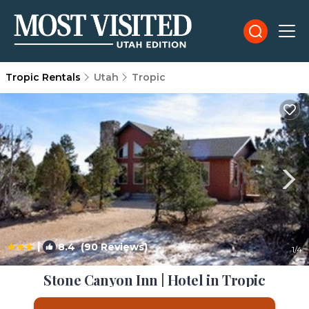
Tropic Rentals
Utah
Tropic
|
8.4
(90 Reviews)
1
/4
Stone Canyon Inn | Hotel in Tropic