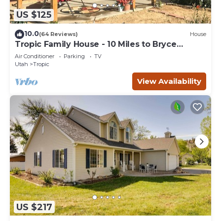
US $125
10.0
(64 Reviews)
House
Tropic Family House - 10 Miles to Bryce
Canyon!
Air Conditioner
Parking
TV
Utah
Tropic
View Availability
US $217