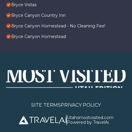
Bryce Vistas
Bryce Canyon Country Inn
Bryce Canyon Homestead - No Cleaning Fee!
Bryce Canyon Homestead
SITE TERMS
PRIVACY POLICY
Utahsmostvisited.com
Powered by TravelAi