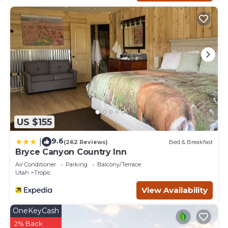
US $155
9.6
|
(262 Reviews)
Bed & Breakfast
Bryce Canyon Country Inn
Air Conditioner
Parking
Balcony/Terrace
Utah
Tropic
View Availability
OneKeyCash
2% Back