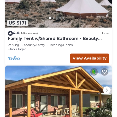
US $171
4.6
(4 Reviews)
House
Family Tent w/Shared Bathroom - Beauty
awaits you just past the red cliffs.
Parking
Security/Safety
Bedding/Linens
Utah
Tropic
View Availability