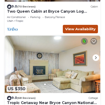
9.0
(70 Reviews)
Cabin
Two Queen Cabin at Bryce Canyon Log
Cabins
Air Conditioner
Parking
Balcony/Terrace
Utah
Tropic
View Availability
US $350
9.0
(68 Reviews)
Cottage
Tropic Getaway Near Bryce Canyon National