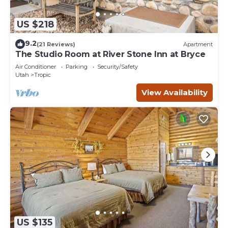
US $218
9.2
(21 Reviews)
Apartment
The Studio Room at River Stone Inn at Bryce
Air Conditioner
Parking
Security/Safety
Utah
Tropic
View Availability
US $135