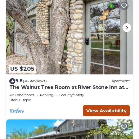
US $205
9.8
(36 Reviews)
Apartment
The Walnut Tree Room at River Stone Inn at
Bryce
Air Conditioner
Parking
Security/Safety
Utah
Tropic
View Availability