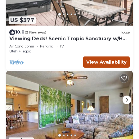
US $377
10.0
(2 Reviews)
House
Viewing Deck! Scenic Tropic Sanctuary w/Hot
Tub
Air Conditioner
Parking
TV
Utah
Tropic
View Availability