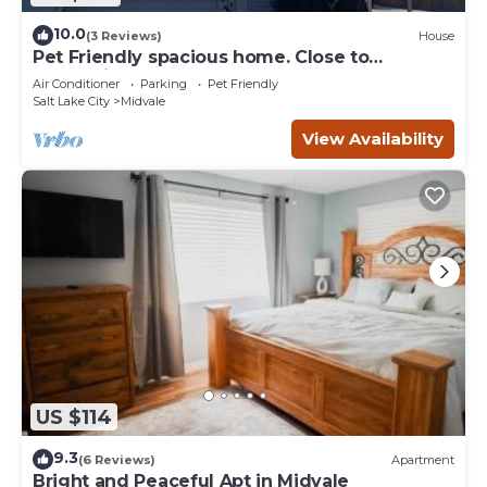
10.0
(3 Reviews)
House
Pet Friendly spacious home. Close to
everything
Air Conditioner
Parking
Pet Friendly
Salt Lake City
Midvale
View Availability
US $114
9.3
(6 Reviews)
Apartment
Bright and Peaceful Apt in Midvale