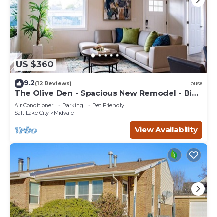
US $360
9.2
(12 Reviews)
House
The Olive Den - Spacious New Remodel - Big
Groups.
Air Conditioner
Parking
Pet Friendly
Salt Lake City
Midvale
View Availability