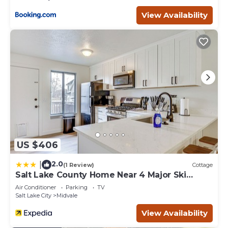
View Availability
US $406
2.0
|
(1 Review)
Cottage
Salt Lake County Home Near 4 Major Ski
Resorts!
Air Conditioner
Parking
TV
Salt Lake City
Midvale
View Availability