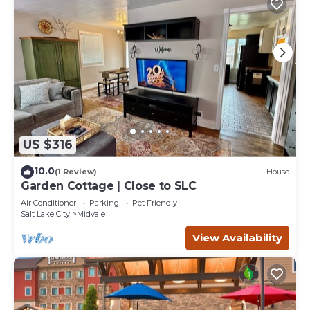
US $316
10.0
(1 Review)
House
Garden Cottage | Close to SLC
Air Conditioner
Parking
Pet Friendly
Salt Lake City
Midvale
View Availability