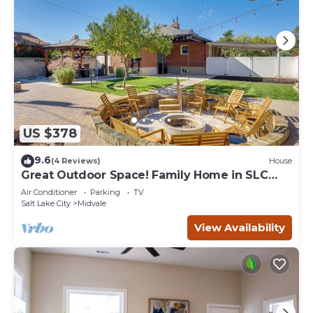
US $378
9.6
(4 Reviews)
House
Great Outdoor Space! Family Home in SLC
Suburbs
Air Conditioner
Parking
TV
Salt Lake City
Midvale
View Availability