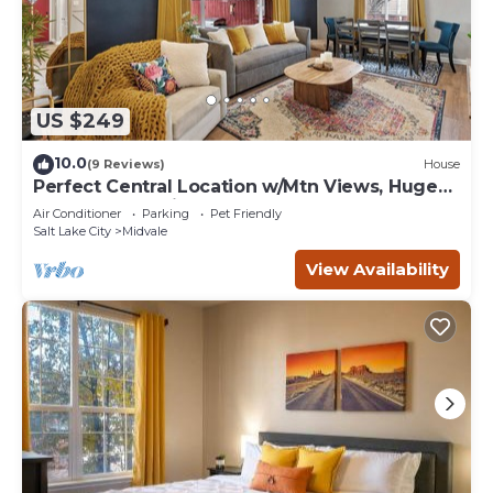
US $249
10.0
(9 Reviews)
House
Perfect Central Location w/Mtn Views, Huge
Fenced Yard, King Beds, BBQ, & Games!
Air Conditioner
Parking
Pet Friendly
Salt Lake City
Midvale
View Availability