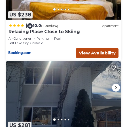
US $238
10.0
|
(1 Review)
Apartment
Relaxing Place Close to Skiing
Air Conditioner
Parking
Pool
Salt Lake City
Midvale
View Availability
US $281