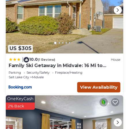
US $305
10.0
|
(1 Review)
House
Family Ski Getaway in Midvale: 16 Mi to
Snowbird
Parking
Security/Safety
Fireplace/Heating
Salt Lake City
Midvale
View Availability
OneKeyCash
2% Back