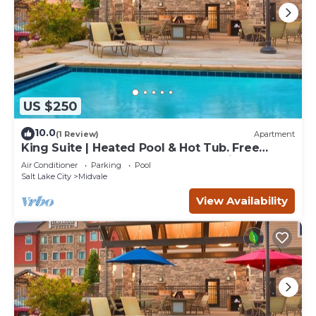
US $250
10.0
(1 Review)
Apartment
King Suite | Heated Pool & Hot Tub. Free
Breakfast Buffet. Near Jordan Landing!
Air Conditioner
Parking
Pool
Salt Lake City
Midvale
View Availability