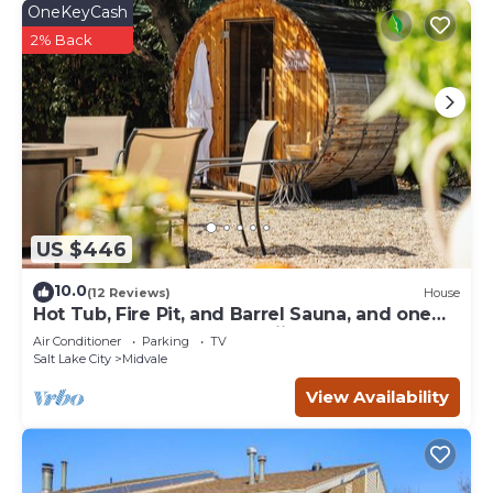
OneKeyCash
2% Back
US $446
10.0
(12 Reviews)
House
Hot Tub, Fire Pit, and Barrel Sauna, and one
left turn to world's best skiing!
Air Conditioner
Parking
TV
Salt Lake City
Midvale
View Availability