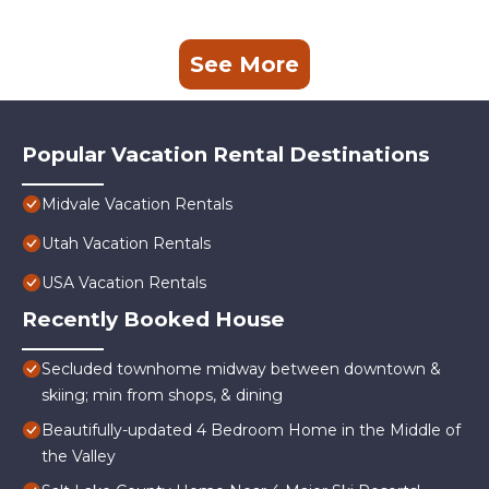
See More
Popular Vacation Rental Destinations
Midvale Vacation Rentals
Utah Vacation Rentals
USA Vacation Rentals
Recently Booked House
Secluded townhome midway between downtown &
skiing; min from shops, & dining
Beautifully-updated 4 Bedroom Home in the Middle of
the Valley