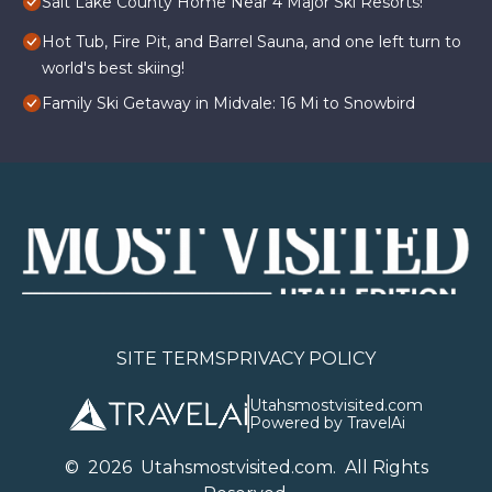
Salt Lake County Home Near 4 Major Ski Resorts!
Hot Tub, Fire Pit, and Barrel Sauna, and one left turn to
world's best skiing!
Family Ski Getaway in Midvale: 16 Mi to Snowbird
SITE TERMS
PRIVACY POLICY
Utahsmostvisited.com
Powered by TravelAi
©
2026
U
tahsmostvisited.com
. All Rights