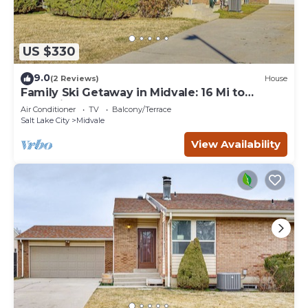
US $330
9.0
(2 Reviews)
House
Family Ski Getaway in Midvale: 16 Mi to
Snowbird
Air Conditioner
TV
Balcony/Terrace
Salt Lake City
Midvale
View Availability