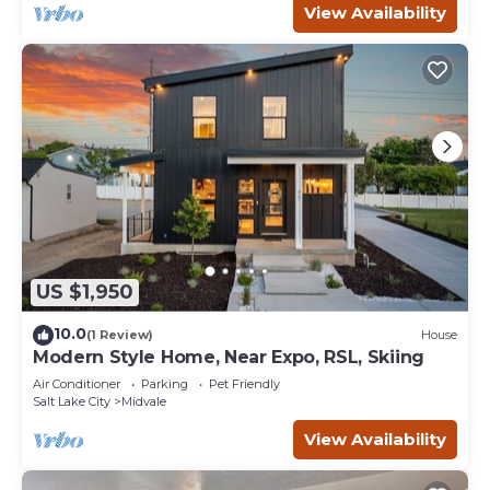
View Availability
US $1,950
10.0
(1 Review)
House
Modern Style Home, Near Expo, RSL, Skiing
Air Conditioner
Parking
Pet Friendly
Salt Lake City
Midvale
View Availability