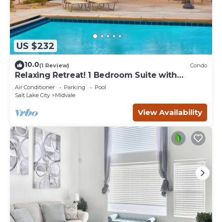
US $232
10.0
(1 Review)
Condo
Relaxing Retreat! 1 Bedroom Suite with
Access to a Heated Pool & Hot Tub | Free
Air Conditioner
Parking
Pool
Breakfast Buffet
Salt Lake City
Midvale
View Availability