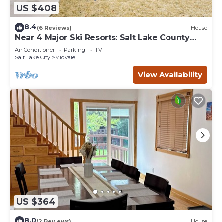
US $408
8.4
(6 Reviews)
House
Near 4 Major Ski Resorts: Salt Lake County
Home
Air Conditioner
Parking
TV
Salt Lake City
Midvale
View Availability
US $364
8.0
(2 Reviews)
House