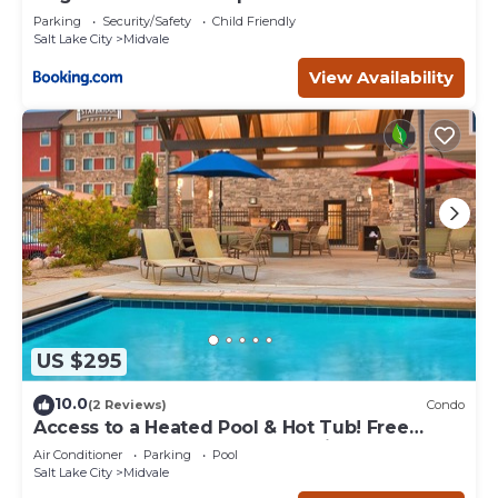
Parking
Security/Safety
Child Friendly
Salt Lake City
Midvale
View Availability
US $295
10.0
(2 Reviews)
Condo
Access to a Heated Pool & Hot Tub! Free
Breakfast Buffet. 1 Bedroom Suite.
Air Conditioner
Parking
Pool
Salt Lake City
Midvale