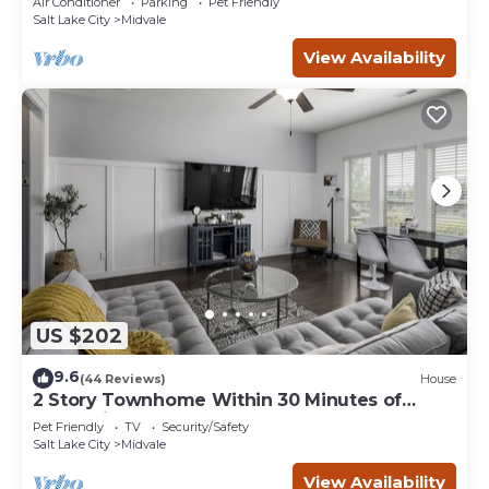
Air Conditioner
Parking
Pet Friendly
Salt Lake City
Midvale
View Availability
US $202
9.6
(44 Reviews)
House
2 Story Townhome Within 30 Minutes of
Everything
Pet Friendly
TV
Security/Safety
Salt Lake City
Midvale
View Availability