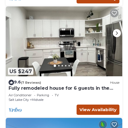
US $247
9.6
(7 Reviews)
House
Fully remodeled house for 6 guests in the
heart of Midvale
Air Conditioner
Parking
TV
Salt Lake City
Midvale
View Availability