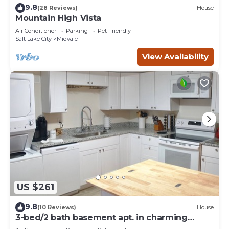
9.8
(28 Reviews)
House
Mountain High Vista
Air Conditioner
Parking
Pet Friendly
Salt Lake City
Midvale
View Availability
US $261
9.8
(10 Reviews)
House
3-bed/2 bath basement apt. in charming
Midvale with AC, wifi, laundry & hot tub.