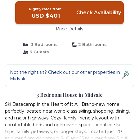
Nightly rates from:
Check Availability
USD $401
Price Details
3 Bedrooms
2 Bathrooms
6 Guests
Not the right fit? Check out our other properties in
Midvale
3 Bedroom House in Midvale
Ski Basecamp in the Heart of It All! Brand-new home
perfectly located near world-class skiing, shopping, dining,
and major highways. Cozy, family-friendly layout with
comfortable beds and open living space—ideal for ski
trips, family getaways, or longer stays. Located just 20
minutes from downtown SLC and 15 minutes from Big &