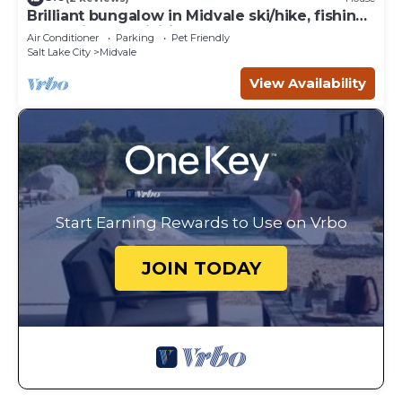
Brilliant bungalow in Midvale ski/hike, fishing,
recreational activities
Air Conditioner
Parking
Pet Friendly
Salt Lake City
Midvale
View Availability
Start Earning Rewards to Use on Vrbo
JOIN TODAY