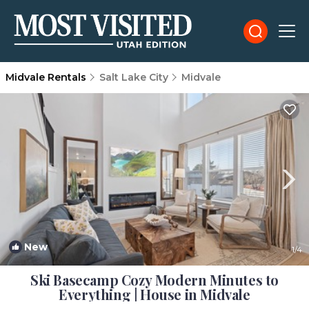
Midvale Rentals
Salt Lake City
Midvale
New
1
/4
Ski Basecamp Cozy Modern Minutes to
Everything | House in Midvale