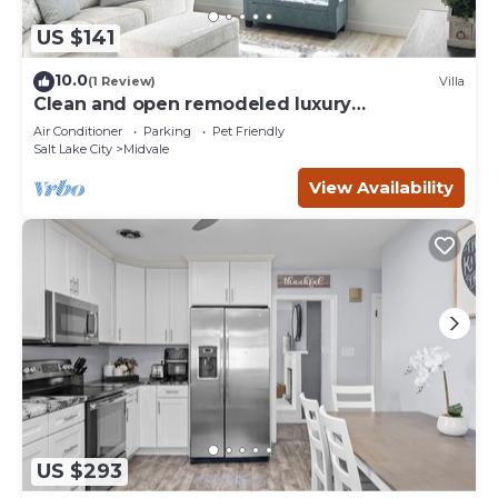
US $141
10.0
(1 Review)
Villa
Clean and open remodeled luxury
townhouse!
Air Conditioner
Parking
Pet Friendly
Salt Lake City
Midvale
View Availability
US $293