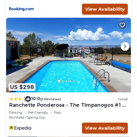
View Availability
US $298
10.0
|
(5 Reviews)
House
Ranchette Ponderosa - The Timpanogos #1 at
Wind Walker Homestead
Parking
Pet Friendly
Pool
Richfield
Spring City
View Availability