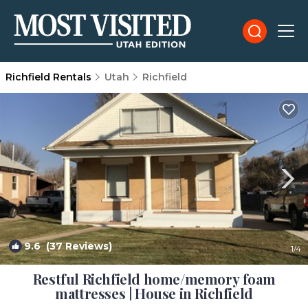
Richfield Rentals
Utah
Richfield
9.6
(37 Reviews)
1
/4
Restful Richfield home/memory foam
mattresses | House in Richfield