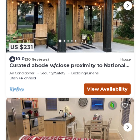
US $231
10.0
(30 Reviews)
House
Curated abode w/close proximity to National
Parks
Air Conditioner
Security/Safety
Bedding/Linens
Utah
Richfield
View Availability