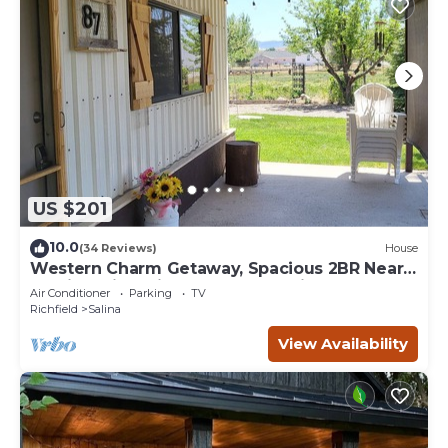
US $201
10.0
(34 Reviews)
House
Western Charm Getaway, Spacious 2BR Near
I-70 in Salina. Single level no stairs
Air Conditioner
Parking
TV
Richfield
Salina
View Availability