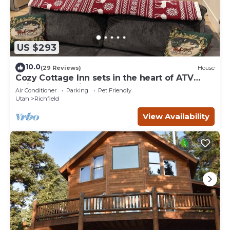
US $293
10.0
(29 Reviews)
House
Cozy Cottage Inn sets in the heart of ATV
trails and 3 National Parks.
Air Conditioner
Parking
Pet Friendly
Utah
Richfield
View Availability