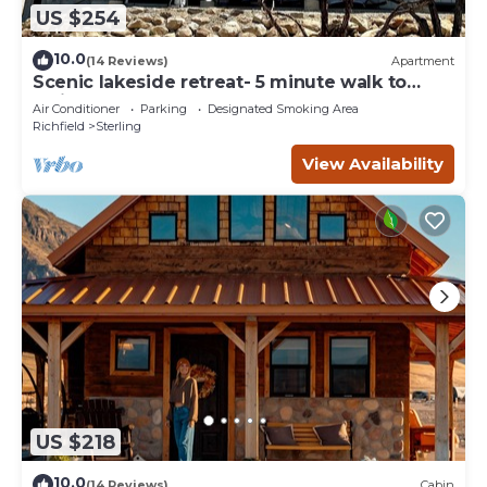
US $254
10.0
(14 Reviews)
Apartment
Scenic lakeside retreat- 5 minute walk to
Palisade State Park and Golf Course
Air Conditioner
Parking
Designated Smoking Area
Richfield
Sterling
View Availability
US $218
10.0
(14 Reviews)
Cabin