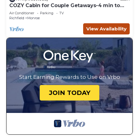
COZY Cabin for Couple Getaways-4 min to
Hot Springs-Central to Utah's Mighty 5
Air Conditioner
Parking
TV
Richfield
Monroe
View Availability
Start Earning Rewards to Use on Vrbo
JOIN TODAY