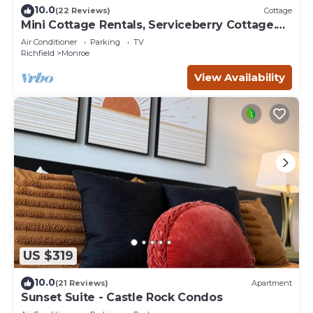
10.0
(22 Reviews)
Cottage
Mini Cottage Rentals, Serviceberry Cottage.
Monroe UT
Air Conditioner
Parking
TV
Richfield
Monroe
View Availability
US $319
10.0
(21 Reviews)
Apartment
Sunset Suite - Castle Rock Condos