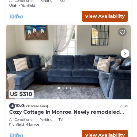
Air Conditioner
Parking
Pool
Utah
Richfield
View Availability
US $310
10.0
(20 Reviews)
House
Cozy Cottage in Monroe. Newly remodeled
with fun amenities including hot tub!
Air Conditioner
Parking
TV
Richfield
Monroe
View Availability