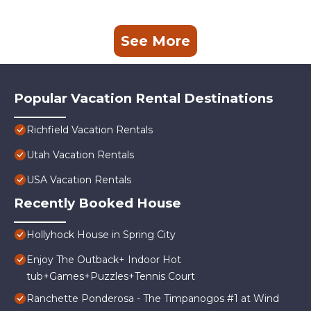
See More
Popular Vacation Rental Destinations
Richfield Vacation Rentals
Utah Vacation Rentals
USA Vacation Rentals
Recently Booked House
Hollyhock House in Spring City
Enjoy The Outback+ Indoor Hot
tub+Games+Puzzles+Tennis Court
Ranchette Ponderosa - The Timpanogos #1 at Wind