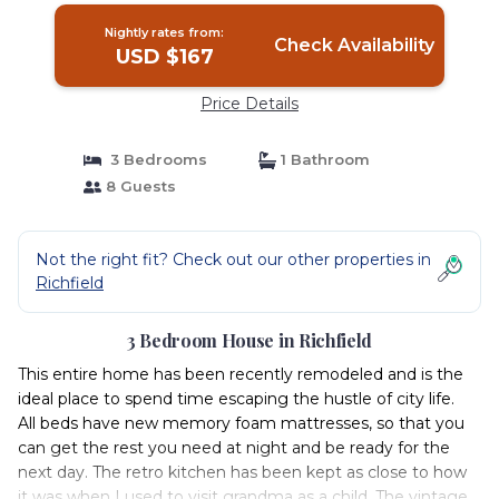
Nightly rates from:
Check Availability
USD $167
Price Details
3 Bedrooms
1 Bathroom
8 Guests
Not the right fit? Check out our other properties in
Richfield
3 Bedroom House in Richfield
This entire home has been recently remodeled and is the
ideal place to spend time escaping the hustle of city life.
All beds have new memory foam mattresses, so that you
can get the rest you need at night and be ready for the
next day. The retro kitchen has been kept as close to how
it was when I used to visit grandma as a child. The vintage