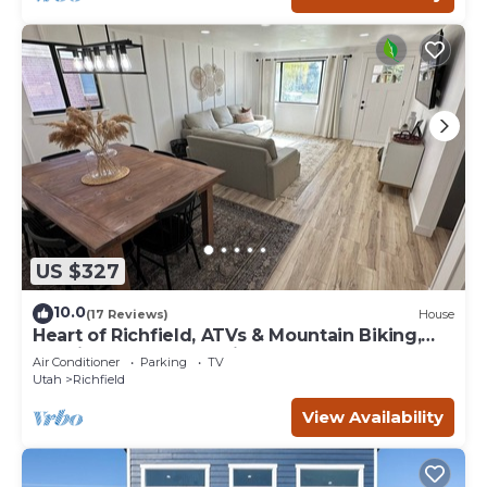
US $327
10.0
(17 Reviews)
House
Heart of Richfield, ATVs & Mountain Biking,
Spacious Home, Sporting Events
Air Conditioner
Parking
TV
Utah
Richfield
View Availability