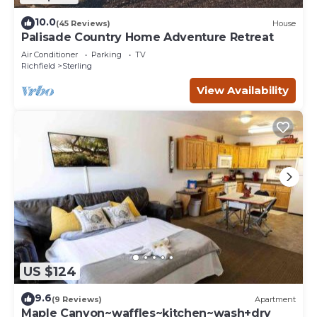
10.0
(45 Reviews)
House
Palisade Country Home Adventure Retreat
Air Conditioner
Parking
TV
Richfield
Sterling
View Availability
US $124
9.6
(9 Reviews)
Apartment
Maple Canyon~waffles~kitchen~wash+dry