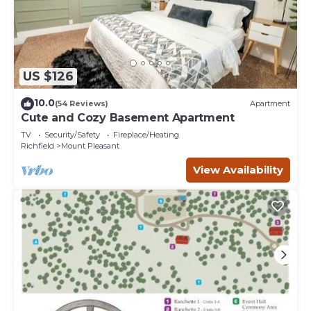
US $126
10.0
(54 Reviews)
Apartment
Cute and Cozy Basement Apartment
TV
Security/Safety
Fireplace/Heating
Richfield
Mount Pleasant
View Availability