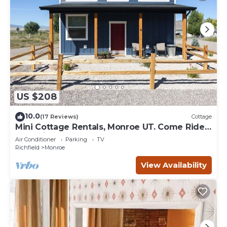
US $208
10.0
(17 Reviews)
Cottage
Mini Cottage Rentals, Monroe UT. Come Ride
the trails
Air Conditioner
Parking
TV
Richfield
Monroe
View Availability