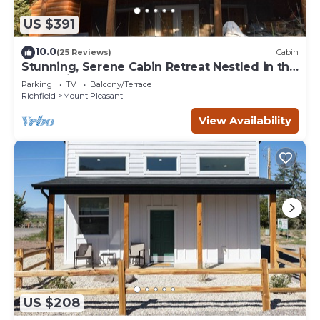
US $391
10.0
(25 Reviews)
Cabin
Stunning, Serene Cabin Retreat Nestled in the
Mountains of Mount Pleasant, UT
Parking
TV
Balcony/Terrace
Richfield
Mount Pleasant
View Availability
US $208