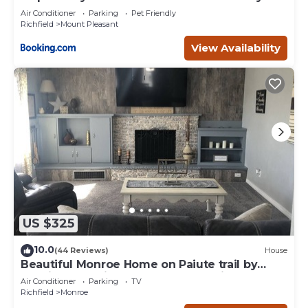
Air Conditioner
Parking
Pet Friendly
Richfield
Mount Pleasant
View Availability
US $325
10.0
(44 Reviews)
House
Beautiful Monroe Home on Paiute trail by
Mystic Hot Springs ATV, flyers landing
Air Conditioner
Parking
TV
Richfield
Monroe