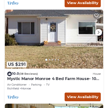
View Availability
US $291
10.0
(38 Reviews)
House
Mystic Manor Monroe 4 Bed Farm House- 10
min walk to Hot springs
Air Conditioner
Parking
TV
Richfield
Monroe
View Availability