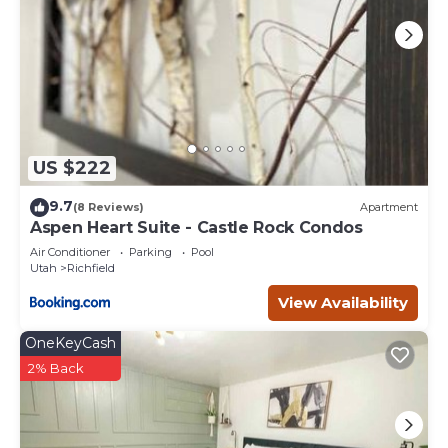
US $222
9.7
(8 Reviews)
Apartment
Aspen Heart Suite - Castle Rock Condos
Air Conditioner
Parking
Pool
Utah
Richfield
View Availability
OneKeyCash
2% Back