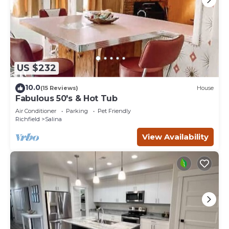
US $232
10.0
(15 Reviews)
House
Fabulous 50's & Hot Tub
Air Conditioner
Parking
Pet Friendly
Richfield
Salina
View Availability