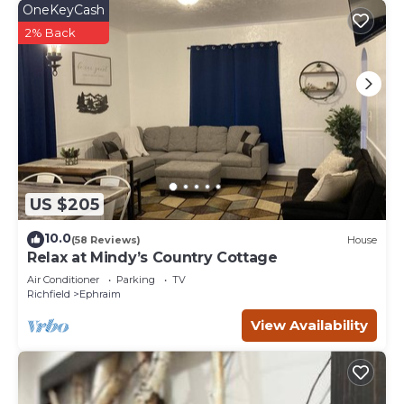
OneKeyCash
2% Back
US $205
10.0
(58 Reviews)
House
Relax at Mindy’s Country Cottage
Air Conditioner
Parking
TV
Richfield
Ephraim
View Availability