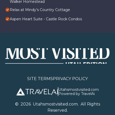
Walker Homestead
Relax at Mindy’s Country Cottage
Aspen Heart Suite - Castle Rock Condos
SITE TERMS
PRIVACY POLICY
Utahsmostvisited.com
Powered by TravelAi
©
2026
U
tahsmostvisited.com
. All Rights
Reserved.