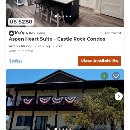
US $280
10.0
(14 Reviews)
Apartment
Aspen Heart Suite - Castle Rock Condos
Air Conditioner
Parking
Pool
Utah
Richfield
View Availability