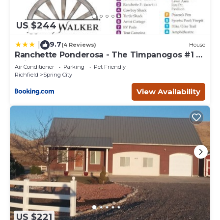
US $244
9.7
|
(4 Reviews)
House
Ranchette Ponderosa - The Timpanogos #1 at
Wind Walker Homestead
Air Conditioner
Parking
Pet Friendly
Richfield
Spring City
View Availability
US $221