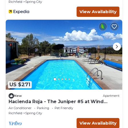
Richfield
Spring City
View Availability
US $271
New
Apartment
Hacienda Roja - The Juniper #5 at Wind
Walker Homestead, Sleeps 8
Air Conditioner
Parking
Pet Friendly
Richfield
Spring City
View Availability