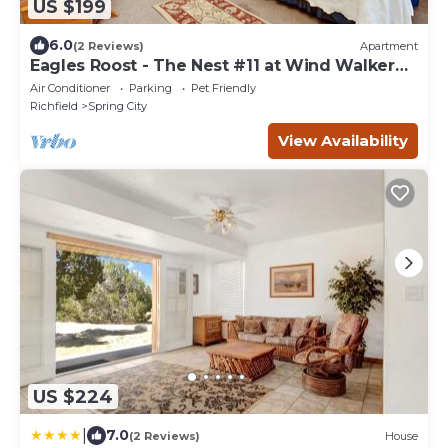
US $199
6.0
(2 Reviews)
Apartment
Eagles Roost - The Nest #11 at Wind Walker
Homestead, Sleeps 5
Air Conditioner
Parking
Pet Friendly
Richfield
Spring City
View Availability
US $224
|
7.0
(2 Reviews)
House