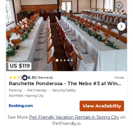
US $119
|
6.0
(1 Review)
House
Ranchette Ponderosa - The Nebo #3 at Wind
Walker Homestead
Parking
Pet Friendly
Security/Safety
Richfield
Spring City
View Availability
See More
Pet-Friendly Vacation Rentals in Spring City
on
PetFriendly.io