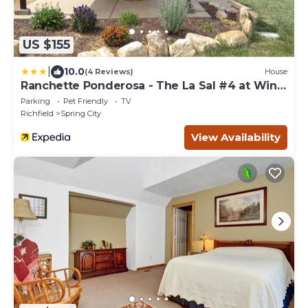
US $155
|
10.0
(4 Reviews)
House
Ranchette Ponderosa - The La Sal #4 at Wind
Walker Homestead
Parking
Pet Friendly
TV
Richfield
Spring City
View Availability