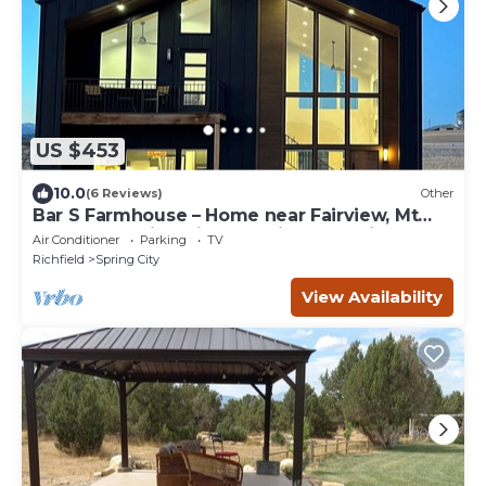
US $453
10.0
(6 Reviews)
Other
Bar S Farmhouse – Home near Fairview, Mt
Pleasant, Spring City, Ephraim & Manti
Air Conditioner
Parking
TV
Richfield
Spring City
View Availability