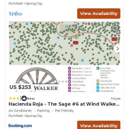
Richfield
Spring City
View Availability
US $253
|
New
House
Hacienda Roja - The Sage #6 at Wind Walker
Homestead
Air Conditioner
Parking
Pet Friendly
Richfield
Spring City
View Availability