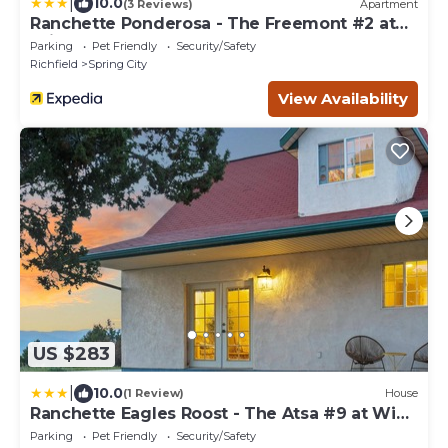
|
10.0
(3 Reviews)
Apartment
Ranchette Ponderosa - The Freemont #2 at
Wind Walker Homestead
Parking
Pet Friendly
Security/Safety
Richfield
Spring City
View Availability
US $283
|
10.0
(1 Review)
House
Ranchette Eagles Roost - The Atsa #9 at Wind
Walker Homestead
Parking
Pet Friendly
Security/Safety