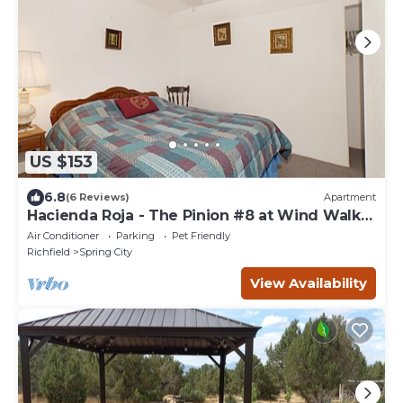
US $153
6.8
(6 Reviews)
Apartment
Hacienda Roja - The Pinion #8 at Wind Walker
Homestead, Sleeps 4
Air Conditioner
Parking
Pet Friendly
Richfield
Spring City
View Availability