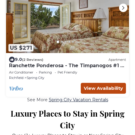
US $271
9.0
(2 Reviews)
Apartment
Ranchette Ponderosa - The Timpanogos #1 at
Wind Walker Homestead, Sleeps 10
Air Conditioner
Parking
Pet Friendly
Richfield
Spring City
View Availability
See More
Spring City Vacation Rentals
Luxury Places to Stay in Spring
City