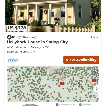
US $378
10.0
(31 Reviews)
House
Hollyhock House in Spring City
Air Conditioner
Parking
TV
Richfield
Spring City
View Availability