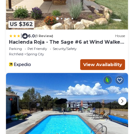
US $362
|
6.0
(1 Review)
House
Hacienda Roja - The Sage #6 at Wind Walker
Homestead
Parking
Pet Friendly
Security/Safety
Richfield
Spring City
View Availability