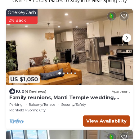
Over
41
+ Luxury Places to Stay in or Near Spring City
OneKeyCash
2% Back
US $1,050
10.0
(4 Reviews)
Apartment
Family reunions, Manti Temple wedding,
Sports teams, flex stays, sleeps 28
Parking
Balcony/Terrace
Security/Safety
Richfield
Spring City
View Availability