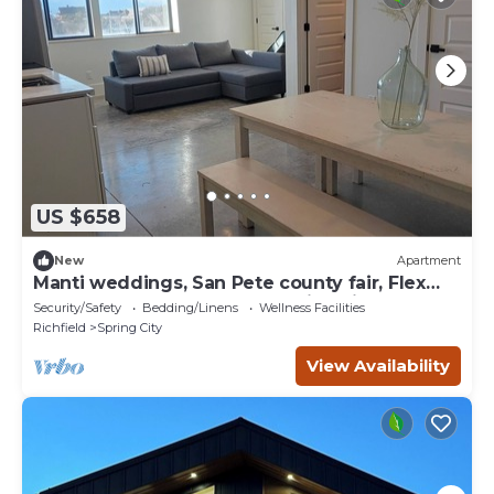
US $658
New
Apartment
Manti weddings, San Pete county fair, Flex
purpose,sleeps up to 13 stunning view
Security/Safety
Bedding/Linens
Wellness Facilities
Richfield
Spring City
View Availability