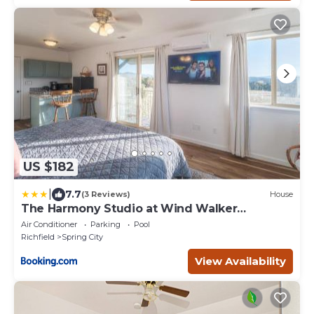
US $182
|
7.7
(3 Reviews)
House
The Harmony Studio at Wind Walker
Homestead
Air Conditioner
Parking
Pool
Richfield
Spring City
View Availability