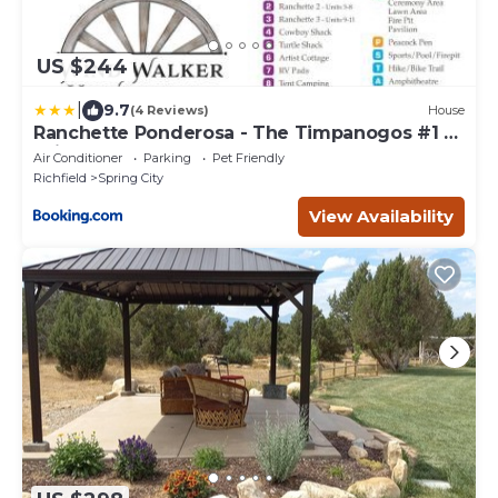
US $244
|
9.7
(4 Reviews)
House
Ranchette Ponderosa - The Timpanogos #1 at
Wind Walker Homestead
Air Conditioner
Parking
Pet Friendly
Richfield
Spring City
View Availability