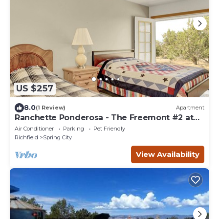
US $257
8.0
(1 Review)
Apartment
Ranchette Ponderosa - The Freemont #2 at
Wind Walker Homestead, Sleeps 7
Air Conditioner
Parking
Pet Friendly
Richfield
Spring City
View Availability