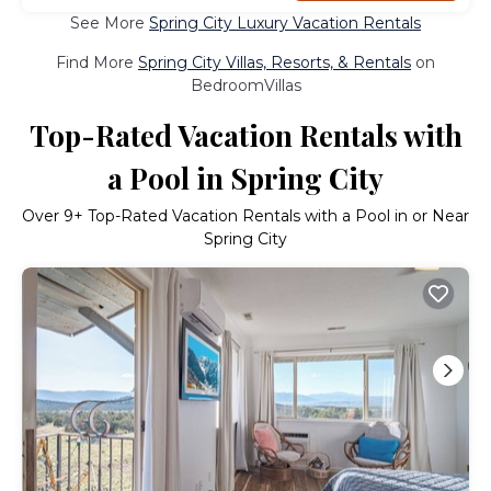
See More
Spring City Luxury Vacation Rentals
Find More
Spring City Villas, Resorts, & Rentals
on
BedroomVillas
Top-Rated Vacation Rentals with
a Pool in Spring City
Over
9
+ Top-Rated Vacation Rentals with a Pool in or Near
Spring City