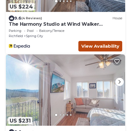
US $224
9.6
(4 Reviews)
House
The Harmony Studio at Wind Walker
Homestead
Parking
Pool
Balcony/Terrace
Richfield
Spring City
View Availability
US $231