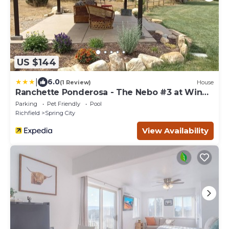
US $144
|
6.0
(1 Review)
House
Ranchette Ponderosa - The Nebo #3 at Wind
Walker Homestead
Parking
Pet Friendly
Pool
Richfield
Spring City
View Availability