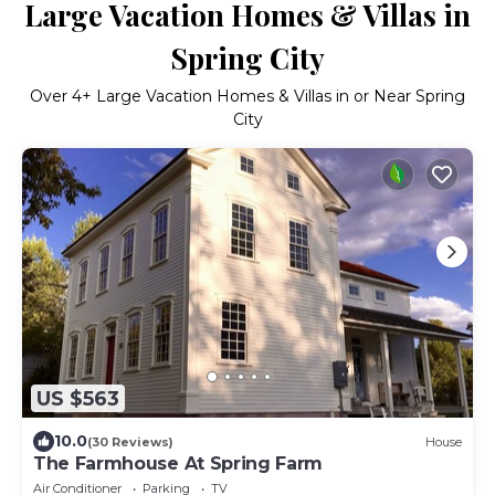
Large Vacation Homes & Villas in
Spring City
Over
4
+ Large Vacation Homes & Villas in or Near Spring
City
US $563
10.0
(30 Reviews)
House
The Farmhouse At Spring Farm
Air Conditioner
Parking
TV