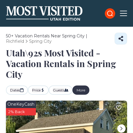
50+
Vacation Rentals Near Spring City |
Richfield
Spring City
Utah\92s Most Visited -
Vacation Rentals in Spring
City
Dates
Price
Guests
More
OneKeyCash
2% Back