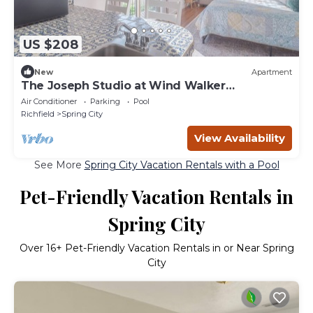
US $208
New
Apartment
The Joseph Studio at Wind Walker
Homestead, Sleeps 2
Air Conditioner
Parking
Pool
Richfield
Spring City
View Availability
See More
Spring City Vacation Rentals with a Pool
Pet-Friendly Vacation Rentals in
Spring City
Over
16
+ Pet-Friendly Vacation Rentals in or Near Spring
City