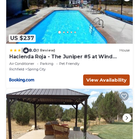
US $237
|
8.0
(1 Review)
House
Hacienda Roja - The Juniper #5 at Wind
Walker Homestead
Air Conditioner
Parking
Pet Friendly
Richfield
Spring City
View Availability