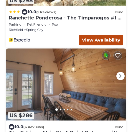
US $298
|
10.0
(5 Reviews)
House
Ranchette Ponderosa - The Timpanogos #1 at
Wind Walker Homestead
Parking
Pet Friendly
Pool
Richfield
Spring City
View Availability
US $286
10.0
(6 Reviews)
House