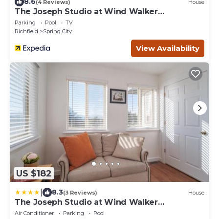
8.6
(4 Reviews)
House
The Joseph Studio at Wind Walker
Homestead
Parking
Pool
TV
Richfield
Spring City
View Availability
US $182
|
8.3
(3 Reviews)
House
The Joseph Studio at Wind Walker
Homestead
Air Conditioner
Parking
Pool