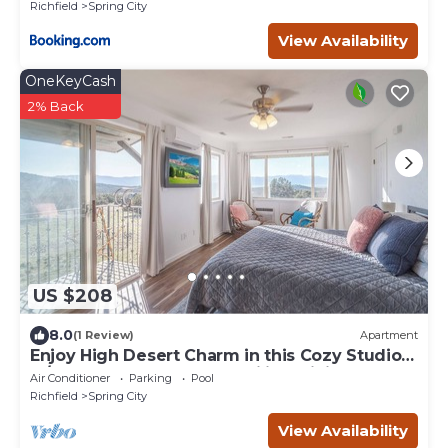
Richfield
Spring City
View Availability
OneKeyCash
2% Back
US $208
8.0
(1 Review)
Apartment
Enjoy High Desert Charm in this Cozy Studio
w/Balcony -Pool-Snowmobiling-Hiking
Air Conditioner
Parking
Pool
Richfield
Spring City
View Availability