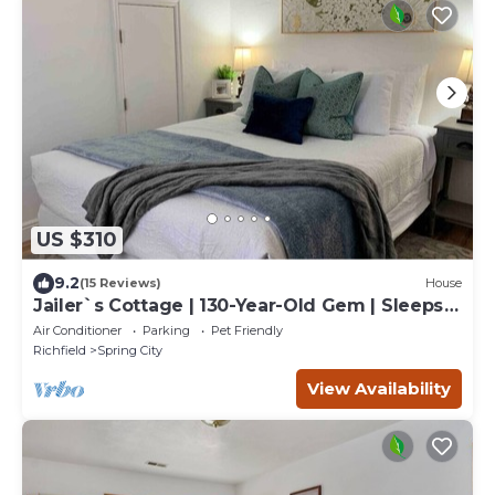
US $310
9.2
(15 Reviews)
House
Jailer`s Cottage | 130-Year-Old Gem | Sleeps
12
Air Conditioner
Parking
Pet Friendly
Richfield
Spring City
View Availability