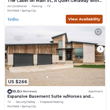
The Cabin on Main St., A Quiet Getaway with
whole family, History. Pet friendly.
Air Conditioner
Parking
TV
Richfield
Spring City
View Availability
US $266
10.0
(4 Reviews)
Apartment
Expansive Basement Suite w/Horses and
Arena
TV
Security/Safety
Fireplace/Heating
Richfield
Spring City