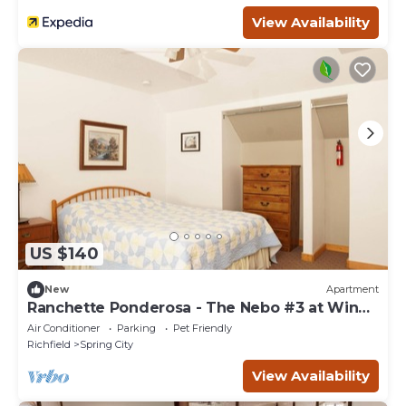
View Availability
US $140
New
Apartment
Ranchette Ponderosa - The Nebo #3 at Wind
Walker Homestead, Sleeps 4
Air Conditioner
Parking
Pet Friendly
Richfield
Spring City
View Availability