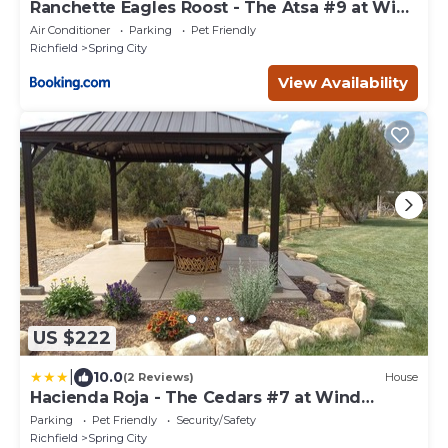
Ranchette Eagles Roost - The Atsa #9 at Wind
Walker Homestead
Air Conditioner
Parking
Pet Friendly
Richfield
Spring City
View Availability
US $222
|
10.0
(2 Reviews)
House
Hacienda Roja - The Cedars #7 at Wind
Walker Homestead
Parking
Pet Friendly
Security/Safety
Richfield
Spring City