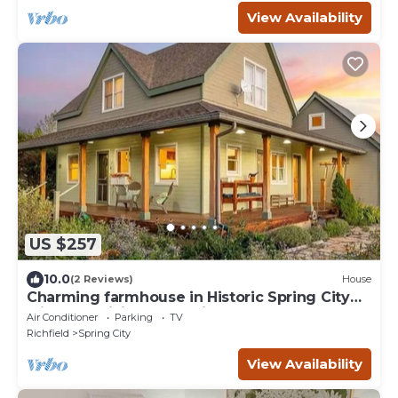
View Availability
US $257
10.0
(2 Reviews)
House
Charming farmhouse in Historic Spring City
with AC, WiFi, and full kitchen.
Air Conditioner
Parking
TV
Richfield
Spring City
View Availability