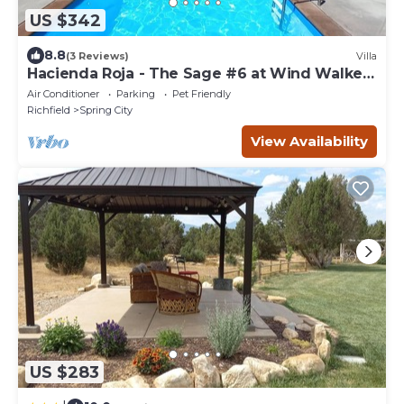
US $342
8.8
(3 Reviews)
Villa
Hacienda Roja - The Sage #6 at Wind Walker
Homestead, Sleeps 12
Air Conditioner
Parking
Pet Friendly
Richfield
Spring City
View Availability
US $283