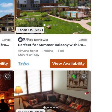
From US $221
9.8
Condo
(85 Reviews)
Condo
 from
Perfect for Summer Balcony with Pool
Valley
View Heart of Village
Air Conditioner
Parking
Pool
Utah
Park City
ility
View Availability