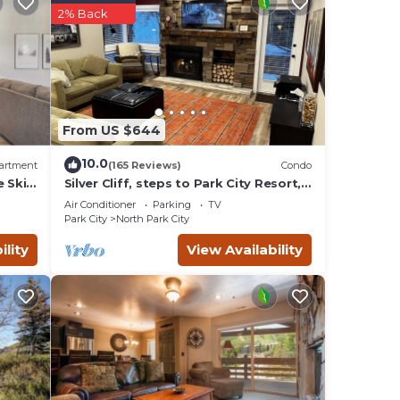
2% Back
and
From US $644
io and
10.0
artment
(165 Reviews)
Condo
e Ski
Silver Cliff, steps to Park City Resort,
Park
Main St, restaurants, Sundance venues
Air Conditioner
Parking
TV
Park City
North Park City
 The
oset.
ility
View Availability
table
ry