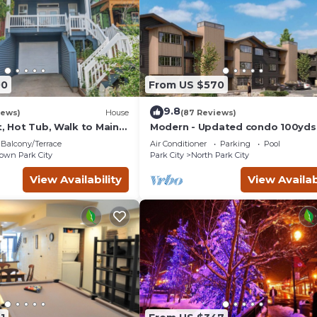
00
From US $570
9.8
iews)
House
(87 Reviews)
t, Hot Tub, Walk to Main
Modern - Updated condo 100yds
the Park City Mt. - close to Deer 
Balcony/Terrace
Air Conditioner
Parking
Pool
wn Park City
Park City
North Park City
View Availability
View Availab