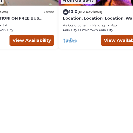
1
From US $347
10.0
iews)
Condo
(182 Reviews)
ION! ON FREE BUS
Location, Location, Location. Wa
TABLE, & grocery is
everything Park City
TV
Air Conditioner
Parking
Pool
reet!
Park City
Park City
Downtown Park City
View Availability
View Availab