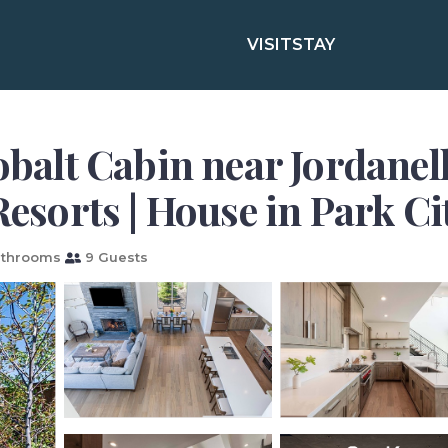
VISIT
STAY
lt Cabin near Jordanell
Resorts | House in Park Ci
athrooms
9 Guests