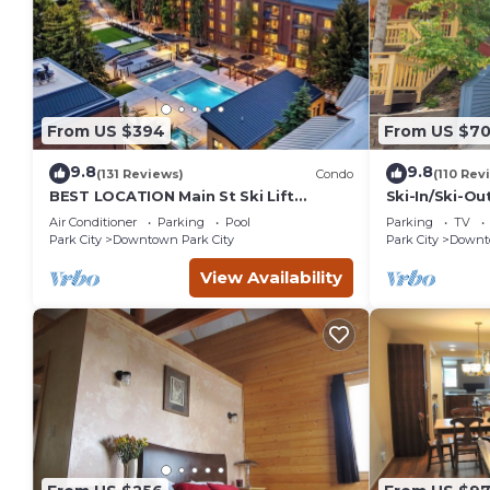
From US $394
From US $7
9.8
9.8
(131 Reviews)
Condo
(110 Rev
BEST LOCATION Main St Ski Lift
Ski-In/Ski-Ou
Heated Pool Hot Tub Free Parking
Street
Air Conditioner
Parking
Pool
Parking
TV
Family Sleeps 8
Park City
Downtown Park City
Park City
Downto
View Availability