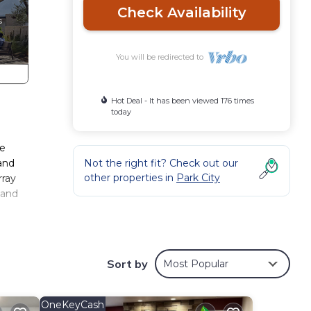
Check Availability
You will be redirected to
Hot Deal - It has been viewed 176 times
today
re
and
Not the right fit? Check out our
other properties in
Park City
rray
 and
Sort by
Most Popular
ub,
OneKeyCash