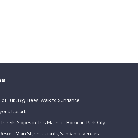
se
ot Tub, Big Trees, Walk to Sundance
nyons Resort
 the Ski Slopes in This Majestic Home in Park City
ty Resort, Main St, restaurants, Sundance venues