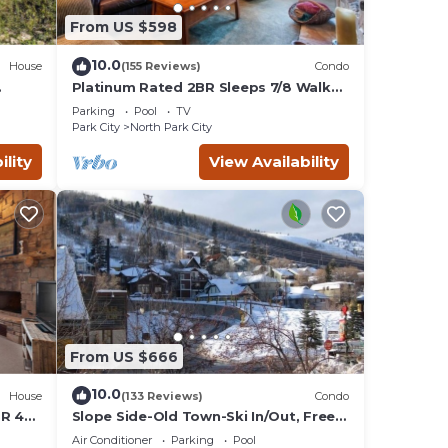
ges).
From US $598
r 14
10.0
House
(155 Reviews)
Condo
Platinum Rated 2BR Sleeps 7/8 Walk
to the Slopes, Downtown.
Parking
Pool
TV
Location,Location!
Park City
North Park City
ility
View Availability
From US $666
10.0
House
(133 Reviews)
Condo
BR 4
Slope Side-Old Town-Ski In/Out, Free
is
Underground Parking, Newly
Air Conditioner
Parking
Pool