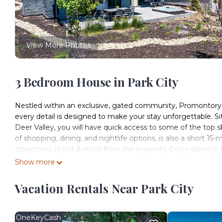
View More Photos
3 Bedroom House in Park City
Nestled within an exclusive, gated community, Promontory
every detail is designed to make your stay unforgettable. 
Deer Valley, you will have quick access to some of the top ski
of shopping, dining, and nightlife options, is also a short 15
attractions, is just 8 miles from the property. Enjoy skiing i
This brand-new, two-level, 2791 SF home provides three bedr
Show more
accommodate nine guests in unparalleled comfort and style
Upon entering from the 2-car garage, drop your shoes and g
Vacation Rentals Near Park City
Living Room:
This contemporary space features high ceilings and natural l
YouTube TV, and a cozy gas fireplace. Double slider doors op
OneKeyCash