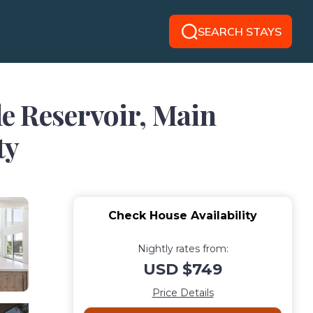
SEARCH STAYS
e Reservoir, Main
ty
Check House Availability
Nightly rates from:
USD $749
Price Details