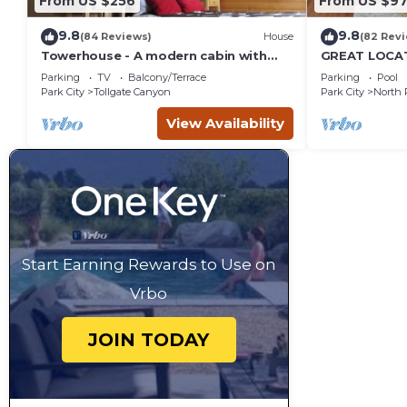
From US $256
From US $97
9.8
9.8
(84 Reviews)
House
(82 Rev
Towerhouse - A modern cabin with
GREAT LOCAT
views of Park City
ROUTE, POOL 
Parking
TV
Balcony/Terrace
Parking
Pool
across the st
Park City
Tollgate Canyon
Park City
North 
View Availability
Start Earning Rewards to Use on
Vrbo
JOIN TODAY