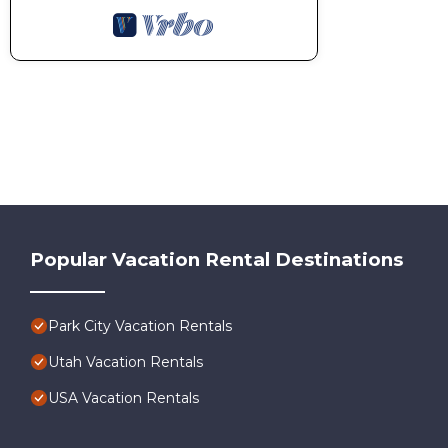
Popular Vacation Rental Destinations
Park City Vacation Rentals
Utah Vacation Rentals
USA Vacation Rentals