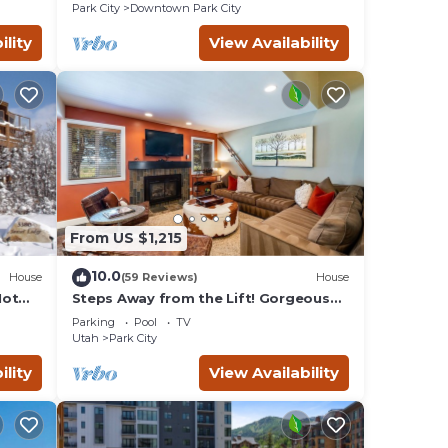
ern
Remodeled
Park City
Downtown Park City
 TV,
ility
View Availability
r
ooms,
ason
ent
. Most
 as
From US $1,215
10.0
House
(59 Reviews)
House
Hot
Steps Away from the Lift! Gorgeous
Home at the Base of Park
Parking
Pool
TV
City/Canyons
Utah
Park City
ility
View Availability