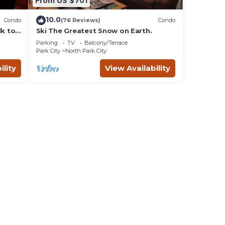
From US $701
10.0
Condo
(76 Reviews)
Condo
lk to
Ski The Greatest Snow on Earth.
Parking
TV
Balcony/Terrace
Park City
North Park City
ility
View Availability