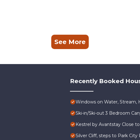
See More
Recently Booked Hou
Windows on Water, Stream, H
Ski-in/Ski-out 3 Bedroom Ca
Kestrel by Avantstay Close to
Silver Cliff, steps to Park Ci