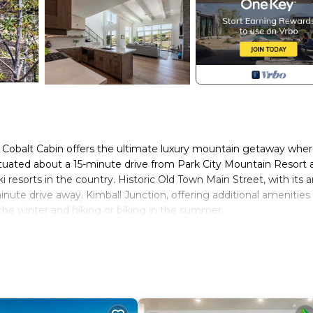
 Cobalt Cabin offers the ultimate luxury mountain getaway whe
Situated about a 15-minute drive from Park City Mountain Resort 
 resorts in the country. Historic Old Town Main Street, with its a
-minute drive away. Kimball Junction, offering additional amenities
n the winter and hiking or biking in the summer.
ooms (all with en suites) and three and a half bathrooms, to
.
ear in the mudroom and step into the main level living area.
ight. You will find a plush sectional, a 65” Samsung Smart TV with
en to a spacious back patio with outdoor seating, a private hot t