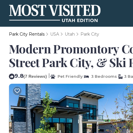
Park City Rentals
USA
Utah
Park City
Modern Promontory Coba
Street Park City, & Ski 
9.8
|
(7 Reviews)
Pet Friendly
3 Bedrooms
3 B