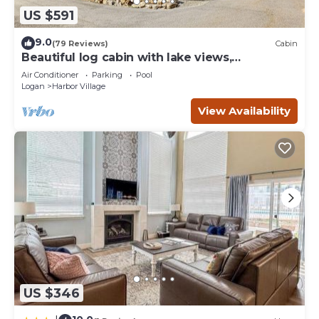
US $591
9.0
(79 Reviews)
Cabin
Beautiful log cabin with lake views,
wraparound deck, & foosball
Air Conditioner
Parking
Pool
Logan
Harbor Village
View Availability
US $346