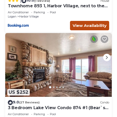
10.0
|
(1 Review)
House
Townhome 893 1, Harbor Village, next to the
pool
Air Conditioner
Parking
Pool
Logan
Harbor Village
View Availability
US $252
9.0
(27 Reviews)
Condo
3 Bedroom Lake View Condo 874 #1 (Bear`s
Den)
Air Conditioner
Parking
Pool