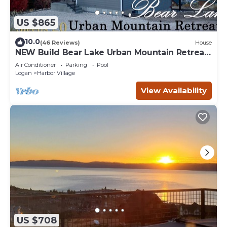
US $865
10.0
(46 Reviews)
House
NEW Build Bear Lake Urban Mountain Retreat-
Breathtaking Views & private Hot Tub
Air Conditioner
Parking
Pool
Logan
Harbor Village
View Availability
US $708