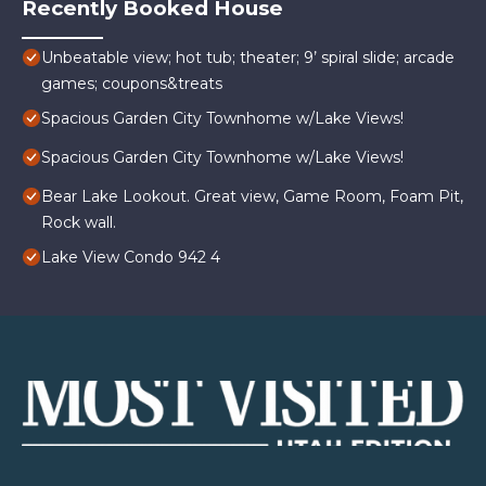
Recently Booked House
Unbeatable view; hot tub; theater; 9’ spiral slide; arcade
games; coupons&treats
Spacious Garden City Townhome w/Lake Views!
Spacious Garden City Townhome w/Lake Views!
Bear Lake Lookout. Great view, Game Room, Foam Pit,
Rock wall.
Lake View Condo 942 4