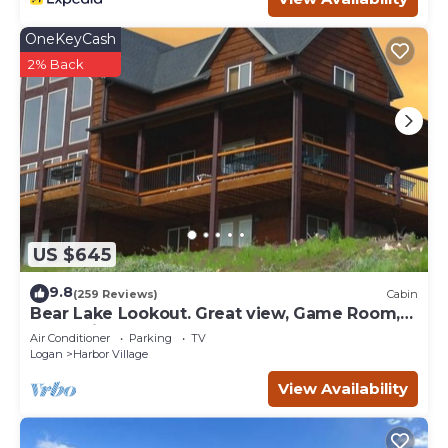
OneKeyCash
2% Back
US $645
9.8
(259 Reviews)
Cabin
Bear Lake Lookout. Great view, Game Room,
Foam Pit, Rock wall.
Air Conditioner
Parking
TV
Logan
Harbor Village
View Availability