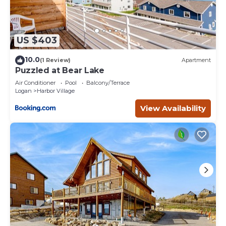
US $403
10.0
(1 Review)
Apartment
Puzzled at Bear Lake
Air Conditioner
Pool
Balcony/Terrace
Logan
Harbor Village
View Availability