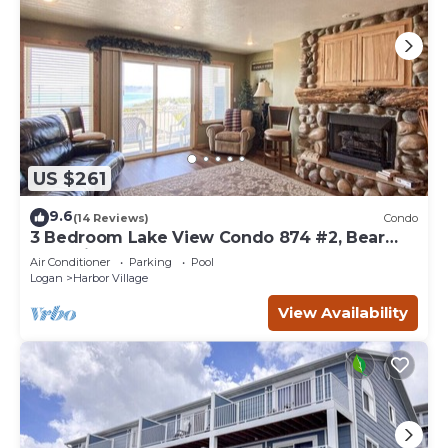
US $261
9.6
(14 Reviews)
Condo
3 Bedroom Lake View Condo 874 #2, Bear
Lake views
Air Conditioner
Parking
Pool
Logan
Harbor Village
View Availability