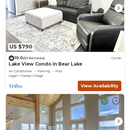
US $790
10.0
(53 Reviews)
Condo
Lake View Condo in Bear Lake
Air Conditioner
Parking
Pool
Logan
Harbor Village
View Availability