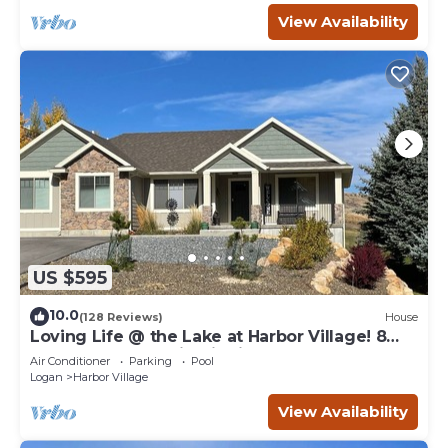
View Availability
US $595
10.0
(128 Reviews)
House
Loving Life @ the Lake at Harbor Village! 8
bdrm sleeps 30! Firepit Ping Pong!
Air Conditioner
Parking
Pool
Logan
Harbor Village
View Availability