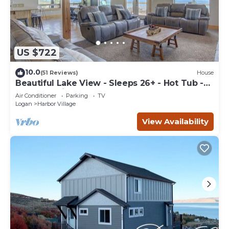
US $722
10.0
(51 Reviews)
House
Beautiful Lake View - Sleeps 26+ - Hot Tub -
Deck - Cabin
Air Conditioner
Parking
TV
Logan
Harbor Village
View Availability