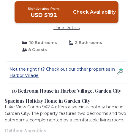
Nightly rates from:
Check Availability
USD $192
Price Details
10 Bedrooms
2 Bathrooms
8 Guests
Not the right fit? Check out our other properties in
Harbor Village
10 Bedroom House in Harbor Village, Garden City
Spacious Holiday Home in Garden City
Lake View Condo 942 4 offers a spacious holiday home in
Garden City. The property features two bedrooms and two
bathrooms, complemented by a comfortable living room.
Outdoor Amenities