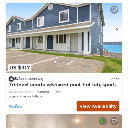
US $317
8.4
(30 Reviews)
Condo
Tri-level condo w/shared pool, hot tub, sports
courts, & views of Bear Lake
Air Conditioner
Parking
Pool
Logan
Harbor Village
View Availability