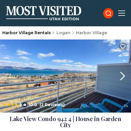
Harbor Village Rentals
Logan
Harbor Village
|
10.0
(2 Reviews)
1
/4
Lake View Condo 942 4 | House in Garden
City