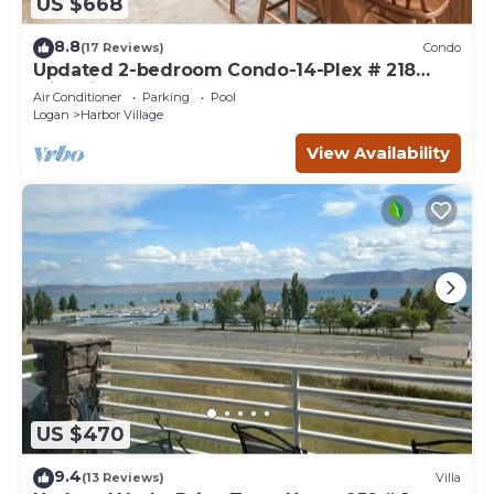
US $668
8.8
(17 Reviews)
Condo
Updated 2-bedroom Condo-14-Plex # 218
with views!
Air Conditioner
Parking
Pool
Logan
Harbor Village
View Availability
US $470
9.4
(13 Reviews)
Villa