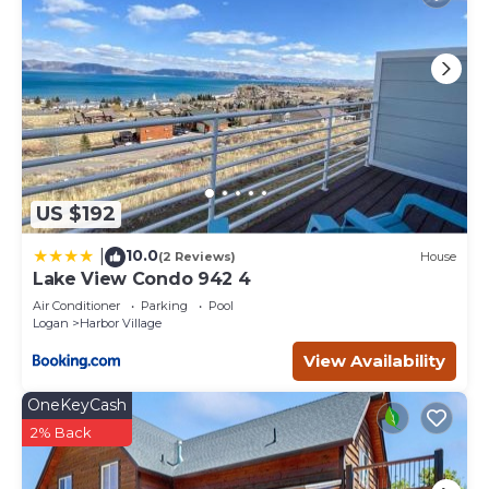
US $192
10.0
|
(2 Reviews)
House
Lake View Condo 942 4
Air Conditioner
Parking
Pool
Logan
Harbor Village
View Availability
OneKeyCash
2% Back