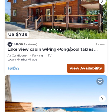
US $739
9.0
(56 Reviews)
House
Lake view cabin w/Ping-Pong/pool tables,
home theater & AC, W/D
Air Conditioner
Parking
TV
Logan
Harbor Village
View Availability