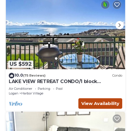
US $592
10.0
(75 Reviews)
Condo
LAKE VIEW RETREAT CONDO/1 block
Marina/Resort pool,hot tub & tennis courts
Air Conditioner
Parking
Pool
Logan
Harbor Village
View Availability