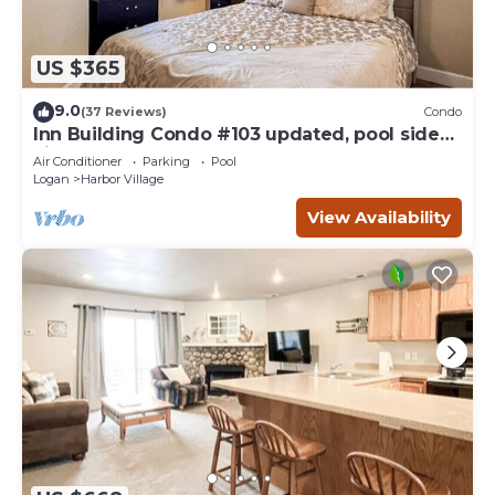
US $365
9.0
(37 Reviews)
Condo
Inn Building Condo #103 updated, pool side
view
Air Conditioner
Parking
Pool
Logan
Harbor Village
View Availability