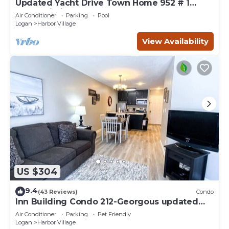
Updated Yacht Drive Town Home 952 # 1
(Free Wi-Fi)
Air Conditioner
Parking
Pool
Logan
Harbor Village
View Availability
US $304
9.4
(43 Reviews)
Condo
Inn Building Condo 212-Georgous updated
condo!
Air Conditioner
Parking
Pet Friendly
Logan
Harbor Village