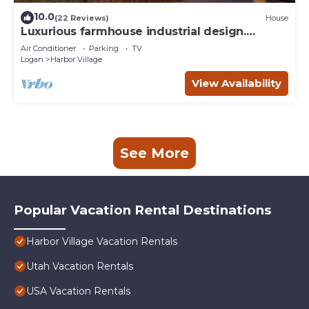
10.0
(22 Reviews)
House
Luxurious farmhouse industrial design.
Private HotTub, relax with gorgeous views
Air Conditioner
Parking
TV
Logan
Harbor Village
View Availability
See More
Popular Vacation Rental Destinations
Harbor Village Vacation Rentals
Utah Vacation Rentals
USA Vacation Rentals