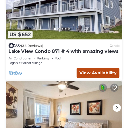
US $652
9.6
(24 Reviews)
Condo
Lake View Condo 871 # 4 with amazing views
Air Conditioner
Parking
Pool
Logan
Harbor Village
View Availability