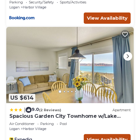
Views!
Parking
Security/Safety
Sports/Activities
Logan
Harbor Village
View Availability
US $614
9.0
|
(2 Reviews)
Apartment
Spacious Garden City Townhome w/Lake
Views!
Air Conditioner
Parking
Pool
Logan
Harbor Village
View Availability