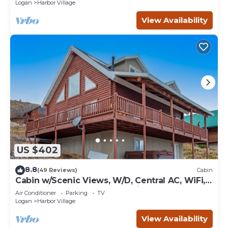
Logan
Harbor Village
View Availability
US $402
8.8
(49 Reviews)
Cabin
Cabin w/Scenic Views, W/D, Central AC, WiFi,
Deck, Ping-Pong, and Gas Grill
Air Conditioner
Parking
TV
Logan
Harbor Village
View Availability