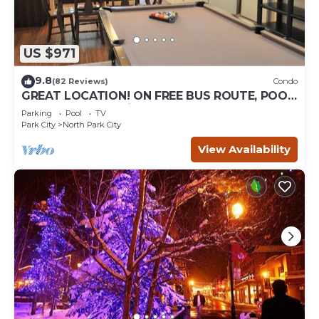
US $971
9.8
(82 Reviews)
Condo
GREAT LOCATION! ON FREE BUS ROUTE, POOL
TABLE, & grocery is across the street!
Parking
Pool
TV
Park City
North Park City
View Availability