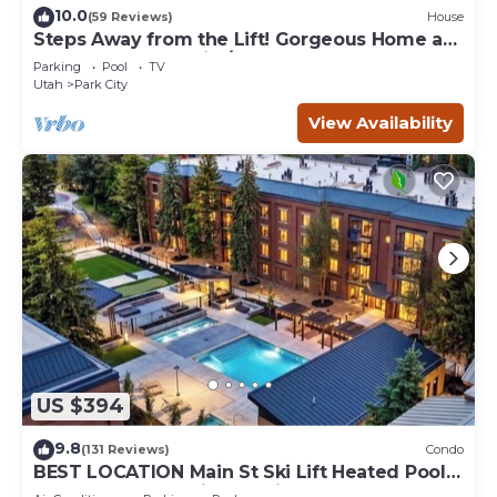
10.0
(59 Reviews)
House
Steps Away from the Lift! Gorgeous Home at
the Base of Park City/Canyons
Parking
Pool
TV
Utah
Park City
View Availability
US $394
9.8
(131 Reviews)
Condo
BEST LOCATION Main St Ski Lift Heated Pool
Hot Tub Free Parking Family Sleeps 8