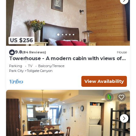
US $256
9.8
(84 Reviews)
House
Towerhouse - A modern cabin with views of
Park City
Parking
TV
Balcony/Terrace
Park City
Tollgate Canyon
View Availability