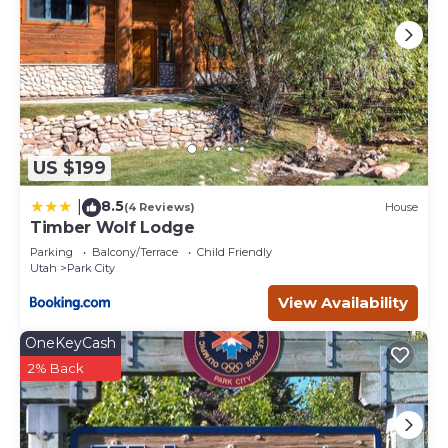
US $199
8.5
|
(4 Reviews)
House
Timber Wolf Lodge
Parking
Balcony/Terrace
Child Friendly
Utah
Park City
View Availability
OneKeyCash
2% Back