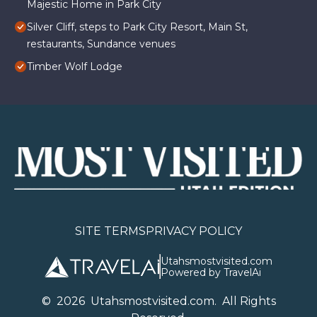
Majestic Home in Park City
Silver Cliff, steps to Park City Resort, Main St,
restaurants, Sundance venues
Timber Wolf Lodge
SITE TERMS
PRIVACY POLICY
Utahsmostvisited.com
Powered by TravelAi
©
2026
U
tahsmostvisited.com
. All Rights