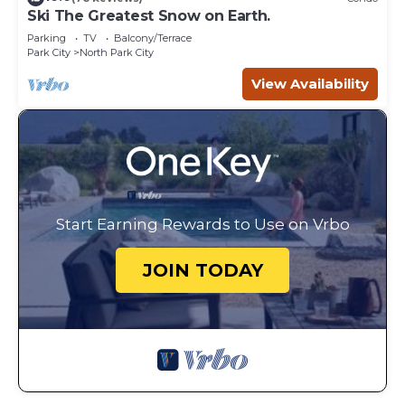
Ski The Greatest Snow on Earth.
Parking
TV
Balcony/Terrace
Park City
North Park City
View Availability
Start Earning Rewards to Use on Vrbo
JOIN TODAY