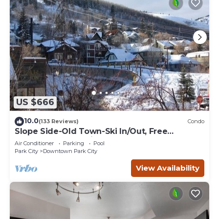
US $666
10.0
(133 Reviews)
Condo
Slope Side-Old Town-Ski In/Out, Free
Underground Parking, Newly Remodeled
Air Conditioner
Parking
Pool
Park City
Downtown Park City
View Availability