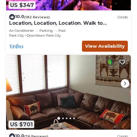
US $347
10.0
(182 Reviews)
Condo
Location, Location, Location. Walk to
everything Park City
Air Conditioner
Parking
Pool
Park City
Downtown Park City
View Availability
US $701
10.0
(76 Reviews)
Condo