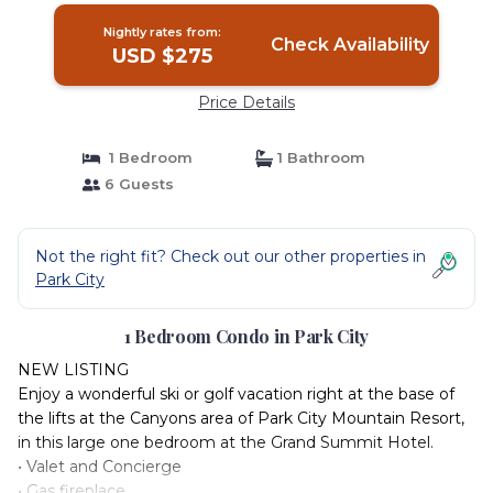
Nightly rates from:
Check Availability
USD $275
Price Details
1 Bedroom
1 Bathroom
6 Guests
Not the right fit? Check out our other properties in
Park City
1 Bedroom Condo in Park City
NEW LISTING
Enjoy a wonderful ski or golf vacation right at the base of
the lifts at the Canyons area of Park City Mountain Resort,
in this large one bedroom at the Grand Summit Hotel.
• Valet and Concierge
• Gas fireplace