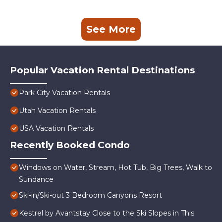
See More
Popular Vacation Rental Destinations
Park City Vacation Rentals
Utah Vacation Rentals
USA Vacation Rentals
Recently Booked Condo
Windows on Water, Stream, Hot Tub, Big Trees, Walk to
Sundance
Ski-in/Ski-out 3 Bedroom Canyons Resort
Kestrel by Avantstay Close to the Ski Slopes in This