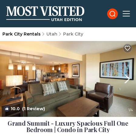
Park City Rentals
Utah
Park City
10.0
(1 Review)
1
/4
Grand Summit - Luxury Spacious Full One
Bedroom | Condo in Park City