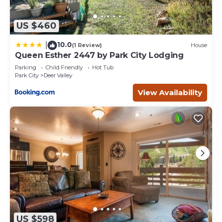
US $460
10.0
|
(1 Review)
House
Queen Esther 2447 by Park City Lodging
Parking
Child Friendly
Hot Tub
Park City
Deer Valley
View Availability
US $598