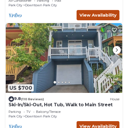
Air Conditioner
Parking
Pool
Park City
Downtown Park City
View Availability
US $700
9.8
(110 Reviews)
House
Ski-In/Ski-Out, Hot Tub, Walk to Main Street
Parking
TV
Balcony/Terrace
Park City
Downtown Park City
View Availability