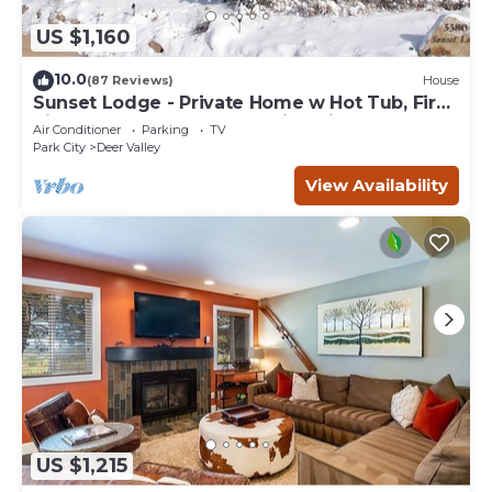
US $1,160
10.0
(87 Reviews)
House
Sunset Lodge - Private Home w Hot Tub, Fire
Pits, Pool Table and Expansive Views
Air Conditioner
Parking
TV
Park City
Deer Valley
View Availability
US $1,215