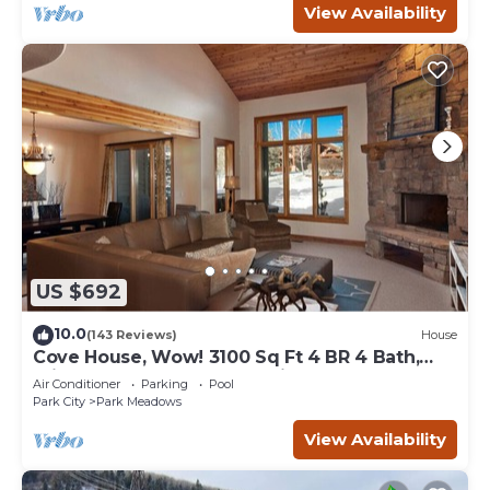
View Availability
US $692
10.0
(143 Reviews)
House
Cove House, Wow! 3100 Sq Ft 4 BR 4 Bath,
Private Hot Tub, Pool, Tennis Courts
Air Conditioner
Parking
Pool
Park City
Park Meadows
View Availability