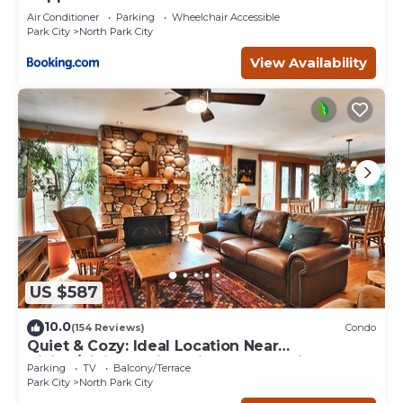
Air Conditioner
Parking
Wheelchair Accessible
Park City
North Park City
View Availability
US $587
10.0
(154 Reviews)
Condo
Quiet & Cozy: Ideal Location Near
Hiking/Biking Trails, Ski Slopes & Main St.
Parking
TV
Balcony/Terrace
Park City
North Park City