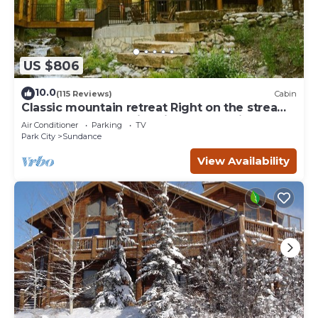
US $806
10.0
(115 Reviews)
Cabin
Classic mountain retreat Right on the stream
Hot tub Wood-burning fireplace Set in
Air Conditioner
Parking
TV
Sundance Canyon
Park City
Sundance
View Availability