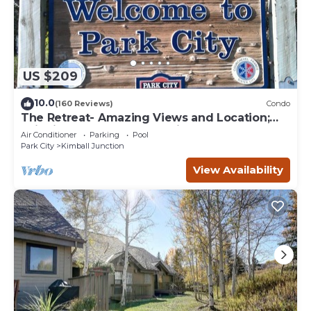
US $209
10.0
(160 Reviews)
Condo
The Retreat- Amazing Views and Location;
Ski, Dine, shop and entertainment.
Air Conditioner
Parking
Pool
Park City
Kimball Junction
View Availability