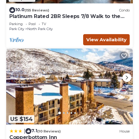
10.0
(155 Reviews)
Condo
Platinum Rated 2BR Sleeps 7/8 Walk to the
Slopes, Downtown. Location,Location!
Parking
Pool
TV
Park City
North Park City
View Availability
US $154
7.1
|
(10 Reviews)
House
Copperbottom Inn