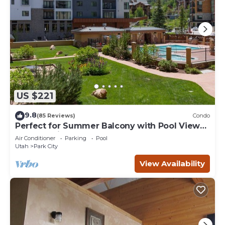
US $221
9.8
(85 Reviews)
Condo
Perfect for Summer Balcony with Pool View
Heart of Village
Air Conditioner
Parking
Pool
Utah
Park City
View Availability