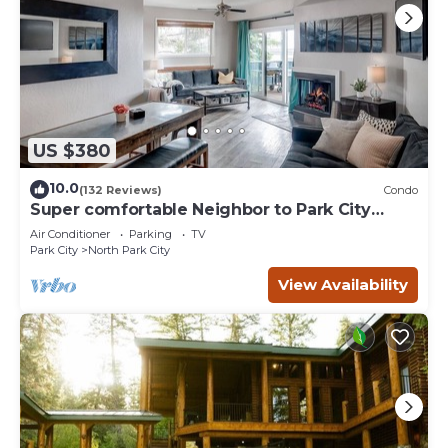
US $380
10.0
(132 Reviews)
Condo
Super comfortable Neighbor to Park City
Resort!
Air Conditioner
Parking
TV
Park City
North Park City
View Availability