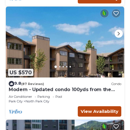
US $570
9.8
(87 Reviews)
Condo
Modern - Updated condo 100yds from the
Park City Mt. - close to Deer Valley
Air Conditioner
Parking
Pool
Park City
North Park City
View Availability