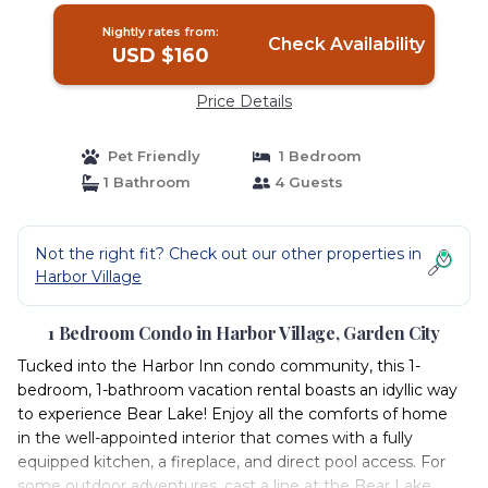
Nightly rates from:
Check Availability
USD $160
Price Details
Pet Friendly
1 Bedroom
1 Bathroom
4 Guests
Not the right fit? Check out our other properties in
Harbor Village
1 Bedroom Condo in Harbor Village, Garden City
Tucked into the Harbor Inn condo community, this 1-
bedroom, 1-bathroom vacation rental boasts an idyllic way
to experience Bear Lake! Enjoy all the comforts of home
in the well-appointed interior that comes with a fully
equipped kitchen, a fireplace, and direct pool access. For
some outdoor adventures, cast a line at the Bear Lake