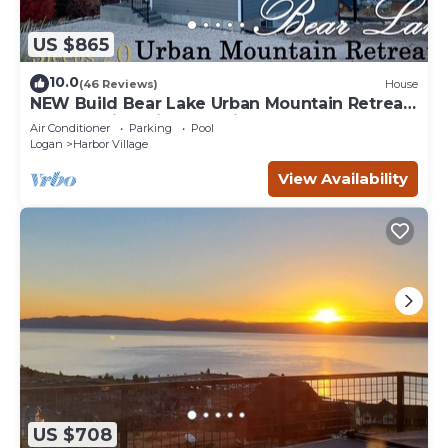
US $865
10.0
(46 Reviews)
House
NEW Build Bear Lake Urban Mountain Retreat-
Breathtaking Views & private Hot Tub
Air Conditioner
Parking
Pool
Logan
Harbor Village
View Availability
US $708