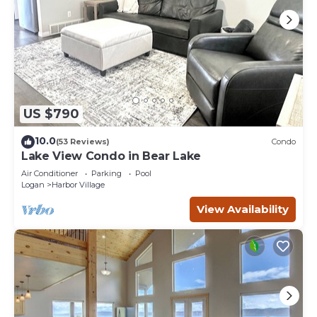
US $790
10.0
(53 Reviews)
Condo
Lake View Condo in Bear Lake
Air Conditioner
Parking
Pool
Logan
Harbor Village
View Availability