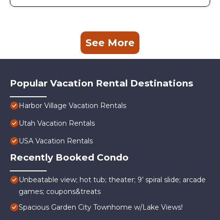
See More
Popular Vacation Rental Destinations
Harbor Village Vacation Rentals
Utah Vacation Rentals
USA Vacation Rentals
Recently Booked Condo
Unbeatable view; hot tub; theater; 9’ spiral slide; arcade
games; coupons&treats
Spacious Garden City Townhome w/Lake Views!