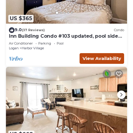
US $365
9.0
(37 Reviews)
Condo
Inn Building Condo #103 updated, pool side
view
Air Conditioner
Parking
Pool
Logan
Harbor Village
View Availability