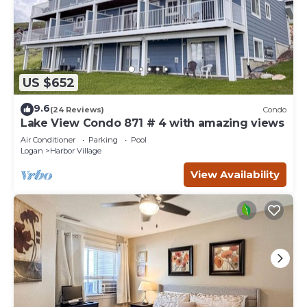
US $652
9.6
(24 Reviews)
Condo
Lake View Condo 871 # 4 with amazing views
Air Conditioner
Parking
Pool
Logan
Harbor Village
View Availability