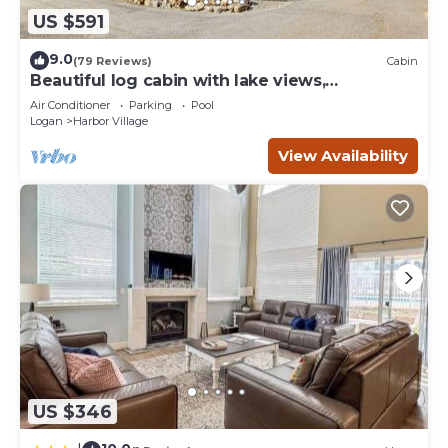
US $591
9.0
(79 Reviews)
Cabin
Beautiful log cabin with lake views,
wraparound deck, & foosball
Air Conditioner
Parking
Pool
Logan
Harbor Village
View Availability
US $346