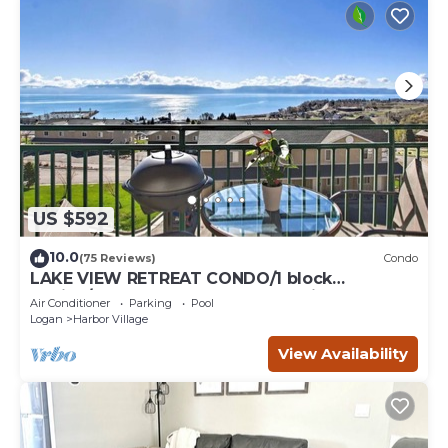
US $592
10.0
(75 Reviews)
Condo
LAKE VIEW RETREAT CONDO/1 block
Marina/Resort pool,hot tub & tennis courts
Air Conditioner
Parking
Pool
Logan
Harbor Village
View Availability