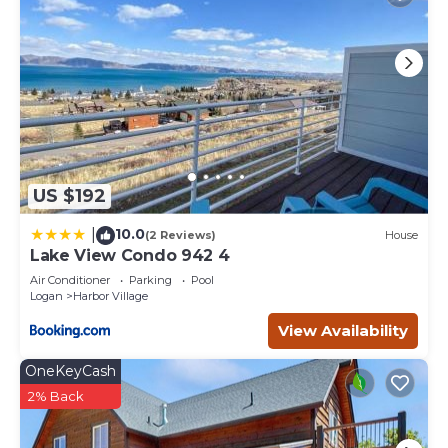
US $192
10.0
|
(2 Reviews)
House
Lake View Condo 942 4
Air Conditioner
Parking
Pool
Logan
Harbor Village
View Availability
OneKeyCash
2% Back