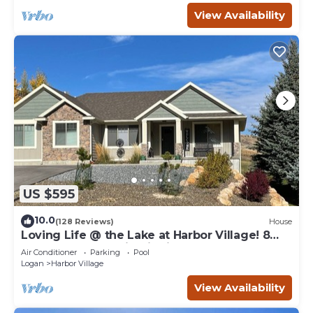
View Availability
US $595
10.0
(128 Reviews)
House
Loving Life @ the Lake at Harbor Village! 8
bdrm sleeps 30! Firepit Ping Pong!
Air Conditioner
Parking
Pool
Logan
Harbor Village
View Availability