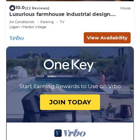
10.0
(22 Reviews)
House
Luxurious farmhouse industrial design.
Private HotTub, relax with gorgeous views
Air Conditioner
Parking
TV
Logan
Harbor Village
View Availability
Start Earning Rewards to Use on Vrbo
JOIN TODAY