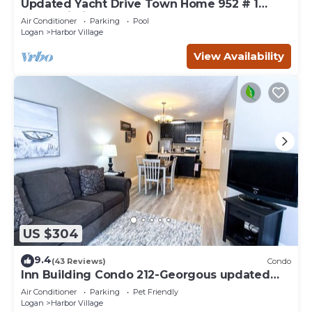
Updated Yacht Drive Town Home 952 # 1
(Free Wi-Fi)
Air Conditioner
Parking
Pool
Logan
Harbor Village
View Availability
US $304
9.4
(43 Reviews)
Condo
Inn Building Condo 212-Georgous updated
condo!
Air Conditioner
Parking
Pet Friendly
Logan
Harbor Village