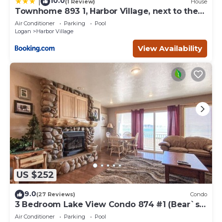
10.0
|
(1 Review)
House
Townhome 893 1, Harbor Village, next to the
pool
Air Conditioner
Parking
Pool
Logan
Harbor Village
View Availability
US $252
9.0
(27 Reviews)
Condo
3 Bedroom Lake View Condo 874 #1 (Bear`s
Den)
Air Conditioner
Parking
Pool