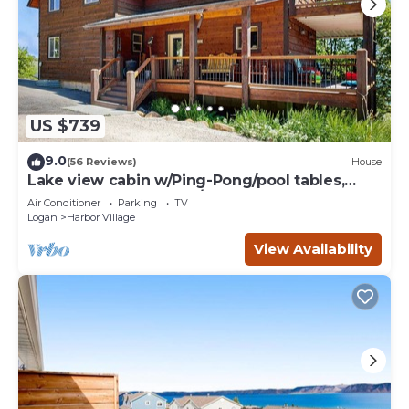
US $739
9.0
(56 Reviews)
House
Lake view cabin w/Ping-Pong/pool tables,
home theater & AC, W/D
Air Conditioner
Parking
TV
Logan
Harbor Village
View Availability