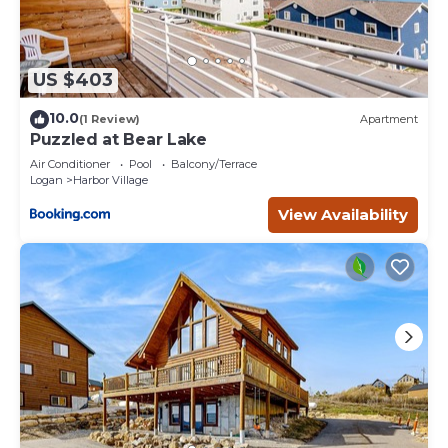
US $403
10.0
(1 Review)
Apartment
Puzzled at Bear Lake
Air Conditioner
Pool
Balcony/Terrace
Logan
Harbor Village
View Availability