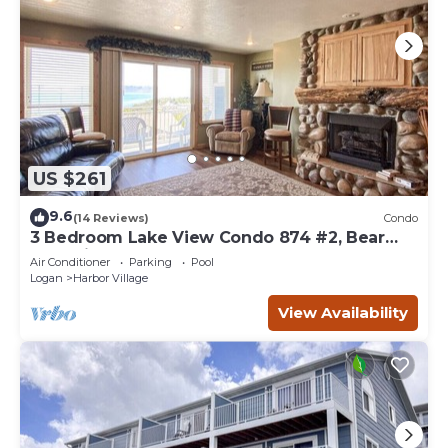
US $261
9.6
(14 Reviews)
Condo
3 Bedroom Lake View Condo 874 #2, Bear
Lake views
Air Conditioner
Parking
Pool
Logan
Harbor Village
View Availability