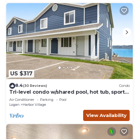
US $317
8.4
(30 Reviews)
Condo
Tri-level condo w/shared pool, hot tub, sports
courts, & views of Bear Lake
Air Conditioner
Parking
Pool
Logan
Harbor Village
View Availability