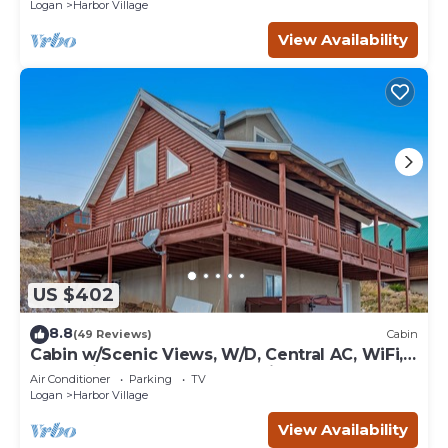
Logan
Harbor Village
View Availability
US $402
8.8
(49 Reviews)
Cabin
Cabin w/Scenic Views, W/D, Central AC, WiFi,
Deck, Ping-Pong, and Gas Grill
Air Conditioner
Parking
TV
Logan
Harbor Village
View Availability