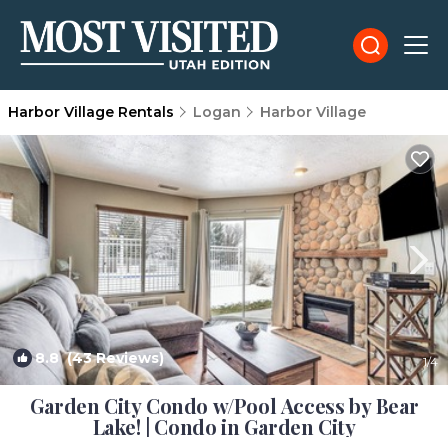
Harbor Village Rentals
Logan
Harbor Village
8.8
(43 Reviews)
1
/4
Garden City Condo w/Pool Access by Bear
Lake! | Condo in Garden City