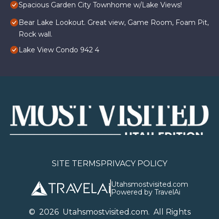
Spacious Garden City Townhome w/Lake Views!
Bear Lake Lookout. Great view, Game Room, Foam Pit,
Rock wall.
Lake View Condo 942 4
SITE TERMS
PRIVACY POLICY
Utahsmostvisited.com
Powered by TravelAi
©
2026
U
tahsmostvisited.com
. All Rights