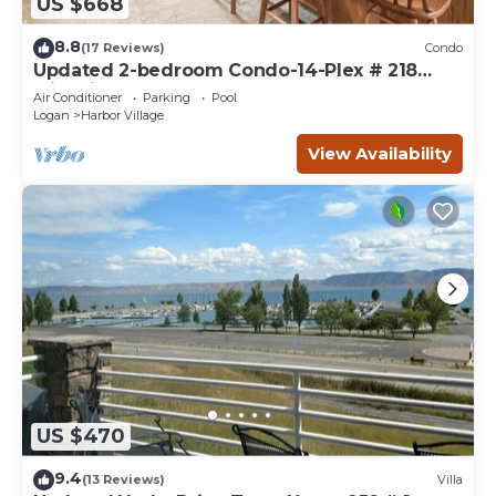
US $668
8.8
(17 Reviews)
Condo
Updated 2-bedroom Condo-14-Plex # 218
with views!
Air Conditioner
Parking
Pool
Logan
Harbor Village
View Availability
US $470
9.4
(13 Reviews)
Villa