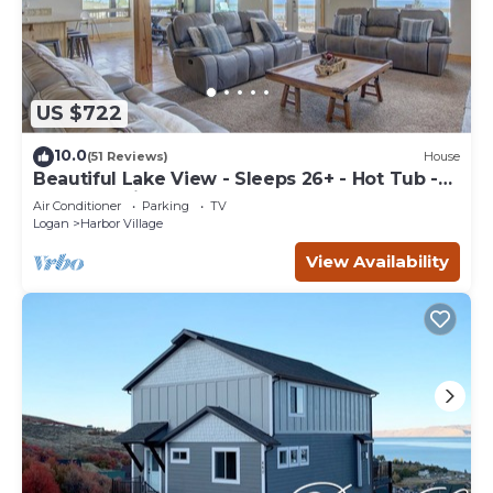
US $722
10.0
(51 Reviews)
House
Beautiful Lake View - Sleeps 26+ - Hot Tub -
Deck - Cabin
Air Conditioner
Parking
TV
Logan
Harbor Village
View Availability