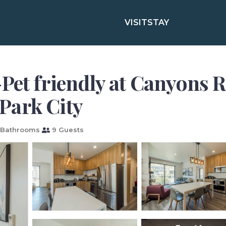
VISIT
STAY
Pet friendly at Canyons 
Park City
 Bathrooms
9 Guests