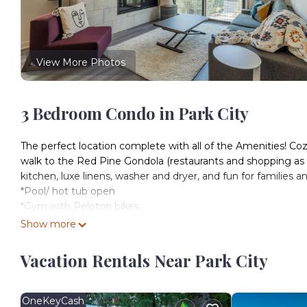
View More Photos
3 Bedroom Condo in Park City
The perfect location complete with all of the Amenities! Co
walk to the Red Pine Gondola (restaurants and shopping as we
kitchen, luxe linens, washer and dryer, and fun for families an
*Pool/ hot tub open
*Gym with Peloton bikes
*Free arcade room
Show more
*Ski / Bike Valet
*Managed by Ghost Host Properties/ ApresPC
Vacation Rentals Near Park City
*Garage parking
The Neighborhood and Condo-tel
Just a 3-minute walk to the Red Pine Gondola, the Canyon Haus
OneKeyCash