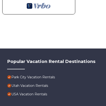
Popular Vacation Rental Destinations
Park City Vacation Rentals
Utah Vacation Rentals
USA Vacation Rentals