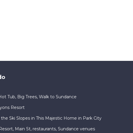
do
ot Tub, Big Trees, Walk to Sundance
nyons Resort
 the Ski Slopes in This Majestic Home in Park City
ty Resort, Main St, restaurants, Sundance venues