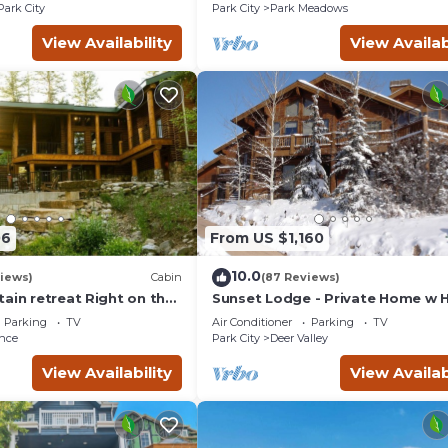
Courts
Park City
Park City
Park Meadows
View Availability
View Availab
06
From US $1,160
10.0
views)
Cabin
(87 Reviews)
ain retreat Right on the
Sunset Lodge - Private Home w 
tub Wood-burning
Tub, Fire Pits, Pool Table and
Parking
TV
Air Conditioner
Parking
TV
t in Sundance Canyon
Expansive Views
nce
Park City
Deer Valley
View Availability
View Availab