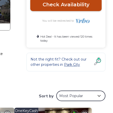
Check Availability
You will be redirected to
Hot Deal - It has been viewed 120 times
today
te
Not the right fit? Check out our
other properties in
Park City
Sort by
Most Popular
s all
OneKeyCash