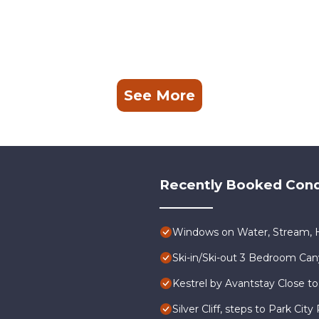
See More
Recently Booked Con
Windows on Water, Stream, H
Ski-in/Ski-out 3 Bedroom Ca
Kestrel by Avantstay Close to
Silver Cliff, steps to Park Ci