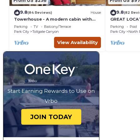
From US $256
From US $97
9.8
9.8
(84 Reviews)
House
(82 Rev
Towerhouse - A modern cabin with
GREAT LOCAT
views of Park City
ROUTE, POOL 
Parking
TV
Balcony/Terrace
Parking
Pool
across the st
Park City
Tollgate Canyon
Park City
North 
View Availability
Start Earning Rewards to Use on
Vrbo
JOIN TODAY