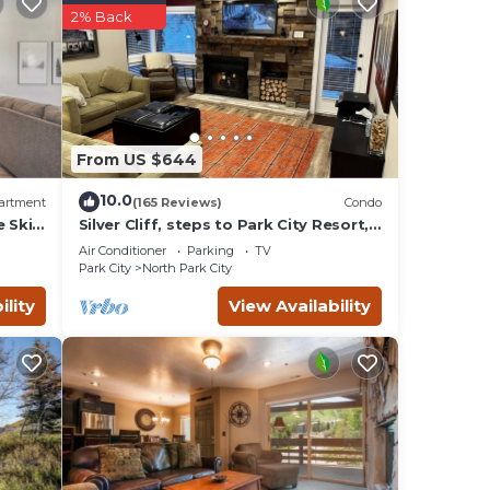
2% Back
ou
From US $644
10.0
artment
(165 Reviews)
Condo
e Ski
Silver Cliff, steps to Park City Resort,
Park
Main St, restaurants, Sundance venues
Air Conditioner
Parking
TV
Park City
North Park City
ility
View Availability