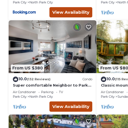
St.
Park City
North Park City
Park City
North 
View Availability
From US $380
From US $8
10.0
10.0
(132 Reviews)
Condo
(115 Re
Super comfortable Neighbor to Park
Classic mount
City Resort!
stream Hot 
Air Conditioner
Parking
TV
Air Conditioner
fireplace Se
Park City
North Park City
Park City
Sunda
View Availability