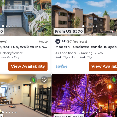
00
From US $570
9.8
iews)
House
(87 Reviews)
t, Hot Tub, Walk to Main
Modern - Updated condo 100yds
the Park City Mt. - close to Deer 
Balcony/Terrace
Air Conditioner
Parking
Pool
wn Park City
Park City
North Park City
View Availability
View Availab