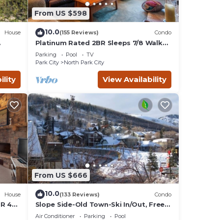
From US $598
e
10.0
House
(155 Reviews)
Condo
max
Platinum Rated 2BR Sleeps 7/8 Walk
to the Slopes, Downtown.
plan
Parking
Pool
TV
Location,Location!
ces
Park City
North Park City
ilies
ility
View Availability
, and
nd
From US $666
10.0
House
(133 Reviews)
Condo
BR 4
Slope Side-Old Town-Ski In/Out, Free
is
Underground Parking, Newly
Air Conditioner
Parking
Pool