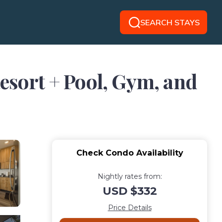
SEARCH STAYS
Resort + Pool, Gym, and
Check Condo Availability
Nightly rates from:
USD $332
Price Details