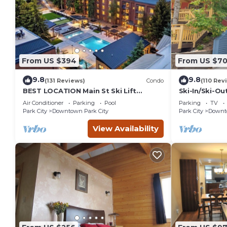
From US $394
From US $7
9.8
9.8
(131 Reviews)
Condo
(110 Rev
BEST LOCATION Main St Ski Lift
Ski-In/Ski-Ou
Heated Pool Hot Tub Free Parking
Street
Air Conditioner
Parking
Pool
Parking
TV
Family Sleeps 8
Park City
Downtown Park City
Park City
Downto
View Availability