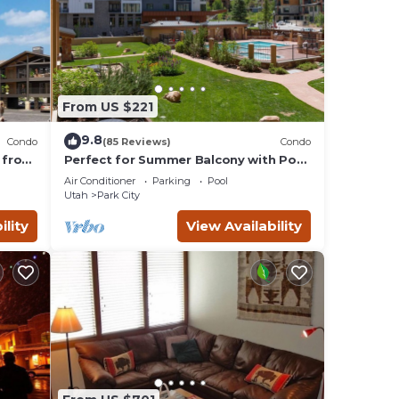
From US $221
9.8
Condo
(85 Reviews)
Condo
 from
Perfect for Summer Balcony with Pool
Valley
View Heart of Village
Air Conditioner
Parking
Pool
Utah
Park City
ility
View Availability