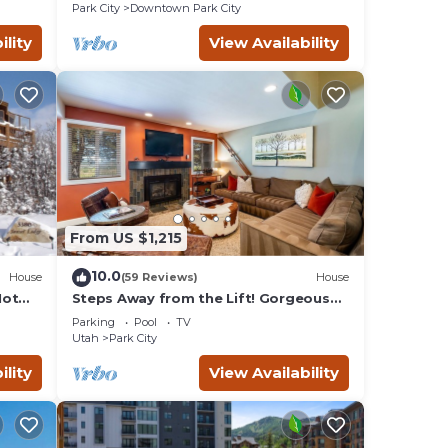
Remodeled
Park City
Downtown Park City
ility
View Availability
From US $1,215
10.0
House
(59 Reviews)
House
Hot
Steps Away from the Lift! Gorgeous
Home at the Base of Park
Parking
Pool
TV
City/Canyons
Utah
Park City
ility
View Availability