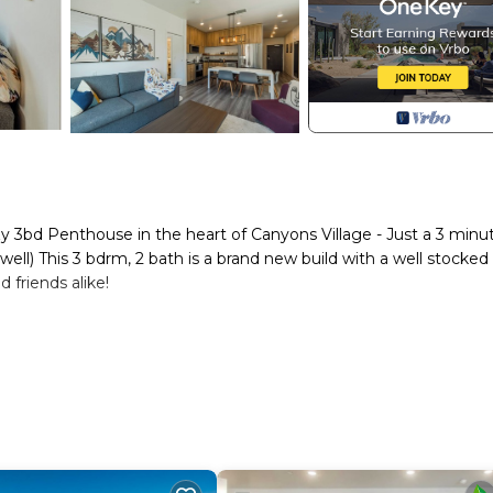
zy 3bd Penthouse in the heart of Canyons Village - Just a 3 minu
ll) This 3 bdrm, 2 bath is a brand new build with a well stocked
d friends alike!
 is an incredible new build Condotel. Its concept is simple - it'