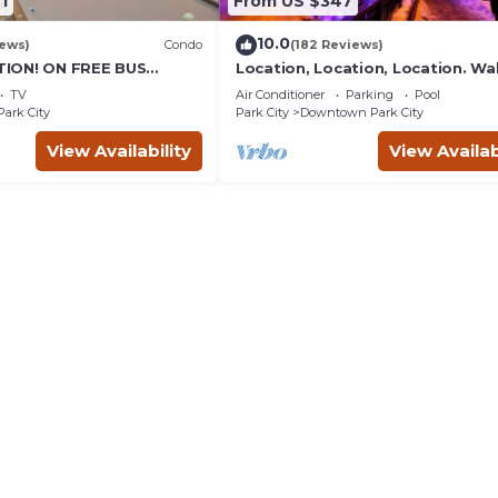
1
From US $347
10.0
iews)
Condo
(182 Reviews)
ION! ON FREE BUS
Location, Location, Location. Wa
TABLE, & grocery is
everything Park City
TV
Air Conditioner
Parking
Pool
reet!
Park City
Park City
Downtown Park City
View Availability
View Availab