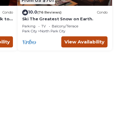
From US $701
10.0
Condo
(76 Reviews)
Condo
lk to
Ski The Greatest Snow on Earth.
Parking
TV
Balcony/Terrace
Park City
North Park City
ility
View Availability