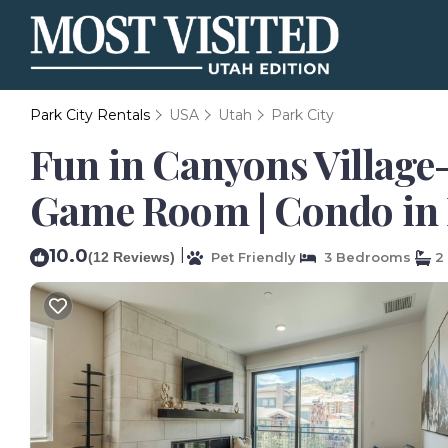
Park City Rentals
USA
Utah
Park City
Fun in Canyons Village-
Game Room | Condo in 
10.0
|
(12 Reviews)
Pet Friendly
3 Bedrooms
2