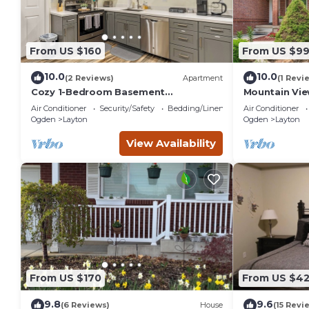
From US $160
From US $9
10.0
10.0
(2 Reviews)
Apartment
(1 Revi
Cozy 1-Bedroom Basement
Mountain Vie
Apartment, Free Parking, Kitchen,
Mountain Retr
Air Conditioner
Security/Safety
Bedding/Linens
Air Conditioner
Washer/Dryer in Unit
Families
Ogden
Layton
Ogden
Layton
View Availability
From US $170
From US $4
9.8
9.6
(6 Reviews)
House
(15 Revi