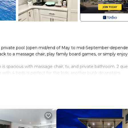
 the private pool (open mid/end of May to mid-September-depend
ck to a massage chair, play family board games, or simply enjoy
 is spacious with massage chair, tv, and private bathroom. 2 qu
with 4 beds is perfect for the kids; another bunk downstairs.
a closet upstairs, and a closet downstairs.