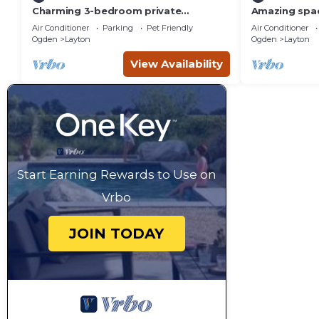
Charming 3-bedroom private
Amazing spac
basement suite in Layton with
15, Game Roo
Air Conditioner
Parking
Pet Friendly
Air Conditioner
everything you'll need.
space
Ogden
Layton
Ogden
Layton
View Availability
Start Earning Rewards to Use on
Vrbo
JOIN TODAY