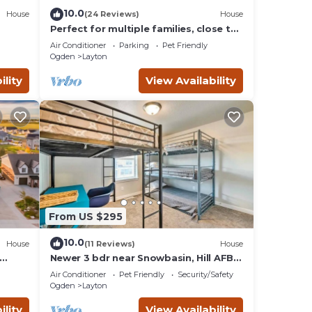
10.0
House
(24 Reviews)
House
Perfect for multiple families, close to
Lagoon and everything!
Air Conditioner
Parking
Pet Friendly
Ogden
Layton
ility
View Availability
From US $295
10.0
House
(11 Reviews)
House
Newer 3 bdr near Snowbasin, Hill AFB,
wer
Ogden, Pets
Air Conditioner
Pet Friendly
Security/Safety
Ogden
Layton
ility
View Availability