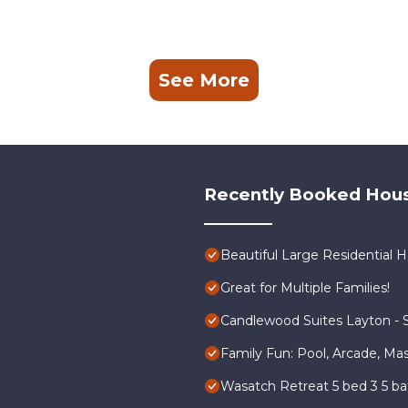
See More
Recently Booked Hou
Beautiful Large Residential
Great for Multiple Families!
Candlewood Suites Layton - S
Family Fun: Pool, Arcade, Ma
Wasatch Retreat 5 bed 3 5 b