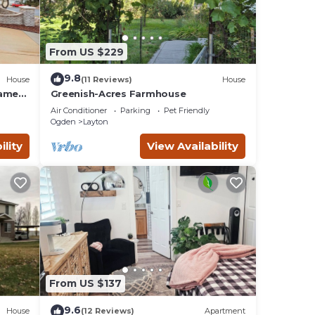
From US $229
9.8
House
(11 Reviews)
House
Game
Greenish-Acres Farmhouse
Air Conditioner
Parking
Pet Friendly
Ogden
Layton
ility
View Availability
From US $137
9.6
House
(12 Reviews)
Apartment