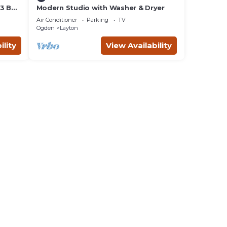
 3 Bed
Modern Studio with Washer & Dryer
Air Conditioner
Parking
TV
Ogden
Layton
ility
View Availability