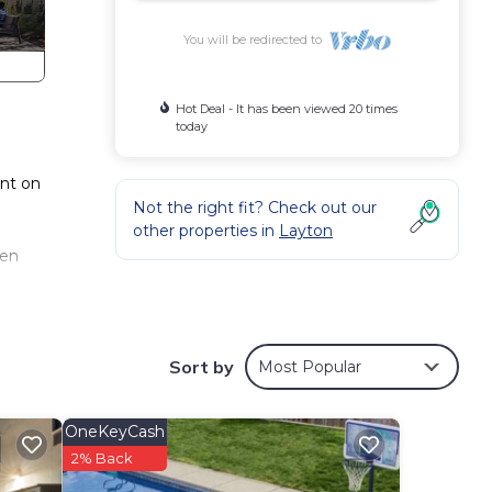
You will be redirected to
Hot Deal - It has been viewed 20 times
today
ent on
Not the right fit? Check out our
other properties in
Layton
een
Sort by
Most Popular
OneKeyCash
2% Back