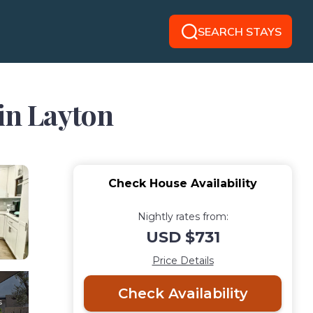
SEARCH STAYS
 in Layton
Check House Availability
Nightly rates from:
USD $731
Price Details
Check Availability