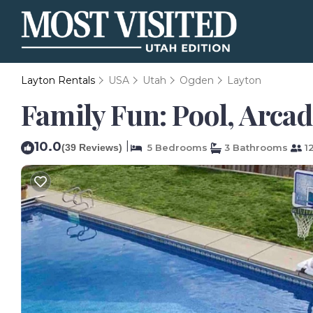
Layton Rentals
USA
Utah
Ogden
Layton
Family Fun: Pool, Arcad
10.0
|
(39 Reviews)
5 Bedrooms
3 Bathrooms
12