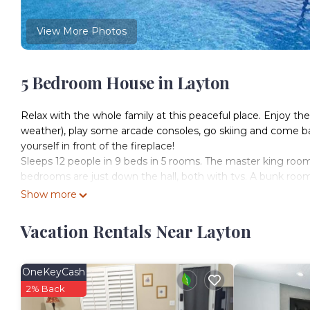
View More Photos
5 Bedroom House in Layton
Relax with the whole family at this peaceful place. Enjoy
weather), play some arcade consoles, go skiing and come ba
yourself in front of the fireplace!
Sleeps 12 people in 9 beds in 5 rooms. The master king room
bedrooms are just down the hall, both with tvs. A bunk room 
5 rooms
Show more
Room 1: 1 King upstairs
Room 2: 1 Queen upstairs
Vacation Rentals Near Layton
Room 3: 1 Queen upstairs
Room 4: 2 bunk beds (4 beds) upstairs
Room 5: 1 bunk bed (2 beds) downstairs
OneKeyCash
You'll have access to the whole property except the garage, 
2% Back
Office hours 9am-9pm; I'll often be available these hours.