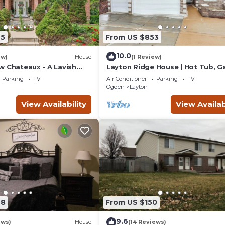
95
From US $853
10.0
ew)
House
(1 Review)
w Chateaux - A Lavish
Layton Ridge House | Hot Tub, 
eat - Perfect for Large
Rm & Near Ski
Parking
TV
Air Conditioner
Parking
TV
Ogden
Layton
View Availability
View Availab
28
From US $150
9.6
ews)
House
(14 Reviews)