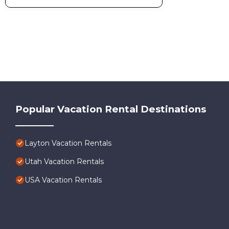
Popular Vacation Rental Destinations
Layton Vacation Rentals
Utah Vacation Rentals
USA Vacation Rentals