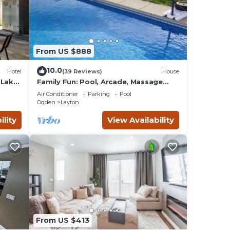
to
Mall.
From US $888
ion,
10.0
Hotel
(39 Reviews)
House
your
 Lake
Family Fun: Pool, Arcade, Massage
Chair
Air Conditioner
Parking
Pool
tal
Ogden
Layton
 good
ility
View Availability
o
 to
low
From US $413