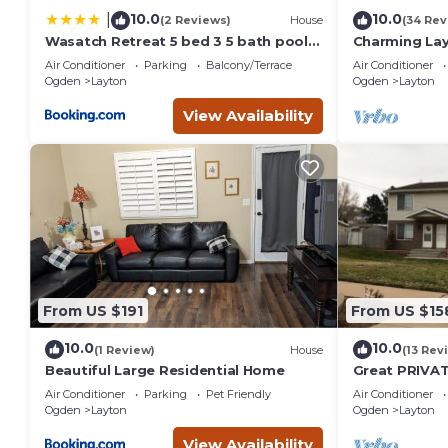
10.0
10.0
|
(2 Reviews)
House
(34 Rev
Wasatch Retreat 5 bed 3 5 bath pool
Charming La
table game room
home near Hi
Air Conditioner
Parking
Balcony/Terrace
Air Conditioner
Basin.
Ogden
Layton
Ogden
Layton
View Availability
From US $191
From US $15
10.0
10.0
(1 Review)
House
(13 Rev
Beautiful Large Residential Home
Great PRIVAT
Access City 
Air Conditioner
Parking
Pet Friendly
Air Conditioner
Ogden
Layton
Ogden
Layton
View Availability