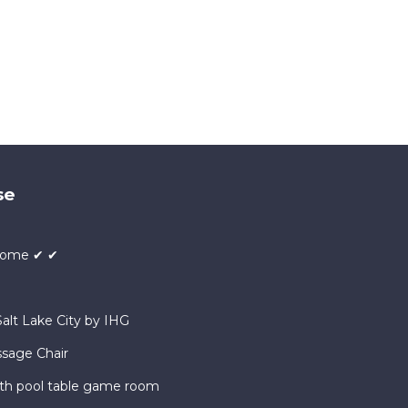
se
 Home ✔ ✔
alt Lake City by IHG
ssage Chair
ath pool table game room