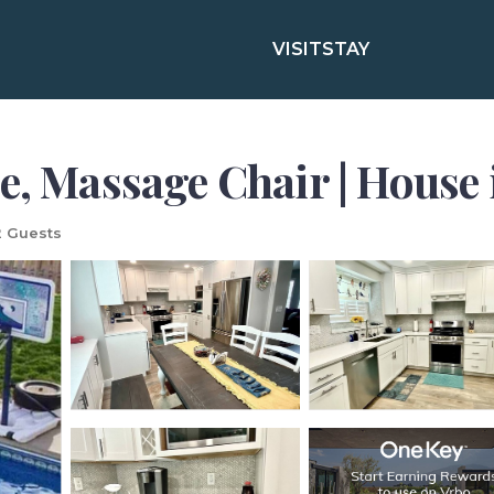
VISIT
STAY
e, Massage Chair | House
 Guests