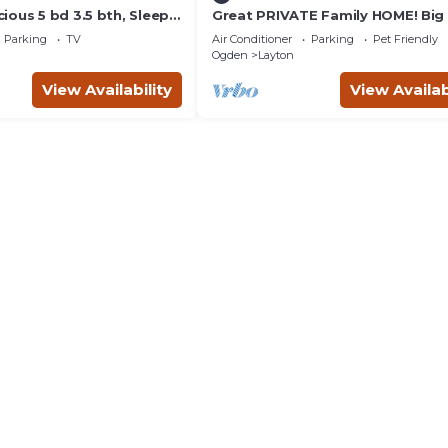
ious 5 bd 3.5 bth, Sleeps
Great PRIVATE Family HOME! Big
m, Pool Table, Outdoor
3 Bath Private Yard
Parking
TV
Air Conditioner
Parking
Pet Friendly
Ogden
Layton
View Availability
View Availab