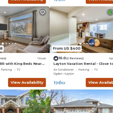
08
From US $400
10.0
ews)
House
(2 Reviews)
Ap
BR with King Beds Near
Layton Vacation Rental - Close t
 Davis Conference Center
Hiking Trails!
Parking
TV
Air Conditioner
Parking
TV
Ogden
Layton
View Availability
View Availab