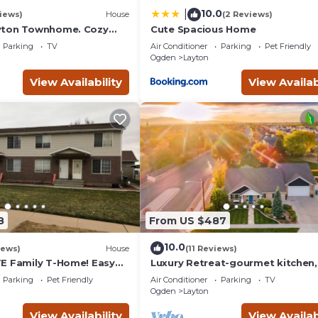
10.0
|
iews)
House
(2 Reviews)
yton Townhome. Cozy
Cute Spacious Home
ll AFB, Lagoon & Snow
Parking
TV
Air Conditioner
Parking
Pet Friendly
Ogden
Layton
View Availability
View Availab
8
From US $487
10.0
iews)
House
(11 Reviews)
E Family T-Home! Easy
Luxury Retreat-gourmet kitchen,
& Mountains!
playhouse, hot tub, & steam sho
Parking
Pet Friendly
Air Conditioner
Parking
TV
Ogden
Layton
View Availability
View Availab