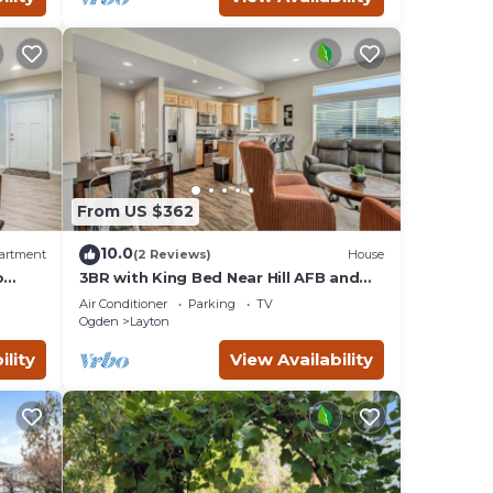
From US $362
10.0
artment
(2 Reviews)
House
o
3BR with King Bed Near Hill AFB and
Davis Conference Center
Air Conditioner
Parking
TV
Ogden
Layton
ility
View Availability