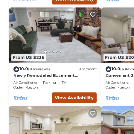
From US $236
From US $2
10.0
10.0
(11 Reviews)
Apartment
(6 Revi
Newly Remodeled Basement
Convenient 3
Apartment - In/Outdoor Games,
Hill AFB and
Air Conditioner
Parking
TV
Air Conditioner
Private Patio, BBQ Grill
Ogden
Layton
Ogden
Layton
View Availability