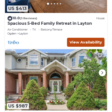
US $413
10.0
(3 Reviews)
House
Spacious 5-Bed Family Retreat in Layton
Air Conditioner
TV
Balcony/Terrace
Ogden
Layton
View Availability
US $987