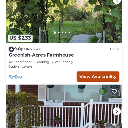
US $233
9.8
(11 Reviews)
House
Greenish-Acres Farmhouse
Air Conditioner
Parking
Pet Friendly
Ogden
Layton
View Availability