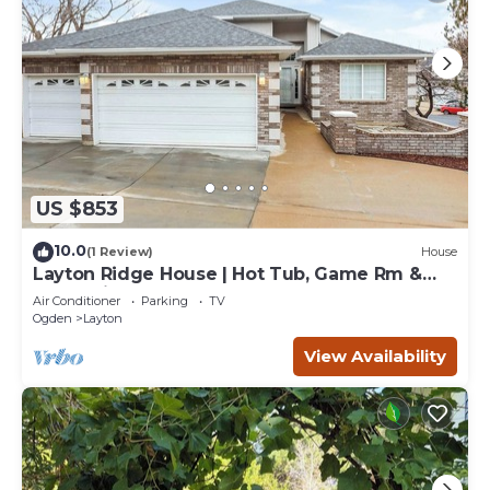
US $853
10.0
(1 Review)
House
Layton Ridge House | Hot Tub, Game Rm &
Near Ski
Air Conditioner
Parking
TV
Ogden
Layton
View Availability