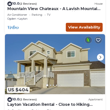
10.0
(2 Reviews)
House
Mountain View Chateaux - A Lavish Mountain
Retreat - Perfect for Large Families
Air Conditioner
Parking
TV
Ogden
Layton
View Availability
US $404
10.0
(2 Reviews)
Apartment
Layton Vacation Rental - Close to Hiking
Trails!