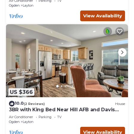
Air Conditioner
Parking
TV
Ogden
Layton
View Availability
US $366
10.0
(2 Reviews)
House
3BR with King Bed Near Hill AFB and Davis
Conference Center
Air Conditioner
Parking
TV
Ogden
Layton
View Availability