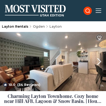
Layton Rentals
Ogden
Layton
10.0
(34 Reviews)
1
/4
Charming Layton Townhome. Cozy home
near Hill AFB, Lagoon & Snow Basin. | House
in Layton