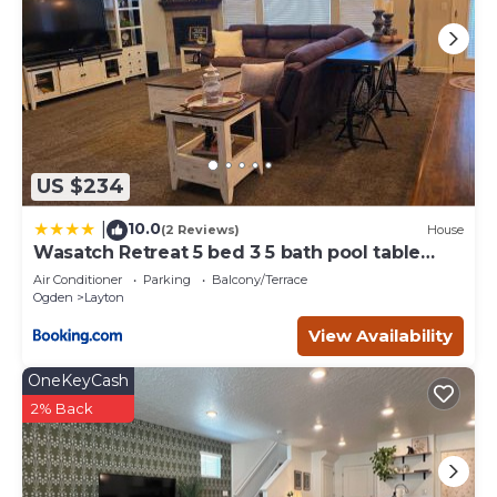
US $234
10.0
|
(2 Reviews)
House
Wasatch Retreat 5 bed 3 5 bath pool table
game room
Air Conditioner
Parking
Balcony/Terrace
Ogden
Layton
View Availability
OneKeyCash
2% Back