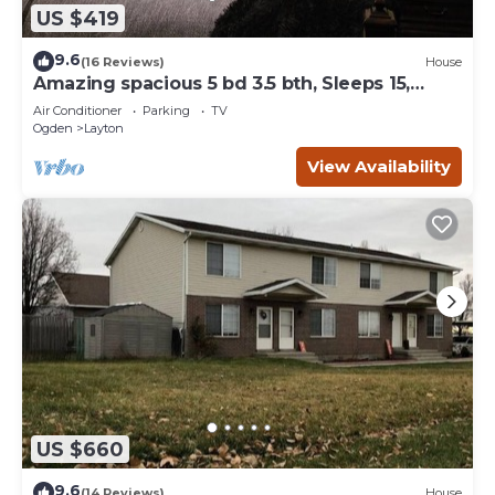
US $419
9.6
(16 Reviews)
House
Amazing spacious 5 bd 3.5 bth, Sleeps 15,
Game Room, Pool Table, Outdoor space
Air Conditioner
Parking
TV
Ogden
Layton
View Availability
US $660
9.6
(14 Reviews)
House