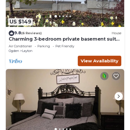
US $149
9.8
(6 Reviews)
House
Charming 3-bedroom private basement suite
in Layton with everything you'll need.
Air Conditioner
Parking
Pet Friendly
Ogden
Layton
View Availability