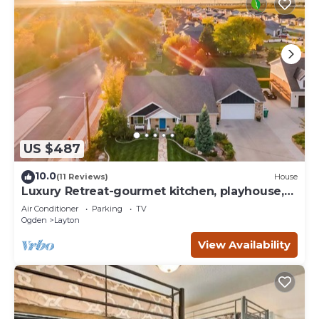
US $487
10.0
(11 Reviews)
House
Luxury Retreat-gourmet kitchen, playhouse,
hot tub, & steam shower
Air Conditioner
Parking
TV
Ogden
Layton
View Availability