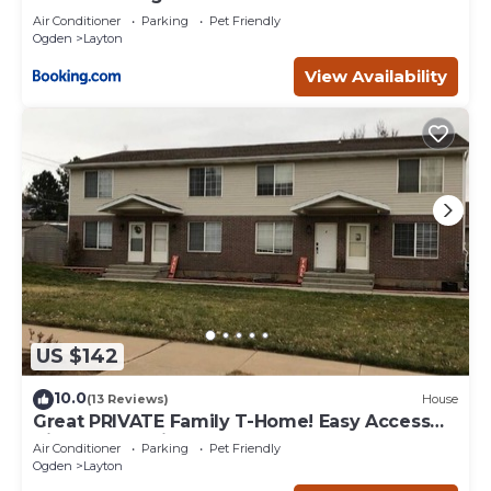
Air Conditioner
Parking
Pet Friendly
Ogden
Layton
View Availability
US $142
10.0
(13 Reviews)
House
Great PRIVATE Family T-Home! Easy Access
City & Mountains!
Air Conditioner
Parking
Pet Friendly
Ogden
Layton