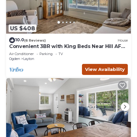
US $408
10.0
(6 Reviews)
House
Convenient 3BR with King Beds Near Hill AFB
and Davis Conference Center
Air Conditioner
Parking
TV
Ogden
Layton
View Availability