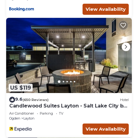
View Availability
US $119
9.6
(650 Reviews)
Hotel
Candlewood Suites Layton - Salt Lake City by
IHG
Air Conditioner
Parking
TV
Ogden
Layton
View Availability