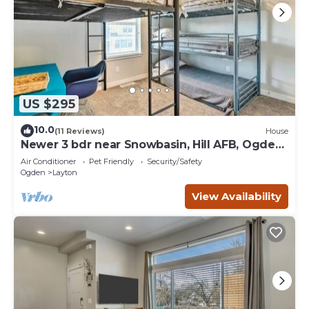
US $295
10.0
(11 Reviews)
House
Newer 3 bdr near Snowbasin, Hill AFB, Ogden,
Pets
Air Conditioner
Pet Friendly
Security/Safety
Ogden
Layton
View Availability