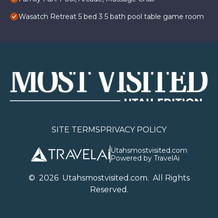
Wasatch Retreat 5 bed 3 5 bath pool table game room
SITE TERMS
PRIVACY POLICY
Utahsmostvisited.com
Powered by TravelAi
©
2026
U
tahsmostvisited.com
. All Rights
Reserved.