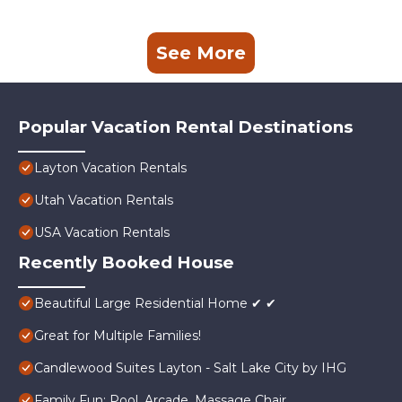
See More
Popular Vacation Rental Destinations
Layton Vacation Rentals
Utah Vacation Rentals
USA Vacation Rentals
Recently Booked House
Beautiful Large Residential Home ✔ ✔
Great for Multiple Families!
Candlewood Suites Layton - Salt Lake City by IHG
Family Fun: Pool, Arcade, Massage Chair