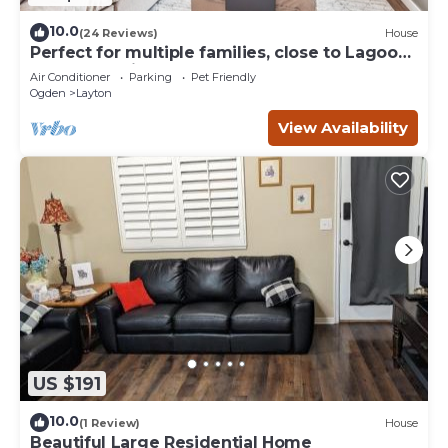
10.0
(24 Reviews)
House
Perfect for multiple families, close to Lagoon
and everything!
Air Conditioner
Parking
Pet Friendly
Ogden
Layton
View Availability
US $191
10.0
(1 Review)
House
Beautiful Large Residential Home