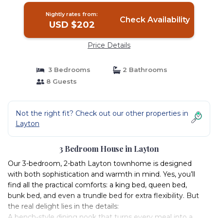
Nightly rates from:
Check Availability
USD $202
Price Details
3 Bedrooms
2 Bathrooms
8 Guests
Not the right fit? Check out our other properties in
Layton
3 Bedroom House in Layton
Our 3-bedroom, 2-bath Layton townhome is designed
with both sophistication and warmth in mind. Yes, you’ll
find all the practical comforts: a king bed, queen bed,
bunk bed, and even a trundle bed for extra flexibility. But
the real delight lies in the details:
A bench-style dining nook that turns every meal into a