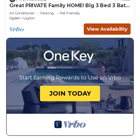
Great PRIVATE Family HOME! Big 3 Bed 3 Bath
Private Yard
Air Conditioner
Parking
Pet Friendly
Ogden
Layton
View Availability
Start Earning Rewards to Use on Vrbo
JOIN TODAY