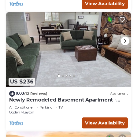
View Availability
US $236
10.0
(12 Reviews)
Apartment
Newly Remodeled Basement Apartment -
In/Outdoor Games, Private Patio, BBQ Grill
Air Conditioner
Parking
TV
Ogden
Layton
View Availability