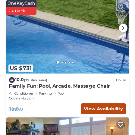
OneKeyCash
2% Back
US $731
10.0
(39 Reviews)
House
Family Fun: Pool, Arcade, Massage Chair
Air Conditioner
Parking
Pool
Ogden
Layton
View Availability