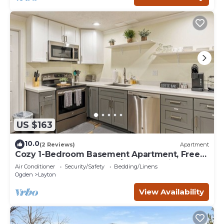
US $163
10.0
(2 Reviews)
Apartment
Cozy 1-Bedroom Basement Apartment, Free
Parking, Kitchen, Washer/Dryer in Unit
Air Conditioner
Security/Safety
Bedding/Linens
Ogden
Layton
View Availability