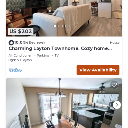
US $202
10.0
(34 Reviews)
House
Charming Layton Townhome. Cozy home
near Hill AFB, Lagoon & Snow Basin.
Air Conditioner
Parking
TV
Ogden
Layton
View Availability