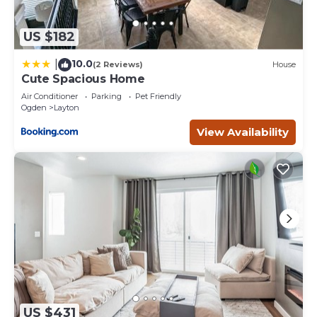
US $182
10.0
|
(2 Reviews)
House
Cute Spacious Home
Air Conditioner
Parking
Pet Friendly
Ogden
Layton
View Availability
US $431