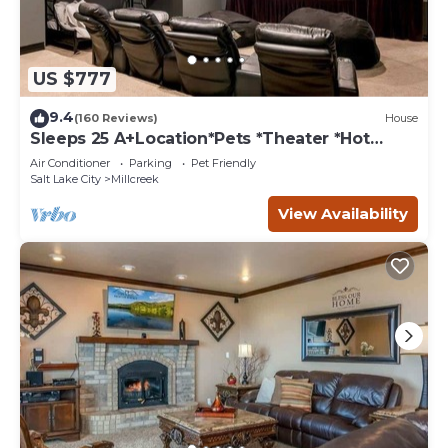
US $777
9.4
(160 Reviews)
House
Sleeps 25 A+Location*Pets *Theater *Hot
tub*Games
Air Conditioner
Parking
Pet Friendly
Salt Lake City
Millcreek
View Availability