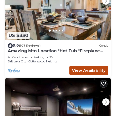
US $330
9.6
(107 Reviews)
Condo
Amazing Mtn Location *Hot Tub *Fireplace
*Foosball
Air Conditioner
Parking
TV
Salt Lake City
Cottonwood Heights
View Availability