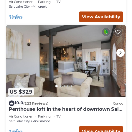
Air Conditioner
Parking
TV
Salt Lake City
Millcreek
View Availability
US $329
10.0
(223 Reviews)
Condo
Penthouse loft in the heart of downtown Salt
Lake City
Air Conditioner
Parking
TV
Salt Lake City
Rio Grande
View Availability