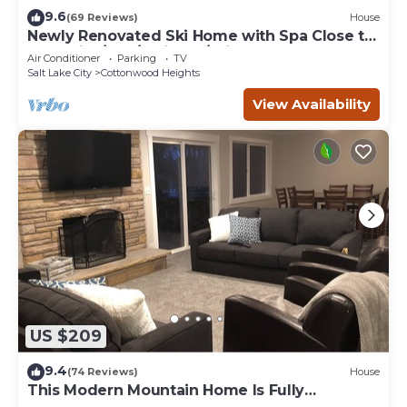
9.6
(69 Reviews)
House
Newly Renovated Ski Home with Spa Close to
Snowbird/Alta/Solitude/Brighton
Air Conditioner
Parking
TV
Salt Lake City
Cottonwood Heights
View Availability
US $209
9.4
(74 Reviews)
House
This Modern Mountain Home Is Fully
Remodeled