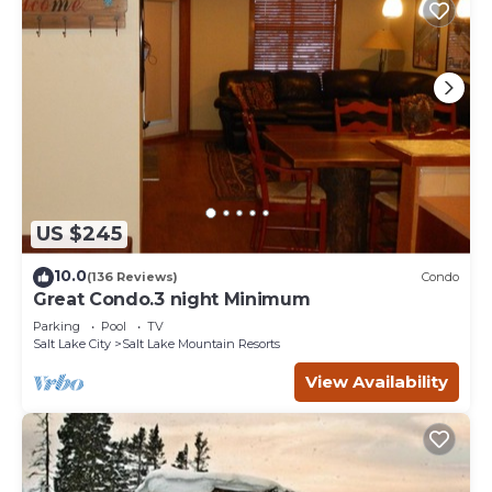
US $245
10.0
(136 Reviews)
Condo
Great Condo.3 night Minimum
Parking
Pool
TV
Salt Lake City
Salt Lake Mountain Resorts
View Availability