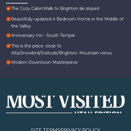
The Cozy Cabin.Walk to Brighton ski slopes!
Beautifully-updated 4 Bedroom Home in the Middle of
the Valley
Anniversary Inn - South Temple
This is the place. close to
Alta/Snowbird/Solitude/Brighton. Mountain views.
Modern Downtown Masterpiece
SITE TERMS
PRIVACY POLICY