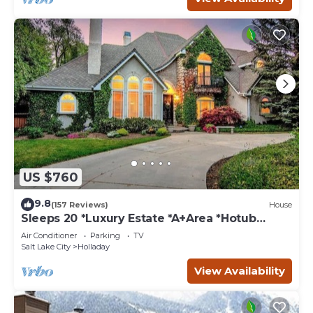
US $760
9.8
(157 Reviews)
House
Sleeps 20 *Luxury Estate *A+Area *Hotub
*Game Room
Air Conditioner
Parking
TV
Salt Lake City
Holladay
View Availability