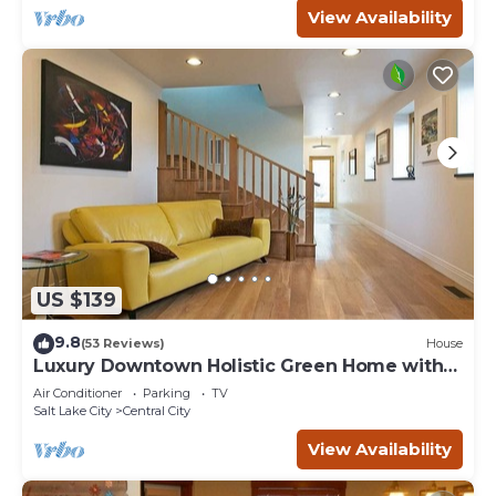
View Availability
US $139
9.8
(53 Reviews)
House
Luxury Downtown Holistic Green Home with
Garage.
Air Conditioner
Parking
TV
Salt Lake City
Central City
View Availability