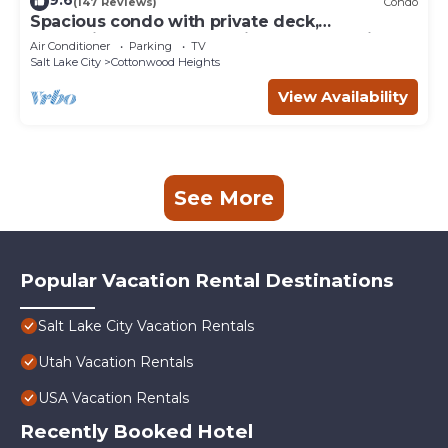
9.6
(147 Reviews)
Condo
Spacious condo with private deck,
conveniently located to city and recreation
Air Conditioner
Parking
TV
Salt Lake City
Cottonwood Heights
View Availability
See More
Popular Vacation Rental Destinations
Salt Lake City Vacation Rentals
Utah Vacation Rentals
USA Vacation Rentals
Recently Booked Hotel