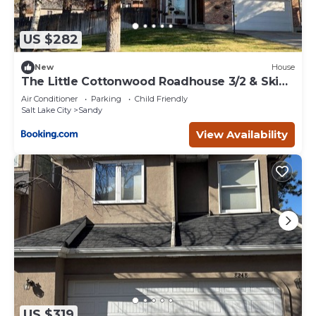
US $282
New
House
The Little Cottonwood Roadhouse 3/2 & Ski
Bus Stop
Air Conditioner
Parking
Child Friendly
Salt Lake City
Sandy
View Availability
US $319