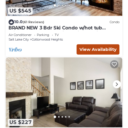
US $545
10.0
(61 Reviews)
Condo
BRAND NEW 3 Bdr Ski Condo w/hot tub
minutes to Alta,Snowbird,Solitude,Brighton
Air Conditioner
Parking
TV
Salt Lake City
Cottonwood Heights
View Availability
US $227