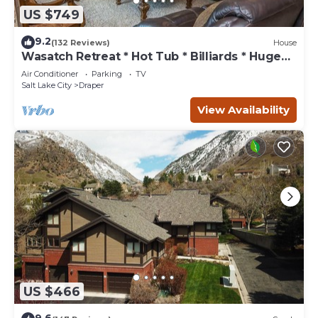
US $749
9.2
(132 Reviews)
House
Wasatch Retreat * Hot Tub * Billiards * Huge
Deck
Air Conditioner
Parking
TV
Salt Lake City
Draper
View Availability
US $466