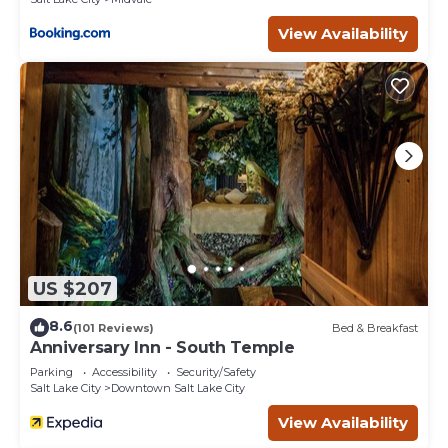
View Availability
US $207
8.6
(101 Reviews)
Bed & Breakfast
Anniversary Inn - South Temple
Parking
Accessibility
Security/Safety
Salt Lake City
Downtown Salt Lake City
View Availability