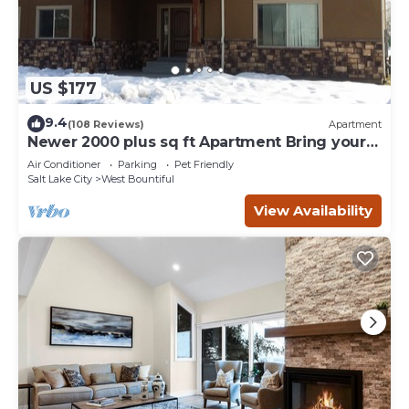
US $177
9.4
(108 Reviews)
Apartment
Newer 2000 plus sq ft Apartment Bring your
Pets and Toys
Air Conditioner
Parking
Pet Friendly
Salt Lake City
West Bountiful
View Availability