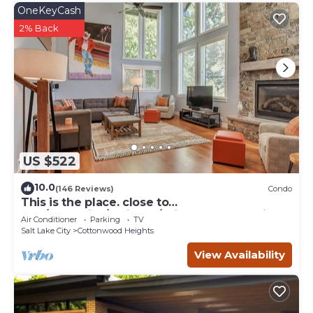
OneKeyCash
2% Back
US $522
10.0
(146 Reviews)
Condo
This is the place. close to
Alta/Snowbird/Solitude/Brighton. Mountain
Air Conditioner
Parking
TV
views.
Salt Lake City
Cottonwood Heights
View Availability