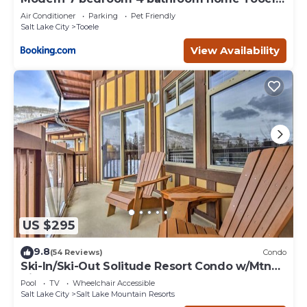
16 Guests
Air Conditioner
Parking
Pet Friendly
Salt Lake City
Tooele
View Availability
US $295
9.8
(54 Reviews)
Condo
Ski-In/Ski-Out Solitude Resort Condo w/Mtn
Views!
Pool
TV
Wheelchair Accessible
Salt Lake City
Salt Lake Mountain Resorts