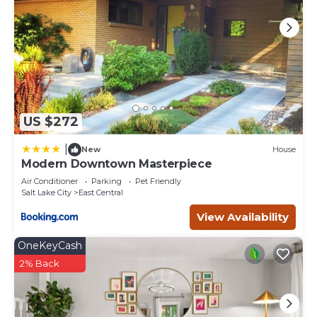
US $272
|
New
House
Modern Downtown Masterpiece
Air Conditioner
Parking
Pet Friendly
Salt Lake City
East Central
View Availability
OneKeyCash
2% Back