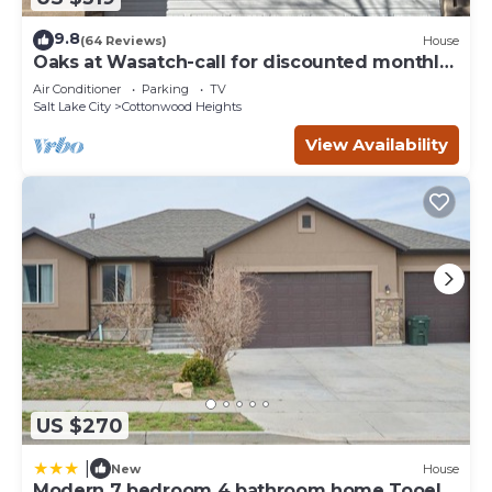
9.8
(64 Reviews)
House
Oaks at Wasatch-call for discounted monthly
off-season corporate rates
Air Conditioner
Parking
TV
Salt Lake City
Cottonwood Heights
View Availability
US $270
|
New
House
Modern 7 bedroom 4 bathroom home Tooele