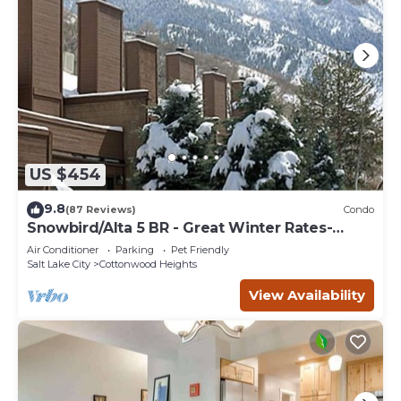
US $454
9.8
(87 Reviews)
Condo
Snowbird/Alta 5 BR - Great Winter Rates-
Reserve Your Dates Now!
Air Conditioner
Parking
Pet Friendly
Salt Lake City
Cottonwood Heights
View Availability