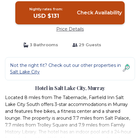
Nightly rates from:
Check Availability
USD $131
Price Details
3 Bathrooms
29 Guests
Not the right fit? Check out our other properties in
Salt Lake City
Hotel in Salt Lake City, Murray
Located 8 miles from The Tabernacle, Fairfield Inn Salt
Lake City South offers 3-star accommodations in Murray
and features free bikes, a fitness center and a shared
lounge. The property is around 7.7 miles from Salt Palace,
7.7 miles from Trolley Square and 7.9 miles from Family
History Library. The hotel has an indoor pool and a 24-hour
front desk and free WiFi. A business center and vending