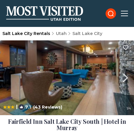
Salt Lake City Rentals
Utah
Salt Lake City
|
7.1
(43 Reviews)
1
/4
Fairfield Inn Salt Lake City South | Hotel in
Murray