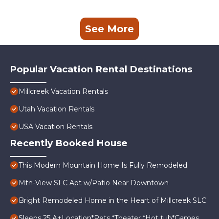
See More
Popular Vacation Rental Destinations
Millcreek Vacation Rentals
Utah Vacation Rentals
USA Vacation Rentals
Recently Booked House
This Modern Mountain Home Is Fully Remodeled
Mtn-View SLC Apt w/Patio Near Downtown
Bright Remodeled Home in the Heart of Millcreek SLC
Sleeps 25 A+Location*Pets *Theater *Hot tub*Games