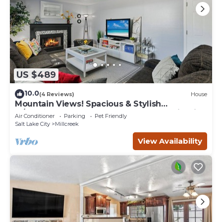
US $489
10.0
(4 Reviews)
House
Mountain Views! Spacious & Stylish
w/Covered Deck, Fenced Yard, BBQ & Firepit
Air Conditioner
Parking
Pet Friendly
Salt Lake City
Millcreek
View Availability