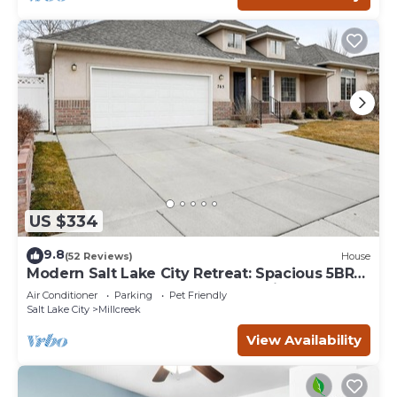
US $334
9.8
(52 Reviews)
House
Modern Salt Lake City Retreat: Spacious 5BR
Home, Game Room, BBQ, Free Ski Rental,
Air Conditioner
Parking
Pet Friendly
Covered Patio
Salt Lake City
Millcreek
View Availability