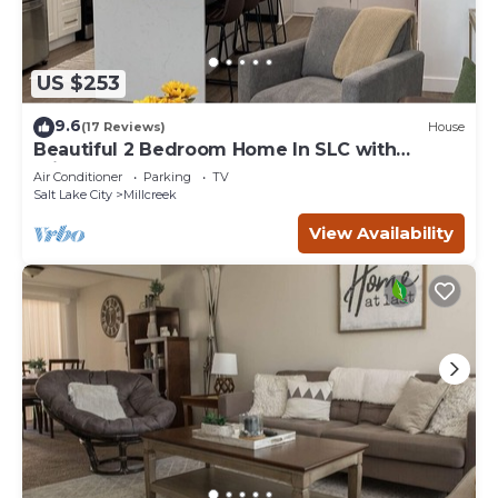
US $253
9.6
(17 Reviews)
House
Beautiful 2 Bedroom Home In SLC with
Private Hot Tub!
Air Conditioner
Parking
TV
Salt Lake City
Millcreek
View Availability