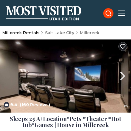
Millcreek Rentals
Salt Lake City
Millcreek
9.4
(160 Reviews)
1
/4
Sleeps 25 A+Location*Pets *Theater *Hot
tub*Games | House in Millcreek