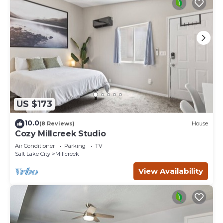
US $173
10.0
(8 Reviews)
House
Cozy Millcreek Studio
Air Conditioner
Parking
TV
Salt Lake City
Millcreek
View Availability