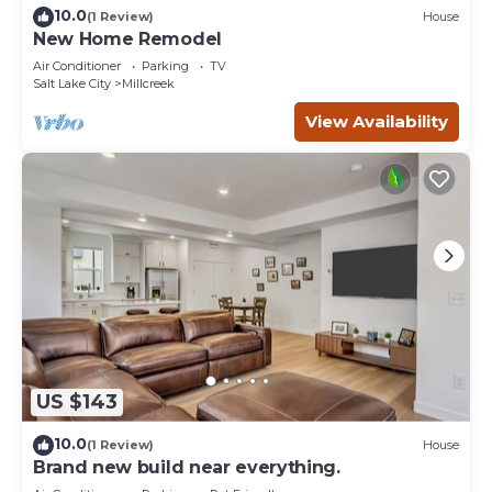
10.0
(1 Review)
House
New Home Remodel
Air Conditioner
Parking
TV
Salt Lake City
Millcreek
View Availability
US $143
10.0
(1 Review)
House
Brand new build near everything.