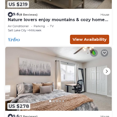
US $219
9.6
(8 Reviews)
House
Nature lovers enjoy mountains & cozy home
retreat
Air Conditioner
Parking
TV
Salt Lake City
Millcreek
View Availability
US $278
9.6
(7 Reviews)
House