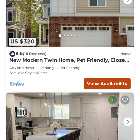
US $320
9.6
(18 Reviews)
House
New Modern Twin Home, Pet Friendly, Close
to Airport, Downtown, Resorts and more
Air Conditioner
Parking
Pet Friendly
Salt Lake City
Millcreek
View Availability