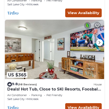
Air Conditioner
Parking
Pet Friendly
Salt Lake City
Millcreek
View Availability
US $365
9.8
(98 Reviews)
House
Deals! Hot Tub, Close to SKI Resorts, Foosball,
BBQ, Discount Ski Rentals!
Air Conditioner
Parking
Pet Friendly
Salt Lake City
Millcreek
View Availability