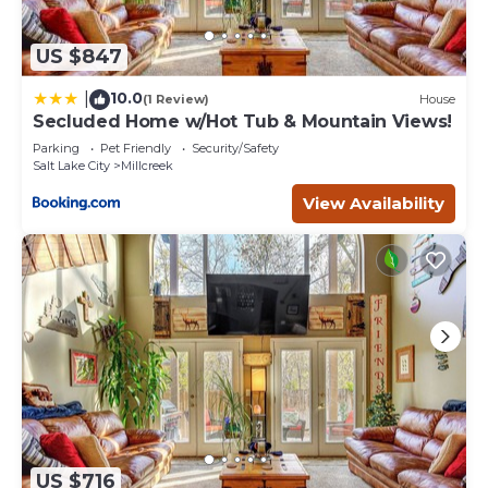
US $847
10.0
|
(1 Review)
House
Secluded Home w/Hot Tub & Mountain Views!
Parking
Pet Friendly
Security/Safety
Salt Lake City
Millcreek
View Availability
US $716