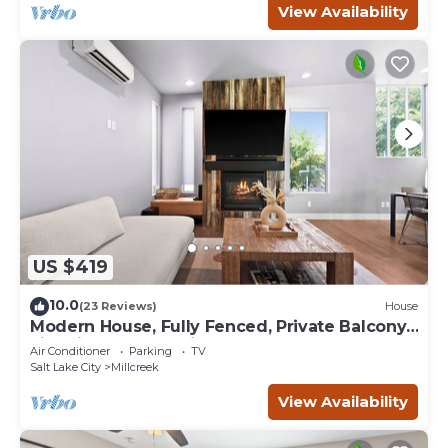
View Availability
US $419
10.0
(23 Reviews)
House
Modern House, Fully Fenced, Private Balcony,
Fire Pit, Close to Ski Resorts
Air Conditioner
Parking
TV
Salt Lake City
Millcreek
View Availability