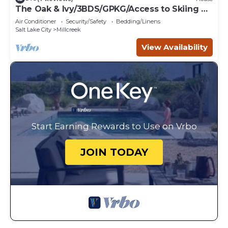
The Oak & Ivy/3BDS/GPKG/Access to Skiing &
SLC
Air Conditioner
Security/Safety
Bedding/Linens
Salt Lake City
Millcreek
View Availability
Start Earning Rewards to Use on Vrbo
JOIN TODAY