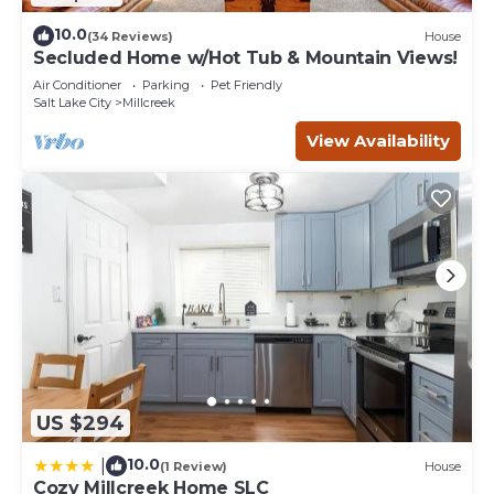
10.0
(34 Reviews)
House
Secluded Home w/Hot Tub & Mountain Views!
Air Conditioner
Parking
Pet Friendly
Salt Lake City
Millcreek
View Availability
US $294
10.0
|
(1 Review)
House
Cozy Millcreek Home SLC