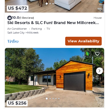
US $472
10.0
(1 Review)
House
Ski Resorts & SLC Fun! Brand New Millcreek
Home
Air Conditioner
Parking
TV
Salt Lake City
Millcreek
View Availability
US $256