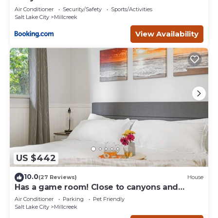
Air Conditioner
Security/Safety
Sports/Activities
Salt Lake City
Millcreek
View Availability
US $442
10.0
(27 Reviews)
House
Has a game room! Close to canyons and
downtown
Air Conditioner
Parking
Pet Friendly
Salt Lake City
Millcreek