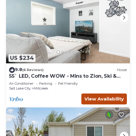
US $234
9.8
(6 Reviews)
House
55` LED, Coffee WOW - Mins to Zion, Ski &
Trails
Air Conditioner
Parking
Pet Friendly
Salt Lake City
Millcreek
View Availability