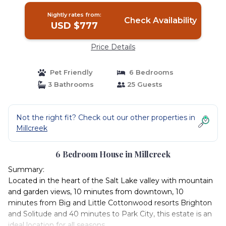
Nightly rates from:
Check Availability
USD $777
Price Details
Pet Friendly
6 Bedrooms
3 Bathrooms
25 Guests
Not the right fit? Check out our other properties in
Millcreek
6 Bedroom House in Millcreek
Summary:
Located in the heart of the Salt Lake valley with mountain
and garden views, 10 minutes from downtown, 10
minutes from Big and Little Cottonwood resorts Brighton
and Solitude and 40 minutes to Park City, this estate is an
ideal location for all seasons.