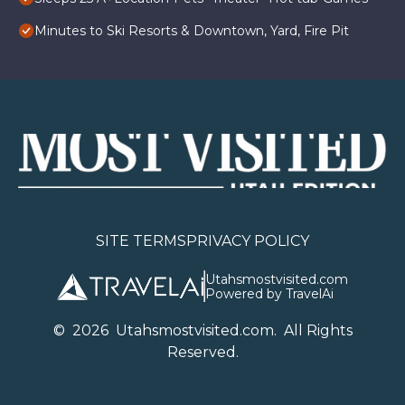
Minutes to Ski Resorts & Downtown, Yard, Fire Pit
SITE TERMS
PRIVACY POLICY
Utahsmostvisited.com
Powered by TravelAi
©
2026
U
tahsmostvisited.com
. All Rights
Reserved.