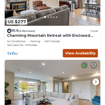
US $277
10.0
(4 Reviews)
House
Charming Mountain Retreat with Enclosed
Backyard and Artistic Flair
Air Conditioner
Parking
Pet Friendly
Salt Lake City
Millcreek
View Availability