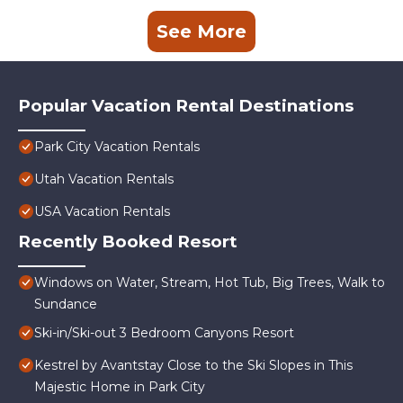
See More
Popular Vacation Rental Destinations
Park City Vacation Rentals
Utah Vacation Rentals
USA Vacation Rentals
Recently Booked Resort
Windows on Water, Stream, Hot Tub, Big Trees, Walk to
Sundance
Ski-in/Ski-out 3 Bedroom Canyons Resort
Kestrel by Avantstay Close to the Ski Slopes in This
Majestic Home in Park City