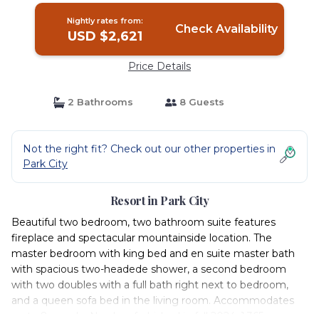
Nightly rates from:
Check Availability
USD $2,621
Price Details
2 Bathrooms
8 Guests
Not the right fit? Check out our other properties in
Park City
Resort in Park City
Beautiful two bedroom, two bathroom suite features
fireplace and spectacular mountainside location. The
master bedroom with king bed and en suite master bath
with spacious two-headede shower, a second bedroom
with two doubles with a full bath right next to bedroom,
and a queen sofa bed in the living room. Accommodates
up to 8 people. Newly refurbished in fall 2024. 1,365 square