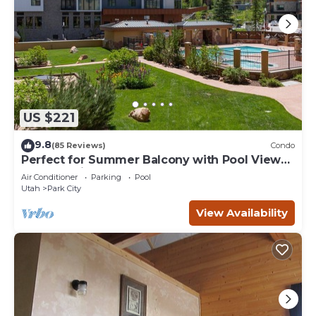
US $221
9.8
(85 Reviews)
Condo
Perfect for Summer Balcony with Pool View
Heart of Village
Air Conditioner
Parking
Pool
Utah
Park City
View Availability