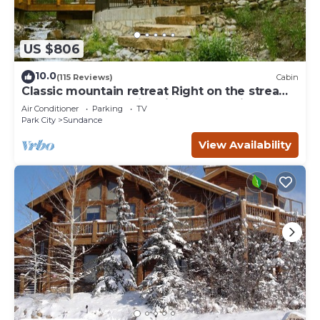
US $806
10.0
(115 Reviews)
Cabin
Classic mountain retreat Right on the stream
Hot tub Wood-burning fireplace Set in
Air Conditioner
Parking
TV
Sundance Canyon
Park City
Sundance
View Availability