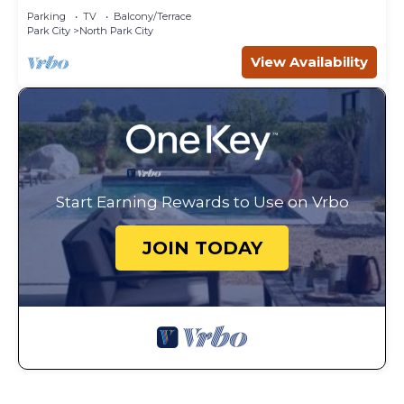
Parking
TV
Balcony/Terrace
Park City
North Park City
View Availability
Start Earning Rewards to Use on Vrbo
JOIN TODAY