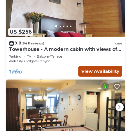
US $256
9.8
(84 Reviews)
House
Towerhouse - A modern cabin with views of
Park City
Parking
TV
Balcony/Terrace
Park City
Tollgate Canyon
View Availability