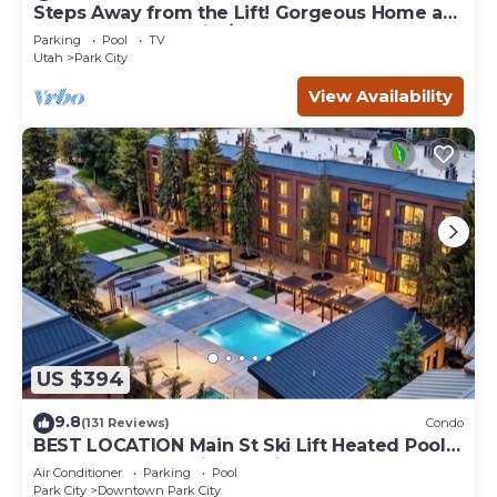
Steps Away from the Lift! Gorgeous Home at
the Base of Park City/Canyons
Parking
Pool
TV
Utah
Park City
View Availability
US $394
9.8
(131 Reviews)
Condo
BEST LOCATION Main St Ski Lift Heated Pool
Hot Tub Free Parking Family Sleeps 8
Air Conditioner
Parking
Pool
Park City
Downtown Park City