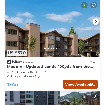
US $570
9.8
(87 Reviews)
Condo
Modern - Updated condo 100yds from the
Park City Mt. - close to Deer Valley
Air Conditioner
Parking
Pool
Park City
North Park City
View Availability