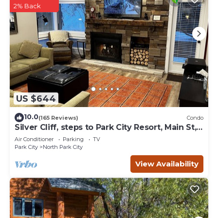
2% Back
US $644
10.0
(165 Reviews)
Condo
Silver Cliff, steps to Park City Resort, Main St,
restaurants, Sundance venues
Air Conditioner
Parking
TV
Park City
North Park City
View Availability