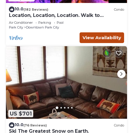
10.0
(182 Reviews)
Condo
Location, Location, Location. Walk to
everything Park City
Air Conditioner
Parking
Pool
Park City
Downtown Park City
View Availability
US $701
10.0
(76 Reviews)
Condo
Ski The Greatest Snow on Earth.