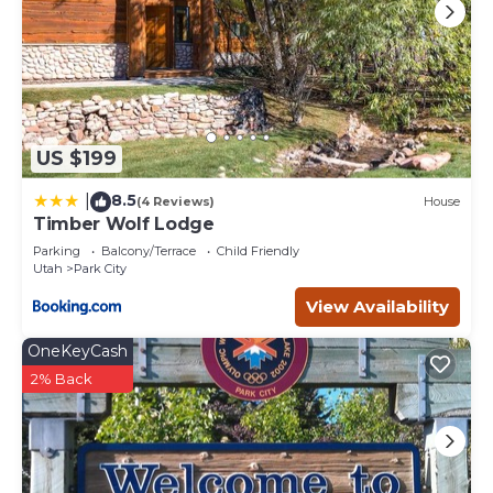
US $199
8.5
|
(4 Reviews)
House
Timber Wolf Lodge
Parking
Balcony/Terrace
Child Friendly
Utah
Park City
View Availability
OneKeyCash
2% Back