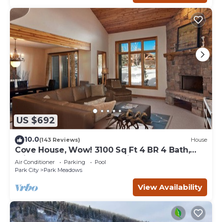
US $692
10.0
(143 Reviews)
House
Cove House, Wow! 3100 Sq Ft 4 BR 4 Bath,
Private Hot Tub, Pool, Tennis Courts
Air Conditioner
Parking
Pool
Park City
Park Meadows
View Availability