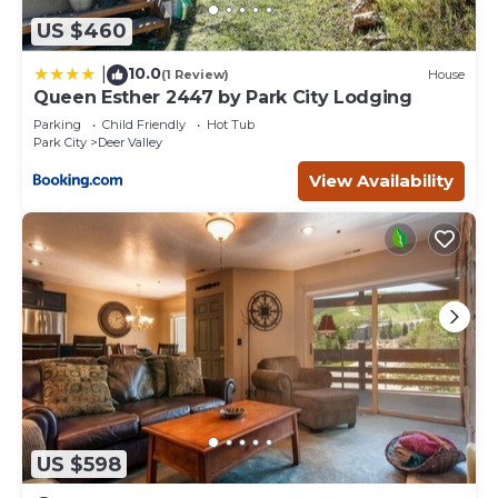
US $460
10.0
|
(1 Review)
House
Queen Esther 2447 by Park City Lodging
Parking
Child Friendly
Hot Tub
Park City
Deer Valley
View Availability
US $598