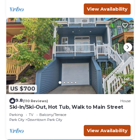
View Availability
US $700
9.8
(110 Reviews)
House
Ski-In/Ski-Out, Hot Tub, Walk to Main Street
Parking
TV
Balcony/Terrace
Park City
Downtown Park City
View Availability