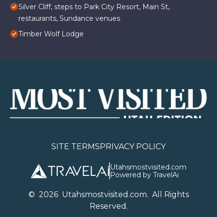
Silver Cliff, steps to Park City Resort, Main St,
restaurants, Sundance venues
Timber Wolf Lodge
SITE TERMS
PRIVACY POLICY
Utahsmostvisited.com
Powered by TravelAi
©
2026
U
tahsmostvisited.com
. All Rights
Reserved.