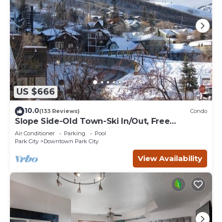
US $666
10.0
(133 Reviews)
Condo
Slope Side-Old Town-Ski In/Out, Free
Underground Parking, Newly Remodeled
Air Conditioner
Parking
Pool
Park City
Downtown Park City
View Availability