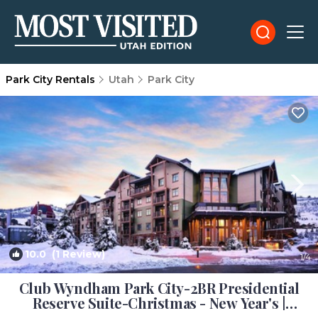
Park City Rentals
Utah
Park City
10.0
(1 Review)
1
/4
Club Wyndham Park City-2BR Presidential
Reserve Suite-Christmas - New Year's |
Resort in Park City