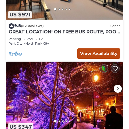
US $971
9.8
(82 Reviews)
Condo
GREAT LOCATION! ON FREE BUS ROUTE, POOL
TABLE, & grocery is across the street!
Parking
Pool
TV
Park City
North Park City
View Availability
US $347