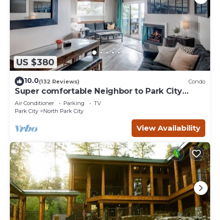
US $380
10.0
(132 Reviews)
Condo
Super comfortable Neighbor to Park City
Resort!
Air Conditioner
Parking
TV
Park City
North Park City
View Availability