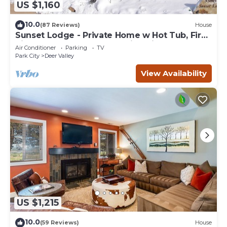
US $1,160
10.0
(87 Reviews)
House
Sunset Lodge - Private Home w Hot Tub, Fire
Pits, Pool Table and Expansive Views
Air Conditioner
Parking
TV
Park City
Deer Valley
View Availability
US $1,215
10.0
(59 Reviews)
House