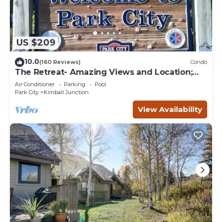
US $209
10.0
(160 Reviews)
Condo
The Retreat- Amazing Views and Location;
Ski, Dine, shop and entertainment.
Air Conditioner
Parking
Pool
Park City
Kimball Junction
View Availability