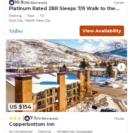
10.0
(155 Reviews)
Condo
Platinum Rated 2BR Sleeps 7/8 Walk to the
Slopes, Downtown. Location,Location!
Parking
Pool
TV
Park City
North Park City
View Availability
US $154
7.1
|
(10 Reviews)
House
Copperbottom Inn
Air Conditioner
Parking
Wheelchair Accessible