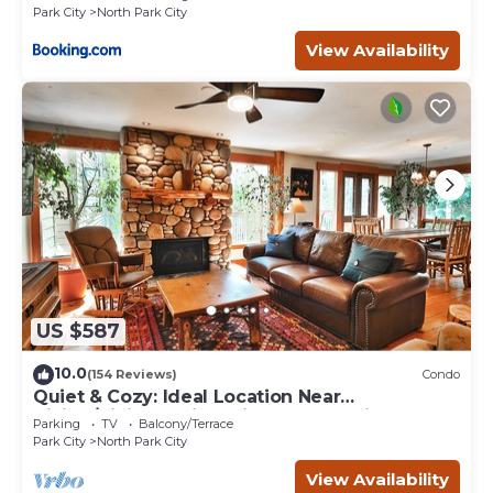
Park City
North Park City
View Availability
US $587
10.0
(154 Reviews)
Condo
Quiet & Cozy: Ideal Location Near
Hiking/Biking Trails, Ski Slopes & Main St.
Parking
TV
Balcony/Terrace
Park City
North Park City
View Availability