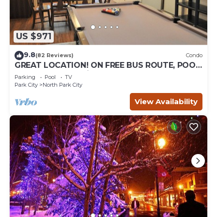
US $971
9.8
(82 Reviews)
Condo
GREAT LOCATION! ON FREE BUS ROUTE, POOL
TABLE, & grocery is across the street!
Parking
Pool
TV
Park City
North Park City
View Availability