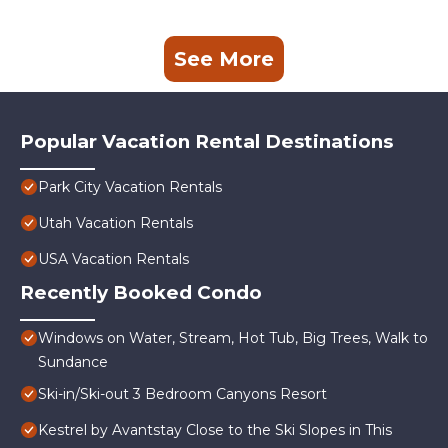
See More
Popular Vacation Rental Destinations
Park City Vacation Rentals
Utah Vacation Rentals
USA Vacation Rentals
Recently Booked Condo
Windows on Water, Stream, Hot Tub, Big Trees, Walk to
Sundance
Ski-in/Ski-out 3 Bedroom Canyons Resort
Kestrel by Avantstay Close to the Ski Slopes in This