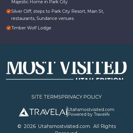
Majestic Home in Park City
Silver Cliff, steps to Park City Resort, Main St,
restaurants, Sundance venues
Timber Wolf Lodge
SITE TERMS
PRIVACY POLICY
Utahsmostvisited.com
Powered by TravelAi
©
2026
U
tahsmostvisited.com
. All Rights