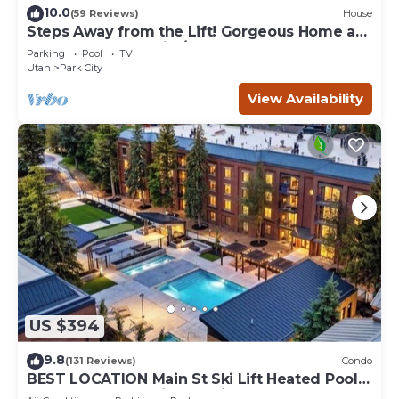
10.0
(59 Reviews)
House
Steps Away from the Lift! Gorgeous Home at
the Base of Park City/Canyons
Parking
Pool
TV
Utah
Park City
View Availability
US $394
9.8
(131 Reviews)
Condo
BEST LOCATION Main St Ski Lift Heated Pool
Hot Tub Free Parking Family Sleeps 8