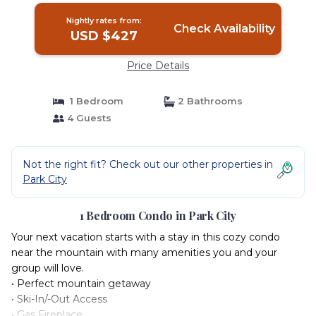
Nightly rates from:
Check Availability
USD $427
Price Details
1 Bedroom
2 Bathrooms
4 Guests
Not the right fit? Check out our other properties in
Park City
1 Bedroom Condo in Park City
Your next vacation starts with a stay in this cozy condo
near the mountain with many amenities you and your
group will love.
• Perfect mountain getaway
• Ski-In/-Out Access
• Gas Fireplace