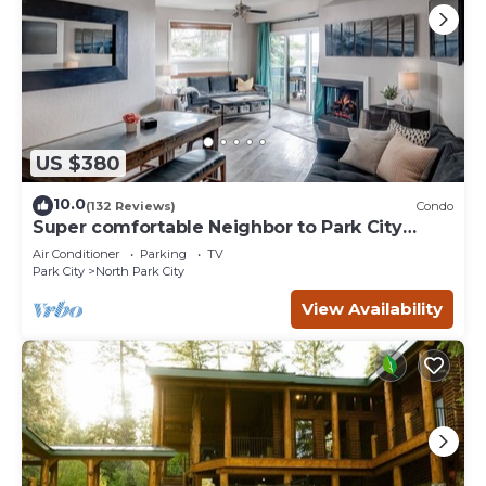
US $380
10.0
(132 Reviews)
Condo
Super comfortable Neighbor to Park City
Resort!
Air Conditioner
Parking
TV
Park City
North Park City
View Availability