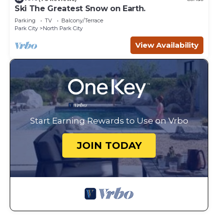
Ski The Greatest Snow on Earth.
Parking
TV
Balcony/Terrace
Park City
North Park City
View Availability
Start Earning Rewards to Use on Vrbo
JOIN TODAY