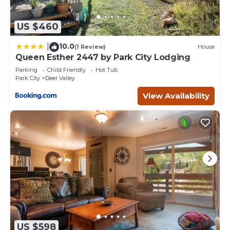
US $460
10.0
|
(1 Review)
House
Queen Esther 2447 by Park City Lodging
Parking
Child Friendly
Hot Tub
Park City
Deer Valley
View Availability
US $598