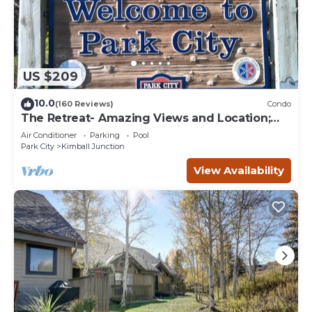
US $209
10.0
(160 Reviews)
Condo
The Retreat- Amazing Views and Location;
Ski, Dine, shop and entertainment.
Air Conditioner
Parking
Pool
Park City
Kimball Junction
View Availability