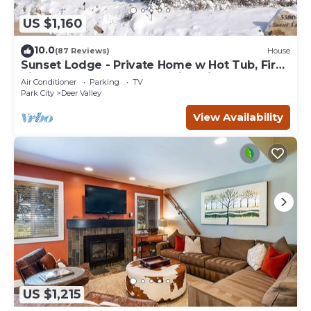
US $1,160
10.0
(87 Reviews)
House
Sunset Lodge - Private Home w Hot Tub, Fire
Pits, Pool Table and Expansive Views
Air Conditioner
Parking
TV
Park City
Deer Valley
View Availability
US $1,215