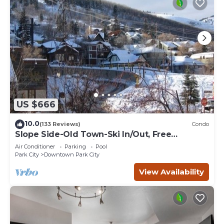
US $666
10.0
(133 Reviews)
Condo
Slope Side-Old Town-Ski In/Out, Free
Underground Parking, Newly Remodeled
Air Conditioner
Parking
Pool
Park City
Downtown Park City
View Availability