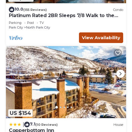
10.0
(155 Reviews)
Condo
Platinum Rated 2BR Sleeps 7/8 Walk to the
Slopes, Downtown. Location,Location!
Parking
Pool
TV
Park City
North Park City
View Availability
US $154
7.1
|
(10 Reviews)
House
Copperbottom Inn