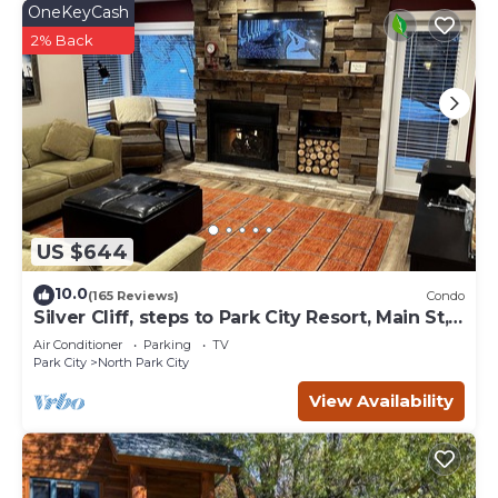
OneKeyCash
2% Back
US $644
10.0
(165 Reviews)
Condo
Silver Cliff, steps to Park City Resort, Main St,
restaurants, Sundance venues
Air Conditioner
Parking
TV
Park City
North Park City
View Availability