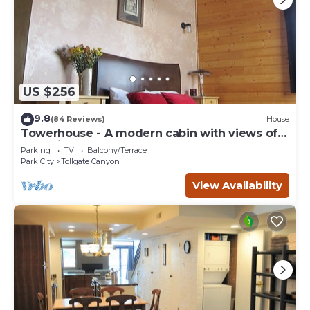
US $256
9.8
(84 Reviews)
House
Towerhouse - A modern cabin with views of
Park City
Parking
TV
Balcony/Terrace
Park City
Tollgate Canyon
View Availability