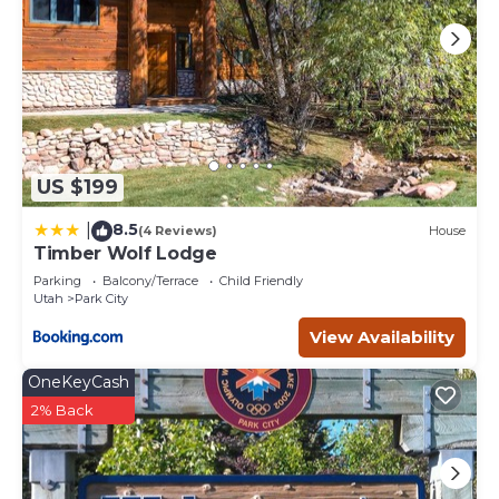
US $199
8.5
|
(4 Reviews)
House
Timber Wolf Lodge
Parking
Balcony/Terrace
Child Friendly
Utah
Park City
View Availability
OneKeyCash
2% Back