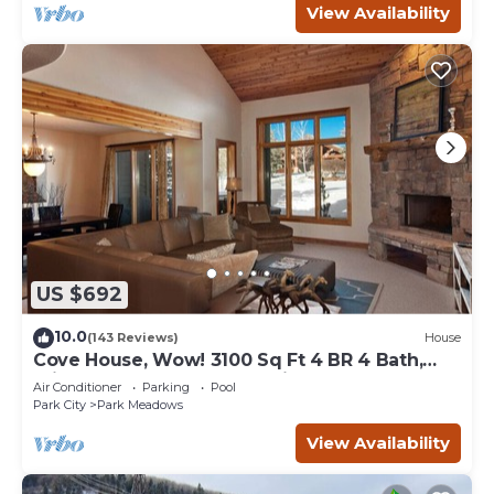
View Availability
US $692
10.0
(143 Reviews)
House
Cove House, Wow! 3100 Sq Ft 4 BR 4 Bath,
Private Hot Tub, Pool, Tennis Courts
Air Conditioner
Parking
Pool
Park City
Park Meadows
View Availability