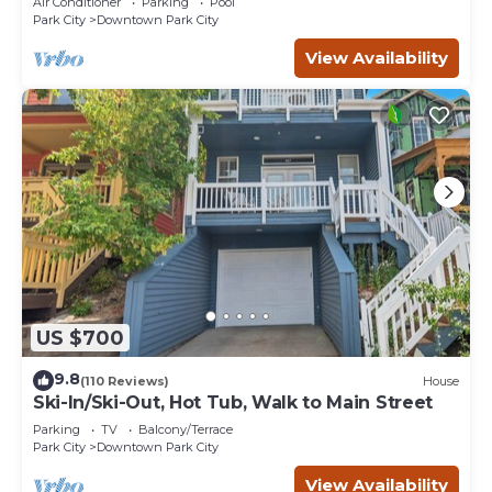
Air Conditioner
Parking
Pool
Park City
Downtown Park City
View Availability
US $700
9.8
(110 Reviews)
House
Ski-In/Ski-Out, Hot Tub, Walk to Main Street
Parking
TV
Balcony/Terrace
Park City
Downtown Park City
View Availability