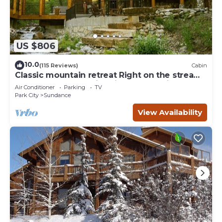
US $806
10.0
(115 Reviews)
Cabin
Classic mountain retreat Right on the stream
Hot tub Wood-burning fireplace Set in
Air Conditioner
Parking
TV
Sundance Canyon
Park City
Sundance
View Availability