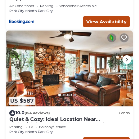
Air Conditioner
Parking
Wheelchair Accessible
Park City
North Park City
View Availability
US $587
10.0
(154 Reviews)
Condo
Quiet & Cozy: Ideal Location Near
Hiking/Biking Trails, Ski Slopes & Main St.
Parking
TV
Balcony/Terrace
Park City
North Park City