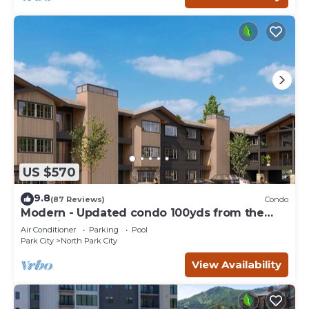
US $570
9.8
(87 Reviews)
Condo
Modern - Updated condo 100yds from the
Park City Mt. - close to Deer Valley
Air Conditioner
Parking
Pool
Park City
North Park City
View Availability