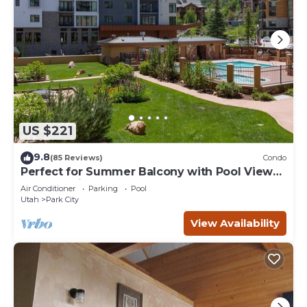
US $221
9.8
(85 Reviews)
Condo
Perfect for Summer Balcony with Pool View
Heart of Village
Air Conditioner
Parking
Pool
Utah
Park City
View Availability