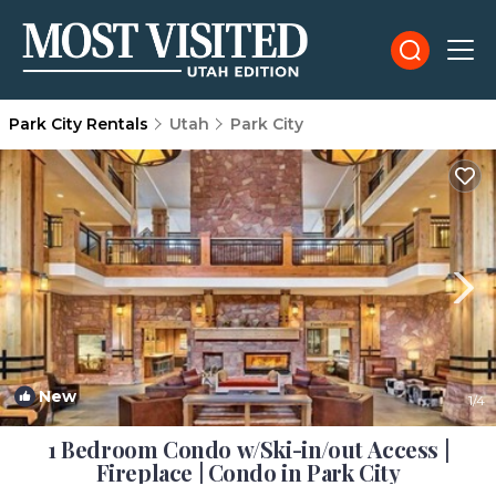
Park City Rentals
Utah
Park City
New
1
/4
1 Bedroom Condo w/Ski-in/out Access |
Fireplace | Condo in Park City