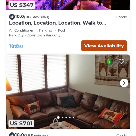
US $347
10.0
(182 Reviews)
Condo
Location, Location, Location. Walk to
everything Park City
Air Conditioner
Parking
Pool
Park City
Downtown Park City
View Availability
US $701
10.0
(76 Reviews)
Condo