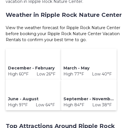
vacation in Ripple Rock Nature Center.
Weather in Ripple Rock Nature Center
View the weather forecast for Ripple Rock Nature Center
before booking your Ripple Rock Nature Center Vacation
Rentals to confirm your best time to go.
December - February
March - May
High 60°F Low 26°F
High 77°F Low 40°F
June - August
September - November
High 91°F Low 64°F
High 84°F Low 38°F
Top Attractions Around Ripple Rock