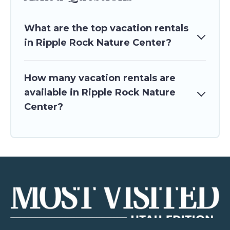
What are the top vacation rentals
in Ripple Rock Nature Center?
How many vacation rentals are
available in Ripple Rock Nature
Center?