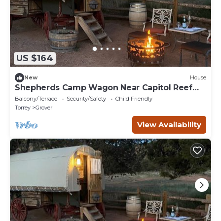
US $164
New
House
Shepherds Camp Wagon Near Capitol Reef
National Park
Balcony/Terrace
Security/Safety
Child Friendly
Torrey
Grover
View Availability