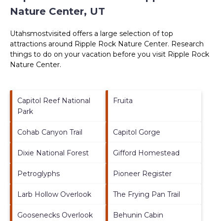
Nature Center, UT
Utahsmostvisited offers a large selection of top
attractions around
Ripple Rock Nature Center.
Research
things to do on your vacation before you visit
Ripple Rock
Nature Center
.
Capitol Reef National
Fruita
Park
Cohab Canyon Trail
Capitol Gorge
Dixie National Forest
Gifford Homestead
Petroglyphs
Pioneer Register
Larb Hollow Overlook
The Frying Pan Trail
Goosenecks Overlook
Behunin Cabin