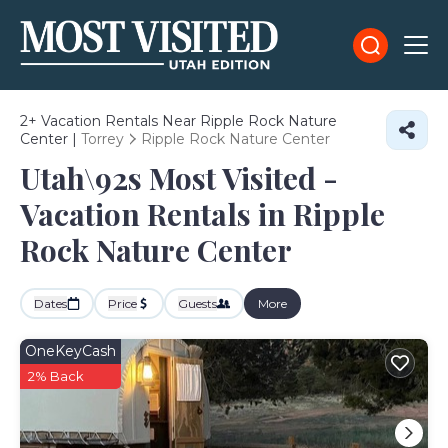
2+
Vacation Rentals Near Ripple Rock Nature
Center |
Torrey
Ripple Rock Nature Center
Utah\92s Most Visited -
Vacation Rentals in Ripple
Rock Nature Center
Dates
Price
Guests
More
OneKeyCash
2% Back