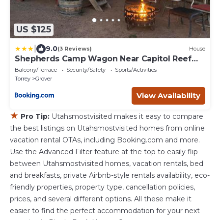
US $125
|
9.0
(3 Reviews)
House
Shepherds Camp Wagon Near Capitol Reef
National Park
Balcony/Terrace
Security/Safety
Sports/Activities
Torrey
Grover
View Availability
★
Pro Tip:
Utahsmostvisited makes it easy to compare
the best listings on Utahsmostvisited homes from online
vacation rental OTAs, including Booking.com and more.
Use the Advanced Filter feature at the top to easily flip
between Utahsmostvisited homes, vacation rentals, bed
and breakfasts, private Airbnb-style rentals availability, eco-
friendly properties, property type, cancellation policies,
prices, and several different options. All these make it
easier to find the perfect accommodation for your next