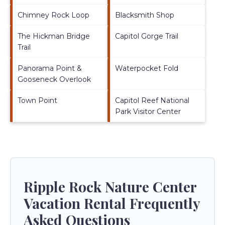
Chimney Rock Loop
Blacksmith Shop
The Hickman Bridge
Capitol Gorge Trail
Trail
Panorama Point &
Waterpocket Fold
Gooseneck Overlook
Town Point
Capitol Reef National
Park Visitor Center
Ripple Rock Nature Center
Vacation Rental Frequently
Asked Questions