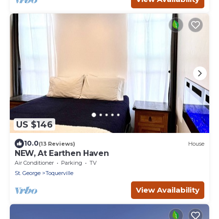
US $146
10.0
(13 Reviews)
House
NEW, At Earthen Haven
Air Conditioner
Parking
TV
St. George
Toquerville
View Availability