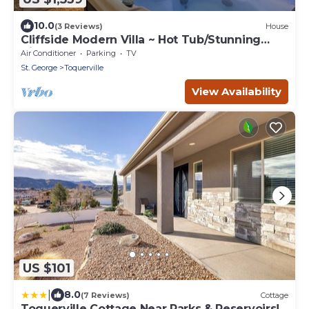
10.0
(3 Reviews)
House
Cliffside Modern Villa ~ Hot Tub/Stunning
Views
Air Conditioner
Parking
TV
St. George
Toquerville
View Availability
US $101
|
8.0
(7 Reviews)
Cottage
Toquerville Cottage Near Parks & Reservoirs!