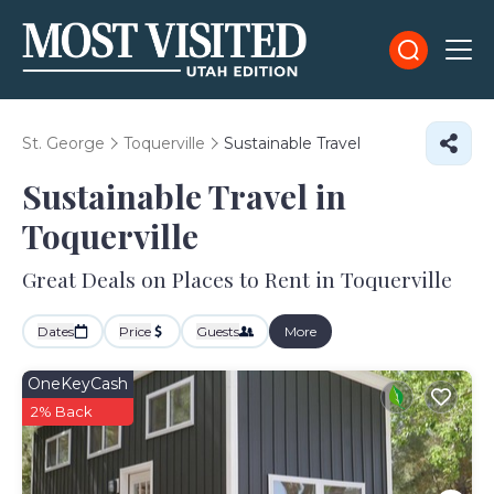
St. George
Toquerville
Sustainable Travel
Sustainable Travel in
Toquerville
Great Deals on Places to Rent in Toquerville
Dates
Price
Guests
More
OneKeyCash
2% Back