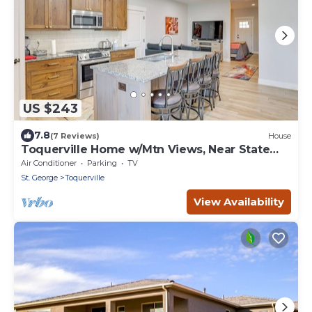
US $243
7.8
(7 Reviews)
House
Toquerville Home w/Mtn Views, Near State
Parks!
Air Conditioner
Parking
TV
St. George
Toquerville
View Availability