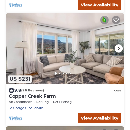
View Availability
US $231
9.8
(26 Reviews)
House
Copper Creek Farm
Air Conditioner
Parking
Pet Friendly
St. George
Toquerville
View Availability