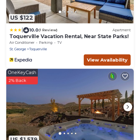
US $122
|
10.0
(1 Review)
Apartment
Toquerville Vacation Rental, Near State Parks!
Air Conditioner
Parking
TV
St. George
Toquerville
View Availability
OneKeyCash
2% Back
US $1,539