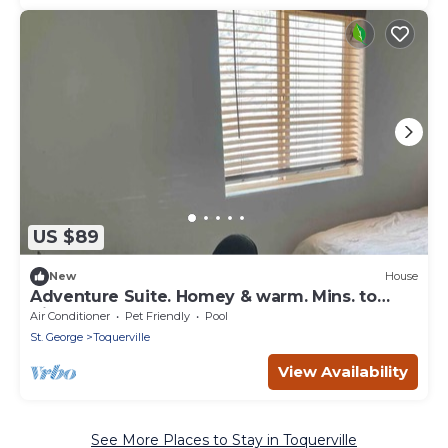
US $89
New
House
Adventure Suite. Homey & warm. Mins. to
Zion-Kolob
Air Conditioner
Pet Friendly
Pool
St. George
Toquerville
View Availability
See More Places to Stay in Toquerville