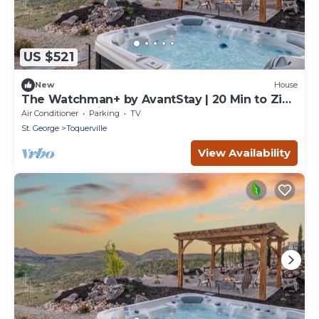
US $521
New
House
The Watchman+ by AvantStay | 20 Min to Zion
| Hot Tub + View
Air Conditioner
Parking
TV
St. George
Toquerville
View Availability