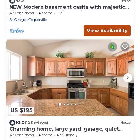
New
House
NEW Modern basement casita with majestic
views just 24mi to Zion National park
Air Conditioner
Parking
TV
St. George
Toquerville
View Availability
US $195
10.0
(12 Reviews)
House
Charming home, large yard, garage, quiet
neighborhood!
Air Conditioner
Parking
Pet Friendly