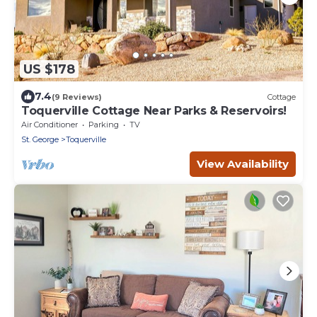
US $178
7.4
(9 Reviews)
Cottage
Toquerville Cottage Near Parks & Reservoirs!
Air Conditioner
Parking
TV
St. George
Toquerville
View Availability