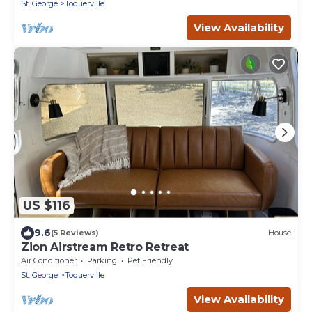
St. George
Toquerville
View Availability
US $116
9.6
(5 Reviews)
House
Zion Airstream Retro Retreat
Air Conditioner
Parking
Pet Friendly
St. George
Toquerville
View Availability