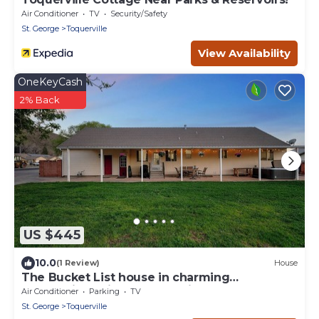
Air Conditioner
TV
Security/Safety
St. George
Toquerville
View Availability
OneKeyCash
2% Back
US $445
10.0
(1 Review)
House
The Bucket List house in charming
Toquerville, minutes from Zion and state
Air Conditioner
Parking
TV
parks
St. George
Toquerville