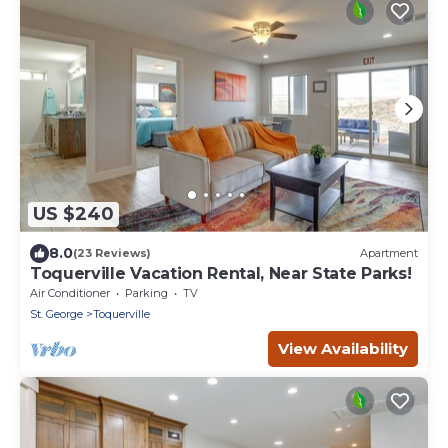
US $240
8.0
(23 Reviews)
Apartment
Toquerville Vacation Rental, Near State Parks!
Air Conditioner
Parking
TV
St. George
Toquerville
View Availability