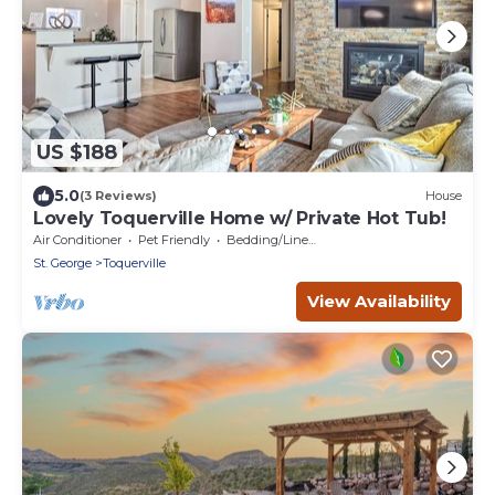
US $188
5.0
(3 Reviews)
House
Lovely Toquerville Home w/ Private Hot Tub!
Air Conditioner
Pet Friendly
Bedding/Linens
St. George
Toquerville
View Availability