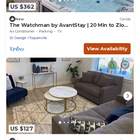
US $362
New
Condo
The Watchman by AvantStay | 20 Min to Zion |
Hot Tub + View
Air Conditioner
Parking
TV
St. George
Toquerville
View Availability
US $127