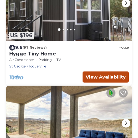
US $196
9.6
(97 Reviews)
House
Hygge Tiny Home
Air Conditioner
Parking
TV
St. George
Toquerville
View Availability