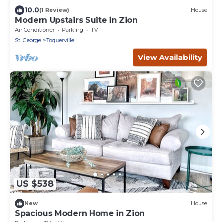
10.0
(1 Review)
House
Modern Upstairs Suite in Zion
Air Conditioner
Parking
TV
St. George
Toquerville
View Availability
US $538
New
House
Spacious Modern Home in Zion