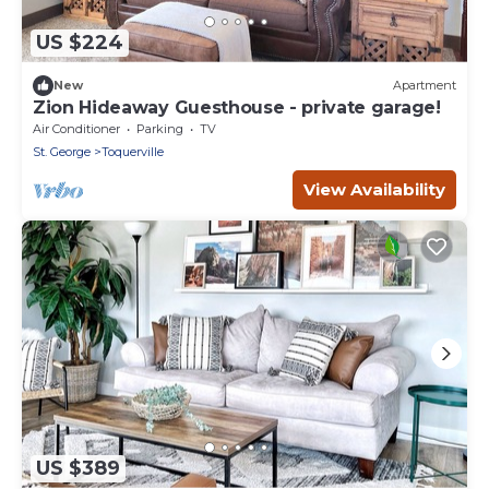
US $224
New
Apartment
Zion Hideaway Guesthouse - private garage!
Air Conditioner
Parking
TV
St. George
Toquerville
View Availability
US $389