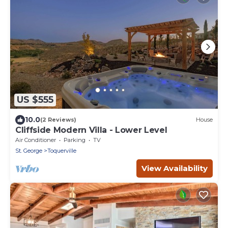
US $555
10.0
(2 Reviews)
House
Cliffside Modern Villa - Lower Level
Air Conditioner
Parking
TV
St. George
Toquerville
View Availability