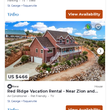
Parking
TV
View
St. George
Toquerville
View Availability
US $466
New
House
Red Ridge Vacation Rental - Near Zion and
other National Parks!
Air Conditioner
Pet Friendly
TV
St. George
Toquerville
View Availability