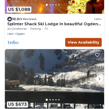
US $1,088
10.0
(9 Reviews)
Cabin
Splinter Shack Ski Lodge in beautiful Ogden
UT! Snowbasin only 20 mins away!
Air Conditioner
Parking
TV
Utah
Ogden
View Availability
US $673