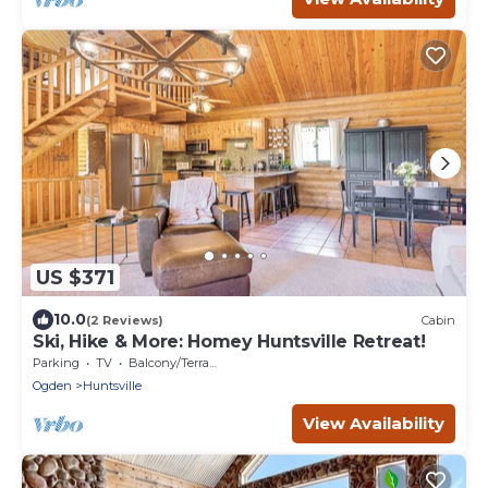
US $371
10.0
(2 Reviews)
Cabin
Ski, Hike & More: Homey Huntsville Retreat!
Parking
TV
Balcony/Terrace
Ogden
Huntsville
View Availability