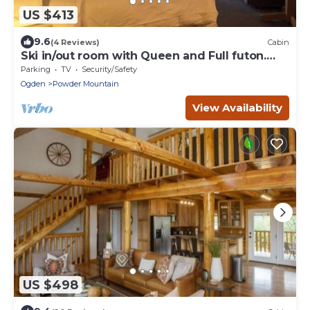
US $413
9.6
(4 Reviews)
Cabin
Ski in/out room with Queen and Full futon.
Sleeps 4
Parking
TV
Security/Safety
Ogden
Powder Mountain
View Availability
US $498