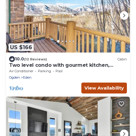
US $166
10.0
(12 Reviews)
Cabin
Two level condo with gourmet kitchen,
upstairs remodel, and outdoor wonderland.
Air Conditioner
Parking
Pool
Ogden
Eden
View Availability