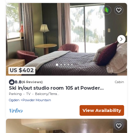
US $402
8.8
(6 Reviews)
Cabin
Ski in/out studio room 105 at Powder
Mountain's Columbine Inn. Sleeps 2
Parking
TV
Balcony/Terrace
Ogden
Powder Mountain
View Availability