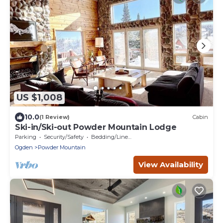
US $1,008
10.0
(1 Review)
Cabin
Ski-in/Ski-out Powder Mountain Lodge
Parking
Security/Safety
Bedding/Linens
Ogden
Powder Mountain
View Availability