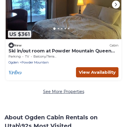
US $361
New
Cabin
Ski in/out room at Powder Mountain Queen
bed, Full bath, kitchenette
Parking
TV
Balcony/Terrace
Ogden
Powder Mountain
View Availability
See More Properties
About Ogden Cabin Rentals on
Utah\92s Most Visited