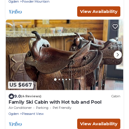
Ogden
Powder Mountain
View Availability
US $667
9.0
(4 Reviews)
Cabin
Family Ski Cabin with Hot tub and Pool
Air Conditioner
Parking
Pet Friendly
Ogden
Pleasant View
View Availability