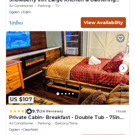
Room 9BR 11BA Ensuite bath in all rooms
Air Conditioner
Parking
TV
Ogden
Eden
View Availability
US $107
|
9.7
(26 Reviews)
House
Private Cabin- Breakfast - Double Tub - 75in
TV - SUP - Washer Dryer - BBQ
Air Conditioner
Parking
Balcony/Terrace
Ogden
Clearfield