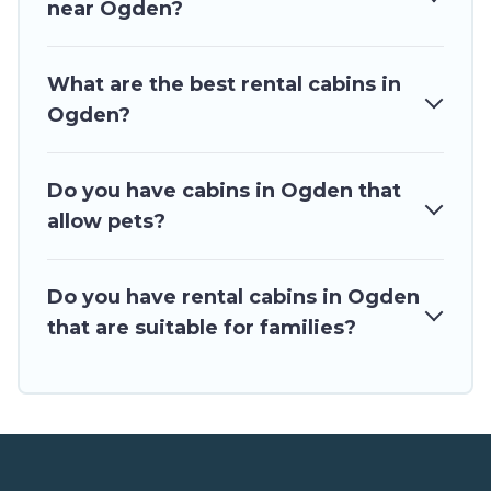
near Ogden?
for rent in Ogden, will ensure we have something right for
you.
What are the best rental cabins in
Ogden?
Do you have cabins in Ogden that
allow pets?
Do you have rental cabins in Ogden
that are suitable for families?