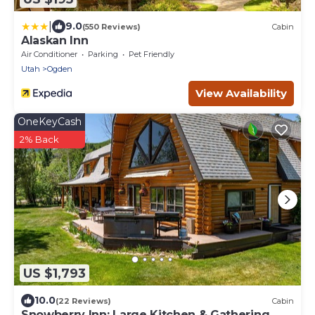
|
9.0
(550 Reviews)
Cabin
Alaskan Inn
Air Conditioner
Parking
Pet Friendly
Utah
Ogden
View Availability
OneKeyCash
2% Back
US $1,793
10.0
(22 Reviews)
Cabin
Snowberry Inn: Large Kitchen & Gathering