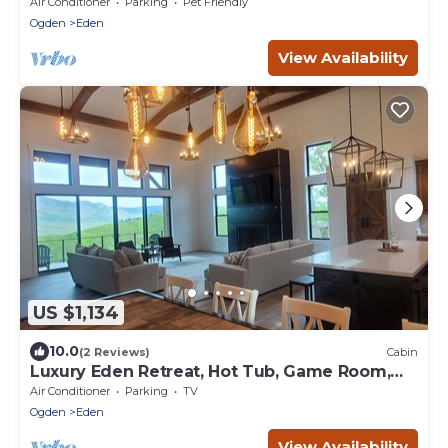
Air Conditioner
Parking
Pet Friendly
Ogden
Eden
View Availability
US $1,134
10.0
(2 Reviews)
Cabin
Luxury Eden Retreat, Hot Tub, Game Room,
Sleeps 16+
Air Conditioner
Parking
TV
Ogden
Eden
View Availability