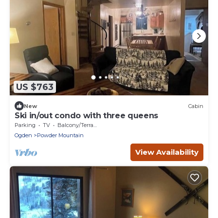
US $763
New
Cabin
Ski in/out condo with three queens
Parking
TV
Balcony/Terrace
Ogden
Powder Mountain
View Availability