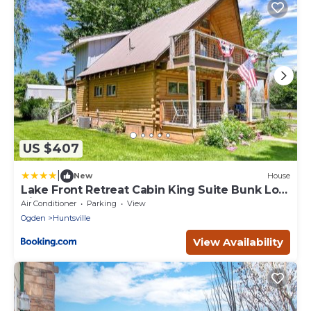
US $407
|
New
House
Lake Front Retreat Cabin King Suite Bunk Loft
View
Air Conditioner
Parking
View
Ogden
Huntsville
View Availability