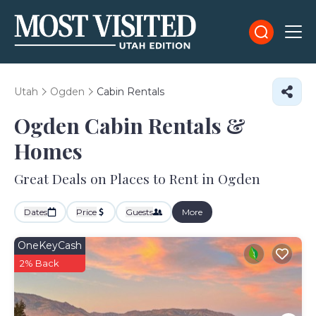
Utah
Ogden
Cabin Rentals
Ogden Cabin Rentals &
Homes
Great Deals on Places to Rent in Ogden
Dates
Price
Guests
More
OneKeyCash
2% Back