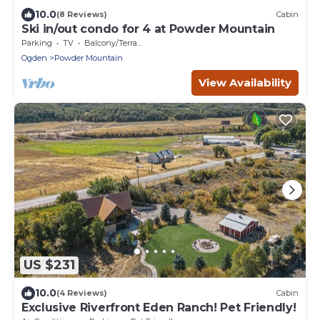
10.0
(8 Reviews)
Cabin
Ski in/out condo for 4 at Powder Mountain
Parking
TV
Balcony/Terrace
Ogden
Powder Mountain
View Availability
US $231
10.0
(4 Reviews)
Cabin
Exclusive Riverfront Eden Ranch! Pet Friendly!