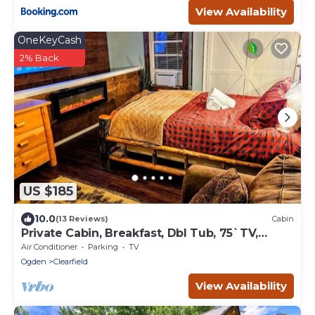
View Availability
OneKeyCash
2% Back
US $185
10.0
(13 Reviews)
Cabin
Private Cabin, Breakfast, Dbl Tub, 75`TV,
Kayak, WD, BBQ
Air Conditioner
Parking
TV
Ogden
Clearfield
View Availability