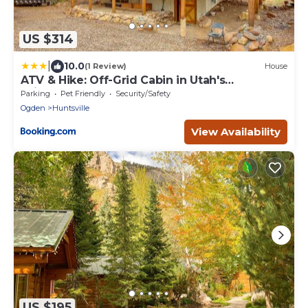
US $314
|
10.0
(1 Review)
House
ATV & Hike: Off-Grid Cabin in Utah's
Wilderness!
Parking
Pet Friendly
Security/Safety
Ogden
Huntsville
View Availability
US $195