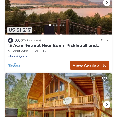
US $1,217
10.0
(23 Reviews)
Cabin
15 Acre Retreat Near Eden, Pickleball and
Sauna
Air Conditioner
Pool
TV
Utah
Ogden
View Availability