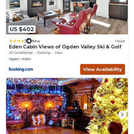
US $402
|
New
House
Eden Cabin Views of Ogden Valley Ski & Golf
Air Conditioner
Parking
View
Ogden
Eden
View Availability