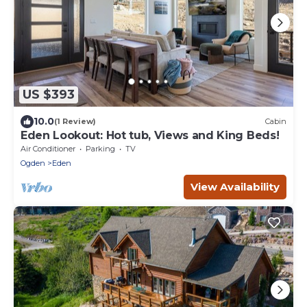
US $393
10.0
(1 Review)
Cabin
Eden Lookout: Hot tub, Views and King Beds!
Air Conditioner
Parking
TV
Ogden
Eden
View Availability