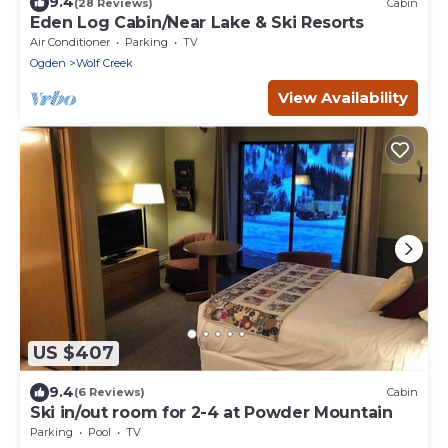
9.4
(28 Reviews)
Cabin
Eden Log Cabin/Near Lake & Ski Resorts
Air Conditioner
Parking
TV
Ogden
Wolf Creek
View Availability
US $407
9.4
(6 Reviews)
Cabin
Ski in/out room for 2-4 at Powder Mountain
Parking
Pool
TV