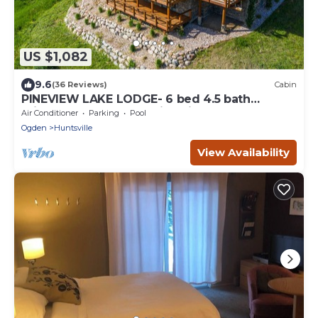
US $1,082
9.6
(36 Reviews)
Cabin
PINEVIEW LAKE LODGE- 6 bed 4.5 bath
minutes from Snowbasin Ski Resort.
Air Conditioner
Parking
Pool
Ogden
Huntsville
View Availability