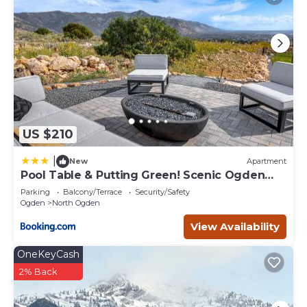
US $210
|
New
Apartment
Pool Table & Putting Green! Scenic Ogden
Escape
Parking
Balcony/Terrace
Security/Safety
Ogden
North Ogden
View Availability
OneKeyCash
2% Back