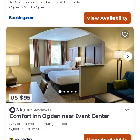
Air Conditioner
Parking
Pet Friendly
Ogden
North Ogden
View Availability
US $95
7.6
(1003 Reviews)
Hotel
Comfort Inn Ogden near Event Center
Air Conditioner
Parking
Pool
Ogden
Farr West
View Availability