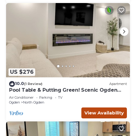
US $276
10.0
(1 Review)
Apartment
Pool Table & Putting Green! Scenic Ogden
Escape
Air Conditioner
Parking
TV
Ogden
North Ogden
View Availability