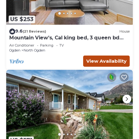
US $253
9.6
(21 Reviews)
House
Mountain View’s, Cal king bed, 3 queen bd
Designed for Comfort, all on one level
Air Conditioner
Parking
TV
Ogden
North Ogden
View Availability