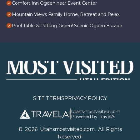
Comfort Inn Ogden near Event Center
Mountain Views Family Home, Retreat and Relax
Pool Table & Putting Green! Scenic Ogden Escape
SITE TERMS
PRIVACY POLICY
Utahsmostvisited.com
Powered by TravelAi
©
2026
U
tahsmostvisited.com
. All Rights
Reserved.