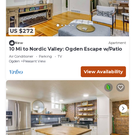
US $272
New
Apartment
10 Mi to Nordic Valley: Ogden Escape w/Patio
Air Conditioner
Parking
TV
Ogden
Pleasant View
View Availability