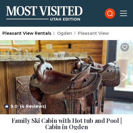
Pleasant View Rentals
Ogden
Pleasant View
9.0
(4 Reviews)
1
/4
Family Ski Cabin with Hot tub and Pool |
Cabin in Ogden