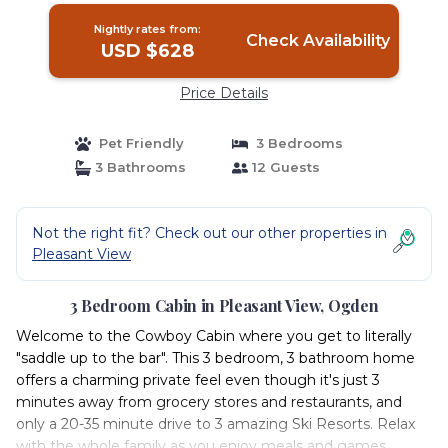
Nightly rates from:
Check Availability
USD $628
Price Details
Pet Friendly
3 Bedrooms
3 Bathrooms
12 Guests
Not the right fit? Check out our other properties in
Pleasant View
3 Bedroom Cabin in Pleasant View, Ogden
Welcome to the Cowboy Cabin where you get to literally
"saddle up to the bar". This 3 bedroom, 3 bathroom home
offers a charming private feel even though it's just 3
minutes away from grocery stores and restaurants, and
only a 20-35 minute drive to 3 amazing Ski Resorts. Relax
with the whole family as you enjoy meals and games