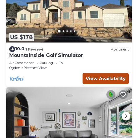
US $178
10.0
(1 Review)
Apartment
Mountainside Golf Simulator
Air Conditioner
Parking
TV
Ogden
Pleasant View
View Availability