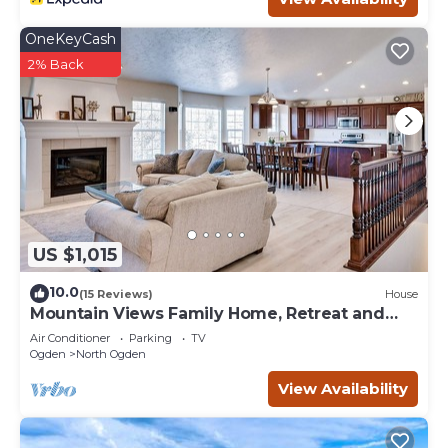
OneKeyCash
2% Back
US $1,015
10.0
(15 Reviews)
House
Mountain Views Family Home, Retreat and
Relax
Air Conditioner
Parking
TV
Ogden
North Ogden
View Availability