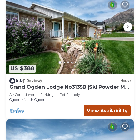
US $388
6.0
(1 Review)
House
Grand Ogden Lodge No3135B |Ski Powder Mtn
|Hot Tub
Air Conditioner
Parking
Pet Friendly
Ogden
North Ogden
View Availability