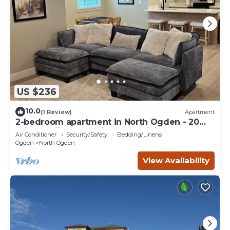
US $236
10.0
(1 Review)
Apartment
2-bedroom apartment in North Ogden - 20
min to skiing and minutes to hiking
Air Conditioner
Security/Safety
Bedding/Linens
Ogden
North Ogden
View Availability