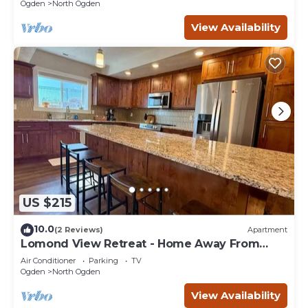
Ogden
North Ogden
View Availability
US $215
10.0
(2 Reviews)
Apartment
Lomond View Retreat - Home Away From
Home
Air Conditioner
Parking
TV
Ogden
North Ogden
View Availability