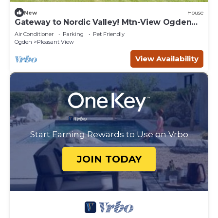
New
House
Gateway to Nordic Valley! Mtn-View Ogden
Home
Air Conditioner
Parking
Pet Friendly
Ogden
Pleasant View
View Availability
Start Earning Rewards to Use on Vrbo
JOIN TODAY