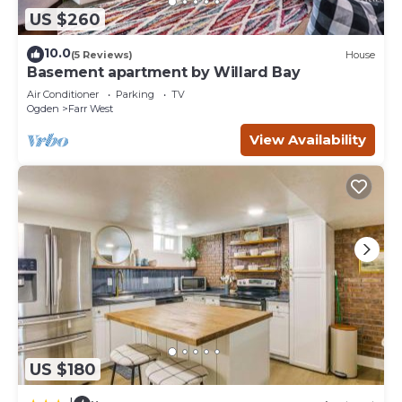
US $260
10.0
(5 Reviews)
House
Basement apartment by Willard Bay
Air Conditioner
Parking
TV
Ogden
Farr West
View Availability
US $180