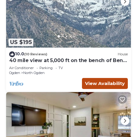
US $195
10.0
(10 Reviews)
House
40 mile view at 5,000 ft on the bench of Ben
Lomond
Air Conditioner
Parking
TV
Ogden
North Ogden
View Availability