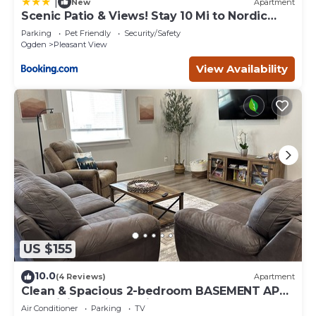
|
New
Apartment
Scenic Patio & Views! Stay 10 Mi to Nordic
Valley
Parking
Pet Friendly
Security/Safety
Ogden
Pleasant View
View Availability
US $155
10.0
(4 Reviews)
Apartment
Clean & Spacious 2-bedroom BASEMENT APT.
AC, WiFi, full kitchen in North Ogden
Air Conditioner
Parking
TV