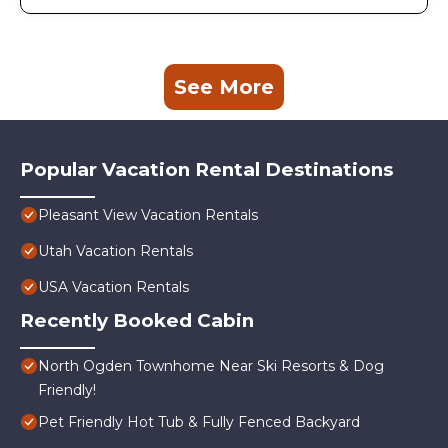
See More
Popular Vacation Rental Destinations
Pleasant View Vacation Rentals
Utah Vacation Rentals
USA Vacation Rentals
Recently Booked Cabin
North Ogden Townhome Near Ski Resorts & Dog
Friendly!
Pet Friendly Hot Tub & Fully Fenced Backyard