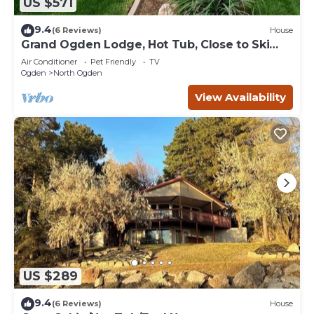
US $571
9.4
(6 Reviews)
House
Grand Ogden Lodge, Hot Tub, Close to Ski
Resorts – 6 BR | 5 Baths | Hot Tub
Air Conditioner
Pet Friendly
TV
Ogden
North Ogden
View Availability
US $289
9.4
(6 Reviews)
House