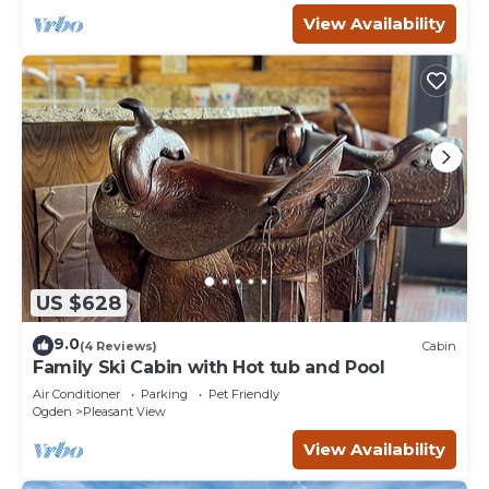
View Availability
US $628
9.0
(4 Reviews)
Cabin
Family Ski Cabin with Hot tub and Pool
Air Conditioner
Parking
Pet Friendly
Ogden
Pleasant View
View Availability