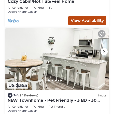
Cozy Cabin/Hot Tub/Feel Home
Air Conditioner
Parking
TV
Ogden
North Ogden
View Availability
US $355
9.2
(24 Reviews)
House
NEW Townhome - Pet Friendly - 3 BD - 30
Minutes from Adventure
Air Conditioner
Parking
Pet Friendly
Ogden
North Ogden