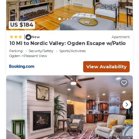
US $184
|
New
Apartment
10 Mi to Nordic Valley: Ogden Escape w/Patio
Parking
Security/Safety
Sports/Activities
Ogden
Pleasant View
View Availability