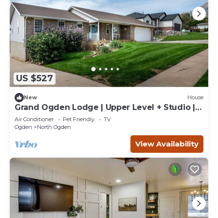
US $527
New
House
Grand Ogden Lodge | Upper Level + Studio |
Office
Air Conditioner
Pet Friendly
TV
Ogden
North Ogden
View Availability