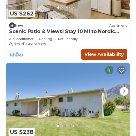
US $262
New
Apartment
Scenic Patio & Views! Stay 10 Mi to Nordic
Valley
Air Conditioner
Parking
Pet Friendly
Ogden
Pleasant View
View Availability
US $238