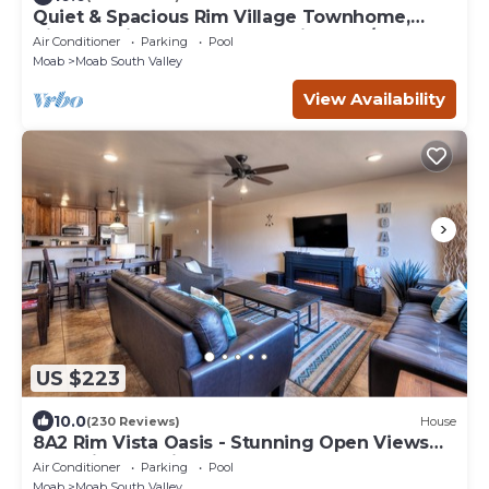
Quiet & Spacious Rim Village Townhome,
Views, 2 King Beds, Community Pool/Spa
Air Conditioner
Parking
Pool
Moab
Moab South Valley
View Availability
US $223
10.0
(230 Reviews)
House
8A2 Rim Vista Oasis - Stunning Open Views
and Private Patio
Air Conditioner
Parking
Pool
Moab
Moab South Valley