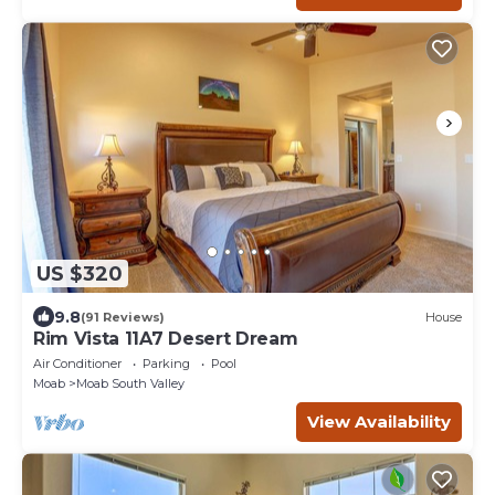
US $320
9.8
(91 Reviews)
House
Rim Vista 11A7 Desert Dream
Air Conditioner
Parking
Pool
Moab
Moab South Valley
View Availability