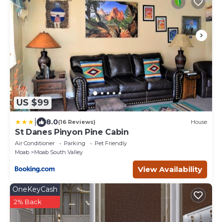
US $99
|
8.0
(16 Reviews)
House
St Danes Pinyon Pine Cabin
Air Conditioner
Parking
Pet Friendly
Moab
Moab South Valley
View Availability
OneKeyCash
2% Back