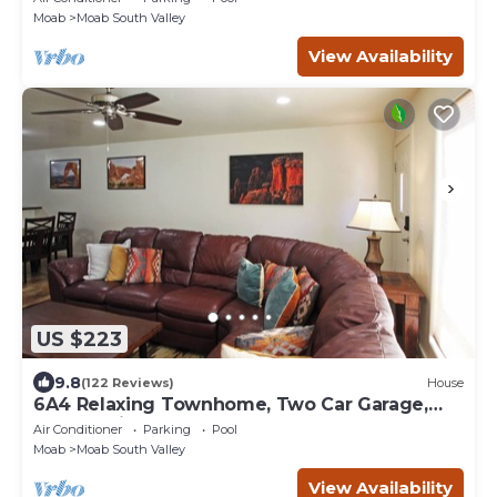
Moab
Moab South Valley
View Availability
US $223
9.8
(122 Reviews)
House
6A4 Relaxing Townhome, Two Car Garage,
Community Pool & Hot Tub
Air Conditioner
Parking
Pool
Moab
Moab South Valley
View Availability