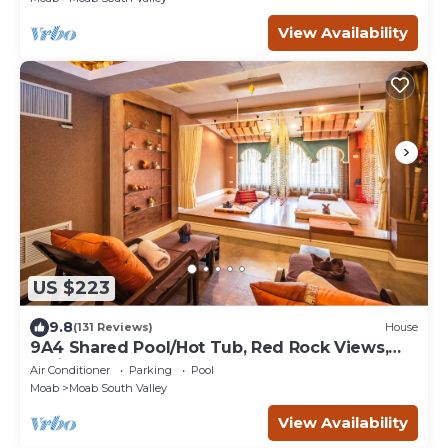
View Availability
US $223
9.8
(131 Reviews)
House
9A4 Shared Pool/Hot Tub, Red Rock Views,
Patio & Garage
Air Conditioner
Parking
Pool
Moab
Moab South Valley
View Availability