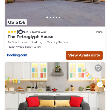
US $156
|
9.5
(2 Reviews)
House
The Petroglyph House
Air Conditioner
Parking
Balcony/Terrace
Moab
Moab South Valley
View Availability