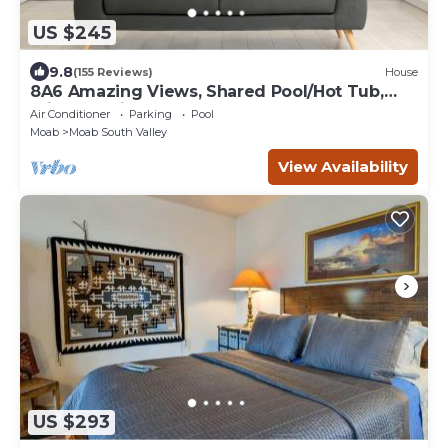
US $245
9.8
(155 Reviews)
House
8A6 Amazing Views, Shared Pool/Hot Tub,
Private Patio and Garage
Air Conditioner
Parking
Pool
Moab
Moab South Valley
View Availability
US $293