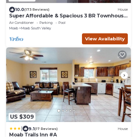
10.0
(173 Reviews)
House
Super Affordable & Spacious 3 BR Townhouse
w/3 en-suite baths
Air Conditioner
Parking
Pool
Moab
Moab South Valley
View Availability
US $309
|
9.1
(17 Reviews)
House
Moab Trails Inn #A