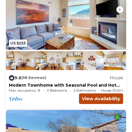
US $253
9.6
House
(58 Reviews)
Modern Townhome with Seasonal Pool and Hot
Tub - Views and Hiking Nearby
Max. occupancy: 8
3 Bedrooms
2 Bathrooms
House 1341m²
View Availability