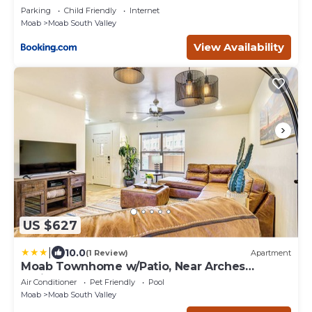
Parking
Child Friendly
Internet
Moab
Moab South Valley
View Availability
US $627
|
10.0
(1 Review)
Apartment
Moab Townhome w/Patio, Near Arches
National Park!
Air Conditioner
Pet Friendly
Pool
Moab
Moab South Valley