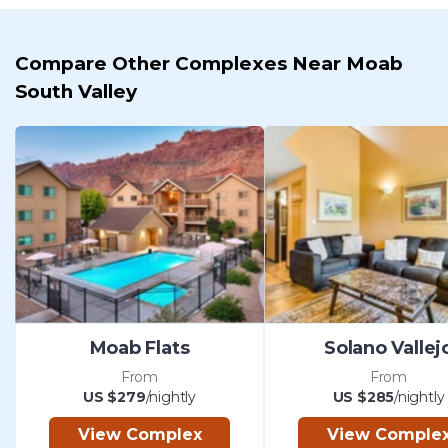
Compare Other Complexes Near Moab
South Valley
Moab Flats
Solano Vallej
From
From
US $279
/nightly
US $285
/nightly
View Complex
View Comple