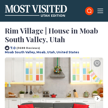
Rim Village | House in Moab
South Valley, Utah
7.0
(3688 Reviews)
Moab South Valley, Moab, Utah, United States