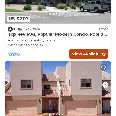
US $203
9.8
(411 Reviews)
Condo
Top Reviews, Popular Modern Condo, Pool &
Hot tub, Great Value in Moab
Air Conditioner
Parking
Pool
Moab
Moab South Valley
View Availability