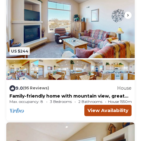
US $244
9.0
House
(95 Reviews)
Family-friendly home with mountain view, great
locale, seasonal pool & hot tub
Max. occupancy: 8
3 Bedrooms
2 Bathrooms
House 1550m²
View Availability