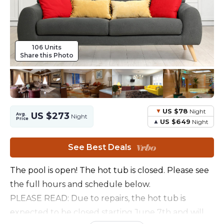
106 Units
Share this Photo
US $78
Night
US $273
Avg.
Night
Price
US $649
Night
See Best Deals
The pool is open! The hot tub is closed. Please see
the full hours and schedule below.
PLEASE READ: Due to repairs, the hot tub is
expected to be closed starting June 7th and will