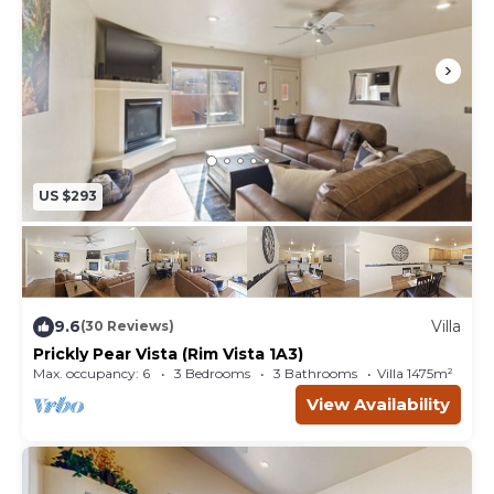
Pool Hours: 10 AM - 9 PM daily when open
**Pool is open weather permitting. Early season
(Late March/early April) pool may not open IF
weather is too cold. EX: IF high temps for the day
are not expected to be above 65 degrees.
US $293
9.6
Villa
(30 Reviews)
Prickly Pear Vista (Rim Vista 1A3)
Max. occupancy: 6
3 Bedrooms
3 Bathrooms
Villa 1475m²
View Availability