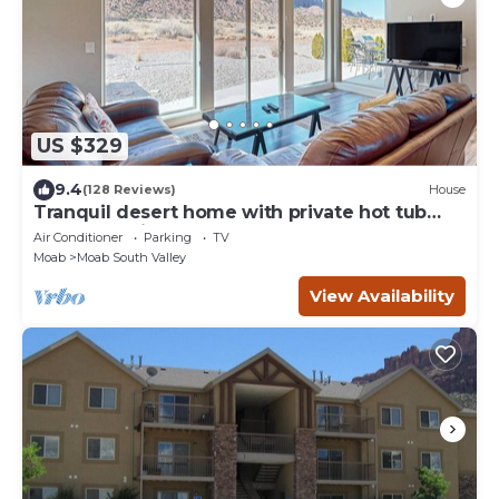
US $329
9.4
(128 Reviews)
House
Tranquil desert home with private hot tub
and great views - close to Arches
Air Conditioner
Parking
TV
Moab
Moab South Valley
View Availability