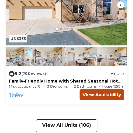
US $335
9.2
House
(75 Reviews)
Family-Friendly Home with Shared Seasonal Hot
Tub and Pool and Mountain Views
Max. occupancy: 8
3 Bedrooms
2 Bathrooms
House 1550m²
View Availability
View All Units (106)