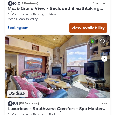
10.0
(8 Reviews)
Apartment
Moab Grand View - Secluded Breathtaking
Views
Air Conditioner
Parking
View
Moab
Spanish Valley
View Availability
US $331
9.8
(151 Reviews)
House
Luxurious - Southwest Comfort - Spa Master
Bath - Dbl Garage - Pool/Hot Tub
Air Conditioner
Parking
Pool