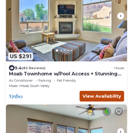
US $291
9.4
(82 Reviews)
House
Moab Townhome w/Pool Access + Stunning
Mtn Views!
Air Conditioner
Parking
Pet Friendly
Moab
Moab South Valley
View Availability