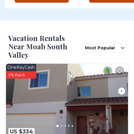
Vacation Rentals
Near Moab South
Most Popular
Valley
OneKeyCash
2% Back
US $334