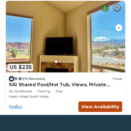
US $235
9.8
(110 Reviews)
House
9A1 Shared Pool/Hot Tub, Views, Private
Garage and Patio
Air Conditioner
Parking
Pool
Moab
Moab South Valley
View Availability