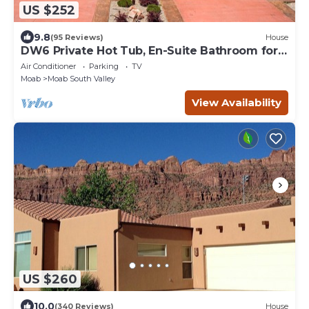
US $252
9.8
(95 Reviews)
House
DW6 Private Hot Tub, En-Suite Bathroom for
Each Bedroom, Near Arches Park!
Air Conditioner
Parking
TV
Moab
Moab South Valley
View Availability
US $260
10.0
(340 Reviews)
House