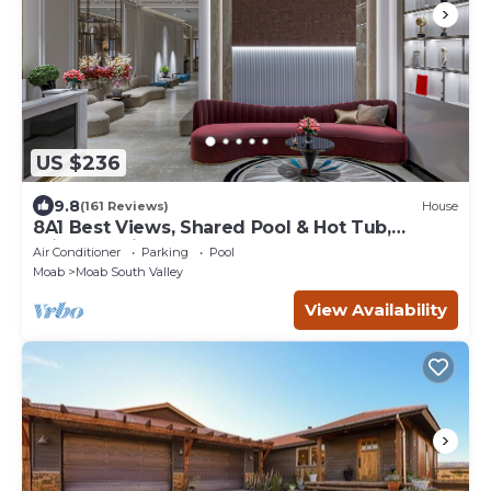
US $236
9.8
(161 Reviews)
House
8A1 Best Views, Shared Pool & Hot Tub,
Private Patio and Garage
Air Conditioner
Parking
Pool
Moab
Moab South Valley
View Availability