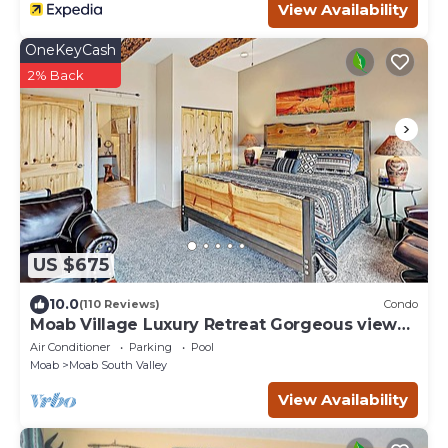
View Availability
OneKeyCash
2% Back
US $675
10.0
(110 Reviews)
Condo
Moab Village Luxury Retreat Gorgeous views,
PVT Hot Tub, 3 STE, 3.5 BTH, 1.5 KT
Air Conditioner
Parking
Pool
Moab
Moab South Valley
View Availability