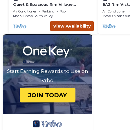
Quiet & Spacious Rim Village
8A2 Rim Vist
Townhome, Views, 2 King Beds,
Views and Pr
Air Conditioner
Parking
Pool
Air Conditioner
Community Pool/Spa
Moab
Moab South Valley
Moab
Moab Sout
View Availability
Start Earning Rewards to Use on
Vrbo
JOIN TODAY