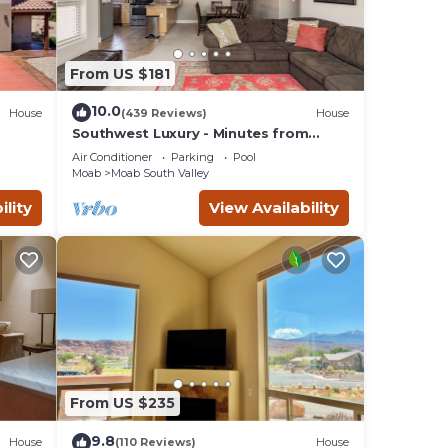
From US $181
10.0
House
(439 Reviews)
House
Southwest Luxury - Minutes from
ar
Arches & Canyonlands
Air Conditioner
Parking
Pool
Moab
Moab South Valley
ility
View Availability
From US $235
9.8
House
(110 Reviews)
House