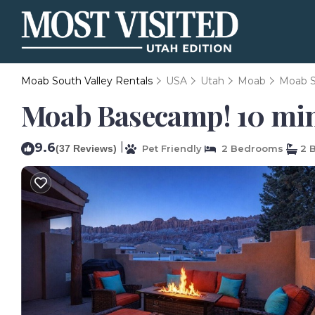
Moab South Valley Rentals
USA
Utah
Moab
Moab S
Moab Basecamp! 10 min 
9.6
|
(37 Reviews)
Pet Friendly
2 Bedrooms
2 