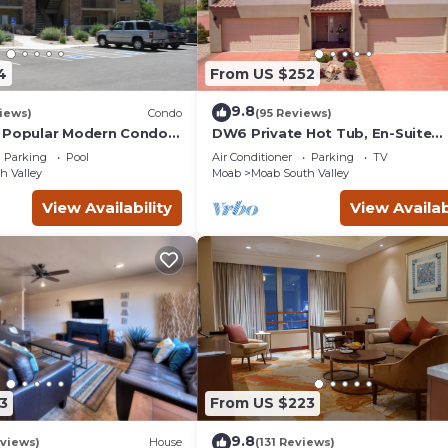
4
From US $252
9.8
iews)
Condo
(95 Reviews)
 Popular Modern Condo,
DW6 Private Hot Tub, En-Suite
b, Great Value in Moab
Bathroom for Each Bedroom, Ne
Parking
Pool
Air Conditioner
Parking
TV
Arches Park!
h Valley
Moab
Moab South Valley
View Availability
View Availab
3
From US $223
9.8
views)
House
(131 Reviews)