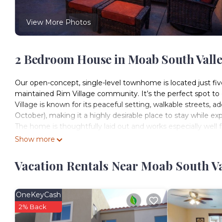
View More Photos
2 Bedroom House in Moab South Vall
Our open-concept, single-level townhome is located just f
maintained Rim Village community. It’s the perfect spot to 
Village is known for its peaceful setting, walkable streets
October), making it a highly desirable place to stay while ex
The home is thoughtfully laid out and works especially well fo
equipped kitchen makes it easy to prepare meals and gather,
Show more
patio. From both the living areas and the patio, you’ll enj
night.
Vacation Rentals Near Moab South V
The patio has just been upgraded with a brand-new outdoor lo
day of adventure. Start your morning with freshly ground loc
in the red rock views and desert skies.
OneKeyCash
Inside, the home is comfortable and well-appointed for both 
2% Back
gas fireplace, or head over to the nearby community pool and