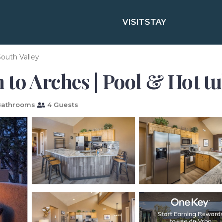
VISIT
STAY
outh Valley
to Arches | Pool & Hot tu
Bathrooms
4 Guests