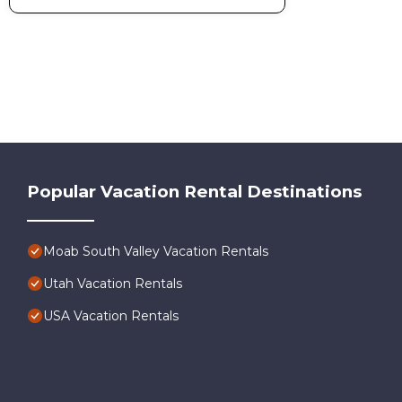
Popular Vacation Rental Destinations
Moab South Valley Vacation Rentals
Utah Vacation Rentals
USA Vacation Rentals