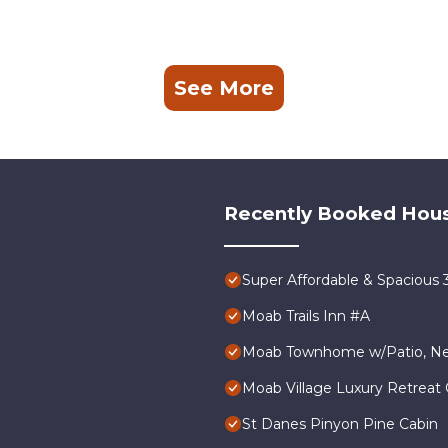
See More
Recently Booked Hou
Super Affordable & Spacious
Moab Trails Inn #A
Moab Townhome w/Patio, Nea
Moab Village Luxury Retreat 
St Danes Pinyon Pine Cabin