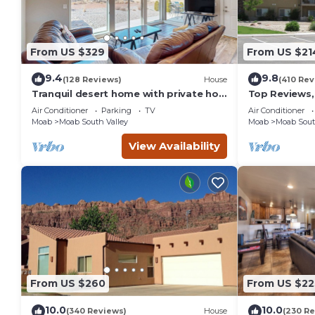
From US $329
From US $21
9.4
9.8
(128 Reviews)
House
(410 Rev
Tranquil desert home with private hot
Top Reviews,
tub and great views - close to Arches
Pool & Hot tu
Air Conditioner
Parking
TV
Air Conditioner
Moab
Moab South Valley
Moab
Moab Sout
View Availability
From US $260
From US $22
10.0
10.0
(340 Reviews)
House
(230 Re