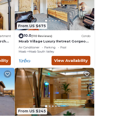
d HD
From US $675
10.0
artment
(110 Reviews)
Condo
rches
Moab Village Luxury Retreat Gorgeous
views, PVT Hot Tub, 3 STE, 3.5 BTH, 1.5
Air Conditioner
Parking
Pool
KT
Moab
Moab South Valley
ility
View Availability
From US $245