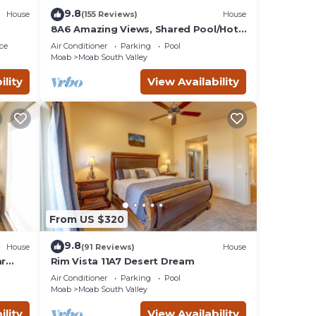
se be
9.8
House
(155 Reviews)
House
8A6 Amazing Views, Shared Pool/Hot
Tub, Private Patio and Garage
ce
Air Conditioner
Parking
Pool
Moab
Moab South Valley
ility
View Availability
ley
From US $320
9.8
House
(91 Reviews)
House
ar
Rim Vista 11A7 Desert Dream
Tub
Air Conditioner
Parking
Pool
Moab
Moab South Valley
ility
View Availability