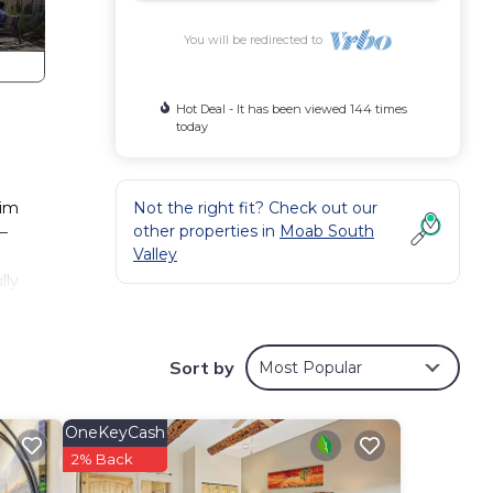
You will be redirected to
Hot Deal - It has been viewed 144 times
today
Rim
Not the right fit? Check out our
other properties in
Moab South
–
Valley
lly
vate
g and
Sort by
Most Popular
ter a
king
OneKeyCash
indoor
2% Back
heat.