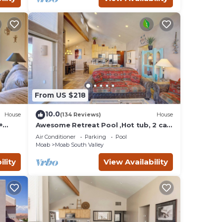
ol &
ests
r
From US $218
h
10.0
House
(134 Reviews)
House
 and
+
Awesome Retreat Pool ,Hot tub, 2 car
garage
Air Conditioner
Parking
Pool
Moab
Moab South Valley
ility
View Availability