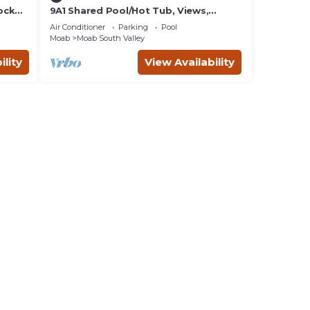
ock
9A1 Shared Pool/Hot Tub, Views,
Private Garage and Patio
Air Conditioner
Parking
Pool
Moab
Moab South Valley
ility
View Availability