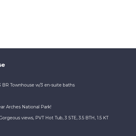
se
 3 BR Townhouse w/3 en-suite baths
r Arches National Park!
Gorgeous views, PVT Hot Tub, 3 STE, 3.5 BTH, 1.5 KT