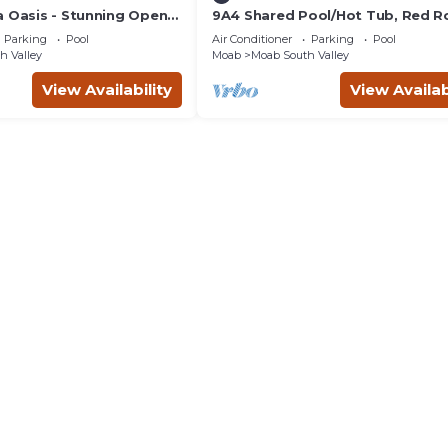
a Oasis - Stunning Open
9A4 Shared Pool/Hot Tub, Red R
ivate Patio
Views, Patio & Garage
Parking
Pool
Air Conditioner
Parking
Pool
h Valley
Moab
Moab South Valley
View Availability
View Availab