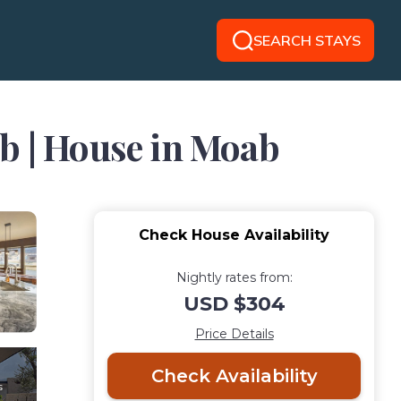
SEARCH STAYS
b | House in Moab
Check House Availability
Nightly rates from:
USD $304
Price Details
Check Availability