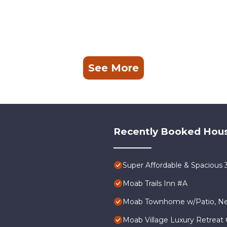
See More
Recently Booked Hou
Super Affordable & Spacious
Moab Trails Inn #A
Moab Townhome w/Patio, Nea
Moab Village Luxury Retreat 