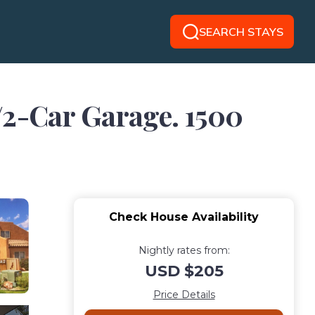
SEARCH STAYS
2-Car Garage. 1500
Check House Availability
Nightly rates from:
USD $205
Price Details