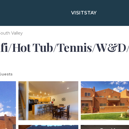
VISIT
STAY
outh Valley
fi/Hot Tub/Tennis/W&D/
Guests