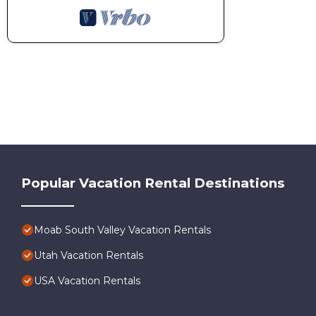
Popular Vacation Rental Destinations
Moab South Valley Vacation Rentals
Utah Vacation Rentals
USA Vacation Rentals