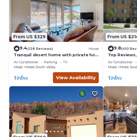
From US $329
From US $21
9.4
9.8
(128 Reviews)
House
(410 Rev
Tranquil desert home with private hot
Top Reviews,
tub and great views - close to Arches
Pool & Hot tu
Air Conditioner
Parking
TV
Air Conditioner
Moab
Moab South Valley
Moab
Moab Sout
View Availability