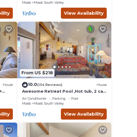
Moab
Moab South Valley
ility
View Availability
ot
e
of 6
d by
ts
 Moab
From US $218
to
10.0
House
(134 Reviews)
House
+
Awesome Retreat Pool ,Hot tub, 2 car
garage
Air Conditioner
Parking
Pool
Moab
Moab South Valley
ility
View Availability