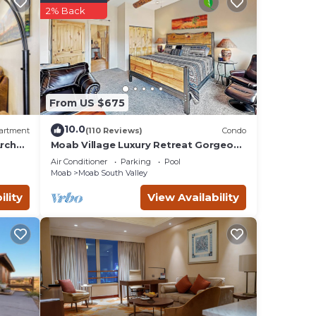
2% Back
From US $675
10.0
artment
(110 Reviews)
Condo
 on
rches
Moab Village Luxury Retreat Gorgeous
views, PVT Hot Tub, 3 STE, 3.5 BTH, 1.5
ut
Air Conditioner
Parking
Pool
KT
Moab
Moab South Valley
ility
View Availability
and is
. You
.