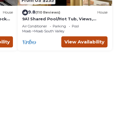
From US $235
9.8
House
(110 Reviews)
House
ock
9A1 Shared Pool/Hot Tub, Views,
Private Garage and Patio
Air Conditioner
Parking
Pool
Moab
Moab South Valley
ility
View Availability