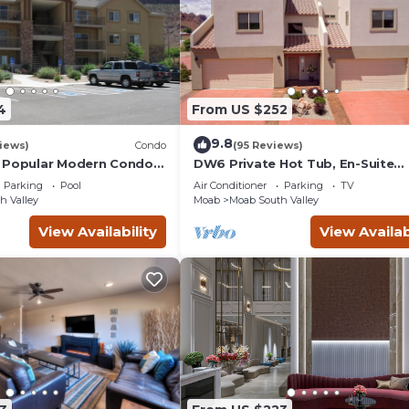
4
From US $252
9.8
iews)
Condo
(95 Reviews)
 Popular Modern Condo,
DW6 Private Hot Tub, En-Suite
b, Great Value in Moab
Bathroom for Each Bedroom, Ne
Parking
Pool
Air Conditioner
Parking
TV
Arches Park!
h Valley
Moab
Moab South Valley
View Availability
View Availab