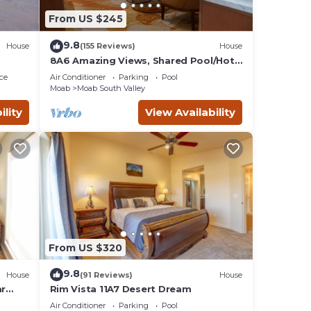
ve an
From US $245
r
9.8
House
(155 Reviews)
House
imes.
8A6 Amazing Views, Shared Pool/Hot
Tub, Private Patio and Garage
ce
Air Conditioner
Parking
Pool
Moab
Moab South Valley
 place
ility
View Availability
From US $320
9.8
House
(91 Reviews)
House
ar
Rim Vista 11A7 Desert Dream
Tub
Air Conditioner
Parking
Pool