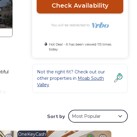
Check Availability
You will be redirected to
Hot Deal - It has been viewed 115 times
today
iful
Not the right fit? Check out our
other properties in
Moab South
Valley
 is
nds
Sort by
Most Popular
y
,
OneKeyCash