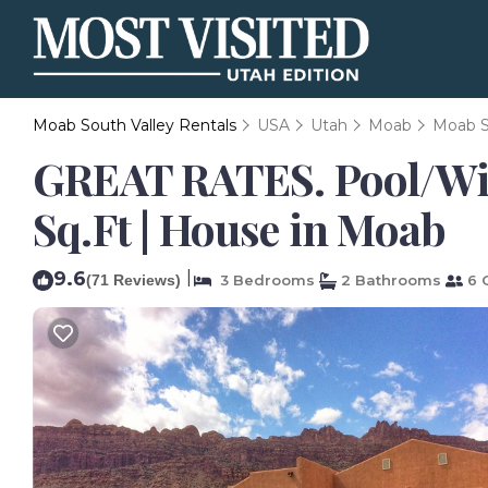
Moab South Valley Rentals
USA
Utah
Moab
Moab S
GREAT RATES. Pool/Wi
Sq.Ft | House in Moab
9.6
|
(71 Reviews)
3 Bedrooms
2 Bathrooms
6 