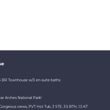
se
 3 BR Townhouse w/3 en-suite baths
r Arches National Park!
Gorgeous views, PVT Hot Tub, 3 STE, 3.5 BTH, 1.5 KT