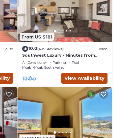
From US $181
10.0
House
(439 Reviews)
House
Southwest Luxury - Minutes from
ar
Arches & Canyonlands
Air Conditioner
Parking
Pool
Moab
Moab South Valley
ility
View Availability