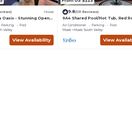
3
From US $223
9.8
views)
House
(131 Reviews)
a Oasis - Stunning Open
9A4 Shared Pool/Hot Tub, Red R
ivate Patio
Views, Patio & Garage
Parking
Pool
Air Conditioner
Parking
Pool
h Valley
Moab
Moab South Valley
View Availability
View Availab