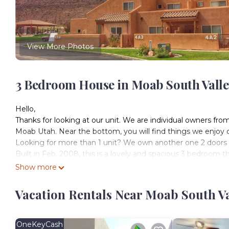
View More Photos
3 Bedroom House in Moab South Vall
Hello,
Thanks for looking at our unit. We are individual owners f
Moab Utah. Near the bottom, you will find things we enjoy
Looking for more than 1 unit? We own another one 2 doors over
Built in Feb. 2008, this is a lovely and spacious 3 bedroom t
~1500 square feet. Beautifully decorated and offering all 
Show more
Located in picturesque Spanish Valley, just minutes south 
National Park, Dead Horse Point State Park, golf, incredi
Vacation Rentals Near Moab South V
After enjoying all that Moab has to offer, relax at Rim Vi
grilling out on the BBQ at night, taking a dip in the swimmin
playing tennis or basketball just ~100 yards away. Townhome 
OneKeyCash