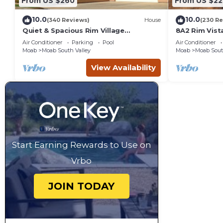
From US $260
From US $22
10.0
10.0
(340 Reviews)
House
(230 Re
Quiet & Spacious Rim Village
8A2 Rim Vist
Townhome, Views, 2 King Beds,
Views and Pr
Air Conditioner
Parking
Pool
Air Conditioner
Community Pool/Spa
Moab
Moab South Valley
Moab
Moab Sout
View Availability
Start Earning Rewards to Use on
Vrbo
JOIN TODAY