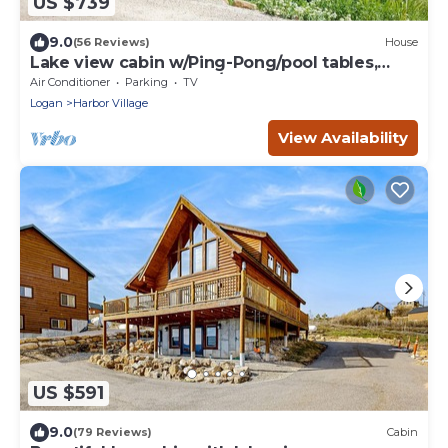
US $739
9.0
(56 Reviews)
House
Lake view cabin w/Ping-Pong/pool tables,
home theater & AC, W/D
Air Conditioner
Parking
TV
Logan
Harbor Village
View Availability
US $591
9.0
(79 Reviews)
Cabin