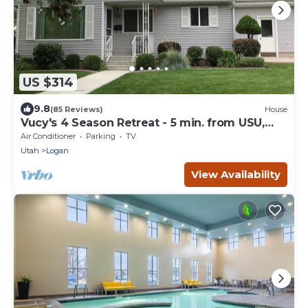
US $314
9.8
(85 Reviews)
House
Vucy's 4 Season Retreat - 5 min. from USU,
Logan Temple & Logan Canyon
Air Conditioner
Parking
TV
Utah
Logan
View Availability