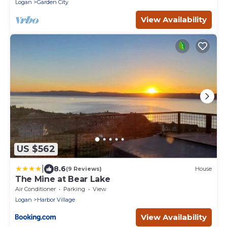
Logan
Garden City
View Availability
US $562
|
8.6
(9 Reviews)
House
The Mine at Bear Lake
Air Conditioner
Parking
View
Logan
Harbor Village
View Availability