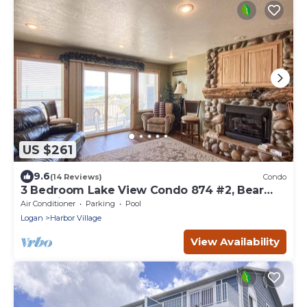
US $261
9.6
(14 Reviews)
Condo
3 Bedroom Lake View Condo 874 #2, Bear
Lake views
Air Conditioner
Parking
Pool
Logan
Harbor Village
View Availability