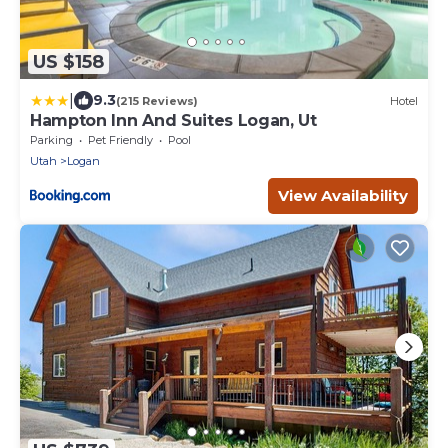
US $158
|
9.3
(215 Reviews)
Hotel
Hampton Inn And Suites Logan, Ut
Parking
Pet Friendly
Pool
Utah
Logan
View Availability