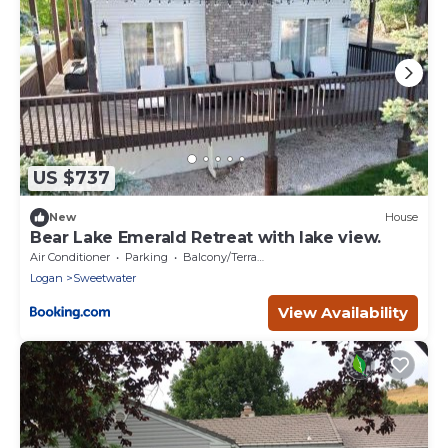
US $737
New
House
Bear Lake Emerald Retreat with lake view.
Air Conditioner
Parking
Balcony/Terrace
Logan
Sweetwater
View Availability