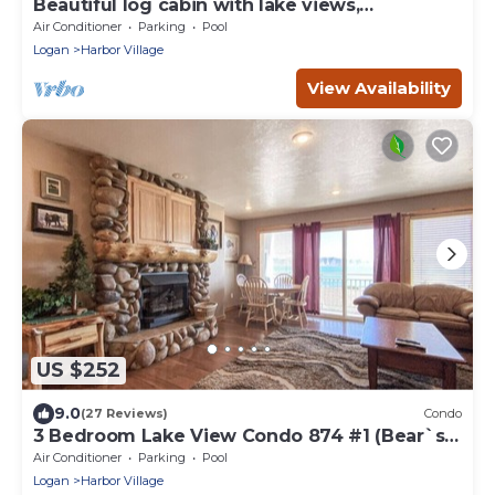
Beautiful log cabin with lake views,
wraparound deck, & foosball
Air Conditioner
Parking
Pool
Logan
Harbor Village
View Availability
US $252
9.0
(27 Reviews)
Condo
3 Bedroom Lake View Condo 874 #1 (Bear`s
Den)
Air Conditioner
Parking
Pool
Logan
Harbor Village