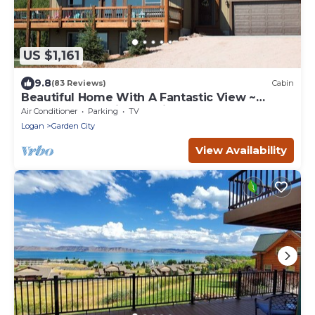
US $1,161
9.8
(83 Reviews)
Cabin
Beautiful Home With A Fantastic View ~
Perfect For Family Reunions ~ Sleeps 30
Air Conditioner
Parking
TV
Logan
Garden City
View Availability