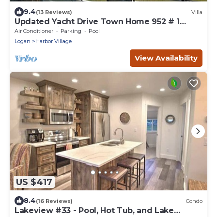
9.4
(13 Reviews)
Villa
Updated Yacht Drive Town Home 952 # 1
(Free Wi-Fi)
Air Conditioner
Parking
Pool
Logan
Harbor Village
View Availability
US $417
8.4
(16 Reviews)
Condo
Lakeview #33 - Pool, Hot Tub, and Lake