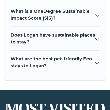
Visited will try to help ensure your next trip to Logan is
enjoyable and safe for you and the environment. book an
What is a OneDegree Sustainable
eco-friendly place to stay with Utah\92s Most Visited today!
Impact Score (SIS)?
Does Logan have sustainable places
to stay?
What are the best pet-friendly Eco-
stays in Logan?