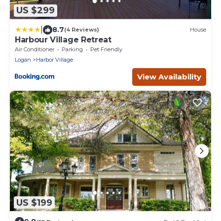
US $299
|
8.7
(4 Reviews)
House
Harbour Village Retreat
Air Conditioner
Parking
Pet Friendly
Logan
Harbor Village
View Availability
US $199