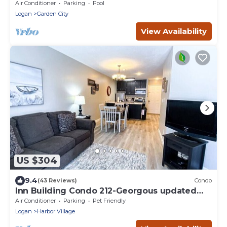
Access!
Air Conditioner
Parking
Pool
Logan
Garden City
View Availability
US $304
9.4
(43 Reviews)
Condo
Inn Building Condo 212-Georgous updated
condo!
Air Conditioner
Parking
Pet Friendly
Logan
Harbor Village