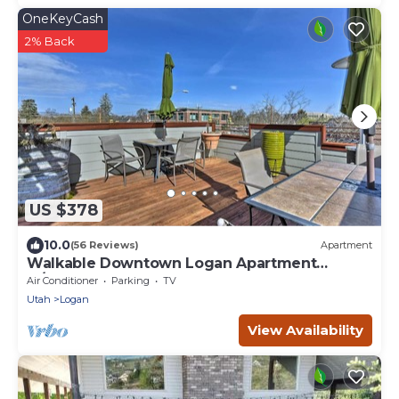
OneKeyCash
2% Back
US $378
10.0
(56 Reviews)
Apartment
Walkable Downtown Logan Apartment
w/Rooftop Deck
Air Conditioner
Parking
TV
Utah
Logan
View Availability