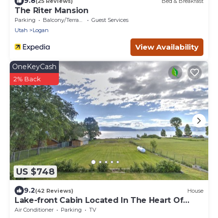
9.8
(25 Reviews)
Bed & Breakfast
The Riter Mansion
Parking
Balcony/Terrace
Guest Services
Utah
Logan
View Availability
OneKeyCash
2% Back
US $748
9.2
(42 Reviews)
House
Lake-front Cabin Located In The Heart Of
Bear Lake!
Air Conditioner
Parking
TV