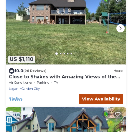
US $1,110
10.0
(96 Reviews)
House
Close to Shakes with Amazing Views of the
Lake!
Air Conditioner
Parking
TV
Logan
Garden City
View Availability