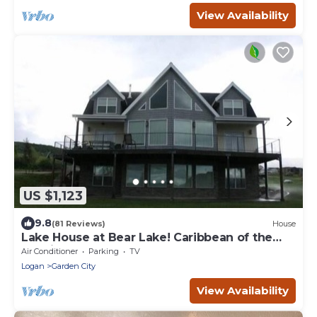
View Availability
US $1,123
9.8
(81 Reviews)
House
Lake House at Bear Lake! Caribbean of the
Rockies!
Air Conditioner
Parking
TV
Logan
Garden City
View Availability