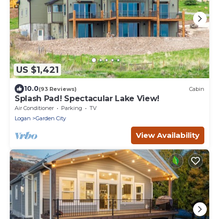
US $1,421
10.0
(93 Reviews)
Cabin
Splash Pad! Spectacular Lake View!
Air Conditioner
Parking
TV
Logan
Garden City
View Availability