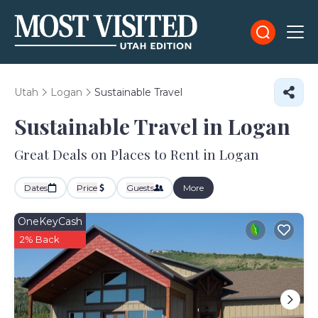
Utah
Logan
Sustainable Travel
Sustainable Travel in Logan
Great Deals on Places to Rent in Logan
Dates
Price
Guests
More
OneKeyCash
2% Back