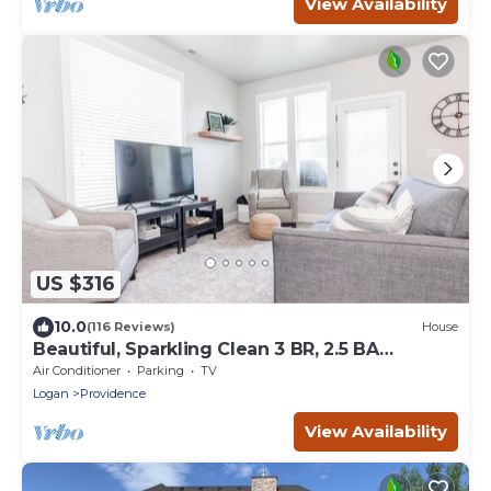
View Availability
US $316
10.0
(116 Reviews)
House
Beautiful, Sparkling Clean 3 BR, 2.5 BA
Townhome!
Air Conditioner
Parking
TV
Logan
Providence
View Availability