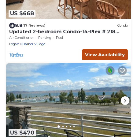
US $668
8.8
(17 Reviews)
Condo
Updated 2-bedroom Condo-14-Plex # 218
with views!
Air Conditioner
Parking
Pool
Logan
Harbor Village
View Availability
US $470