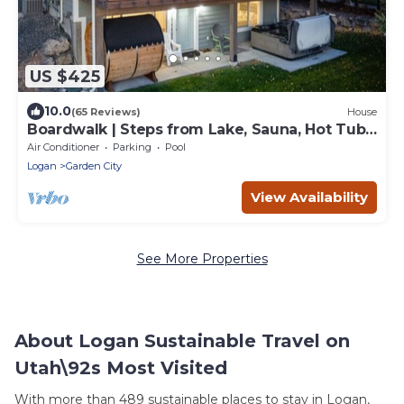
US $425
10.0
(65 Reviews)
House
Boardwalk | Steps from Lake, Sauna, Hot Tub,
Games, Pool!
Air Conditioner
Parking
Pool
Logan
Garden City
View Availability
See More Properties
About Logan Sustainable Travel on
Utah\92s Most Visited
With more than 489 sustainable places to stay in Logan,