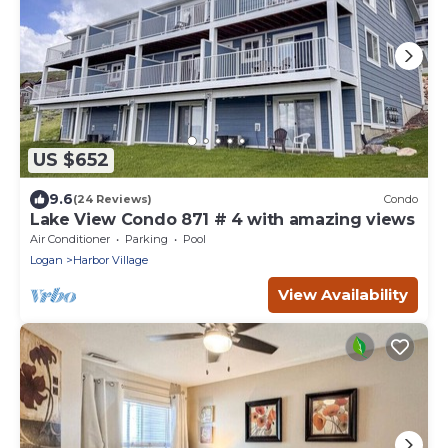
US $652
9.6
(24 Reviews)
Condo
Lake View Condo 871 # 4 with amazing views
Air Conditioner
Parking
Pool
Logan
Harbor Village
View Availability