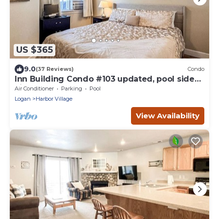
US $365
9.0
(37 Reviews)
Condo
Inn Building Condo #103 updated, pool side
view
Air Conditioner
Parking
Pool
Logan
Harbor Village
View Availability