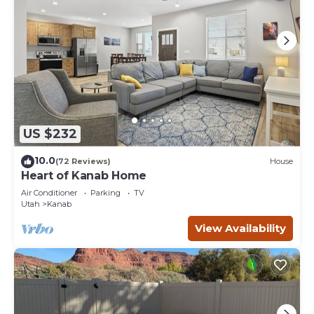
US $232
10.0
(72 Reviews)
House
Heart of Kanab Home
Air Conditioner
Parking
TV
Utah
Kanab
View Availability