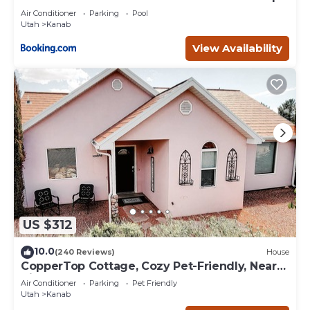
Deck
Air Conditioner
Parking
Pool
Utah
Kanab
View Availability
US $312
10.0
(240 Reviews)
House
CopperTop Cottage, Cozy Pet-Friendly, Near
Zion & Bryce
Air Conditioner
Parking
Pet Friendly
Utah
Kanab