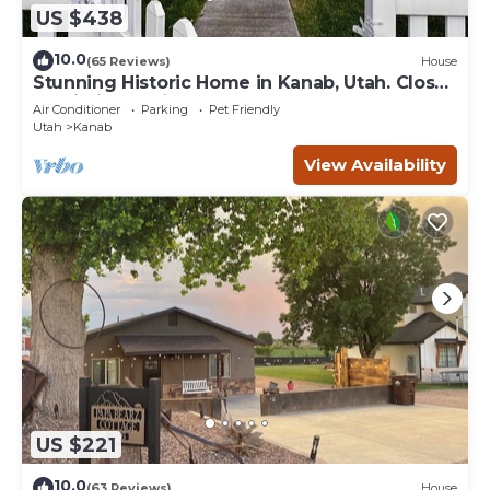
US $438
10.0
(65 Reviews)
House
Stunning Historic Home in Kanab, Utah. Close
proximity to Zion and Bryce Canyon.
Air Conditioner
Parking
Pet Friendly
Incredible stargazing opportunities!
Utah
Kanab
View Availability
US $221
10.0
(63 Reviews)
House