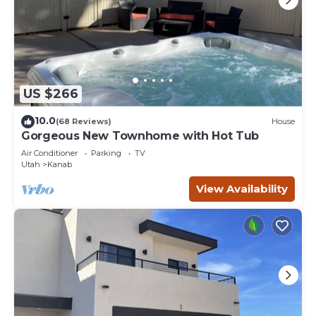
US $266
10.0
(68 Reviews)
House
Gorgeous New Townhome with Hot Tub
Air Conditioner
Parking
TV
Utah
Kanab
View Availability