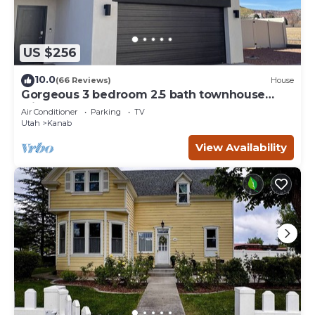
US $256
10.0
(66 Reviews)
House
Gorgeous 3 bedroom 2.5 bath townhouse
with hot tub.
Air Conditioner
Parking
TV
Utah
Kanab
View Availability