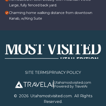
Large, fully fenced back yard.
Charming home walking distance from downtown
Kanab, w/King Suite
SITE TERMS
PRIVACY POLICY
Utahsmostvisited.com
Powered by TravelAi
©
2026
U
tahsmostvisited.com
. All Rights
Reserved.