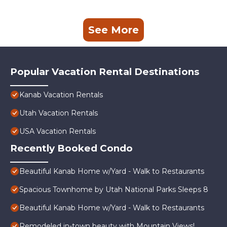
See More
Popular Vacation Rental Destinations
Kanab Vacation Rentals
Utah Vacation Rentals
USA Vacation Rentals
Recently Booked Condo
Beautiful Kanab Home w/Yard - Walk to Restaurants
Spacious Townhome by Utah National Parks Sleeps 8
Beautiful Kanab Home w/Yard - Walk to Restaurants
Remodeled in-town beauty with Mountain Views!