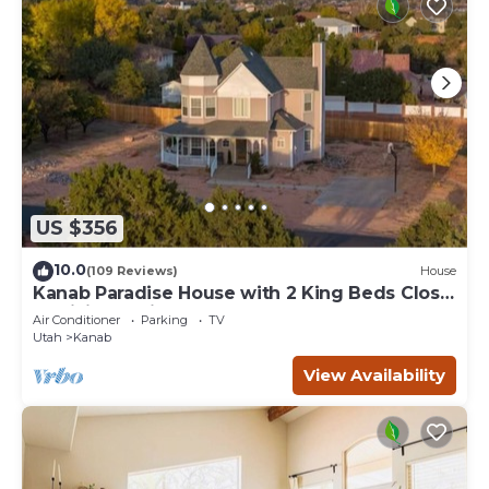
US $356
10.0
(109 Reviews)
House
Kanab Paradise House with 2 King Beds Close
to Hiking Trails
Air Conditioner
Parking
TV
Utah
Kanab
View Availability