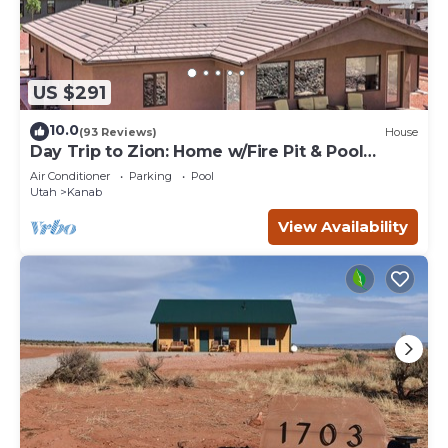
US $291
10.0
(93 Reviews)
House
Day Trip to Zion: Home w/Fire Pit & Pool
Access
Air Conditioner
Parking
Pool
Utah
Kanab
View Availability