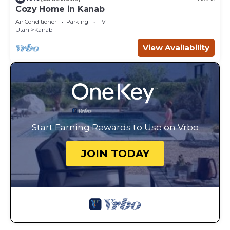
Cozy Home in Kanab
Air Conditioner
Parking
TV
Utah
Kanab
View Availability
Start Earning Rewards to Use on Vrbo
JOIN TODAY