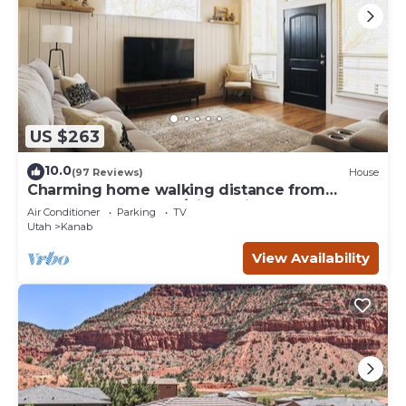
US $263
10.0
(97 Reviews)
House
Charming home walking distance from
downtown Kanab, w/King Suite
Air Conditioner
Parking
TV
Utah
Kanab
View Availability