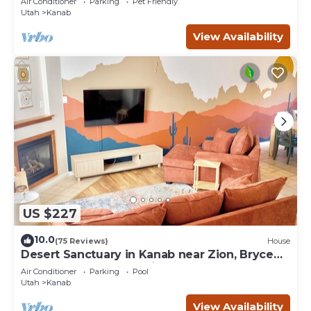
Air Conditioner
Parking
Pet Friendly
Utah
Kanab
View Availability
US $227
10.0
(75 Reviews)
House
Desert Sanctuary in Kanab near Zion, Bryce
and Grand Canyon National Parks
Air Conditioner
Parking
Pool
Utah
Kanab
View Availability