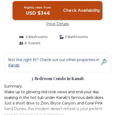
Nightly rates from:
Check Availability
USD $346
Price Details
3 Bedrooms
3 Bathrooms
6 Guests
Not the right fit? Check out our other properties in
Kanab
3 Bedroom Condo in Kanab
Summary:
Wake up to glowing red rock views and end your day
soaking in the hot tub under Kanab’s famous dark skies.
Just a short drive to Zion, Bryce Canyon, and Coral Pink
Sand Dunes, this modern desert retreat is your perfect
base for adventure and relaxation.