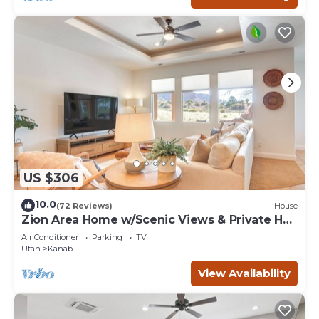
US $306
10.0
(72 Reviews)
House
Zion Area Home w/Scenic Views & Private Hot
Tub!
Air Conditioner
Parking
TV
Utah
Kanab
View Availability