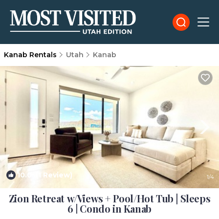
Kanab Rentals
Utah
Kanab
10.0
(1 Review)
1
/4
Zion Retreat w/Views + Pool/Hot Tub | Sleeps
6 | Condo in Kanab