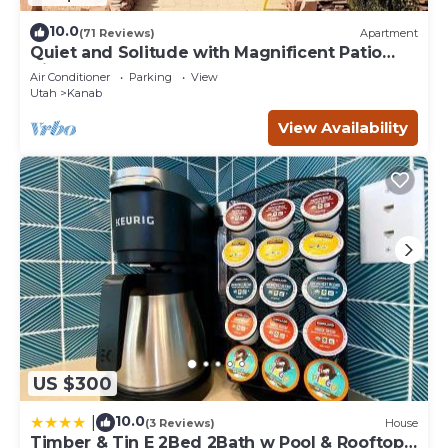
10.0
(71 Reviews)
Apartment
Quiet and Solitude with Magnificent Patio
View
Air Conditioner
Parking
View
Utah
Kanab
View Availability
US $300
10.0
|
(3 Reviews)
House
Timber & Tin E 2Bed 2Bath w Pool & Rooftop