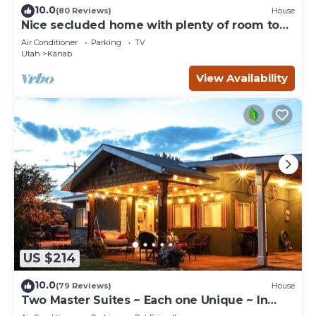
10.0
(80 Reviews)
House
Nice secluded home with plenty of room to
roam!
Air Conditioner
Parking
TV
Utah
Kanab
View Availability
US $214
10.0
(79 Reviews)
House
Two Master Suites ~ Each one Unique ~ In
Town~ Close To Restaurants