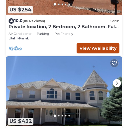
US $254
10.0
(86 Reviews)
Cabin
Private location, 2 Bedroom, 2 Bathroom, Full
Kitchen, Living & W/D. Sleeps 6
Air Conditioner
Parking
Pet Friendly
Utah
Kanab
View Availability
US $432