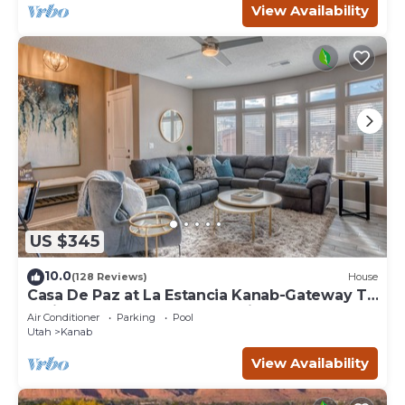
View Availability
US $345
10.0
(128 Reviews)
House
Casa De Paz at La Estancia Kanab-Gateway To
National Parks & The Grand Circle!
Air Conditioner
Parking
Pool
Utah
Kanab
View Availability