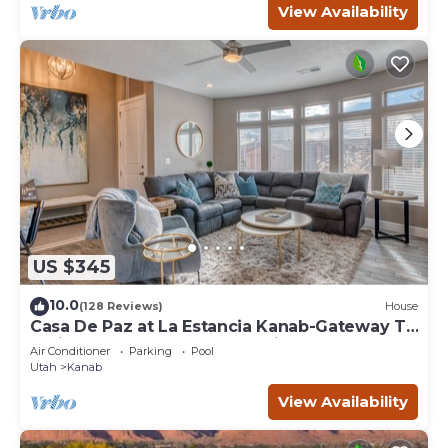
View Availability
US $345
10.0
(128 Reviews)
House
Casa De Paz at La Estancia Kanab-Gateway To
National Parks & The Grand Circle!
Air Conditioner
Parking
Pool
Utah
Kanab
View Availability