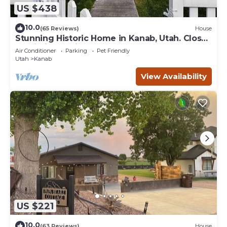
US $438
10.0
(65 Reviews)
House
Stunning Historic Home in Kanab, Utah. Close
proximity to Zion and Bryce Canyon.
Air Conditioner
Parking
Pet Friendly
Incredible stargazing opportunities!
Utah
Kanab
View Availability
US $221
10.0
(63 Reviews)
House