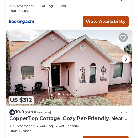
Deck
Air Conditioner
Parking
Pool
Utah
Kanab
View Availability
US $312
10.0
(240 Reviews)
House
CopperTop Cottage, Cozy Pet-Friendly, Near
Zion & Bryce
Air Conditioner
Parking
Pet Friendly
Utah
Kanab