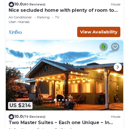
10.0
(80 Reviews)
House
Nice secluded home with plenty of room to
roam!
Air Conditioner
Parking
TV
Utah
Kanab
View Availability
US $214
10.0
(79 Reviews)
House
Two Master Suites ~ Each one Unique ~ In
Town~ Close To Restaurants