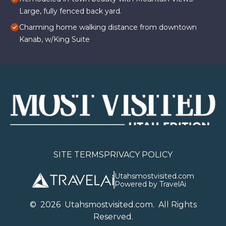
Large, fully fenced back yard.
Charming home walking distance from downtown
Kanab, w/King Suite
SITE TERMS
PRIVACY POLICY
Utahsmostvisited.com
Powered by TravelAi
©
2026
U
tahsmostvisited.com
. All Rights
Reserved.