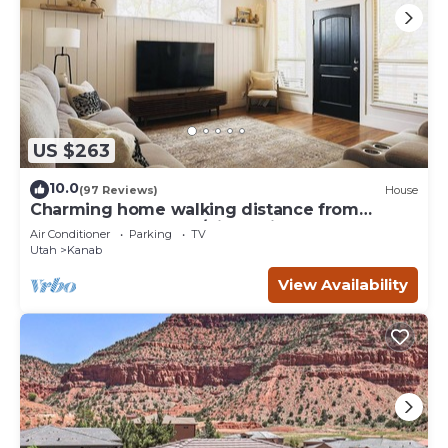
US $263
10.0
(97 Reviews)
House
Charming home walking distance from
downtown Kanab, w/King Suite
Air Conditioner
Parking
TV
Utah
Kanab
View Availability