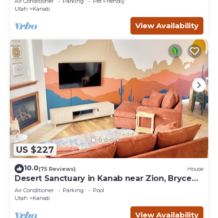
Air Conditioner
Parking
Pet Friendly
Utah
Kanab
View Availability
US $227
10.0
(75 Reviews)
House
Desert Sanctuary in Kanab near Zion, Bryce
and Grand Canyon National Parks
Air Conditioner
Parking
Pool
Utah
Kanab
View Availability