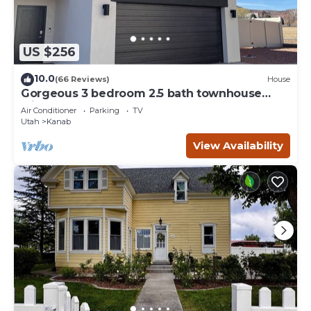
US $256
10.0
(66 Reviews)
House
Gorgeous 3 bedroom 2.5 bath townhouse
with hot tub.
Air Conditioner
Parking
TV
Utah
Kanab
View Availability