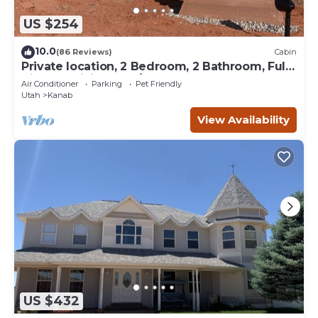
US $254
10.0
(86 Reviews)
Cabin
Private location, 2 Bedroom, 2 Bathroom, Full
Kitchen, Living & W/D. Sleeps 6
Air Conditioner
Parking
Pet Friendly
Utah
Kanab
View Availability
US $432