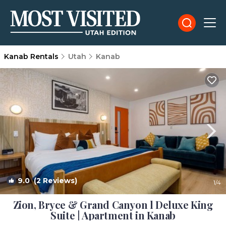
Kanab Rentals
Utah
Kanab
9.0
(2 Reviews)
1
/4
Zion, Bryce & Grand Canyon l Deluxe King
Suite | Apartment in Kanab