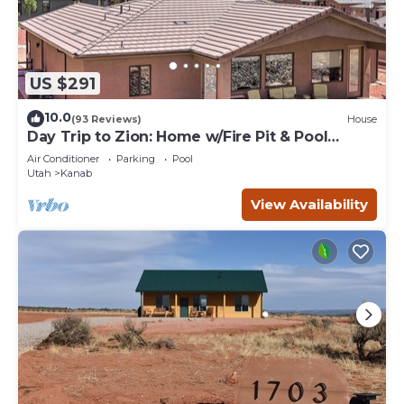
US $291
10.0
(93 Reviews)
House
Day Trip to Zion: Home w/Fire Pit & Pool
Access
Air Conditioner
Parking
Pool
Utah
Kanab
View Availability