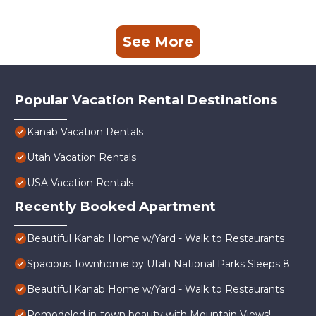
See More
Popular Vacation Rental Destinations
Kanab Vacation Rentals
Utah Vacation Rentals
USA Vacation Rentals
Recently Booked Apartment
Beautiful Kanab Home w/Yard - Walk to Restaurants
Spacious Townhome by Utah National Parks Sleeps 8
Beautiful Kanab Home w/Yard - Walk to Restaurants
Remodeled in-town beauty with Mountain Views!