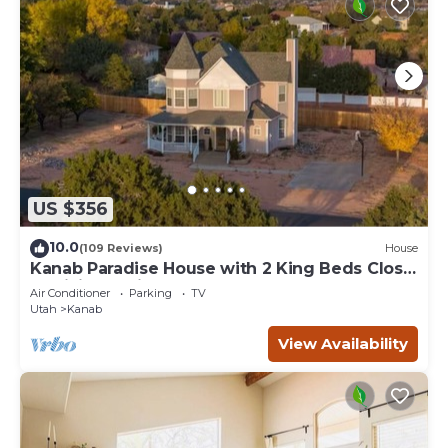
US $356
10.0
(109 Reviews)
House
Kanab Paradise House with 2 King Beds Close
to Hiking Trails
Air Conditioner
Parking
TV
Utah
Kanab
View Availability