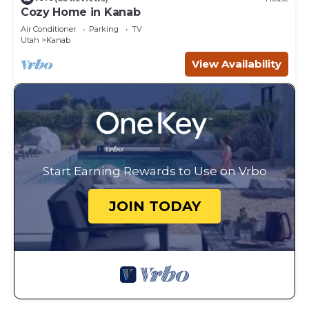
Cozy Home in Kanab
Air Conditioner
Parking
TV
Utah
Kanab
View Availability
Start Earning Rewards to Use on Vrbo
JOIN TODAY