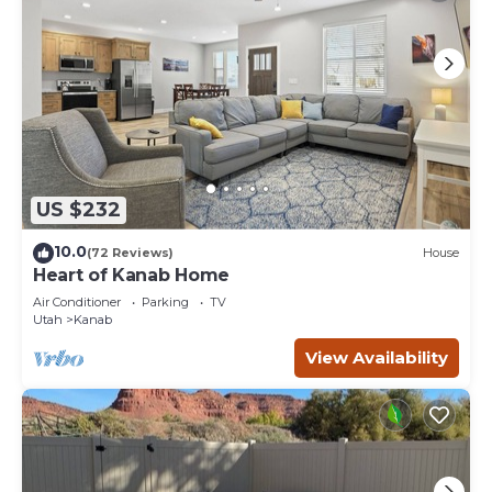
US $232
10.0
(72 Reviews)
House
Heart of Kanab Home
Air Conditioner
Parking
TV
Utah
Kanab
View Availability