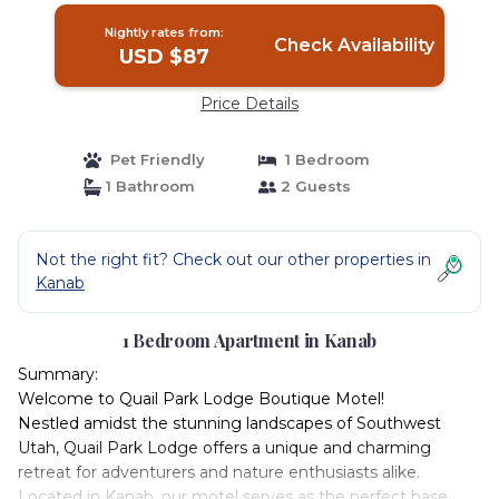
Nightly rates from:
Check Availability
USD $87
Price Details
Pet Friendly
1 Bedroom
1 Bathroom
2 Guests
Not the right fit? Check out our other properties in
Kanab
1 Bedroom Apartment in Kanab
Summary:
Welcome to Quail Park Lodge Boutique Motel!
Nestled amidst the stunning landscapes of Southwest
Utah, Quail Park Lodge offers a unique and charming
retreat for adventurers and nature enthusiasts alike.
Located in Kanab, our motel serves as the perfect base