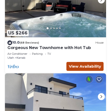
US $266
10.0
(68 Reviews)
House
Gorgeous New Townhome with Hot Tub
Air Conditioner
Parking
TV
Utah
Kanab
View Availability