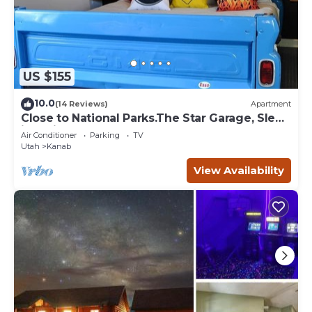
US $155
10.0
(14 Reviews)
Apartment
Close to National Parks.The Star Garage, Sleep
in a Vintage Truck Bed, Cool!
Air Conditioner
Parking
TV
Utah
Kanab
View Availability