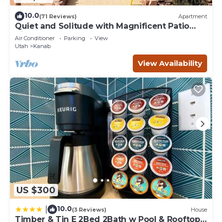
10.0
(71 Reviews)
Apartment
Quiet and Solitude with Magnificent Patio
View
Air Conditioner
Parking
View
Utah
Kanab
View Availability
US $300
10.0
|
(3 Reviews)
House
Timber & Tin E 2Bed 2Bath w Pool & Rooftop