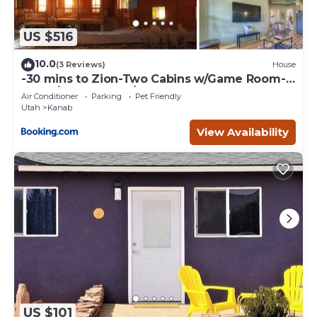
US $516
10.0
(3 Reviews)
House
-30 mins to Zion-Two Cabins w/Game Room-
Bryce/Lake Powell/Grand Canyon
Air Conditioner
Parking
Pet Friendly
Utah
Kanab
View Availability
US $101