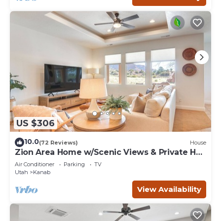
US $306
10.0
(72 Reviews)
House
Zion Area Home w/Scenic Views & Private Hot
Tub!
Air Conditioner
Parking
TV
Utah
Kanab
View Availability