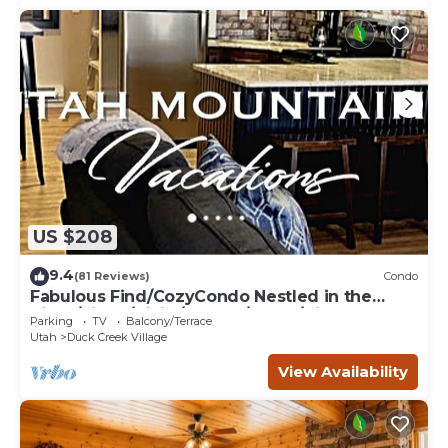
US $208
9.4
(81 Reviews)
Condo
Fabulous Find/CozyCondo Nestled in the
Pines/Fishn'/Hikin'/Central/Bryce/ZionGem
Parking
TV
Balcony/Terrace
Utah
Duck Creek Village
View Availability