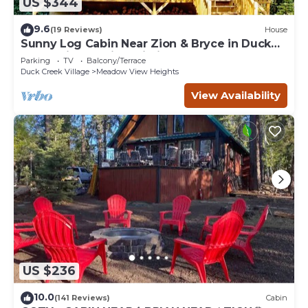
US $344
9.6
(19 Reviews)
House
Sunny Log Cabin Near Zion & Bryce in Duck
Creek Village with Wi-Fi
Parking
TV
Balcony/Terrace
Duck Creek Village
Meadow View Heights
View Availability
US $236
10.0
(141 Reviews)
Cabin