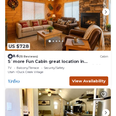
US $728
8.6
(15 Reviews)
Cabin
S`more Fun Cabin great location in
Strawberry & perfect homebase for activities
TV
Balcony/Terrace
Security/Safety
Utah
Duck Creek Village
View Availability