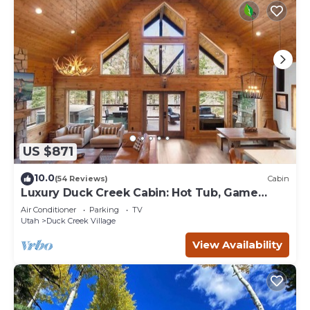
US $871
10.0
(54 Reviews)
Cabin
Luxury Duck Creek Cabin: Hot Tub, Game
Room,
Air Conditioner
Parking
TV
Utah
Duck Creek Village
View Availability