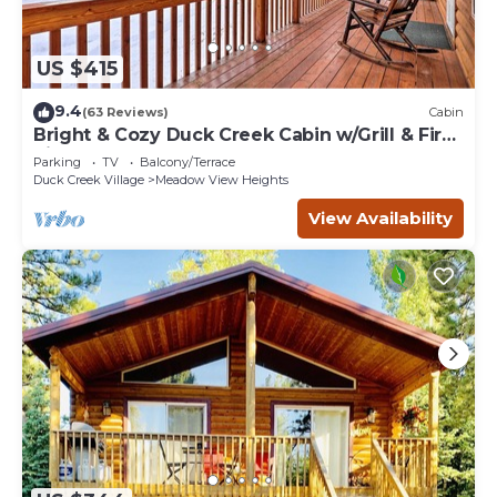
US $415
9.4
(63 Reviews)
Cabin
Bright & Cozy Duck Creek Cabin w/Grill & Fire
Pit
Parking
TV
Balcony/Terrace
Duck Creek Village
Meadow View Heights
View Availability