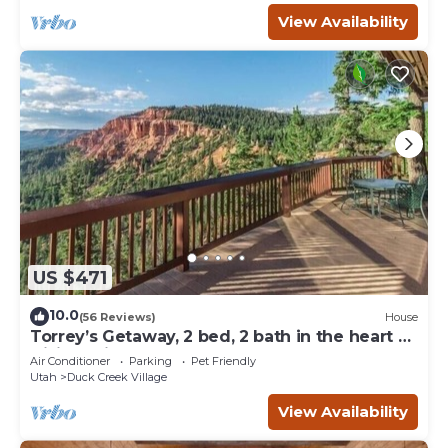
View Availability
US $471
10.0
(56 Reviews)
House
Torrey’s Getaway, 2 bed, 2 bath in the heart of
Dixie National Forest.
Air Conditioner
Parking
Pet Friendly
Utah
Duck Creek Village
View Availability