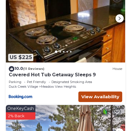
US $225
10.0
(11 Reviews)
House
Covered Hot Tub Getaway Sleeps 9
Parking
Pet Friendly
Designated Smoking Area
Duck Creek Village
Meadow View Heights
View Availability
OneKeyCash
2% Back