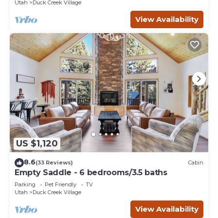
Utah
Duck Creek Village
View Availability
US $1,120
8.6
(33 Reviews)
Cabin
Empty Saddle - 6 bedrooms/3.5 baths
Parking
Pet Friendly
TV
Utah
Duck Creek Village
View Availability