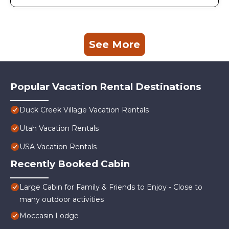
See More
Popular Vacation Rental Destinations
Duck Creek Village Vacation Rentals
Utah Vacation Rentals
USA Vacation Rentals
Recently Booked Cabin
Large Cabin for Family & Friends to Enjoy - Close to
many outdoor activities
Moccasin Lodge