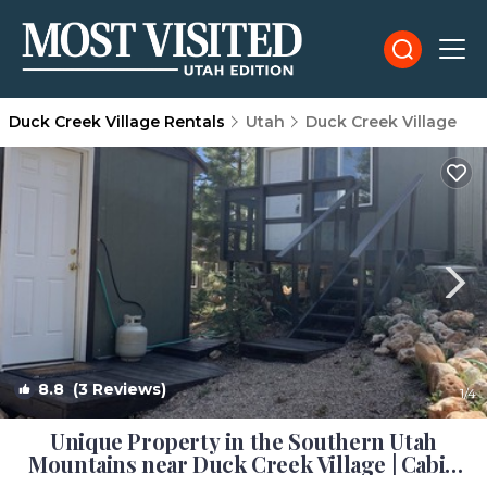
Duck Creek Village Rentals
Utah
Duck Creek Village
8.8
(3 Reviews)
1
/4
Unique Property in the Southern Utah
Mountains near Duck Creek Village | Cabin
in Duck Creek Village