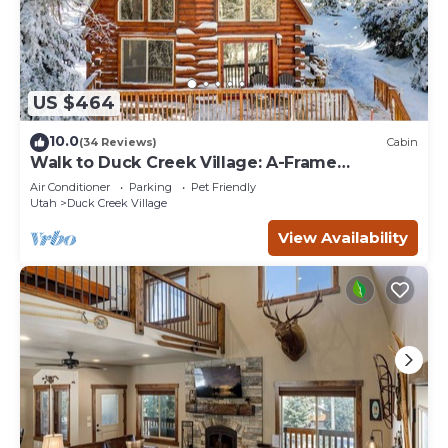
US $464
10.0
(34 Reviews)
Cabin
Walk to Duck Creek Village: A-Frame
Getaway!
Air Conditioner
Parking
Pet Friendly
Utah
Duck Creek Village
View Availability