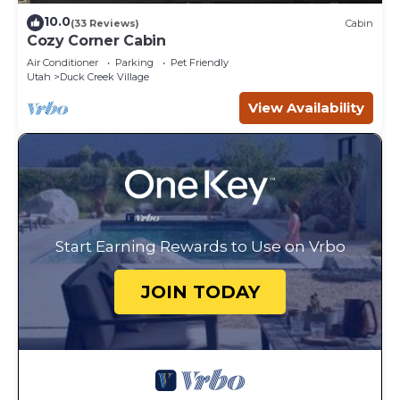
10.0
(33 Reviews)
Cabin
Cozy Corner Cabin
Air Conditioner
Parking
Pet Friendly
Utah
Duck Creek Village
View Availability
Start Earning Rewards to Use on Vrbo
JOIN TODAY