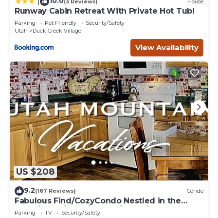
10.0
|
(3 Reviews)
House
Runway Cabin Retreat With Private Hot Tub!
Parking
Pet Friendly
Security/Safety
Utah
Duck Creek Village
View Availability
US $208
9.2
(167 Reviews)
Condo
Fabulous Find/CozyCondo Nestled in the
Pines/Fishn'/Hikin'/Central/Bryce/ZionGem
Parking
TV
Security/Safety