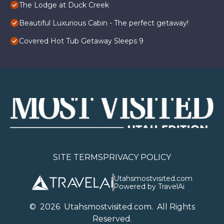
The Lodge at Duck Creek
Beautiful Luxurious Cabin - The perfect getaway!
Covered Hot Tub Getaway Sleeps 9
SITE TERMS
PRIVACY POLICY
Utahsmostvisited.com
Powered by TravelAi
©
2026
U
tahsmostvisited.com
. All Rights
Reserved.