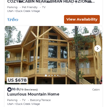
COZY🏡CABIN NEAR⛰BRIAN HEAD☀️ZION🌄
BRYCE CANYON 🏞WITH📡Wi-Fi 🐶 PET
Parking
Pet Friendly
TV
FRIENDLY
Utah
Duck Creek Village
View Availability
US $678
10.0
(79 Reviews)
Cabin
Luxurious Mountain Home
Parking
TV
Balcony/Terrace
Utah
Duck Creek Village