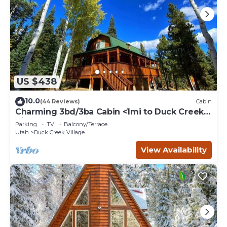
US $438
10.0
(44 Reviews)
Cabin
Charming 3bd/3ba Cabin <1mi to Duck Creek
Village!
Parking
TV
Balcony/Terrace
Utah
Duck Creek Village
View Availability