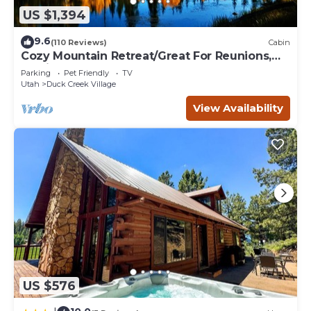
US $1,394
9.6
(110 Reviews)
Cabin
Cozy Mountain Retreat/Great For Reunions,
Family Retreats, Room For Tents!
Parking
Pet Friendly
TV
Utah
Duck Creek Village
View Availability
US $576