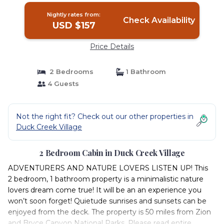
Nightly rates from:
Check Availability
USD $157
Price Details
2 Bedrooms
1 Bathroom
4 Guests
Not the right fit? Check out our other properties in
Duck Creek Village
2 Bedroom Cabin in Duck Creek Village
ADVENTURERS AND NATURE LOVERS LISTEN UP! This
2 bedroom, 1 bathroom property is a minimalistic nature
lovers dream come true! It will be an an experience you
won’t soon forget! Quietude sunrises and sunsets can be
enjoyed from the deck. The property is 50 miles from Zion
and Bryce Canyon National Parks. Please read entire