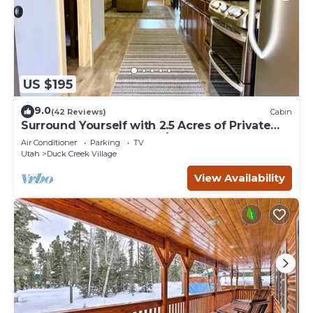
US $195
9.0
(42 Reviews)
Cabin
Surround Yourself with 2.5 Acres of Private
Mountain Escape - 1 Bed/1.5 Bath
Air Conditioner
Parking
TV
Utah
Duck Creek Village
View Availability