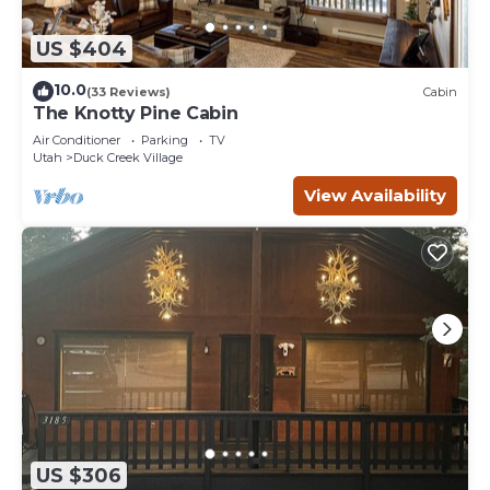
US $404
10.0
(33 Reviews)
Cabin
The Knotty Pine Cabin
Air Conditioner
Parking
TV
Utah
Duck Creek Village
View Availability
US $306