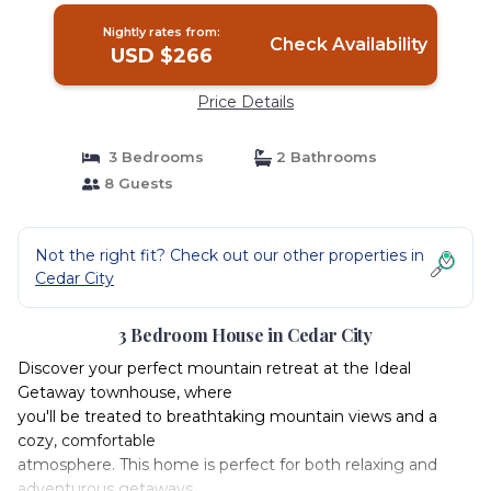
Nightly rates from:
Check Availability
USD $266
Price Details
3 Bedrooms
2 Bathrooms
8 Guests
Not the right fit? Check out our other properties in
Cedar City
3 Bedroom House in Cedar City
Discover your perfect mountain retreat at the Ideal
Getaway townhouse, where
you'll be treated to breathtaking mountain views and a
cozy, comfortable
atmosphere. This home is perfect for both relaxing and
adventurous getaways,