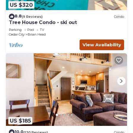
US $320
8.8
(9 Reviews)
Condo
Tree House Condo - ski out
Parking
Pool
TV
Cedar City
Brian Head
View Availability
US $185
10.0
(130 Reviews)
Condo