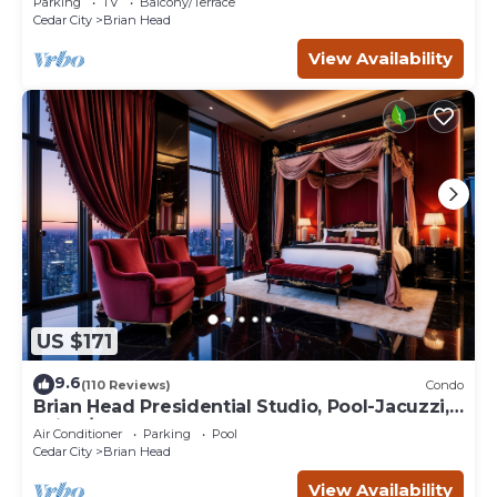
Parking
TV
Balcony/Terrace
Cedar City
Brian Head
View Availability
US $171
9.6
(110 Reviews)
Condo
Brian Head Presidential Studio, Pool-Jacuzzi,
Ski-In/Out, , Sleeps 6, Elevator
Air Conditioner
Parking
Pool
Cedar City
Brian Head
View Availability