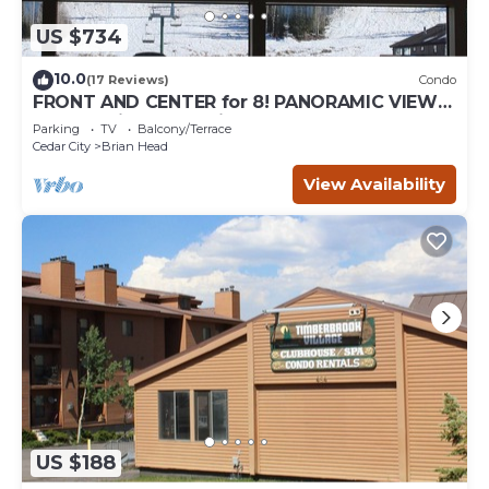
US $734
10.0
(17 Reviews)
Condo
FRONT AND CENTER for 8! PANORAMIC VIEWS!
Wall of windows facing slopes! GARAGE!
Parking
TV
Balcony/Terrace
Cedar City
Brian Head
View Availability
US $188