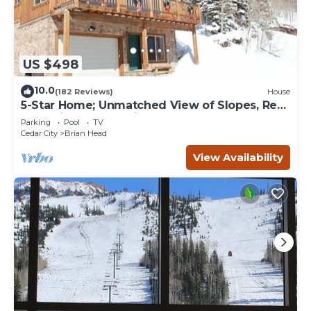
US $498
10.0
(182 Reviews)
House
5-Star Home; Unmatched View of Slopes, Rent
for 7 Nights - 10% discount
Parking
Pool
TV
Cedar City
Brian Head
View Availability