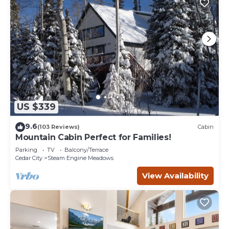
US $339
9.6
(103 Reviews)
Cabin
Mountain Cabin Perfect for Families!
Parking
TV
Balcony/Terrace
Cedar City
Steam Engine Meadows
View Availability