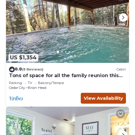
US $1,354
8.8
(9 Reviews)
Cabin
Tons of space for all the family reunion this
summer!
Parking
TV
Balcony/Terrace
Cedar City
Brian Head
View Availability