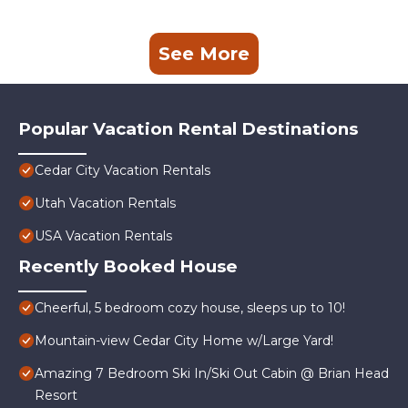
See More
Popular Vacation Rental Destinations
Cedar City Vacation Rentals
Utah Vacation Rentals
USA Vacation Rentals
Recently Booked House
Cheerful, 5 bedroom cozy house, sleeps up to 10!
Mountain-view Cedar City Home w/Large Yard!
Amazing 7 Bedroom Ski In/Ski Out Cabin @ Brian Head
Resort