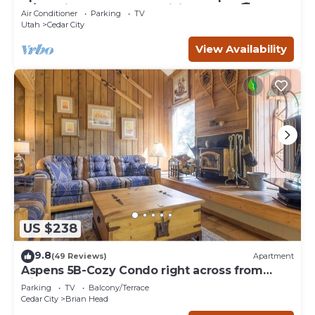
w/full Kitchen and large living room. 🚭
Air Conditioner
Parking
TV
Utah
Cedar City
View Availability
US $238
9.8
(49 Reviews)
Apartment
Aspens 5B-Cozy Condo right across from
Giant Steps
Parking
TV
Balcony/Terrace
Cedar City
Brian Head