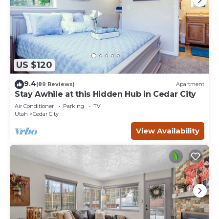
US $120
9.4
(89 Reviews)
Apartment
Stay Awhile at this Hidden Hub in Cedar City
Air Conditioner
Parking
TV
Utah
Cedar City
View Availability