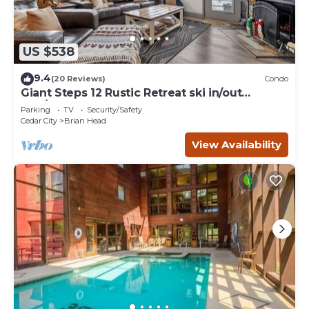
US $538
9.4
(20 Reviews)
Condo
Giant Steps 12 Rustic Retreat ski in/out
2bd/2bath
Parking
TV
Security/Safety
Cedar City
Brian Head
View Availability