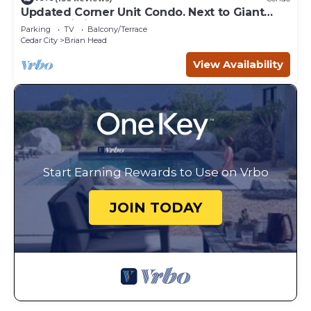
Updated Corner Unit Condo. Next to Giant
Steps Ski Lift.
Parking
TV
Balcony/Terrace
Cedar City
Brian Head
View Availability
Start Earning Rewards to Use on Vrbo
JOIN TODAY