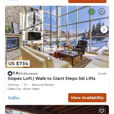
US $734
7.8
(10 Reviews)
Condo
Slopes Loft | Walk to Giant Steps Ski Lifts
Parking
TV
Balcony/Terrace
Cedar City
Brian Head
View Availability