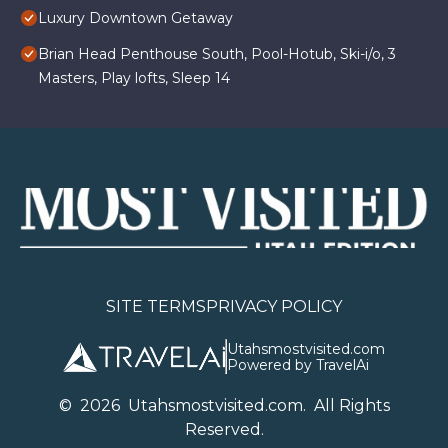
Luxury Downtown Getaway
Brian Head Penthouse South, Pool-Hotub, Ski-i/o, 3
Masters, Play lofts, Sleep 14
SITE TERMS
PRIVACY POLICY
Utahsmostvisited.com
Powered by TravelAi
©
2026
U
tahsmostvisited.com
. All Rights
Reserved.