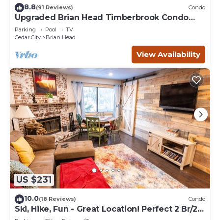
8.8
(91 Reviews)
Condo
Upgraded Brian Head Timberbrook Condo
close to ski slopes sleeps 4
Parking
Pool
TV
Cedar City
Brian Head
View Availability
US $231
10.0
(18 Reviews)
Condo
Ski, Hike, Fun - Great Location! Perfect 2 Br/2
Ba Condo!