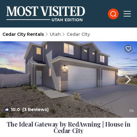
Cedar City Rentals
Utah
Cedar City
10.0
(3 Reviews)
1
/4
The Ideal Gateway by RedAwning | House in
Cedar City