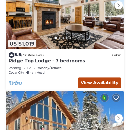
US $1,019
8.8
(32 Reviews)
Cabin
Ridge Top Lodge - 7 bedrooms
Parking
TV
Balcony/Terrace
Cedar City
Brian Head
View Availability