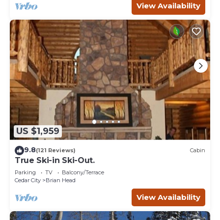
View Availability
US $1,959
9.8
(121 Reviews)
Cabin
True Ski-in Ski-Out.
Parking
TV
Balcony/Terrace
Cedar City
Brian Head
View Availability