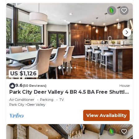
US $1,126
9.6
(50 Reviews)
House
Park City Deer Valley 4 BR 4.5 BA Free Shuttle
Hottub Main Street VIRTUAL TOUR
Air Conditioner
Parking
TV
Park City
Deer Valley
View Availability