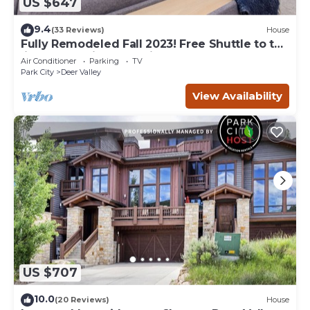
US $647
9.4
(33 Reviews)
House
Fully Remodeled Fall 2023! Free Shuttle to the
lifts! Fantastic resort views!
Air Conditioner
Parking
TV
Park City
Deer Valley
View Availability
US $707
10.0
(20 Reviews)
House