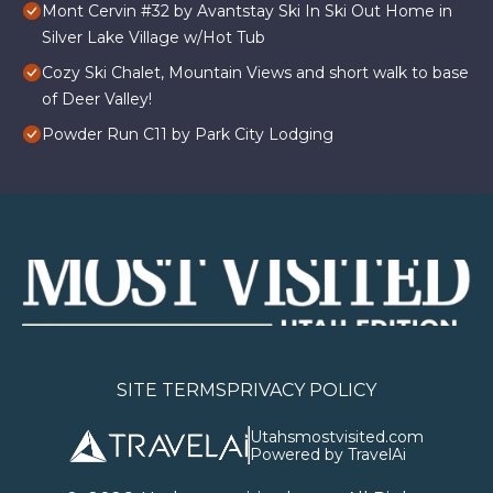
Mont Cervin #32 by Avantstay Ski In Ski Out Home in
Silver Lake Village w/Hot Tub
Cozy Ski Chalet, Mountain Views and short walk to base
of Deer Valley!
Powder Run C11 by Park City Lodging
SITE TERMS
PRIVACY POLICY
Utahsmostvisited.com
Powered by TravelAi