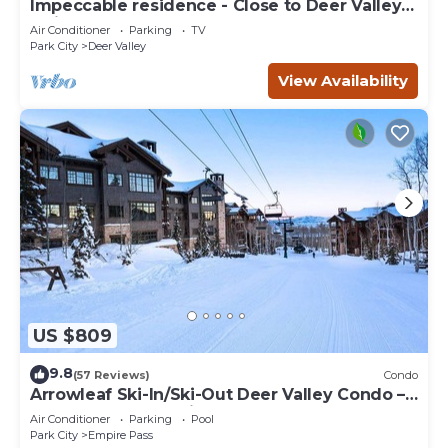
Impeccable residence - Close to Deer Valley &
Main Street
Air Conditioner
Parking
TV
Park City
Deer Valley
View Availability
US $809
9.8
(57 Reviews)
Condo
Arrowleaf Ski-In/Ski-Out Deer Valley Condo –
Hot Tub Access, Ski Lockers, Free On-Call
Air Conditioner
Parking
Pool
Shuttle
Park City
Empire Pass