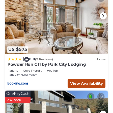
neighborhood, and the Deer Valley has interesting places
to visit. If you want to learn more about the House in
Deer Valley, such as places to visit and things to do
nearby, you can check below to learn more.
US $575
6.0
|
(2 Reviews)
House
Powder Run C11 by Park City Lodging
Parking
Child Friendly
Hot Tub
Park City
Deer Valley
View Availability
OneKeyCash
2% Back