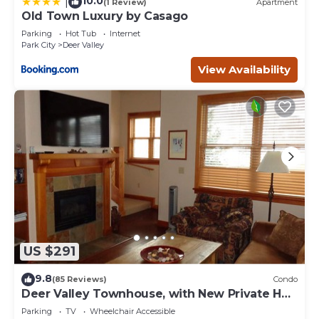
10.0
|
(1 Review)
Apartment
Old Town Luxury by Casago
Parking
Hot Tub
Internet
Park City
Deer Valley
View Availability
US $291
9.8
(85 Reviews)
Condo
Deer Valley Townhouse, with New Private Hot
Tub Just Steps Away from the Bus
Parking
TV
Wheelchair Accessible