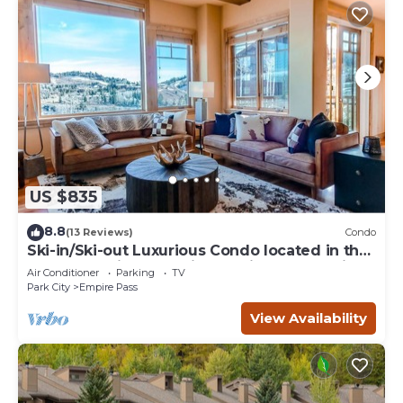
US $835
8.8
(13 Reviews)
Condo
Ski-in/Ski-out Luxurious Condo located in the
serene Empire Pass-Silver Strike 4 Bed-Click
Air Conditioner
Parking
TV
to Save
Park City
Empire Pass
View Availability