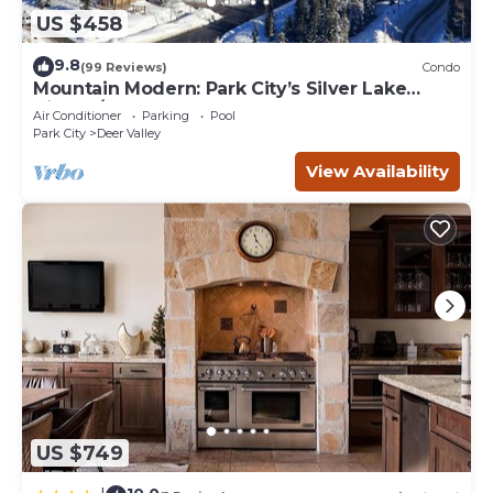
US $458
9.8
(99 Reviews)
Condo
Mountain Modern: Park City’s Silver Lake
Village/Upper Deer Valley
Air Conditioner
Parking
Pool
Park City
Deer Valley
View Availability
US $749