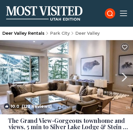
Deer Valley Rentals
Park City
Deer Valley
10.0
(122 Reviews)
1
/4
The Grand View-Gorgeous townhome and
views, 5 min to Silver Lake Lodge & Stein |
House in Park City