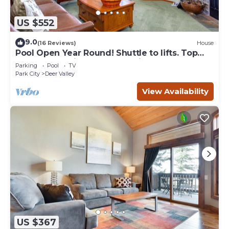
US $552
9.0
(16 Reviews)
House
Pool Open Year Round! Shuttle to lifts. Top
Notch Condo in GREAT Location!
Parking
Pool
TV
Park City
Deer Valley
View Availability
US $367