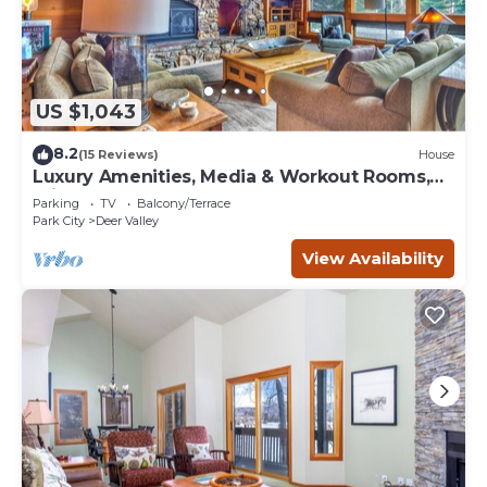
US $1,043
8.2
(15 Reviews)
House
Luxury Amenities, Media & Workout Rooms,
Private Hot Tub + BBQ!
Parking
TV
Balcony/Terrace
Park City
Deer Valley
View Availability