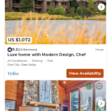
US $1,072
9.2
(23 Reviews)
House
Luxe home with Modern Design, Chef
Air Conditioner
Parking
Pool
Park City
Deer Valley
View Availability