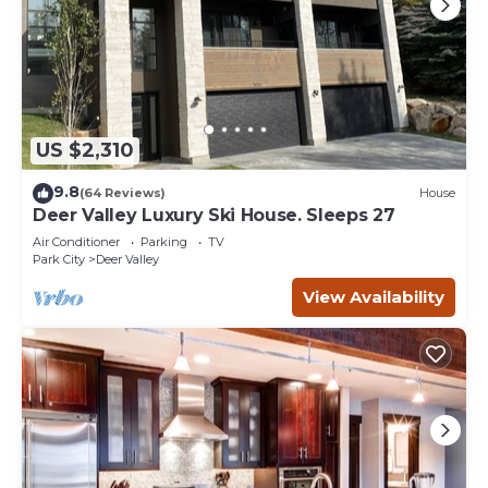
US $2,310
9.8
(64 Reviews)
House
Deer Valley Luxury Ski House. Sleeps 27
Air Conditioner
Parking
TV
Park City
Deer Valley
View Availability