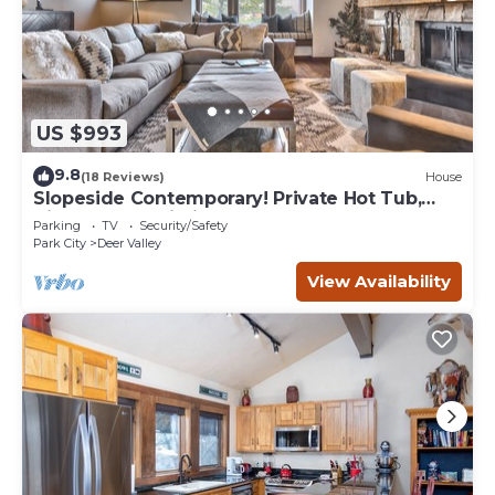
US $993
9.8
(18 Reviews)
House
Slopeside Contemporary! Private Hot Tub,
High-Speed Wi-Fi, Perfect for Groups!
Parking
TV
Security/Safety
Park City
Deer Valley
View Availability