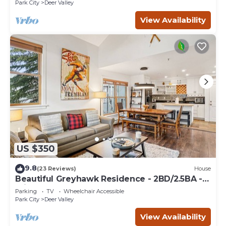
Park City
Deer Valley
View Availability
US $350
9.8
(23 Reviews)
House
Beautiful Greyhawk Residence - 2BD/2.5BA -
Private Hot Tub
Parking
TV
Wheelchair Accessible
Park City
Deer Valley
View Availability