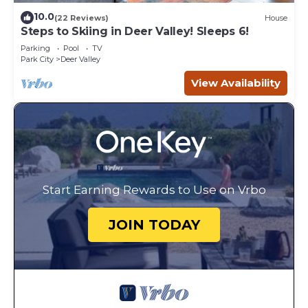
10.0
(22 Reviews)
House
Steps to Skiing in Deer Valley! Sleeps 6!
Parking
Pool
TV
Park City
Deer Valley
View Availability
Start Earning Rewards to Use on Vrbo
JOIN TODAY