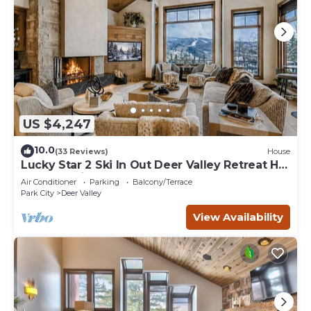
US $4,247
10.0
(33 Reviews)
House
Lucky Star 2 Ski In Out Deer Valley Retreat Hot
Tub and Views
Air Conditioner
Parking
Balcony/Terrace
Park City
Deer Valley
View Availability