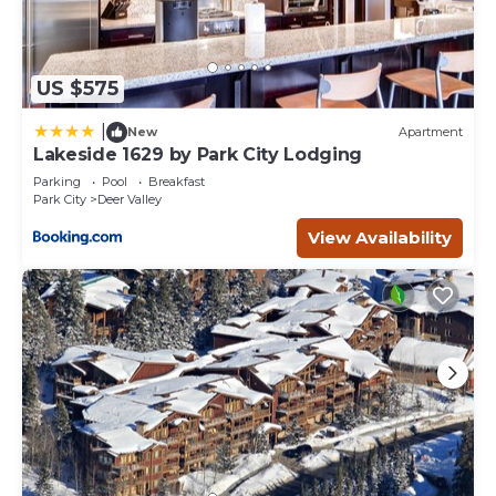
US $575
|
New
Apartment
Lakeside 1629 by Park City Lodging
Parking
Pool
Breakfast
Park City
Deer Valley
View Availability