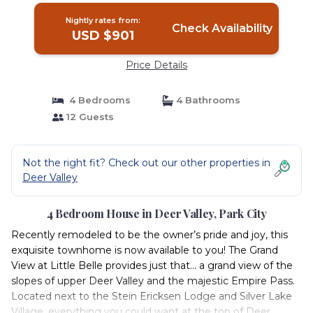
Nightly rates from:
Check Availability
USD $901
Price Details
4 Bedrooms
4 Bathrooms
12 Guests
Not the right fit? Check out our other properties in
Deer Valley
4 Bedroom House in Deer Valley, Park City
Recently remodeled to be the owner’s pride and joy, this
exquisite townhome is now available to you! The Grand
View at Little Belle provides just that... a grand view of the
slopes of upper Deer Valley and the majestic Empire Pass.
Located next to the Stein Ericksen Lodge and Silver Lake
Village, everything you could want at the top of Deer