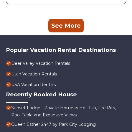
See More
Popular Vacation Rental Destinations
Deer Valley Vacation Rentals
Utah Vacation Rentals
USA Vacation Rentals
Recently Booked House
Sunset Lodge - Private Home w Hot Tub, Fire Pits,
Pool Table and Expansive Views
Queen Esther 2447 by Park City Lodging