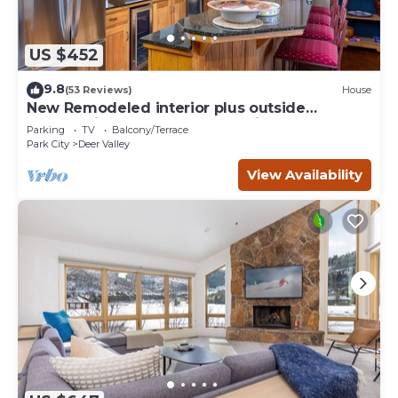
US $452
9.8
(53 Reviews)
House
New Remodeled interior plus outside
updated in Upper DV walk to Silver Lake
Parking
TV
Balcony/Terrace
Park City
Deer Valley
View Availability