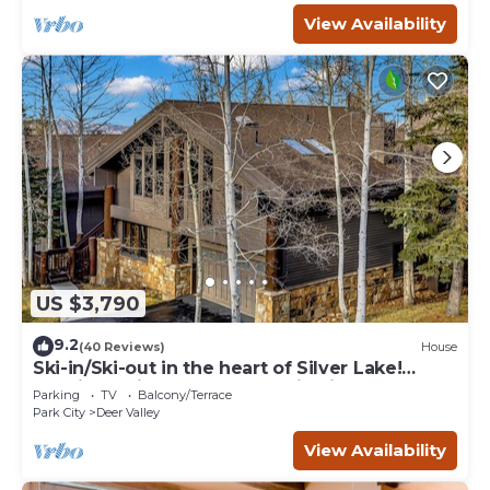
View Availability
US $3,790
9.2
(40 Reviews)
House
Ski-in/Ski-out in the heart of Silver Lake!
Spacious with lovely mountain views!
Parking
TV
Balcony/Terrace
Park City
Deer Valley
View Availability