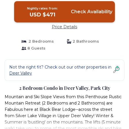
Nightly rates from:
Check Availability
USD $471
Price Details
2 Bedrooms
2 Bathrooms
8 Guests
Not the right fit? Check out our other properties in
Deer Valley
2 Bedroom Condo in Deer Valley, Park City
Mountain and Ski Slope Views from this Penthouse Rustic
Mountain Retreat (2 Bedrooms and 2 Bathrooms) are
Fabulous here at Black Bear Lodge--across the street
from Silver Lake Village in Upper Deer Valley! Winter &
Summer is 'bustling' on the mountains. The lifts (5 minute
walk) take you to some of the most incredible ski and bike