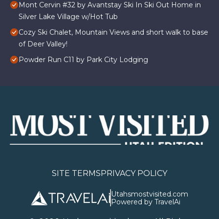
Mont Cervin #32 by Avantstay Ski In Ski Out Home in
Silver Lake Village w/Hot Tub
Cozy Ski Chalet, Mountain Views and short walk to base
of Deer Valley!
Powder Run C11 by Park City Lodging
SITE TERMS
PRIVACY POLICY
Utahsmostvisited.com
Powered by TravelAi