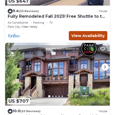
US $647
9.4
(33 Reviews)
House
Fully Remodeled Fall 2023! Free Shuttle to the
lifts! Fantastic resort views!
Air Conditioner
Parking
TV
Park City
Deer Valley
View Availability
US $707
10.0
(20 Reviews)
House