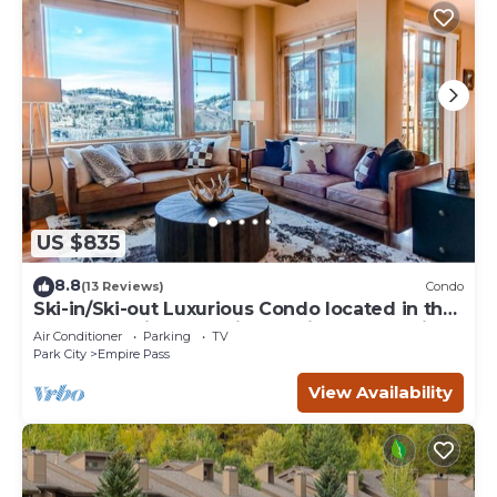
US $835
8.8
(13 Reviews)
Condo
Ski-in/Ski-out Luxurious Condo located in the
serene Empire Pass-Silver Strike 4 Bed-Click
Air Conditioner
Parking
TV
to Save
Park City
Empire Pass
View Availability