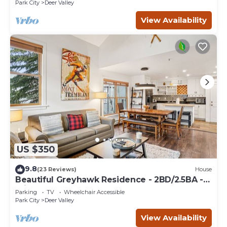
Park City
Deer Valley
View Availability
US $350
9.8
(23 Reviews)
House
Beautiful Greyhawk Residence - 2BD/2.5BA -
Private Hot Tub
Parking
TV
Wheelchair Accessible
Park City
Deer Valley
View Availability