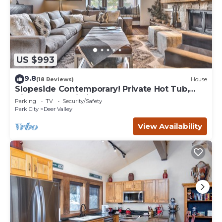
US $993
9.8
(18 Reviews)
House
Slopeside Contemporary! Private Hot Tub,
High-Speed Wi-Fi, Perfect for Groups!
Parking
TV
Security/Safety
Park City
Deer Valley
View Availability