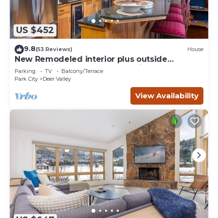
US $452
9.8
(53 Reviews)
House
New Remodeled interior plus outside
updated in Upper DV walk to Silver Lake
Parking
TV
Balcony/Terrace
Park City
Deer Valley
View Availability