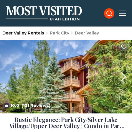
Deer Valley Rentals
Park City
Deer Valley
10.0
(131 Reviews)
1
/4
Rustic Elegance: Park City/Silver Lake
Village/Upper Deer Valley | Condo in Park
City