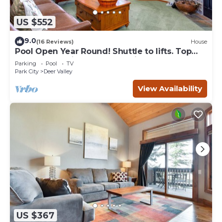
US $552
9.0
(16 Reviews)
House
Pool Open Year Round! Shuttle to lifts. Top
Notch Condo in GREAT Location!
Parking
Pool
TV
Park City
Deer Valley
View Availability
US $367