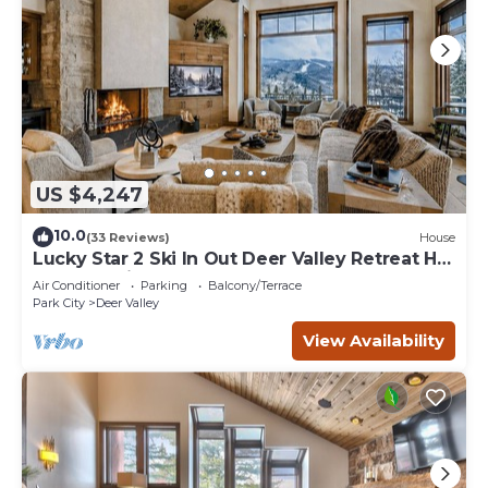
US $4,247
10.0
(33 Reviews)
House
Lucky Star 2 Ski In Out Deer Valley Retreat Hot
Tub and Views
Air Conditioner
Parking
Balcony/Terrace
Park City
Deer Valley
View Availability