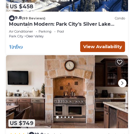
US $458
9.8
(99 Reviews)
Condo
Mountain Modern: Park City’s Silver Lake
Village/Upper Deer Valley
Air Conditioner
Parking
Pool
Park City
Deer Valley
View Availability
US $749