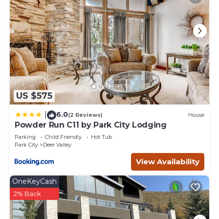
US $575
6.0
|
(2 Reviews)
House
Powder Run C11 by Park City Lodging
Parking
Child Friendly
Hot Tub
Park City
Deer Valley
View Availability
OneKeyCash
2% Back