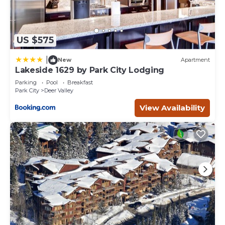
US $575
|
New
Apartment
Lakeside 1629 by Park City Lodging
Parking
Pool
Breakfast
Park City
Deer Valley
View Availability