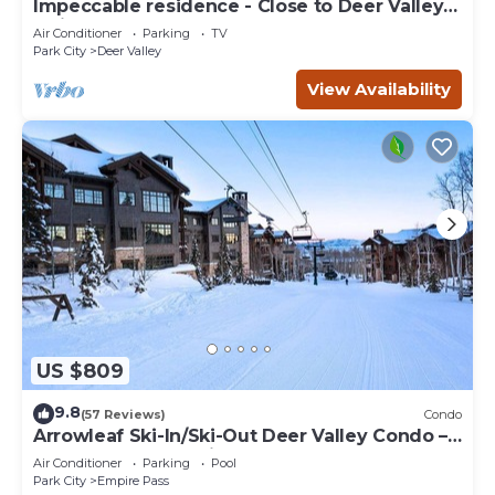
Impeccable residence - Close to Deer Valley &
Main Street
Air Conditioner
Parking
TV
Park City
Deer Valley
View Availability
US $809
9.8
(57 Reviews)
Condo
Arrowleaf Ski-In/Ski-Out Deer Valley Condo –
Hot Tub Access, Ski Lockers, Free On-Call
Air Conditioner
Parking
Pool
Shuttle
Park City
Empire Pass