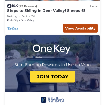
10.0
(22 Reviews)
House
Steps to Skiing in Deer Valley! Sleeps 6!
Parking
Pool
TV
Park City
Deer Valley
View Availability
Start Earning Rewards to Use on Vrbo
JOIN TODAY