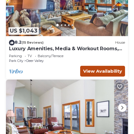
US $1,043
8.2
(15 Reviews)
House
Luxury Amenities, Media & Workout Rooms,
Private Hot Tub + BBQ!
Parking
TV
Balcony/Terrace
Park City
Deer Valley
View Availability