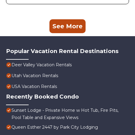
See More
Popular Vacation Rental Destinations
Deer Valley Vacation Rentals
Utah Vacation Rentals
USA Vacation Rentals
Recently Booked Condo
Sunset Lodge - Private Home w Hot Tub, Fire Pits,
Pool Table and Expansive Views
Queen Esther 2447 by Park City Lodging