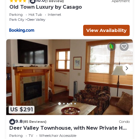
10.0
|
(1 Review)
Apartment
Old Town Luxury by Casago
Parking
Hot Tub
Internet
Park City
Deer Valley
View Availability
US $291
9.8
(85 Reviews)
Condo
Deer Valley Townhouse, with New Private Hot
Tub Just Steps Away from the Bus
Parking
TV
Wheelchair Accessible