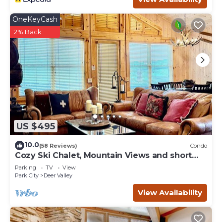
OneKeyCash
2% Back
US $495
10.0
(58 Reviews)
Condo
Cozy Ski Chalet, Mountain Views and short
walk to base of Deer Valley!
Parking
TV
View
Park City
Deer Valley
View Availability