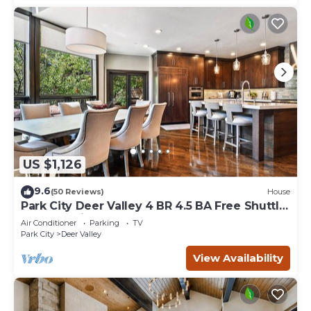
US $1,126
9.6
(50 Reviews)
House
Park City Deer Valley 4 BR 4.5 BA Free Shuttle
Hottub Main Street VIRTUAL TOUR
Air Conditioner
Parking
TV
Park City
Deer Valley
View Availability