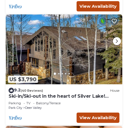
View Availability
US $3,790
9.2
(40 Reviews)
House
Ski-in/Ski-out in the heart of Silver Lake!
Spacious with lovely mountain views!
Parking
TV
Balcony/Terrace
Park City
Deer Valley
View Availability