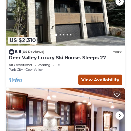
US $2,310
9.8
(64 Reviews)
House
Deer Valley Luxury Ski House. Sleeps 27
Air Conditioner
Parking
TV
Park City
Deer Valley
View Availability