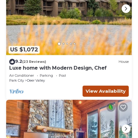
US $1,072
9.2
(23 Reviews)
House
Luxe home with Modern Design, Chef
Air Conditioner
Parking
Pool
Park City
Deer Valley
View Availability