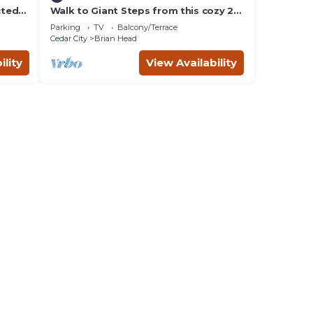
cted
Walk to Giant Steps from this cozy 2
bd/2ba with Private balcony & Mtn
Parking
TV
Balcony/Terrace
views.
Cedar City
Brian Head
ility
View Availability