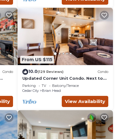
From US $115
10.0
Condo
(129 Reviews)
Condo
Updated Corner Unit Condo. Next to
Giant Steps Ski Lift.
Parking
TV
Balcony/Terrace
Cedar City
Brian Head
ility
View Availability