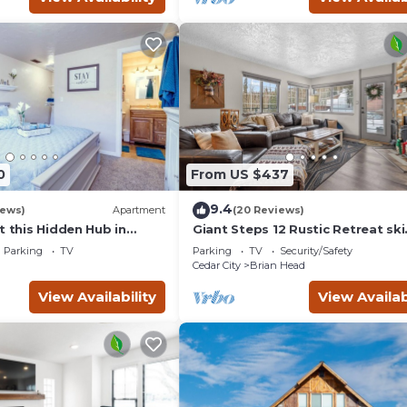
0
From US $437
9.4
iews)
Apartment
(20 Reviews)
t this Hidden Hub in
Giant Steps 12 Rustic Retreat ski
in/out 2bd/2bath
Parking
TV
Parking
TV
Security/Safety
Cedar City
Brian Head
View Availability
View Availab