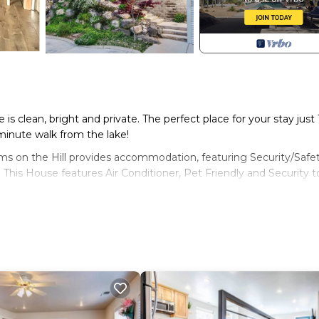
 is clean, bright and private. The perfect place for your stay just 
minute walk from the lake!
eams on the Hill provides accommodation, featuring Security/Safet
 This House features Air Conditioner, Pet Friendly and Security t
ax occupancy of 2 people. The minimum rental for this property 
lan on staying. Previous guests have given good rated it, and 
ices rendered by the owner or manager of this House, and has
st families or guests that use it recommend it to their friends a
rhood, and the Cedar City has interesting places to visit. If yo
laces to visit and things to do nearby, you can check below to l