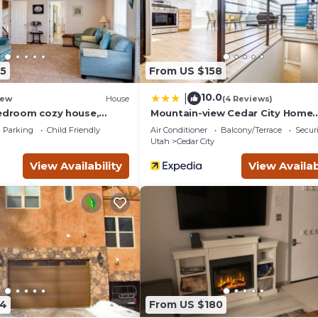
5
From US $158
10.0
|
ew
House
(4 Reviews)
bedroom cozy house,
Mountain-view Cedar City Home
10!
w/Large Yard!
Parking
Child Friendly
Air Conditioner
Balcony/Terrace
Securi
Utah
Cedar City
View Availability
View Availab
54
From US $180