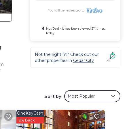
You will be redirected to
Hot Deal - It has been viewed 211 times
today
1
Not the right fit? Check out our
other properties in
Cedar City
y,
o
is 1
VRBO
Sort by
Most Popular
nd
u
OneKeyCash
earn
2% Back