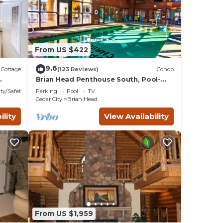
From US $422
9.6
Cottage
(123 Reviews)
Condo
Brian Head Penthouse South, Pool-
Hotub, Ski-i/o, 3 Masters, Play lofts,
ty/Safety
Parking
Pool
TV
Sleep 14
Cedar City
Brian Head
ility
View Availability
From US $1,959