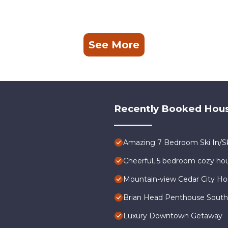
See More
Recently Booked Hou
Amazing 7 Bedroom Ski In/Sk
Cheerful, 5 bedroom cozy hou
Mountain-view Cedar City Ho
Brian Head Penthouse South, P
Luxury Downtown Getaway