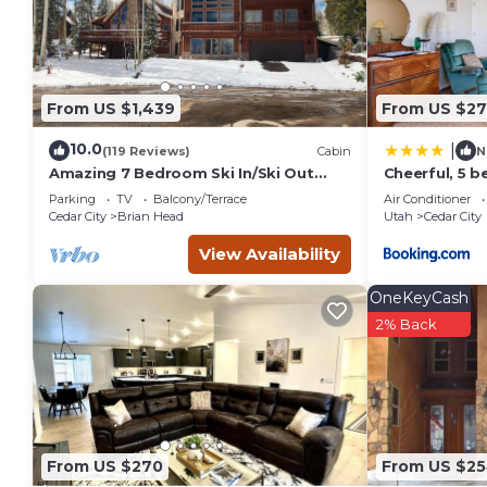
From US $1,439
From US $27
10.0
|
(119 Reviews)
Cabin
N
Amazing 7 Bedroom Ski In/Ski Out
Cheerful, 5 
Cabin @ Brian Head Resort
sleeps up to 
Parking
TV
Balcony/Terrace
Air Conditioner
Cedar City
Brian Head
Utah
Cedar City
View Availability
OneKeyCash
2% Back
From US $270
From US $2