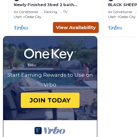
Newly Finished 3bed 2 bath
BLACK SHEEP 
(Basement Apartment)
Merino #1 of 
Air Conditioner
Parking
TV
Air Conditioner
Utah
Cedar City
Utah
Cedar City
View Availability
Start Earning Rewards to Use on
Vrbo
JOIN TODAY