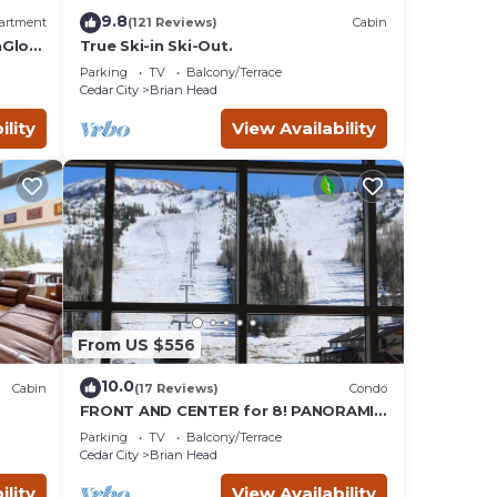
9.8
artment
(121 Reviews)
Cabin
nGlow
True Ski-in Ski-Out.
Parking
TV
Balcony/Terrace
Cedar City
Brian Head
ility
View Availability
From US $556
10.0
Cabin
(17 Reviews)
Condo
FRONT AND CENTER for 8! PANORAMIC
VIEWS! Wall of windows facing slopes!
Parking
TV
Balcony/Terrace
GARAGE!
Cedar City
Brian Head
ility
View Availability