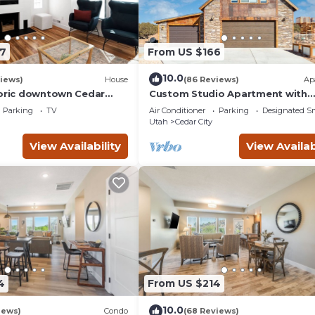
7
From US $166
10.0
iews)
House
(86 Reviews)
Ap
toric downtown Cedar
Custom Studio Apartment with
nd the Shakespeare
Mountain Views and Garage Park
Parking
TV
Air Conditioner
Parking
Designated S
Utah
Cedar City
View Availability
View Availab
4
From US $214
10.0
iews)
Condo
(68 Reviews)