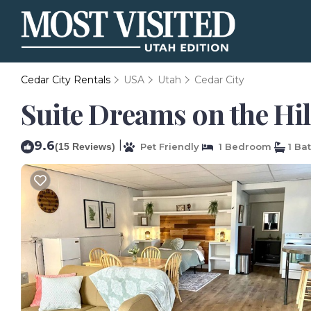
Cedar City Rentals
USA
Utah
Cedar City
Suite Dreams on the Hil
9.6
|
(15 Reviews)
Pet Friendly
1 Bedroom
1 Ba