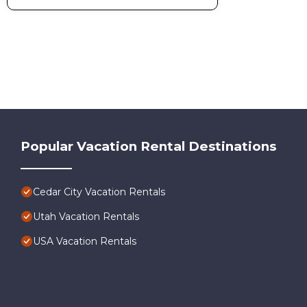
Popular Vacation Rental Destinations
Cedar City Vacation Rentals
Utah Vacation Rentals
USA Vacation Rentals