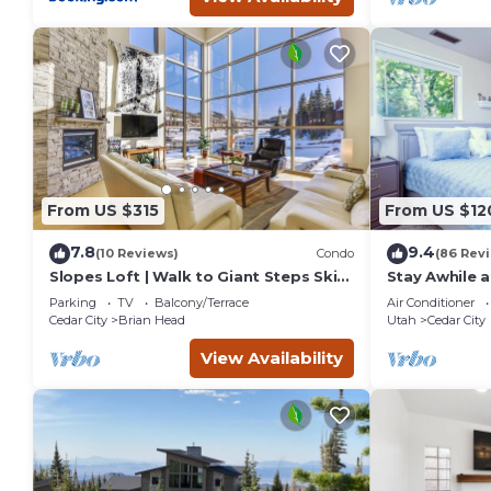
From US $315
From US $12
7.8
9.4
(10 Reviews)
Condo
(86 Rev
Slopes Loft | Walk to Giant Steps Ski
Stay Awhile a
Lifts
Cedar City
Parking
TV
Balcony/Terrace
Air Conditioner
Cedar City
Brian Head
Utah
Cedar City
View Availability