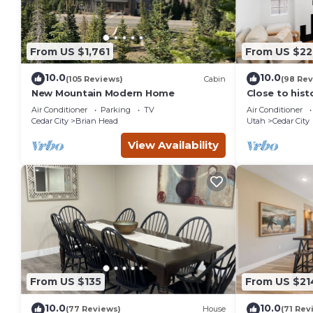
From US $1,761
From US $22
10.0
10.0
(105 Reviews)
Cabin
(98 Rev
New Mountain Modern Home
Close to his
City, SUU, a
Air Conditioner
Parking
TV
Air Conditioner
Festival.
Cedar City
Brian Head
Utah
Cedar City
View Availability
From US $135
From US $21
10.0
10.0
(77 Reviews)
House
(71 Rev