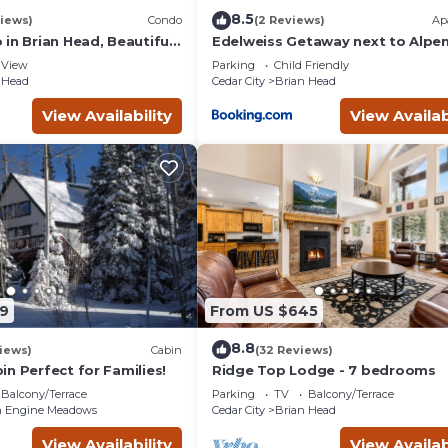
8.5
iews)
Condo
(2 Reviews)
Ap
in Brian Head, Beautiful
Edelweiss Getaway next to Alpe
asy Walk/Ski To Slopes
chair
View
Parking
Child Friendly
 Head
Cedar City
Brian Head
View Availability
View Availab
9
From US $645
8.8
iews)
Cabin
(32 Reviews)
n Perfect for Families!
Ridge Top Lodge - 7 bedrooms
Balcony/Terrace
Parking
TV
Balcony/Terrace
 Engine Meadows
Cedar City
Brian Head
View Availability
View Availab