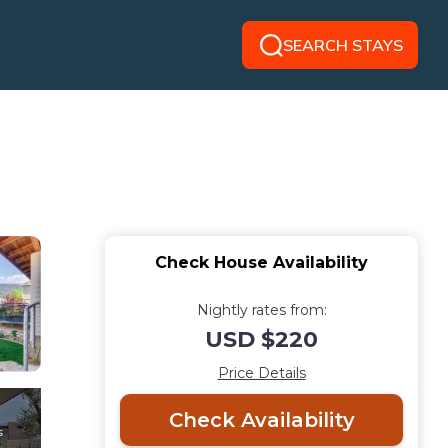
SEARCH STAYS
Check House Availability
Nightly rates from:
USD $220
Price Details
Check Availability