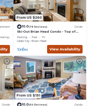
From US $260
10.0
artment
(78 Reviews)
Condo
Ski-Out Brian Head Condo - Top of
ing!
Navajo Lift
moking Area
Parking
Pool
TV
Cedar City
Brian Head
ility
View Availability
From US $191
10.0
Condo
(64 Reviews)
Condo