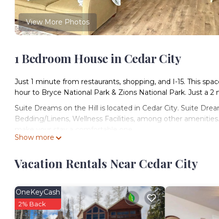
View More Photos
1 Bedroom House in Cedar City
Just 1 minute from restaurants, shopping, and I-15. This space
hour to Bryce National Park & Zions National Park. Just a 2 
Suite Dreams on the Hill is located in Cedar City. Suite Dr
Bedding/Linens, Wellness Facilities, among other amenities.
make your stay a comfortable one.
Show more
Suite Dreams on the Hill has 1 Bedroom , 1 Bathroom, and m
nights, but this can change depending on the season you p
Vacation Rentals Near Cedar City
labeled it a top-rated House because of the excellent serv
consistently provided great experiences for their guests. Mo
some of them are repeat guests. House has a friendly neighbo
OneKeyCash
want to learn more about the House in Cedar City, such as p
2% Back
more.