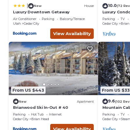
10.0
|
New
House
(72 Rev
Luxury Downtown Getaway
Luxury Condo 
Amenities, E
Air Conditioner
Parking
Balcony/Terrace
Parking
TV
Utah
Cedar City
Cedar City
Brian
View Availability
From US $443
From US $33
9.6
New
Apartment
(102 Rev
Brianwood Ski In-Out # 40
Mountain Cabi
Parking
Hot Tub
Internet
Parking
TV
Cedar City
Brian Head
Cedar City
Steam
View Availability