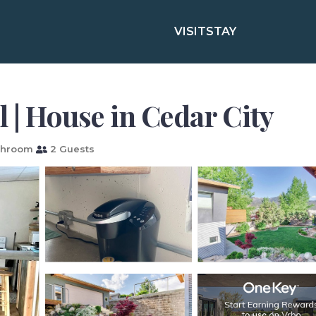
VISIT
STAY
l | House in Cedar City
throom
2 Guests