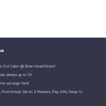
se
i Out Cabin @ Brian Head Resort
se, sleeps up to 10!
me w/Large Yard!
ool-Hotub, Ski-i/o, 3 Masters, Play lofts, Sleep 14