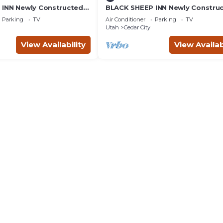
INN Newly Constructed
BLACK SHEEP INN Newly Constru
4 Units
Rambouillet #4 of 4 Units
Parking
TV
Air Conditioner
Parking
TV
Utah
Cedar City
View Availability
View Availab