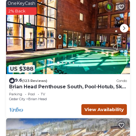
OneKeyCash
2% Back
US $388
9.6
(123 Reviews)
Condo
Brian Head Penthouse South, Pool-Hotub, Ski-
i/o, 3 Masters, Play lofts, Sleep 14
Parking
Pool
TV
Cedar City
Brian Head
View Availability