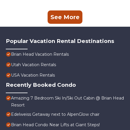
See More
Popular Vacation Rental Destinations
Brian Head Vacation Rentals
Utah Vacation Rentals
USA Vacation Rentals
Recently Booked Condo
Amazing 7 Bedroom Ski In/Ski Out Cabin @ Brian Head
Resort
Edelweiss Getaway next to AlpenGlow chair
Brian Head Condo Near Lifts at Giant Steps!