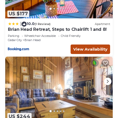
US $177
10.0
|
(1 Review)
Apartment
Brian Head Retreat, Steps to Chairlift 1 and 8!
Parking
Wheelchair Accessible
Child Friendly
Cedar City
Brian Head
View Availability
US $244