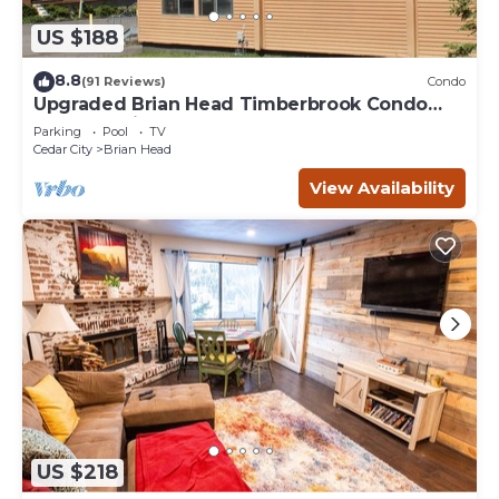
US $188
8.8
(91 Reviews)
Condo
Upgraded Brian Head Timberbrook Condo
close to ski slopes sleeps 4
Parking
Pool
TV
Cedar City
Brian Head
View Availability
US $218