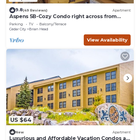
9.8
(49 Reviews)
Apartment
Aspens 5B-Cozy Condo right across from
Giant Steps
Parking
TV
Balcony/Terrace
Cedar City
Brian Head
View Availability
US $64
New
Apartment
Luxurious and Affordable Vacation Condos at