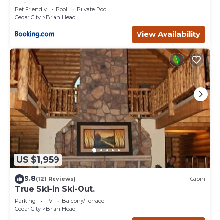
Brian Head
Pet Friendly
Pool
Private Pool
Cedar City
Brian Head
View Availability
US $1,959
9.8
(121 Reviews)
Cabin
True Ski-in Ski-Out.
Parking
TV
Balcony/Terrace
Cedar City
Brian Head