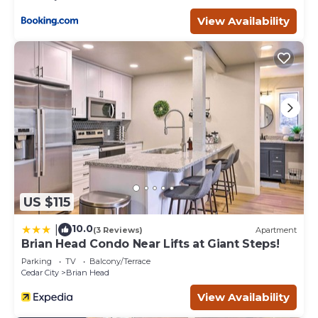
View Availability
US $115
10.0
|
(3 Reviews)
Apartment
Brian Head Condo Near Lifts at Giant Steps!
Parking
TV
Balcony/Terrace
Cedar City
Brian Head
View Availability