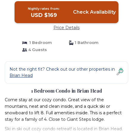
Nightly rates from:
Check Availability
USD $169
Price Details
1 Bedroom
1 Bathroom
4 Guests
Not the right fit? Check out our other properties in
Brian Head
1 Bedroom Condo in Brian Head
Come stay at our cozy condo. Great view of the
mountains, neat and clean inside, and a quick ski or
snowboard to lift 8. Full amenities inside. This is a perfect
stay for a family of 4. Close to Giant Steps lodge.
Ski in ski out cozy condo retreat! is located in Brian Head.