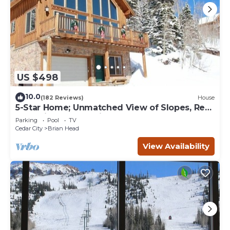
US $498
10.0
(182 Reviews)
House
5-Star Home; Unmatched View of Slopes, Rent
for 7 Nights - 10% discount
Parking
Pool
TV
Cedar City
Brian Head
View Availability