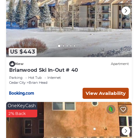
US $443
New
Apartment
Brianwood Ski In-Out # 40
Parking
Hot Tub
Internet
Cedar City
Brian Head
View Availability
OneKeyCash
2% Back