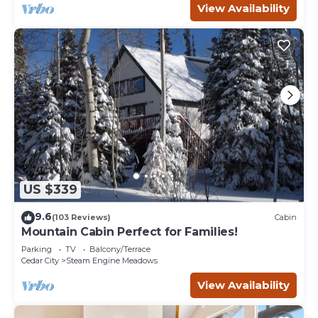
View Availability
US $339
9.6
(103 Reviews)
Cabin
Mountain Cabin Perfect for Families!
Parking
TV
Balcony/Terrace
Cedar City
Steam Engine Meadows
View Availability