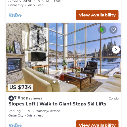
Air Conditioner
Parking
Pool
Cedar City
Brian Head
View Availability
US $734
7.8
(10 Reviews)
Condo
Slopes Loft | Walk to Giant Steps Ski Lifts
Parking
TV
Balcony/Terrace
Cedar City
Brian Head
View Availability