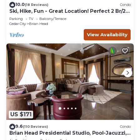
10.0
(18 Reviews)
Condo
Ski, Hike, Fun - Great Location! Perfect 2 Br/2
Ba Condo!
Parking
TV
Balcony/Terrace
Cedar City
Brian Head
View Availability
US $171
9.6
(110 Reviews)
Condo
Brian Head Presidential Studio, Pool-Jacuzzi,
Ski-In/Out, , Sleeps 6, Elevator