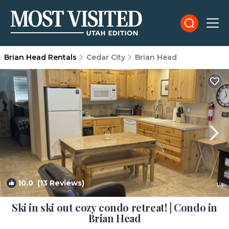
Brian Head Rentals
Cedar City
Brian Head
10.0
(13 Reviews)
1
/4
Ski in ski out cozy condo retreat! | Condo in
Brian Head