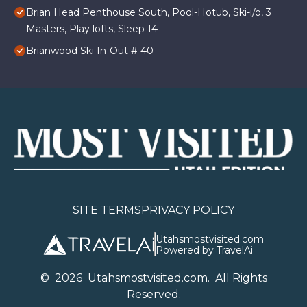
Brian Head Penthouse South, Pool-Hotub, Ski-i/o, 3
Masters, Play lofts, Sleep 14
Brianwood Ski In-Out # 40
SITE TERMS
PRIVACY POLICY
Utahsmostvisited.com
Powered by TravelAi
©
2026
U
tahsmostvisited.com
. All Rights
Reserved.