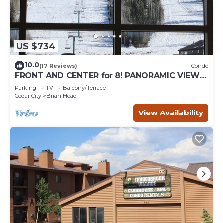
US $734
10.0
(17 Reviews)
Condo
FRONT AND CENTER for 8! PANORAMIC VIEWS!
Wall of windows facing slopes! GARAGE!
Parking
TV
Balcony/Terrace
Cedar City
Brian Head
View Availability