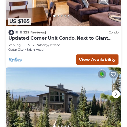
US $185
10.0
(129 Reviews)
Condo
Updated Corner Unit Condo. Next to Giant
Steps Ski Lift.
Parking
TV
Balcony/Terrace
Cedar City
Brian Head
View Availability