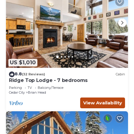
US $1,010
8.8
(32 Reviews)
Cabin
Ridge Top Lodge - 7 bedrooms
Parking
TV
Balcony/Terrace
Cedar City
Brian Head
View Availability