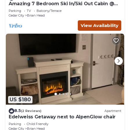
Amazing 7 Bedroom Ski In/Ski Out Cabin @
Brian Head Resort
Parking
TV
Balcony/Terrace
Cedar City
Brian Head
View Availability
US $180
8.5
(2 Reviews)
Apartment
Edelweiss Getaway next to AlpenGlow chair
Parking
Child Friendly
Cedar City
Brian Head