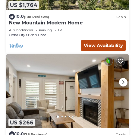
US $1,764
10.0
(108 Reviews)
Cabin
New Mountain Modern Home
Air Conditioner
Parking
TV
Cedar City
Brian Head
View Availability
US $266
10.0
(78 Reviews)
Condo