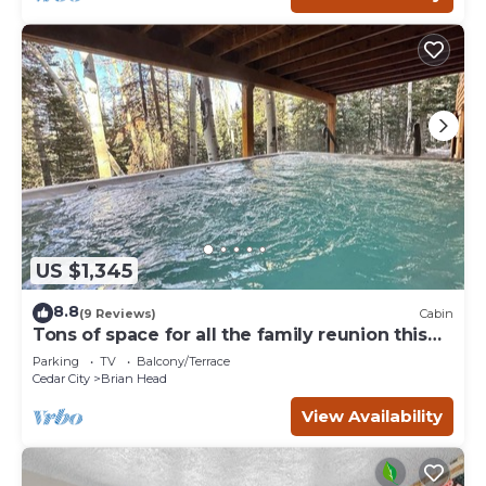
US $1,345
8.8
(9 Reviews)
Cabin
Tons of space for all the family reunion this
summer!
Parking
TV
Balcony/Terrace
Cedar City
Brian Head
View Availability