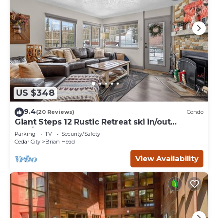
US $348
9.4
(20 Reviews)
Condo
Giant Steps 12 Rustic Retreat ski in/out
2bd/2bath
Parking
TV
Security/Safety
Cedar City
Brian Head
View Availability