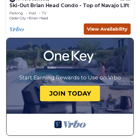
Ski-Out Brian Head Condo - Top of Navajo Lift
Parking
Pool
TV
Cedar City
Brian Head
View Availability
Start Earning Rewards to Use on Vrbo
JOIN TODAY