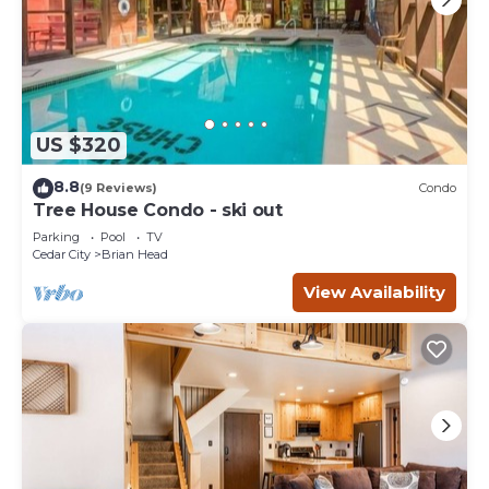
US $320
8.8
(9 Reviews)
Condo
Tree House Condo - ski out
Parking
Pool
TV
Cedar City
Brian Head
View Availability