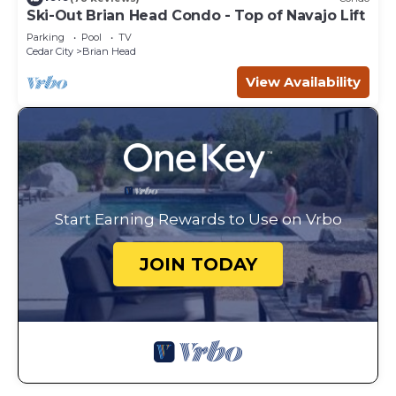
Ski-Out Brian Head Condo - Top of Navajo Lift
Parking
Pool
TV
Cedar City
Brian Head
View Availability
Start Earning Rewards to Use on Vrbo
JOIN TODAY