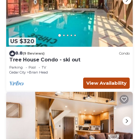
US $320
8.8
(9 Reviews)
Condo
Tree House Condo - ski out
Parking
Pool
TV
Cedar City
Brian Head
View Availability