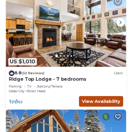
US $1,010
8.8
(32 Reviews)
Cabin
Ridge Top Lodge - 7 bedrooms
Parking
TV
Balcony/Terrace
Cedar City
Brian Head
View Availability