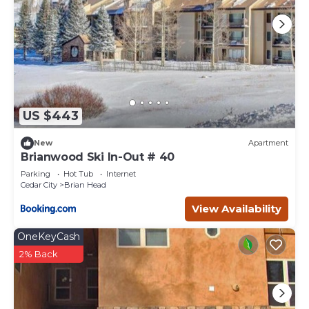
US $443
New
Apartment
Brianwood Ski In-Out # 40
Parking
Hot Tub
Internet
Cedar City
Brian Head
View Availability
OneKeyCash
2% Back