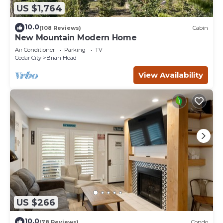
US $1,764
10.0
(108 Reviews)
Cabin
New Mountain Modern Home
Air Conditioner
Parking
TV
Cedar City
Brian Head
View Availability
US $266
10.0
(78 Reviews)
Condo