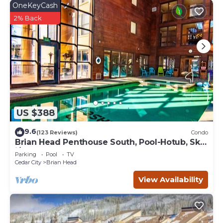
OneKeyCash
2% Back
US $388
9.6
(123 Reviews)
Condo
Brian Head Penthouse South, Pool-Hotub, Ski-
i/o, 3 Masters, Play lofts, Sleep 14
Parking
Pool
TV
Cedar City
Brian Head
View Availability