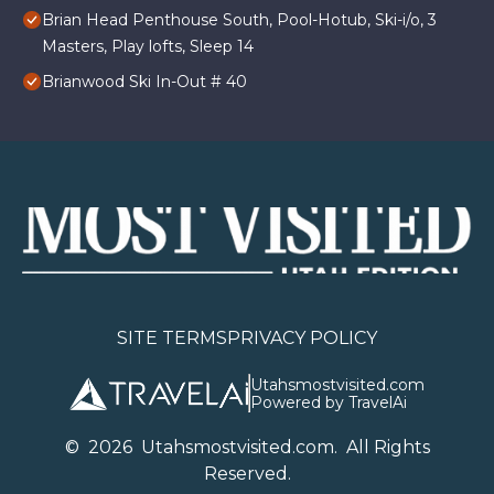
Brian Head Penthouse South, Pool-Hotub, Ski-i/o, 3
Masters, Play lofts, Sleep 14
Brianwood Ski In-Out # 40
SITE TERMS
PRIVACY POLICY
Utahsmostvisited.com
Powered by TravelAi
©
2026
U
tahsmostvisited.com
. All Rights
Reserved.