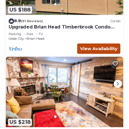
US $188
8.8
(91 Reviews)
Condo
Upgraded Brian Head Timberbrook Condo
close to ski slopes sleeps 4
Parking
Pool
TV
Cedar City
Brian Head
View Availability
US $218