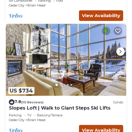
Air Conditioner
Parking
Pool
Cedar City
Brian Head
View Availability
US $734
7.8
(10 Reviews)
Condo
Slopes Loft | Walk to Giant Steps Ski Lifts
Parking
TV
Balcony/Terrace
Cedar City
Brian Head
View Availability