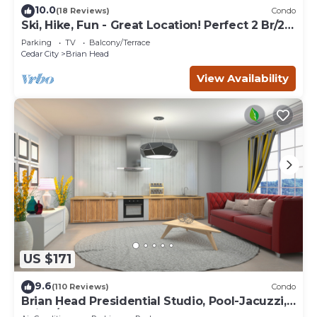
10.0
(18 Reviews)
Condo
Ski, Hike, Fun - Great Location! Perfect 2 Br/2
Ba Condo!
Parking
TV
Balcony/Terrace
Cedar City
Brian Head
View Availability
US $171
9.6
(110 Reviews)
Condo
Brian Head Presidential Studio, Pool-Jacuzzi,
Ski-In/Out, , Sleeps 6, Elevator