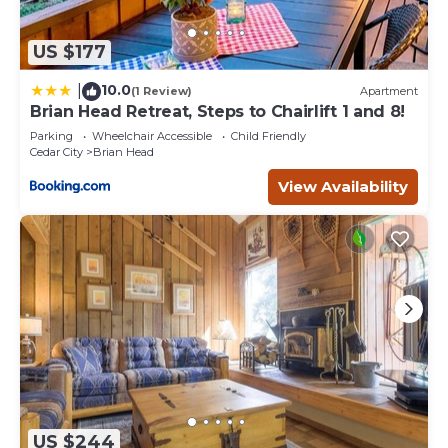
US $177
10.0
|
(1 Review)
Apartment
Brian Head Retreat, Steps to Chairlift 1 and 8!
Parking
Wheelchair Accessible
Child Friendly
Cedar City
Brian Head
View Availability
US $244