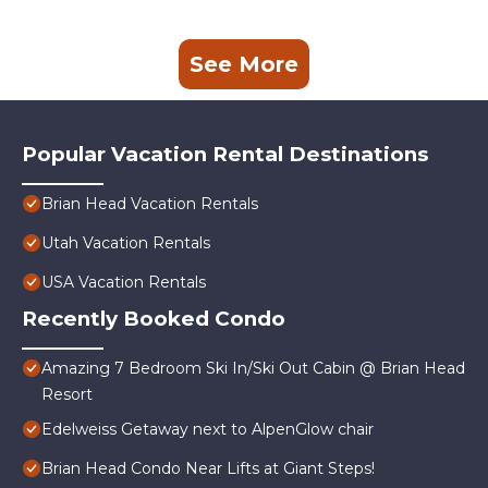
See More
Popular Vacation Rental Destinations
Brian Head Vacation Rentals
Utah Vacation Rentals
USA Vacation Rentals
Recently Booked Condo
Amazing 7 Bedroom Ski In/Ski Out Cabin @ Brian Head
Resort
Edelweiss Getaway next to AlpenGlow chair
Brian Head Condo Near Lifts at Giant Steps!