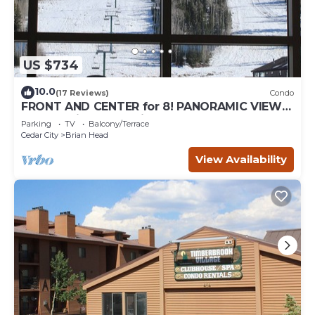
US $734
10.0
(17 Reviews)
Condo
FRONT AND CENTER for 8! PANORAMIC VIEWS!
Wall of windows facing slopes! GARAGE!
Parking
TV
Balcony/Terrace
Cedar City
Brian Head
View Availability