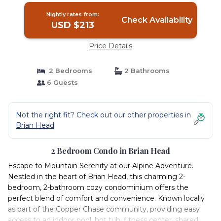
Nightly rates from:
Check Availability
USD $213
Price Details
2 Bedrooms
2 Bathrooms
6 Guests
Not the right fit? Check out our other properties in
Brian Head
2 Bedroom Condo in Brian Head
Escape to Mountain Serenity at our Alpine Adventure.
Nestled in the heart of Brian Head, this charming 2-
bedroom, 2-bathroom cozy condominium offers the
perfect blend of comfort and convenience. Known locally
as part of the Copper Chase community, providing easy
access to an indoor pool, hot tub, fitness center, shared