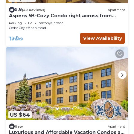
9.8
(49 Reviews)
Apartment
Aspens 5B-Cozy Condo right across from
Giant Steps
Parking
TV
Balcony/Terrace
Cedar City
Brian Head
View Availability
US $64
New
Apartment
Luxurious and Affordable Vacation Condos at