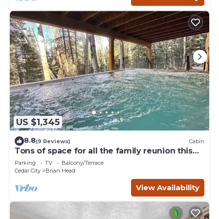
US $1,345
8.8
(9 Reviews)
Cabin
Tons of space for all the family reunion this
summer!
Parking
TV
Balcony/Terrace
Cedar City
Brian Head
View Availability