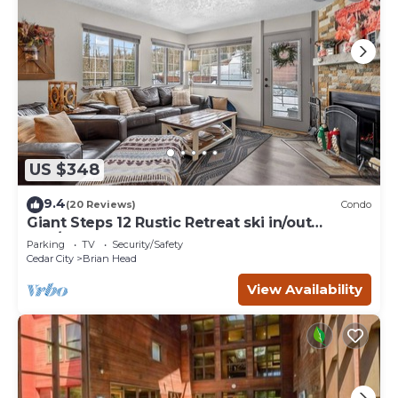
US $348
9.4
(20 Reviews)
Condo
Giant Steps 12 Rustic Retreat ski in/out
2bd/2bath
Parking
TV
Security/Safety
Cedar City
Brian Head
View Availability