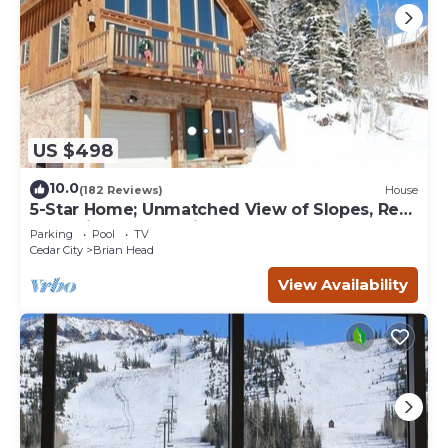
US $498
10.0
(182 Reviews)
House
5-Star Home; Unmatched View of Slopes, Rent
for 7 Nights - 10% discount
Parking
Pool
TV
Cedar City
Brian Head
View Availability