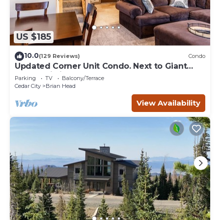
US $185
10.0
(129 Reviews)
Condo
Updated Corner Unit Condo. Next to Giant
Steps Ski Lift.
Parking
TV
Balcony/Terrace
Cedar City
Brian Head
View Availability