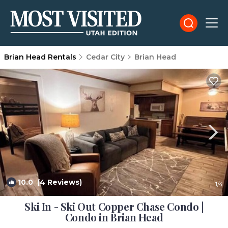
Brian Head Rentals
Cedar City
Brian Head
10.0
(4 Reviews)
1
/4
Ski In - Ski Out Copper Chase Condo |
Condo in Brian Head