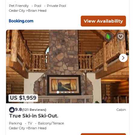
Brian Head
Pet Friendly
Pool
Private Pool
Cedar City
Brian Head
View Availability
US $1,959
9.8
(121 Reviews)
Cabin
True Ski-in Ski-Out.
Parking
TV
Balcony/Terrace
Cedar City
Brian Head