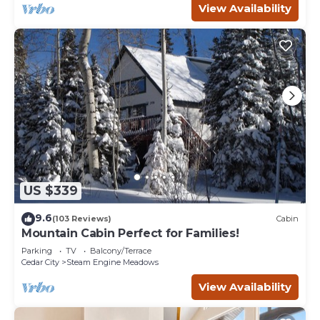
View Availability
US $339
9.6
(103 Reviews)
Cabin
Mountain Cabin Perfect for Families!
Parking
TV
Balcony/Terrace
Cedar City
Steam Engine Meadows
View Availability