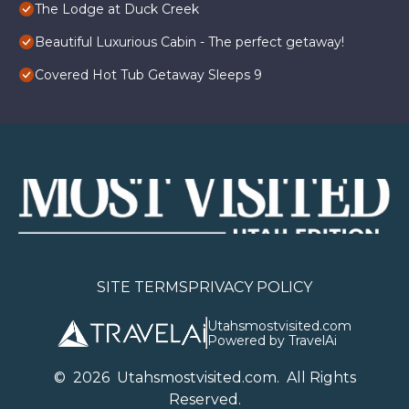
The Lodge at Duck Creek
Beautiful Luxurious Cabin - The perfect getaway!
Covered Hot Tub Getaway Sleeps 9
SITE TERMS
PRIVACY POLICY
Utahsmostvisited.com
Powered by TravelAi
©
2026
U
tahsmostvisited.com
. All Rights
Reserved.