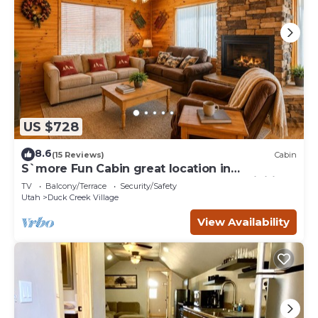
US $728
8.6
(15 Reviews)
Cabin
S`more Fun Cabin great location in
Strawberry & perfect homebase for activities
TV
Balcony/Terrace
Security/Safety
Utah
Duck Creek Village
View Availability