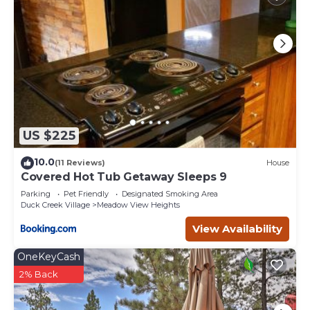
US $225
10.0
(11 Reviews)
House
Covered Hot Tub Getaway Sleeps 9
Parking
Pet Friendly
Designated Smoking Area
Duck Creek Village
Meadow View Heights
View Availability
OneKeyCash
2% Back