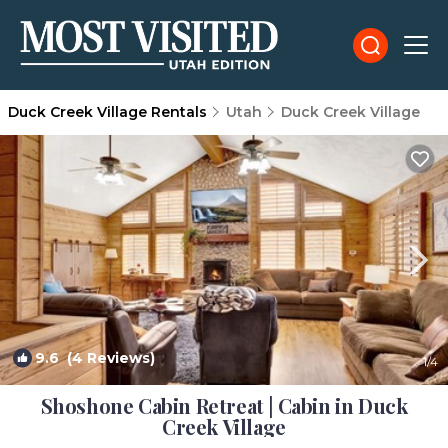
Duck Creek Village Rentals
Utah
Duck Creek Village
9.6
(4 Reviews)
1
/4
Shoshone Cabin Retreat | Cabin in Duck
Creek Village