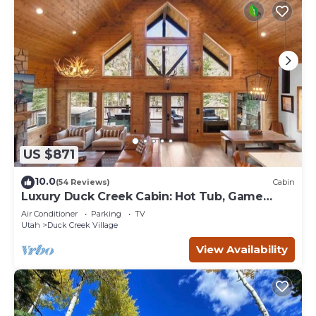
US $871
10.0
(54 Reviews)
Cabin
Luxury Duck Creek Cabin: Hot Tub, Game
Room,
Air Conditioner
Parking
TV
Utah
Duck Creek Village
View Availability