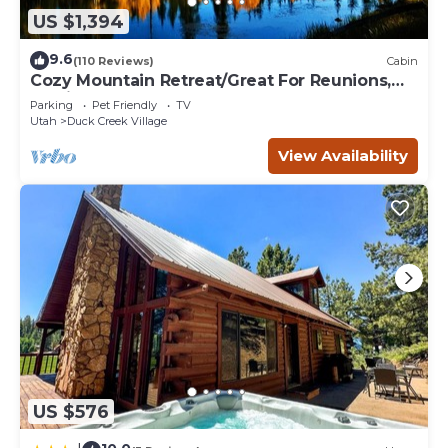
US $1,394
9.6
(110 Reviews)
Cabin
Cozy Mountain Retreat/Great For Reunions,
Family Retreats, Room For Tents!
Parking
Pet Friendly
TV
Utah
Duck Creek Village
View Availability
US $576