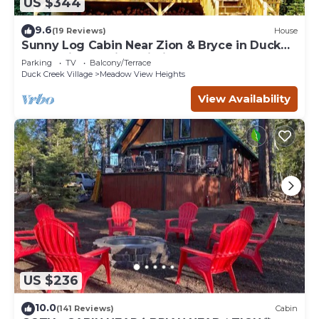
US $344
9.6
(19 Reviews)
House
Sunny Log Cabin Near Zion & Bryce in Duck
Creek Village with Wi-Fi
Parking
TV
Balcony/Terrace
Duck Creek Village
Meadow View Heights
View Availability
US $236
10.0
(141 Reviews)
Cabin