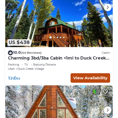
US $438
10.0
(44 Reviews)
Cabin
Charming 3bd/3ba Cabin <1mi to Duck Creek
Village!
Parking
TV
Balcony/Terrace
Utah
Duck Creek Village
View Availability