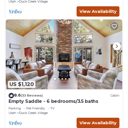
Utah
Duck Creek Village
View Availability
US $1,120
8.6
(33 Reviews)
Cabin
Empty Saddle - 6 bedrooms/3.5 baths
Parking
Pet Friendly
TV
Utah
Duck Creek Village
View Availability