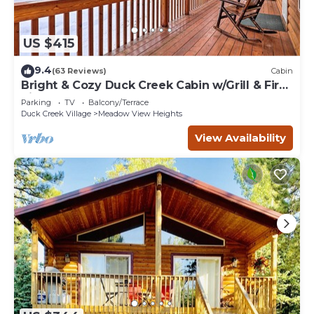
US $415
9.4
(63 Reviews)
Cabin
Bright & Cozy Duck Creek Cabin w/Grill & Fire
Pit
Parking
TV
Balcony/Terrace
Duck Creek Village
Meadow View Heights
View Availability