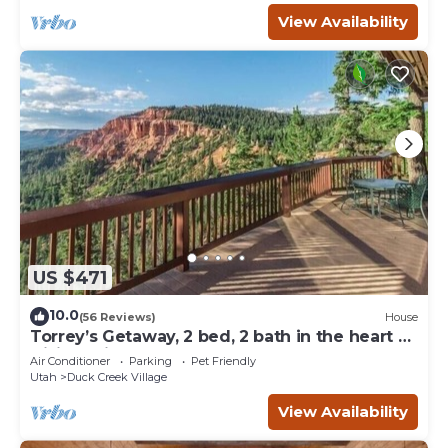
View Availability
US $471
10.0
(56 Reviews)
House
Torrey’s Getaway, 2 bed, 2 bath in the heart of
Dixie National Forest.
Air Conditioner
Parking
Pet Friendly
Utah
Duck Creek Village
View Availability