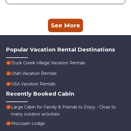
See More
Popular Vacation Rental Destinations
Duck Creek Village Vacation Rentals
Utah Vacation Rentals
USA Vacation Rentals
Recently Booked Cabin
Large Cabin for Family & Friends to Enjoy - Close to
many outdoor activities
Moccasin Lodge