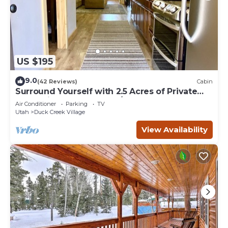
US $195
9.0
(42 Reviews)
Cabin
Surround Yourself with 2.5 Acres of Private
Mountain Escape - 1 Bed/1.5 Bath
Air Conditioner
Parking
TV
Utah
Duck Creek Village
View Availability