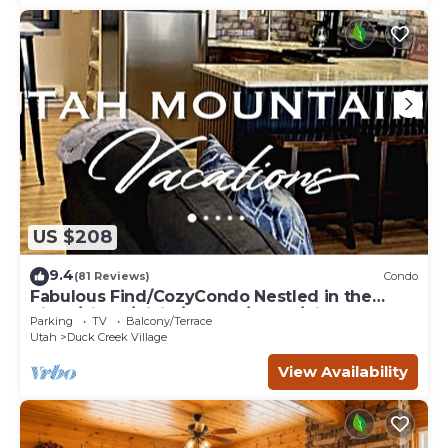
US $208
9.4
(81 Reviews)
Condo
Fabulous Find/CozyCondo Nestled in the
Pines/Fishn'/Hikin'/Central/Bryce/ZionGem
Parking
TV
Balcony/Terrace
Utah
Duck Creek Village
View Availability