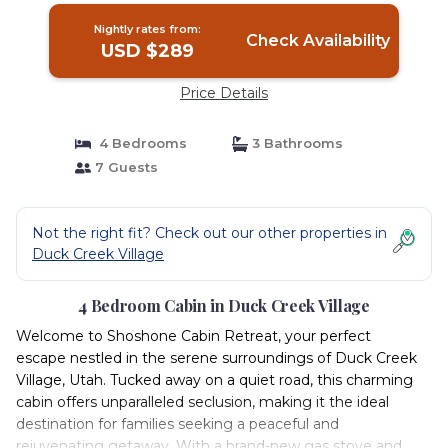
Nightly rates from:
Check Availability
USD $289
Price Details
4 Bedrooms
3 Bathrooms
7 Guests
Not the right fit? Check out our other properties in
Duck Creek Village
4 Bedroom Cabin in Duck Creek Village
Welcome to Shoshone Cabin Retreat, your perfect
escape nestled in the serene surroundings of Duck Creek
Village, Utah. Tucked away on a quiet road, this charming
cabin offers unparalleled seclusion, making it the ideal
destination for families seeking a peaceful and
rejuvenating getaway. With a brand-new gas stove and