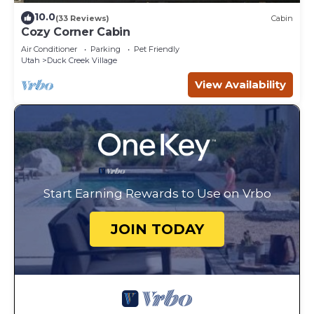
10.0
(33 Reviews)
Cabin
Cozy Corner Cabin
Air Conditioner
Parking
Pet Friendly
Utah
Duck Creek Village
View Availability
Start Earning Rewards to Use on Vrbo
JOIN TODAY