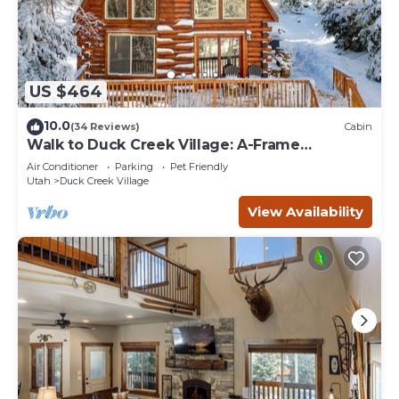
US $464
10.0
(34 Reviews)
Cabin
Walk to Duck Creek Village: A-Frame
Getaway!
Air Conditioner
Parking
Pet Friendly
Utah
Duck Creek Village
View Availability