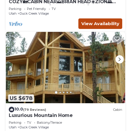
COZY🏡CABIN NEAR⛰BRIAN HEAD☀️ZION🌄
BRYCE CANYON 🏞WITH📡Wi-Fi 🐶 PET
Parking
Pet Friendly
TV
FRIENDLY
Utah
Duck Creek Village
View Availability
US $678
10.0
(79 Reviews)
Cabin
Luxurious Mountain Home
Parking
TV
Balcony/Terrace
Utah
Duck Creek Village