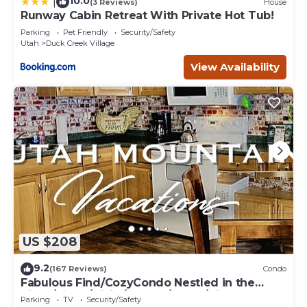
10.0
|
(3 Reviews)
House
Runway Cabin Retreat With Private Hot Tub!
Parking
Pet Friendly
Security/Safety
Utah
Duck Creek Village
View Availability
US $208
9.2
(167 Reviews)
Condo
Fabulous Find/CozyCondo Nestled in the
Pines/Fishn'/Hikin'/Central/Bryce/ZionGem
Parking
TV
Security/Safety