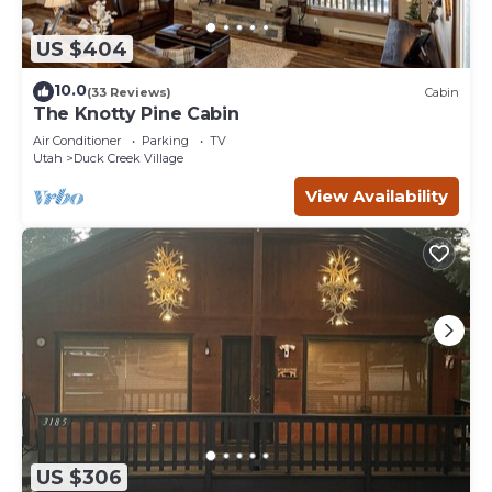
US $404
10.0
(33 Reviews)
Cabin
The Knotty Pine Cabin
Air Conditioner
Parking
TV
Utah
Duck Creek Village
View Availability
US $306