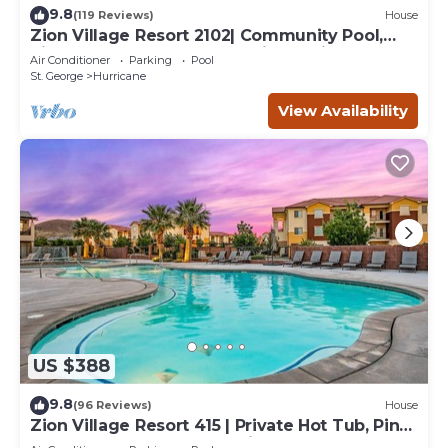
9.8
(119 Reviews)
House
Zion Village Resort 2102| Community Pool,
Ping Pong table, and near Zion National Park
Air Conditioner
Parking
Pool
St. George
Hurricane
View Availability
US $388
9.8
(96 Reviews)
House
Zion Village Resort 415 | Private Hot Tub, Ping
Pong Table, and Community Pool access