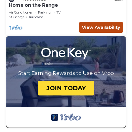
Home on the Range
Air Conditioner
Parking
TV
St. George
Hurricane
View Availability
Start Earning Rewards to Use on Vrbo
JOIN TODAY