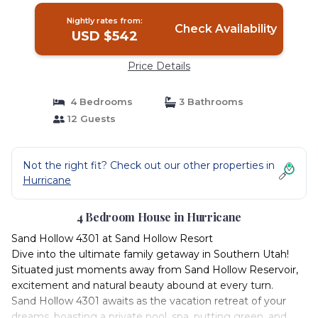
Nightly rates from:
Check Availability
USD $542
Price Details
4 Bedrooms
3 Bathrooms
12 Guests
Not the right fit? Check out our other properties in
Hurricane
4 Bedroom House in Hurricane
Sand Hollow 4301 at Sand Hollow Resort
Dive into the ultimate family getaway in Southern Utah!
Situated just moments away from Sand Hollow Reservoir,
excitement and natural beauty abound at every turn.
Sand Hollow 4301 awaits as the vacation retreat of your
dreams, boasting a private pool, spa, putting green, and