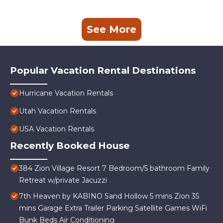
See More
Popular Vacation Rental Destinations
Hurricane Vacation Rentals
Utah Vacation Rentals
USA Vacation Rentals
Recently Booked House
384 Zion Village Resort 7 Bedroom/5 bathroom Family
Retreat w/private Jacuzzi
7th Heaven by KABINO Sand Hollow 5 mins Zion 35
mins Garage Extra Trailer Parking Satellite Games WiFi
Bunk Beds Air Conditioning