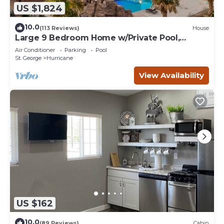
US $1,824
10.0
(113 Reviews)
House
Large 9 Bedroom Home w/Private Pool,
Indoor Sports Court & Arcade Room
Air Conditioner
Parking
Pool
St. George
Hurricane
View Availability
US $162
10.0
(89 Reviews)
Cabin