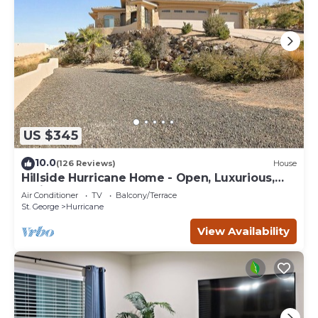
US $345
10.0
(126 Reviews)
House
Hillside Hurricane Home - Open, Luxurious,
wViews
Air Conditioner
TV
Balcony/Terrace
St. George
Hurricane
View Availability