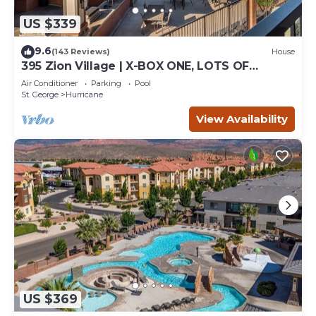
US $339
9.6
(143 Reviews)
House
395 Zion Village | X-BOX ONE, LOTS OF
GAMES, BUILT-IN BUNK BEDS, POOL VIEWS,
Air Conditioner
Parking
Pool
AND MORE!
St. George
Hurricane
View Availability
US $369