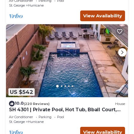
Air Conditioner
Parking
Pool
St. George
Hurricane
View Availability
US $542
10.0
(220 Reviews)
House
SH 4301 | Private Pool, Hot Tub, Bball Court,
Exercise Room, Near Sand Hollow Reservoir!
Air Conditioner
Parking
Pool
St. George
Hurricane
View Availability