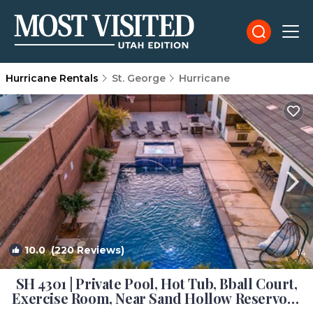
Hurricane Rentals
St. George
Hurricane
10.0
(220 Reviews)
1
/4
SH 4301 | Private Pool, Hot Tub, Bball Court,
Exercise Room, Near Sand Hollow Reservoir!
| House in Hurricane