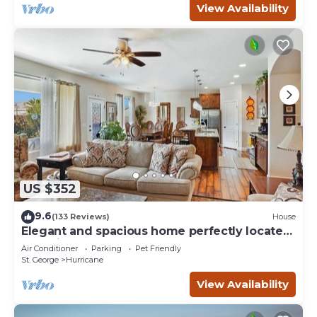
View Availability
US $352
9.6
(133 Reviews)
House
Elegant and spacious home perfectly located
to National Parks and more
Air Conditioner
Parking
Pet Friendly
St. George
Hurricane
View Availability