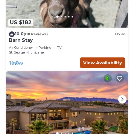
US $182
10.0
(118 Reviews)
House
Barn Stay
Air Conditioner
Parking
TV
St. George
Hurricane
View Availability