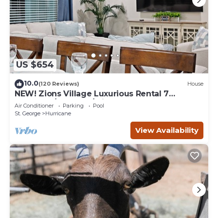
US $654
10.0
(120 Reviews)
House
NEW! Zions Village Luxurious Rental 7
Bedroom/6 Bath w/private hot tub
Air Conditioner
Parking
Pool
St. George
Hurricane
View Availability