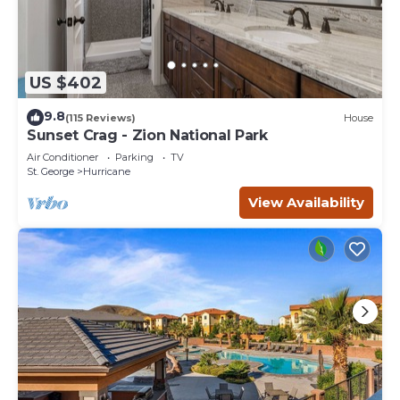
US $402
9.8
(115 Reviews)
House
Sunset Crag - Zion National Park
Air Conditioner
Parking
TV
St. George
Hurricane
View Availability