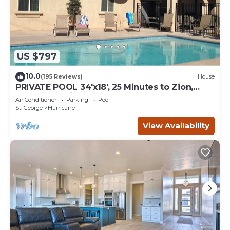
US $797
10.0
(195 Reviews)
House
PRIVATE POOL 34'x18', 25 Minutes to Zion,
Playset for Kids, 7 bdrm, sleeps 32
Air Conditioner
Parking
Pool
St. George
Hurricane
View Availability