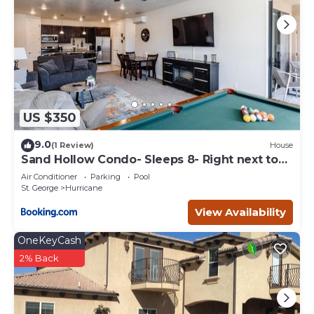
US $350
9.0
(1 Review)
House
Sand Hollow Condo- Sleeps 8- Right next to
pool
Air Conditioner
Parking
Pool
St. George
Hurricane
View Availability
OneKeyCash
2% Back