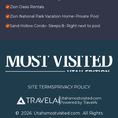
Zion Oasis Rentals
Zion National Park Vacation Home~Private Pool
Sand Hollow Condo- Sleeps 8- Right next to pool
SITE TERMS
PRIVACY POLICY
Utahsmostvisited.com
Powered by TravelAi
©
2026
U
tahsmostvisited.com
. All Rights