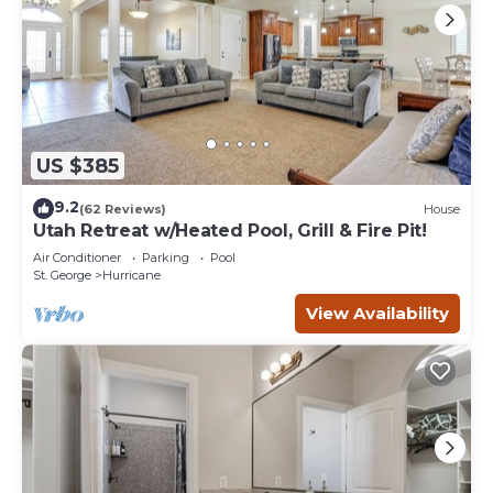
US $385
9.2
(62 Reviews)
House
Utah Retreat w/Heated Pool, Grill & Fire Pit!
Air Conditioner
Parking
Pool
St. George
Hurricane
View Availability