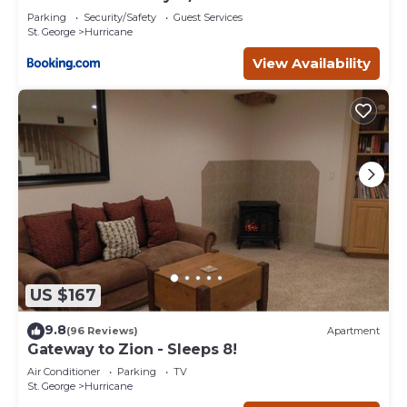
Parking
Security/Safety
Guest Services
St. George
Hurricane
View Availability
US $167
9.8
(96 Reviews)
Apartment
Gateway to Zion - Sleeps 8!
Air Conditioner
Parking
TV
St. George
Hurricane