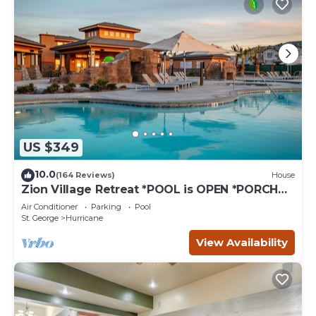
US $349
10.0
(164 Reviews)
House
Zion Village Retreat *POOL is OPEN *PORCH
VIEWS, SLEEPS 11
Air Conditioner
Parking
Pool
St. George
Hurricane
View Availability