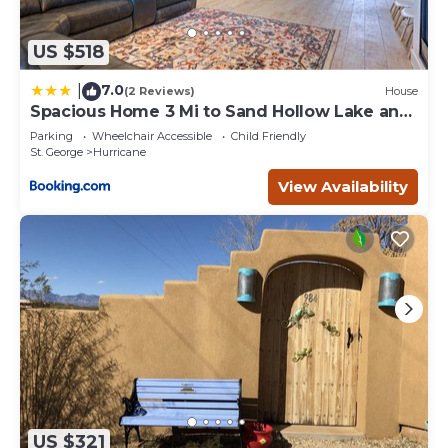
US $518
7.0
|
(2 Reviews)
House
Spacious Home 3 Mi to Sand Hollow Lake and
Golf
Parking
Wheelchair Accessible
Child Friendly
St. George
Hurricane
View Availability
US $321