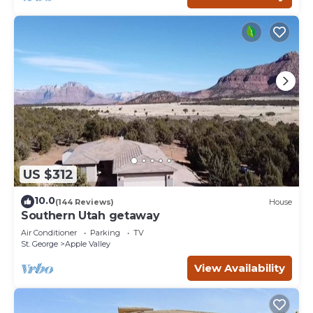
US $312
10.0
(144 Reviews)
House
Southern Utah getaway
Air Conditioner
Parking
TV
St. George
Apple Valley
View Availability