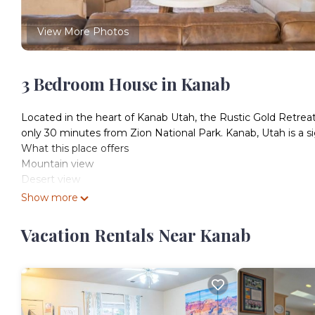
View More Photos
3 Bedroom House in Kanab
Located in the heart of Kanab Utah, the Rustic Gold Retreat
only 30 minutes from Zion National Park. Kanab, Utah is a si
What this place offers
Mountain view
Desert view
Kitchen
Show more
Wifi
Dedicated workspace
Vacation Rentals Near Kanab
Free parking on premises
TV
Washer
Air conditioning
Security cameras on property