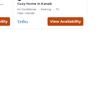
,
Cozy Home in Kanab
d
Air Conditioner
Parking
TV
ing
Utah
Kanab
ility
View Availability