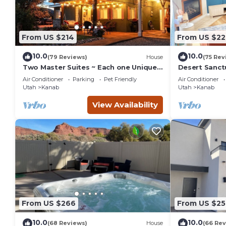
From US $214
From US $22
10.0
10.0
(79 Reviews)
House
(75 Rev
Two Master Suites ~ Each one Unique ~
Desert Sanct
In Town~ Close To Restaurants
Bryce and Gr
Air Conditioner
Parking
Pet Friendly
Air Conditioner
Parks
Utah
Kanab
Utah
Kanab
View Availability
From US $266
From US $25
10.0
10.0
(68 Reviews)
House
(66 Rev