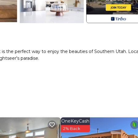
 is the perfect way to enjoy the beauties of Southern Utah. Loc
ghtseer's paradise.
OneKeyCash
2% Back