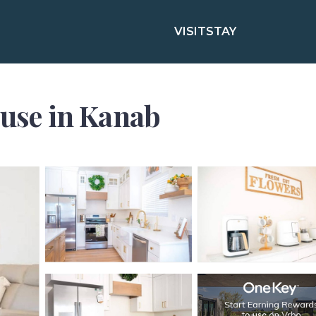
VISIT
STAY
ouse in Kanab