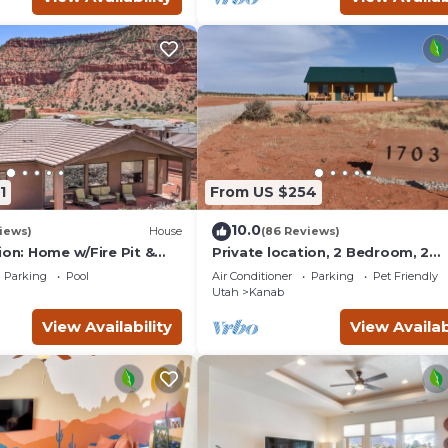
1
From US $254
10.0
iews)
House
(86 Reviews)
ion: Home w/Fire Pit &
Private location, 2 Bedroom, 2
Bathroom, Full Kitchen, Living & 
Parking
Pool
Air Conditioner
Parking
Pet Friendly
Sleeps 6
Utah
Kanab
View Availability
View Availab