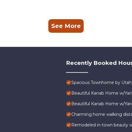
See More
Recently Booked Hou
Spacious Townhome by Utah N
Beautiful Kanab Home w/Yard
Beautiful Kanab Home w/Yard
Charming home walking dist
Remodeled in-town beauty wit