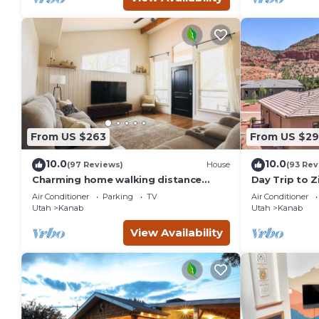
From US $263
From US $29
10.0
10.0
(97 Reviews)
House
(93 Rev
Charming home walking distance
Day Trip to Z
from downtown Kanab, w/King Suite
Pool Access
Air Conditioner
Parking
TV
Air Conditioner
Utah
Kanab
Utah
Kanab
View Availability