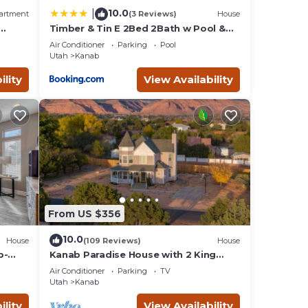
10.0
|
artment
(3 Reviews)
House
Timber & Tin E 2Bed 2Bath w Pool &
 Bed,
Rooftop Deck
Air Conditioner
Parking
Pool
Utah
Kanab
ility
View Availability
From US $356
10.0
House
(109 Reviews)
House
b-
Kanab Paradise House with 2 King
e
Beds Close to Hiking Trails
Air Conditioner
Parking
TV
Utah
Kanab
ility
View Availability