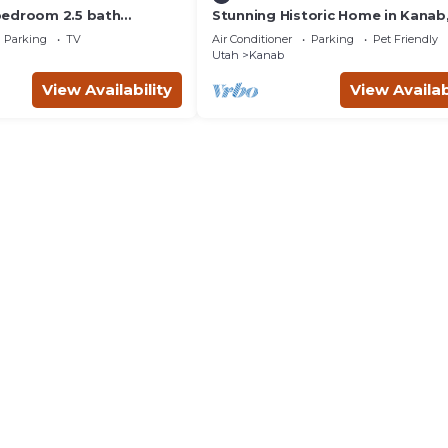
bedroom 2.5 bath
Stunning Historic Home in Kanab
th hot tub.
Utah. Close proximity to Zion an
Parking
TV
Air Conditioner
Parking
Pet Friendly
Bryce Canyon. Incredible stargaz
Utah
Kanab
opportunities!
View Availability
View Availab