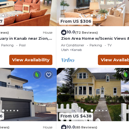
7
From US $306
10.0
iews)
House
(72 Reviews)
uary in Kanab near Zion,
Zion Area Home w/Scenic Views 
and Canyon National
Private Hot Tub!
Parking
Pool
Air Conditioner
Parking
TV
Utah
Kanab
View Availability
View Availab
6
From US $438
10.0
iews)
House
(65 Reviews)