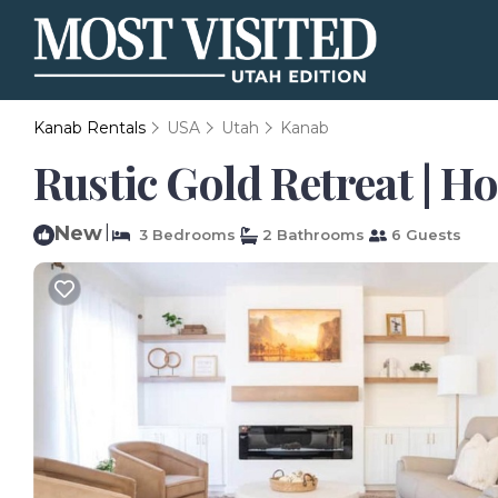
Kanab Rentals
USA
Utah
Kanab
Rustic Gold Retreat | H
New
|
3 Bedrooms
2 Bathrooms
6 Guests