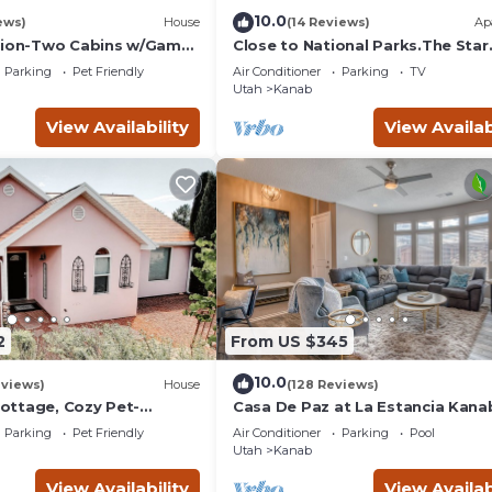
10.0
ews)
House
(14 Reviews)
Ap
Zion-Two Cabins w/Game
Close to National Parks.The Star
Lake Powell/Grand
Garage, Sleep in a Vintage Truck
Parking
Pet Friendly
Air Conditioner
Parking
TV
Cool!
Utah
Kanab
View Availability
View Availab
2
From US $345
10.0
eviews)
House
(128 Reviews)
ttage, Cozy Pet-
Casa De Paz at La Estancia Kana
r Zion & Bryce
Gateway To National Parks & Th
Parking
Pet Friendly
Air Conditioner
Parking
Pool
Grand Circle!
Utah
Kanab
View Availability
View Availab