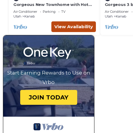
Gorgeous New Townhome with Hot
Gorgeous 3 
Tub
townhouse wi
Air Conditioner
Parking
TV
Air Conditioner
Utah
Kanab
Utah
Kanab
View Availability
Start Earning Rewards to Use on
Vrbo
JOIN TODAY