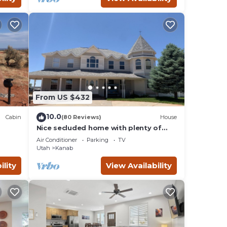
From US $432
10.0
Cabin
(80 Reviews)
House
Nice secluded home with plenty of
W/D.
room to roam!
Air Conditioner
Parking
TV
Utah
Kanab
ility
View Availability