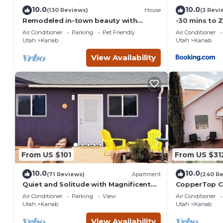
10.0
10.0
(130 Reviews)
House
(3 Revi
Remodeled in-town beauty with
-30 mins to 
Mountain Views! Large, fully fenced
Room-Bryce/
Air Conditioner
Parking
Pet Friendly
Air Conditioner
back yard.
Canyon
Utah
Kanab
Utah
Kanab
View Availability
From US $101
From US $31
10.0
10.0
(71 Reviews)
Apartment
(240 R
Quiet and Solitude with Magnificent
CopperTop Co
Patio View
Friendly, Nea
Air Conditioner
Parking
View
Air Conditioner
Utah
Kanab
Utah
Kanab
View Availability