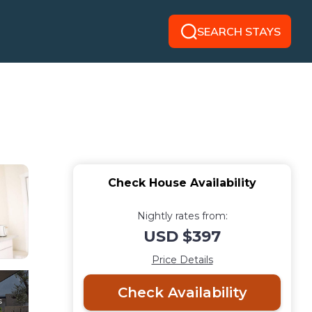
SEARCH STAYS
Check House Availability
Nightly rates from:
USD $397
Price Details
Check Availability