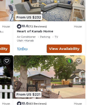
From US $232
10.0
House
(72 Reviews)
House
&
Heart of Kanab Home
Air Conditioner
Parking
TV
Utah
Kanab
ility
View Availability
From US $221
10.0
House
(63 Reviews)
House