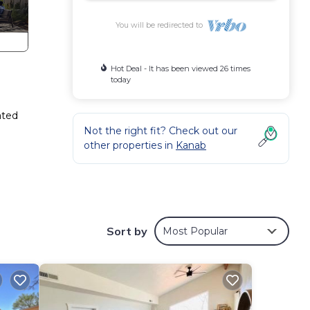
You will be redirected to
Hot Deal - It has been viewed 26 times
today
ated
Not the right fit? Check out our
other properties in
Kanab
Sort by
Most Popular