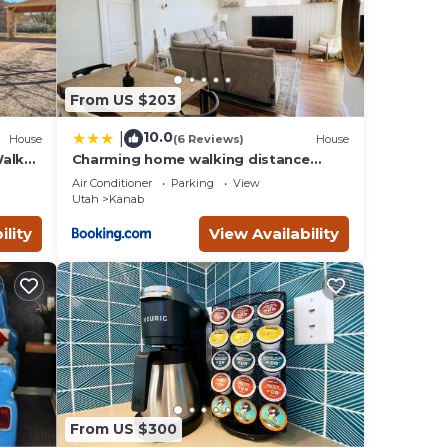
table
 1
From US $203
VRBO
10.0
|
House
(6 Reviews)
House
nd
Walk
Charming home walking distance
from downtown Kanab, w/King Suite
nt to
Air Conditioner
Parking
View
Utah
Kanab
ility
View Availability
From US $300