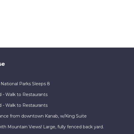
se
ational Parks Sleeps 8
 - Walk to Restaurants
 - Walk to Restaurants
ance from downtown Kanab, w/King Suite
h Mountain Views! Large, fully fenced back yard.