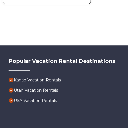
Popular Vacation Rental Destinations
Kanab Vacation Rentals
Utah Vacation Rentals
USA Vacation Rentals