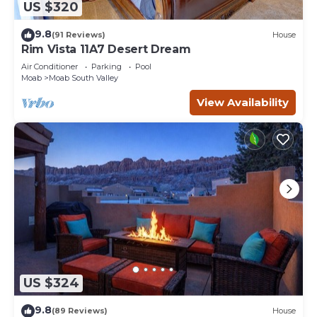
US $320
9.8
(91 Reviews)
House
Rim Vista 11A7 Desert Dream
Air Conditioner
Parking
Pool
Moab
Moab South Valley
View Availability
US $324
9.8
(89 Reviews)
House