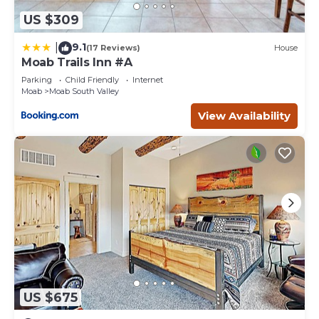
US $309
9.1
|
(17 Reviews)
House
Moab Trails Inn #A
Parking
Child Friendly
Internet
Moab
Moab South Valley
View Availability
US $675