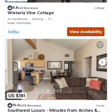
9.6
(40 Reviews)
Cottage
Wisteria Vine Cottage
Air Conditioner
Parking
TV
Moab
Monticello
View Availability
US $181
10.0
(439 Reviews)
House
Southwest Luxury - Minutes from Arches &