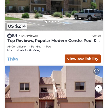
US $214
9.8
(410 Reviews)
Condo
Top Reviews, Popular Modern Condo, Pool &
Hot tub, Great Value in Moab
Air Conditioner
Parking
Pool
Moab
Moab South Valley
View Availability