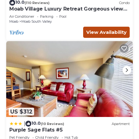
10.0
(110 Reviews)
Condo
Moab Village Luxury Retreat Gorgeous views,
PVT Hot Tub, 3 STE, 3.5 BTH, 1.5 KT
Air Conditioner
Parking
Pool
Moab
Moab South Valley
View Availability
US $312
10.0
|
(10 Reviews)
Apartment
Purple Sage Flats #5
Pet Friendly
Child Friendly
Hot Tub