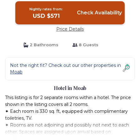
Nightly rates from:
Check Availability
USD $571
Price Details
2 Bathrooms
8 Guests
Not the right fit? Check out our other properties in
Moab
Hotel in Moab
This listing is for 2 separate rooms within a hotel. The price
shown in the listing covers all 2 rooms.
✦ Each room is 330 sq. ft, equipped with complimentary
toiletries, TV.
✦ Rooms are not adjoining and possibly not next to each
other. Spaces are assigned upon arrival based on
availability.