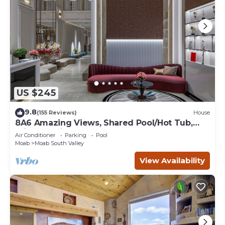
US $245
9.8
(155 Reviews)
House
8A6 Amazing Views, Shared Pool/Hot Tub,
Private Patio and Garage
Air Conditioner
Parking
Pool
Moab
Moab South Valley
View Availability