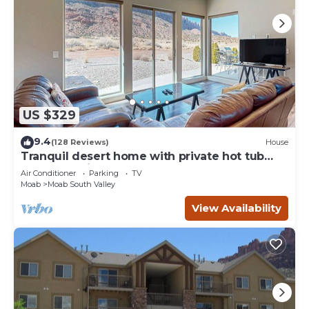
US $329
9.4
(128 Reviews)
House
Tranquil desert home with private hot tub
and great views - close to Arches
Air Conditioner
Parking
TV
Moab
Moab South Valley
View Availability