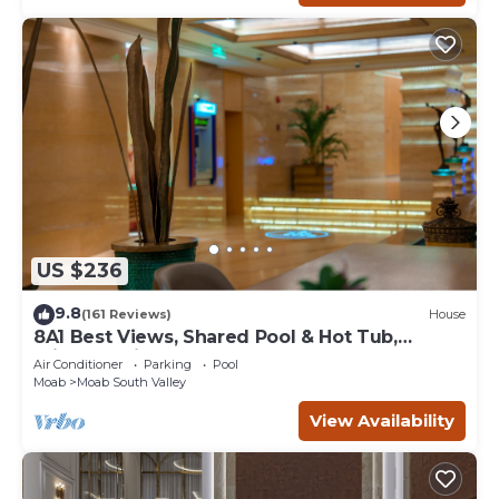
US $236
9.8
(161 Reviews)
House
8A1 Best Views, Shared Pool & Hot Tub,
Private Patio and Garage
Air Conditioner
Parking
Pool
Moab
Moab South Valley
View Availability