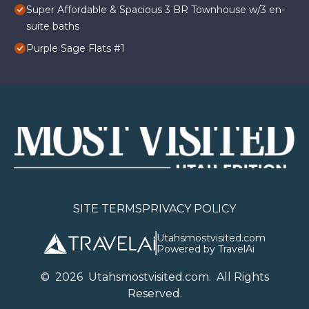
Super Affordable & Spacious 3 BR Townhouse w/3 en-
suite baths
Purple Sage Flats #1
SITE TERMS
PRIVACY POLICY
Utahsmostvisited.com
Powered by TravelAi
©
2026
U
tahsmostvisited.com
. All Rights
Reserved.