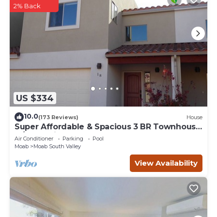
2% Back
US $334
10.0
(173 Reviews)
House
Super Affordable & Spacious 3 BR Townhouse
w/3 en-suite baths
Air Conditioner
Parking
Pool
Moab
Moab South Valley
View Availability