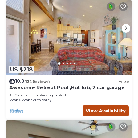
US $218
10.0
(134 Reviews)
House
Awesome Retreat Pool ,Hot tub, 2 car garage
Air Conditioner
Parking
Pool
Moab
Moab South Valley
View Availability