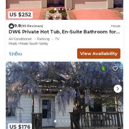
US $252
9.8
(95 Reviews)
House
DW6 Private Hot Tub, En-Suite Bathroom for
Each Bedroom, Near Arches Park!
Air Conditioner
Parking
TV
Moab
Moab South Valley
View Availability
US $176