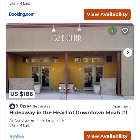
Utah
Moab
View Availability
US $186
9.8
(294 Reviews)
Apartment
Hideaway in the Heart of Downtown Moab #1
Air Conditioner
Parking
TV
Utah
Moab
View Availability