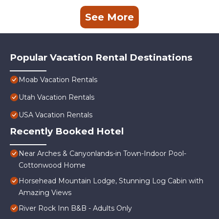
See More
Popular Vacation Rental Destinations
Moab Vacation Rentals
Utah Vacation Rentals
USA Vacation Rentals
Recently Booked Hotel
Near Arches & Canyonlands-in Town-Indoor Pool-
Cottonwood Home
Horsehead Mountain Lodge, Stunning Log Cabin with
Amazing Views
River Rock Inn B&B - Adults Only