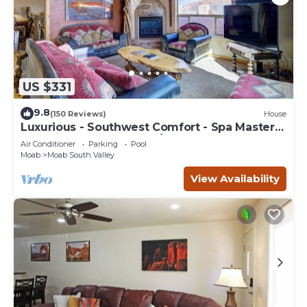
US $331
9.8
(150 Reviews)
House
Luxurious - Southwest Comfort - Spa Master
Bath - Dbl Garage - Pool/Hot Tub
Air Conditioner
Parking
Pool
Moab
Moab South Valley
View Availability