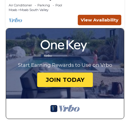
Canyonlands
Air Conditioner
Parking
Pool
Moab
Moab South Valley
View Availability
Start Earning Rewards to Use on Vrbo
JOIN TODAY