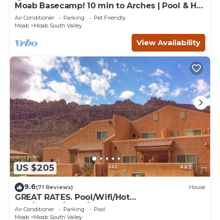
Moab Basecamp! 10 min to Arches | Pool & Hot
tub
Air Conditioner
Parking
Pet Friendly
Moab
Moab South Valley
View Availability
US $205
9.6
(71 Reviews)
House
GREAT RATES. Pool/Wifi/Hot
Tub/Tennis/W&D/2-Car Garage. 1500 Sq.Ft
Air Conditioner
Parking
Pool
Moab
Moab South Valley