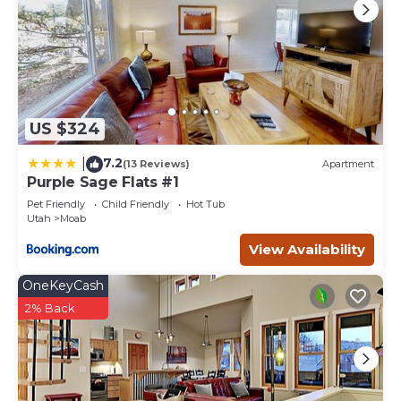
US $324
7.2
|
(13 Reviews)
Apartment
Purple Sage Flats #1
Pet Friendly
Child Friendly
Hot Tub
Utah
Moab
View Availability
OneKeyCash
2% Back