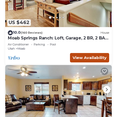
US $462
10.0
(160 Reviews)
House
Moab Springs Ranch: Loft, Garage, 2 BR, 2 BA,
Pool, Park, Spa
Air Conditioner
Parking
Pool
Utah
Moab
View Availability