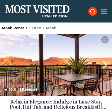
Moab Rentals
Utah
Moab
10.0
(1 Review)
1
/4
Relax in Elegance: Indulge in Luxe Stay,
Pool, Hot Tub, and Delicious Breakfast! |
Hotel in Moab