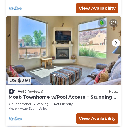
View Availability
US $291
9.4
(82 Reviews)
House
Moab Townhome w/Pool Access + Stunning
Mtn Views!
Air Conditioner
Parking
Pet Friendly
Moab
Moab South Valley
View Availability