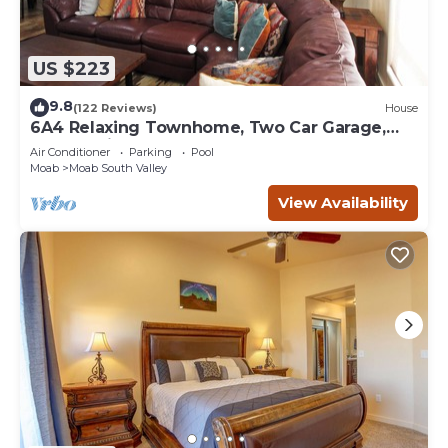
US $223
9.8
(122 Reviews)
House
6A4 Relaxing Townhome, Two Car Garage,
Community Pool & Hot Tub
Air Conditioner
Parking
Pool
Moab
Moab South Valley
View Availability