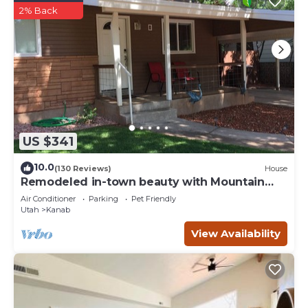
2% Back
US $341
10.0
(130 Reviews)
House
Remodeled in-town beauty with Mountain
Views! Large, fully fenced back yard.
Air Conditioner
Parking
Pet Friendly
Utah
Kanab
View Availability