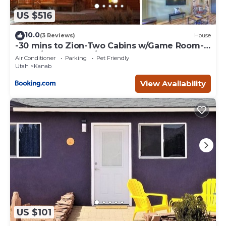
US $516
10.0
(3 Reviews)
House
-30 mins to Zion-Two Cabins w/Game Room-
Bryce/Lake Powell/Grand Canyon
Air Conditioner
Parking
Pet Friendly
Utah
Kanab
View Availability
US $101