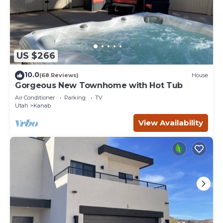
US $266
10.0
(68 Reviews)
House
Gorgeous New Townhome with Hot Tub
Air Conditioner
Parking
TV
Utah
Kanab
View Availability