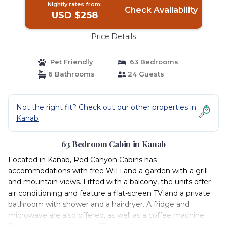
Nightly rates from:
Check Availability
USD $258
Price Details
Pet Friendly
63 Bedrooms
6 Bathrooms
24 Guests
Not the right fit? Check out our other properties in
Kanab
63 Bedroom Cabin in Kanab
Located in Kanab, Red Canyon Cabins has
accommodations with free WiFi and a garden with a grill
and mountain views. Fitted with a balcony, the units offer
air conditioning and feature a flat-screen TV and a private
bathroom with shower and a hairdryer. A fridge and
microwave are also offered, as well as a coffee machine.
Page Municipal Airport is 73 miles from the property.