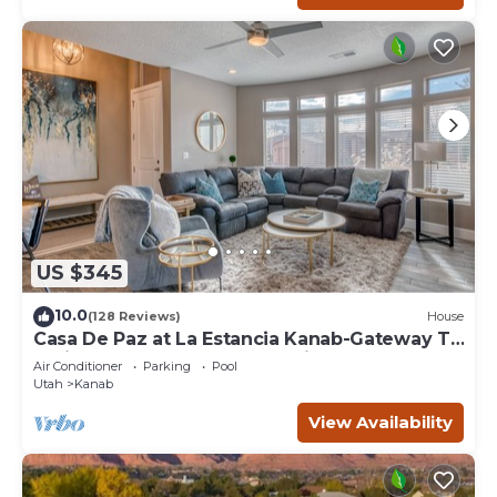
US $345
10.0
(128 Reviews)
House
Casa De Paz at La Estancia Kanab-Gateway To
National Parks & The Grand Circle!
Air Conditioner
Parking
Pool
Utah
Kanab
View Availability