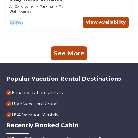
Air Conditioner
Parking
TV
Utah
Kanab
View Availability
See More
Popular Vacation Rental Destinations
Kanab Vacation Rentals
Utah Vacation Rentals
USA Vacation Rentals
Recently Booked Cabin