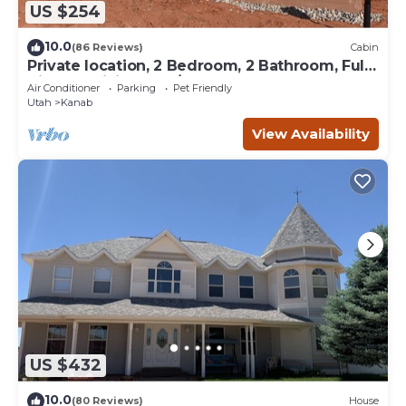
US $254
10.0
(86 Reviews)
Cabin
Private location, 2 Bedroom, 2 Bathroom, Full
Kitchen, Living & W/D. Sleeps 6
Air Conditioner
Parking
Pet Friendly
Utah
Kanab
View Availability
US $432
10.0
(80 Reviews)
House