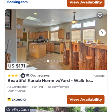
View Availability
US $171
10.0
|
(4 Reviews)
Cottage
Beautiful Kanab Home w/Yard - Walk to
Restaurants
Air Conditioner
Parking
Balcony/Terrace
Utah
Kanab
View Availability
OneKeyCash