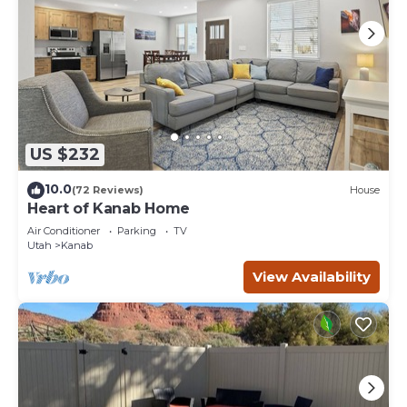
US $232
10.0
(72 Reviews)
House
Heart of Kanab Home
Air Conditioner
Parking
TV
Utah
Kanab
View Availability