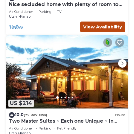
Nice secluded home with plenty of room to
roam!
Air Conditioner
Parking
TV
Utah
Kanab
View Availability
US $214
10.0
(79 Reviews)
House
Two Master Suites ~ Each one Unique ~ In
Town~ Close To Restaurants
Air Conditioner
Parking
Pet Friendly
Utah
Kanab