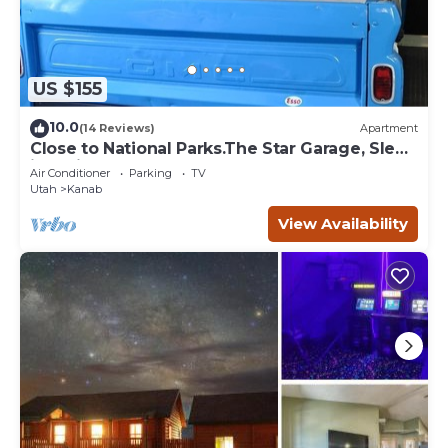
US $155
10.0
(14 Reviews)
Apartment
Close to National Parks.The Star Garage, Sleep
in a Vintage Truck Bed, Cool!
Air Conditioner
Parking
TV
Utah
Kanab
View Availability