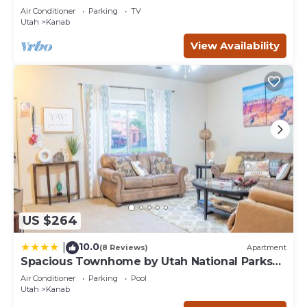
Restaurants
concerns about the information or accuracy describing
Air Conditioner
Parking
TV
this Cabin, please let us know.
Utah
Kanab
View Availability
US $264
10.0
|
(8 Reviews)
Apartment
Spacious Townhome by Utah National Parks
Sleeps 8
Air Conditioner
Parking
Pool
Utah
Kanab