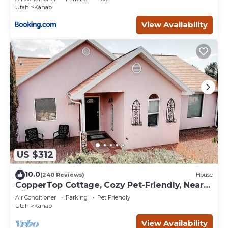
Utah
Kanab
View Availability
US $312
10.0
(240 Reviews)
House
CopperTop Cottage, Cozy Pet-Friendly, Near
Zion & Bryce
Air Conditioner
Parking
Pet Friendly
Utah
Kanab
View Availability