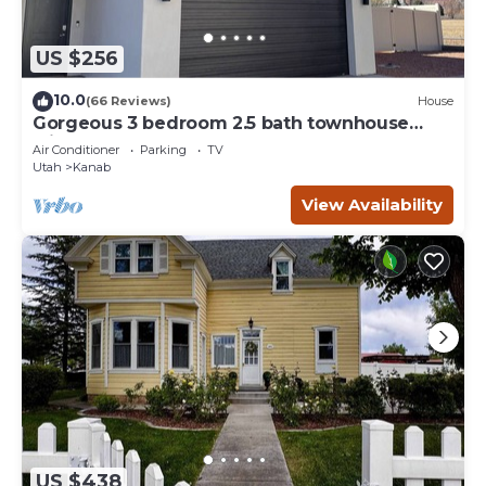
US $256
10.0
(66 Reviews)
House
Gorgeous 3 bedroom 2.5 bath townhouse
with hot tub.
Air Conditioner
Parking
TV
Utah
Kanab
View Availability
US $438