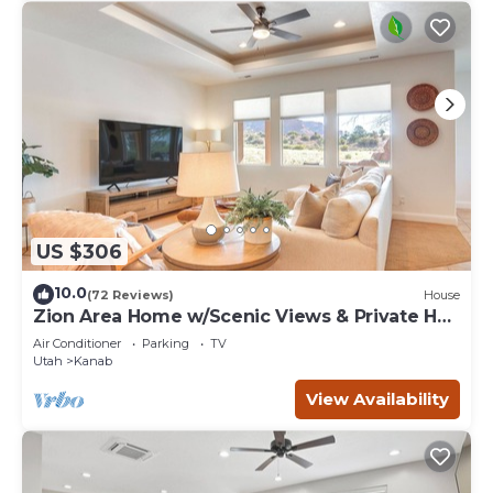
US $306
10.0
(72 Reviews)
House
Zion Area Home w/Scenic Views & Private Hot
Tub!
Air Conditioner
Parking
TV
Utah
Kanab
View Availability