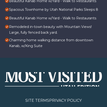
Beautiful Kanab Home w/Yard - Walk to Restaurants
Spacious Townhome by Utah National Parks Sleeps 8
Beautiful Kanab Home w/Yard - Walk to Restaurants
Remodeled in-town beauty with Mountain Views!
Large, fully fenced back yard.
Charming home walking distance from downtown
Kanab, w/King Suite
SITE TERMS
PRIVACY POLICY