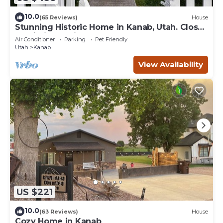
10.0
(65 Reviews)
House
Stunning Historic Home in Kanab, Utah. Close
proximity to Zion and Bryce Canyon.
Air Conditioner
Parking
Pet Friendly
Incredible stargazing opportunities!
Utah
Kanab
View Availability
US $221
10.0
(63 Reviews)
House
Cozy Home in Kanab