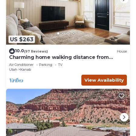
US $263
10.0
(97 Reviews)
House
Charming home walking distance from
downtown Kanab, w/King Suite
Air Conditioner
Parking
TV
Utah
Kanab
View Availability