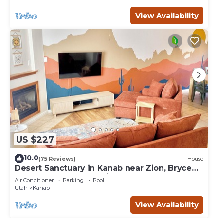
View Availability
US $227
10.0
(75 Reviews)
House
Desert Sanctuary in Kanab near Zion, Bryce
and Grand Canyon National Parks
Air Conditioner
Parking
Pool
Utah
Kanab
View Availability