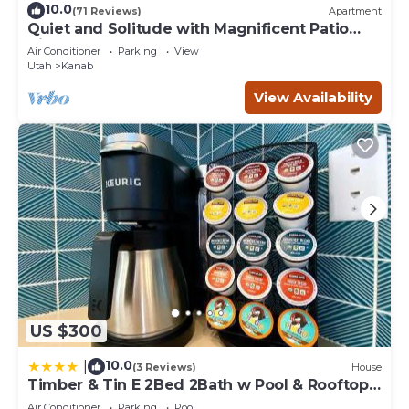
10.0
(71 Reviews)
Apartment
Quiet and Solitude with Magnificent Patio
View
Air Conditioner
Parking
View
Utah
Kanab
View Availability
US $300
10.0
|
(3 Reviews)
House
Timber & Tin E 2Bed 2Bath w Pool & Rooftop
Deck
Air Conditioner
Parking
Pool