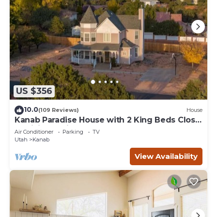
US $356
10.0
(109 Reviews)
House
Kanab Paradise House with 2 King Beds Close
to Hiking Trails
Air Conditioner
Parking
TV
Utah
Kanab
View Availability