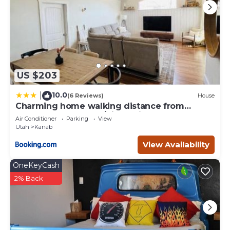
US $203
10.0
|
(6 Reviews)
House
Charming home walking distance from
downtown Kanab, w/King Suite
Air Conditioner
Parking
View
Utah
Kanab
View Availability
OneKeyCash
2% Back