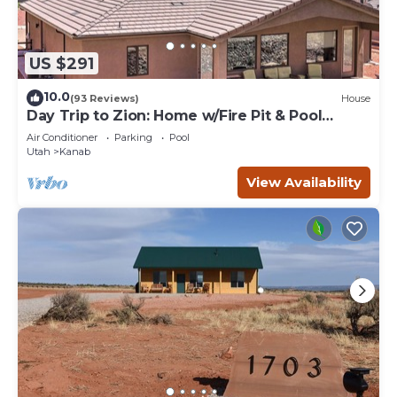
US $291
10.0
(93 Reviews)
House
Day Trip to Zion: Home w/Fire Pit & Pool
Access
Air Conditioner
Parking
Pool
Utah
Kanab
View Availability