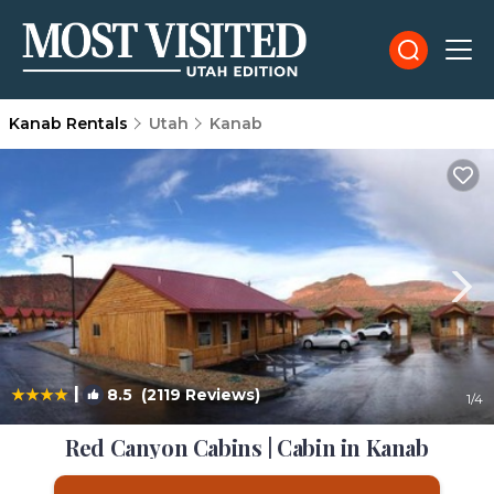
Kanab Rentals
Utah
Kanab
|
8.5
(2119 Reviews)
1
/4
Red Canyon Cabins | Cabin in Kanab