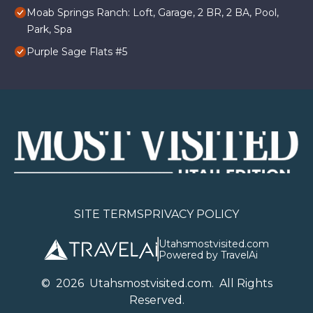
Moab Springs Ranch: Loft, Garage, 2 BR, 2 BA, Pool,
Park, Spa
Purple Sage Flats #5
SITE TERMS
PRIVACY POLICY
Utahsmostvisited.com
Powered by TravelAi
©
2026
U
tahsmostvisited.com
. All Rights
Reserved.