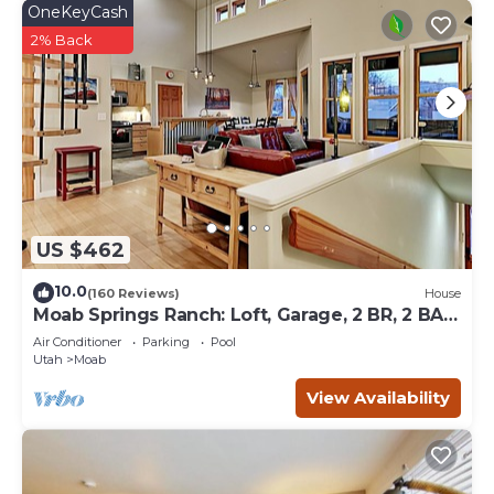
OneKeyCash
2% Back
US $462
10.0
(160 Reviews)
House
Moab Springs Ranch: Loft, Garage, 2 BR, 2 BA,
Pool, Park, Spa
Air Conditioner
Parking
Pool
Utah
Moab
View Availability