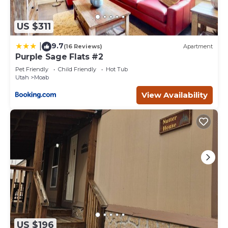
US $311
9.7
|
(16 Reviews)
Apartment
Purple Sage Flats #2
Pet Friendly
Child Friendly
Hot Tub
Utah
Moab
View Availability
US $196