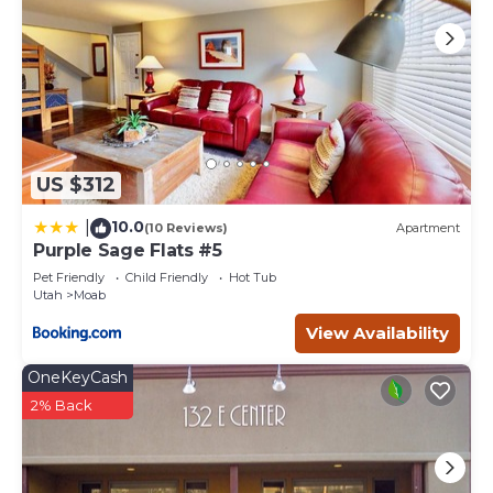
US $312
10.0
|
(10 Reviews)
Apartment
Purple Sage Flats #5
Pet Friendly
Child Friendly
Hot Tub
Utah
Moab
View Availability
OneKeyCash
2% Back