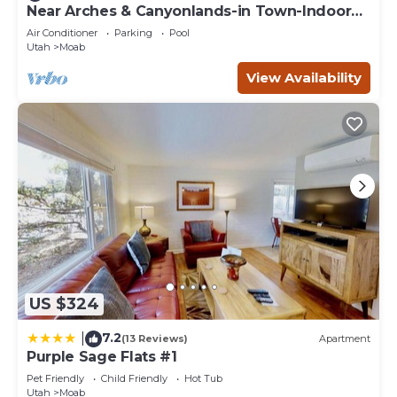
you can check below to learn more.
Near Arches & Canyonlands-in Town-Indoor
Pool-Cottonwood Home
Air Conditioner
Parking
Pool
Utah
Moab
View Availability
US $324
7.2
|
(13 Reviews)
Apartment
Purple Sage Flats #1
Pet Friendly
Child Friendly
Hot Tub
Utah
Moab