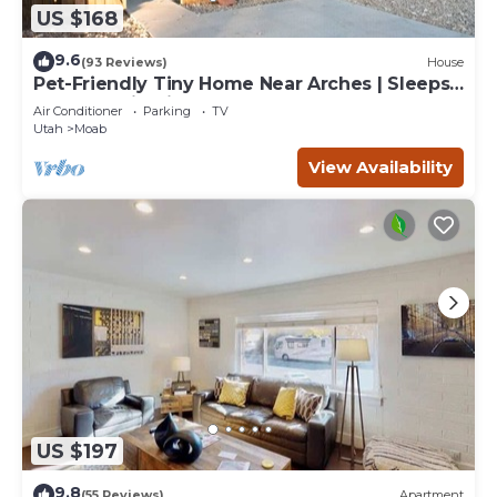
US $168
9.6
(93 Reviews)
House
Pet-Friendly Tiny Home Near Arches | Sleeps
6 | Mountain Views | Mesa Arch
Air Conditioner
Parking
TV
Utah
Moab
View Availability
US $197
9.8
(55 Reviews)
Apartment