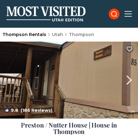
Thompson Rentals
Utah
Thompson
9.8
(186 Reviews)
1
/4
Preston / Nutter House | House in
Thompson