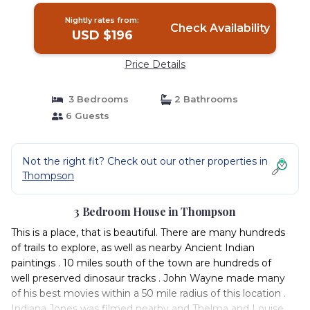
Nightly rates from:
Check Availability
USD $196
Price Details
3 Bedrooms
2 Bathrooms
6 Guests
Not the right fit? Check out our other properties in
Thompson
3 Bedroom House in Thompson
This is a place, that is beautiful. There are many hundreds
of trails to explore, as well as nearby Ancient Indian
paintings . 10 miles south of the town are hundreds of
well preserved dinosaur tracks . John Wayne made many
of his best movies within a 50 mile radius of this location .
Indiana Jones was filmed nearby and Thelma and Louise