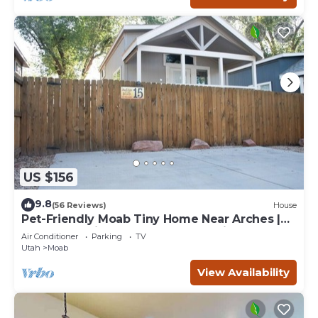
US $156
9.8
(56 Reviews)
House
Pet-Friendly Moab Tiny Home Near Arches |
Sleeps 6 | Private Porch | Desert View
Air Conditioner
Parking
TV
Utah
Moab
View Availability