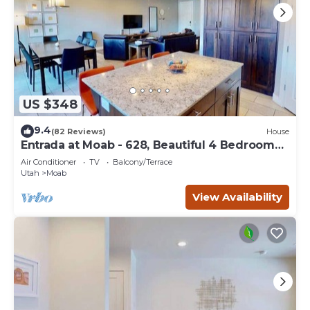
US $348
9.4
(82 Reviews)
House
Entrada at Moab - 628, Beautiful 4 Bedroom
Townhom
Air Conditioner
TV
Balcony/Terrace
Utah
Moab
View Availability