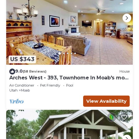
US $343
9.0
(58 Reviews)
House
Arches West - 393, Townhome In Moab's most
request
Air Conditioner
Pet Friendly
Pool
Utah
Moab
View Availability