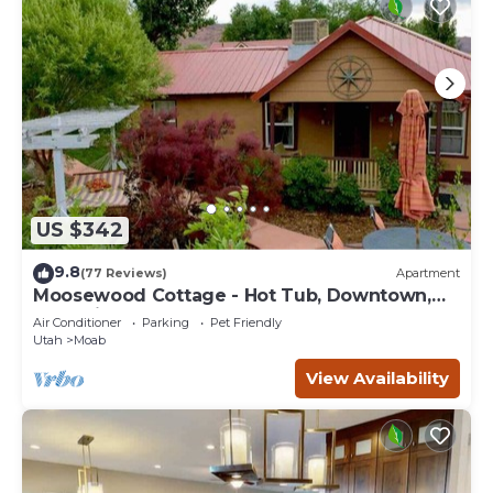
US $342
9.8
(77 Reviews)
Apartment
Moosewood Cottage - Hot Tub, Downtown,
Dog Friendly
Air Conditioner
Parking
Pet Friendly
Utah
Moab
View Availability