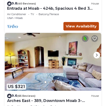
9.8
(40 Reviews)
House
Entrada at Moab - 424b, Spacious 4 Bed 3
Bath House
Air Conditioner
TV
Balcony/Terrace
Utah
Moab
View Availability
US $321
9.6
(65 Reviews)
House
Arches East - 389, Downtown Moab 3-
Bedroom Townhom