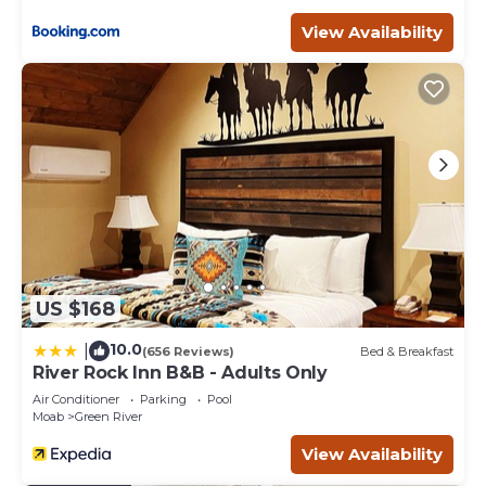
View Availability
US $168
10.0
|
(656 Reviews)
Bed & Breakfast
River Rock Inn B&B - Adults Only
Air Conditioner
Parking
Pool
Moab
Green River
View Availability