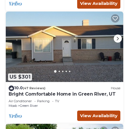
View Availability
US $301
10.0
(47 Reviews)
House
Bright Comfortable Home in Green River, UT
Air Conditioner
Parking
TV
Moab
Green River
View Availability