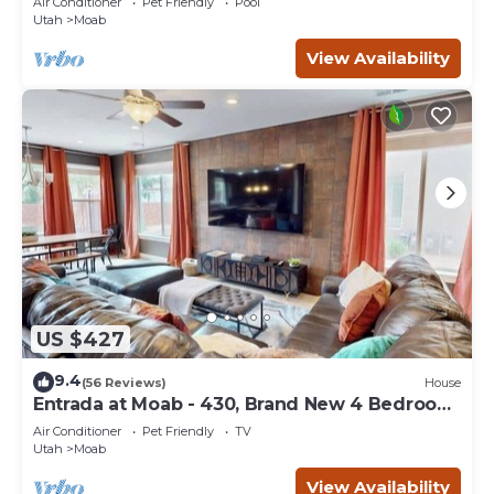
Air Conditioner
Pet Friendly
Pool
Utah
Moab
View Availability
US $427
9.4
(56 Reviews)
House
Entrada at Moab - 430, Brand New 4 Bedroom
Luxury T
Air Conditioner
Pet Friendly
TV
Utah
Moab
View Availability