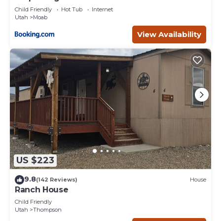
Child Friendly
Hot Tub
Internet
Utah
Moab
View Availability
US $223
9.8
(142 Reviews)
House
Ranch House
Child Friendly
Utah
Thompson