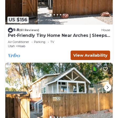
US $156
9.8
(61 Reviews)
House
Pet-Friendly Tiny Home Near Arches | Sleeps
6 | Fenced Yard | Sunset Mesa
Air Conditioner
Parking
TV
Utah
Moab
View Availability