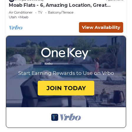
Moab Flats - 6, Amazing Location, Great
Backyard
Air Conditioner
TV
Balcony/Terrace
Utah
Moab
View Availability
Start Earning Rewards to Use on Vrbo
JOIN TODAY