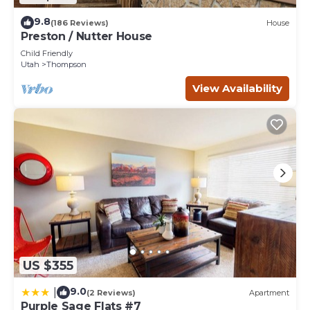
9.8
(186 Reviews)
House
Preston / Nutter House
Child Friendly
Utah
Thompson
View Availability
US $355
9.0
|
(2 Reviews)
Apartment
Purple Sage Flats #7