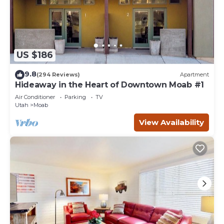
US $186
9.8
(294 Reviews)
Apartment
Hideaway in the Heart of Downtown Moab #1
Air Conditioner
Parking
TV
Utah
Moab
View Availability