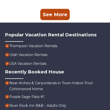
See More
Popular Vacation Rental Destinations
Thompson Vacation Rentals
Utah Vacation Rentals
USA Vacation Rentals
Recently Booked House
Near Arches & Canyonlands-in Town-Indoor Pool-
Cottonwood Home
Purple Sage Flats #1
River Rock Inn B&B - Adults Only