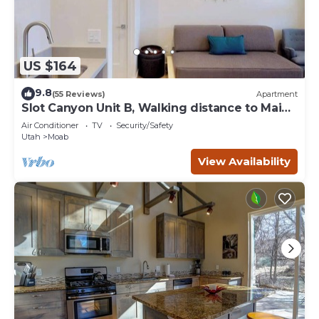
US $164
9.8
(55 Reviews)
Apartment
Slot Canyon Unit B, Walking distance to Main
St
Air Conditioner
TV
Security/Safety
Utah
Moab
View Availability