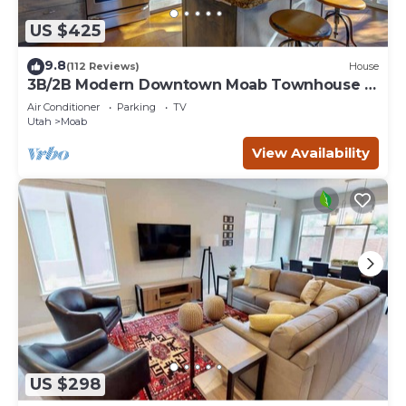
US $425
9.8
(112 Reviews)
House
3B/2B Modern Downtown Moab Townhouse -
Short Walk from the Heart of Downtown
Air Conditioner
Parking
TV
Utah
Moab
View Availability
US $298