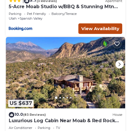
9.7
|
(3 Reviews)
Apartment
5-Acre Moab Studio w/BBQ & Stunning Mtn
Views
Parking
Pet Friendly
Balcony/Terrace
Utah
Spanish Valley
View Availability
US $637
10.0
(83 Reviews)
House
Luxurious Log Cabin Near Moab & Red Rock
Canyons!
Air Conditioner
Parking
TV