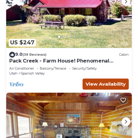
US $247
9.0
(39 Reviews)
Cabin
Pack Creek - Farm House! Phenomenal
Location
Air Conditioner
Balcony/Terrace
Security/Safety
Utah
Spanish Valley
View Availability