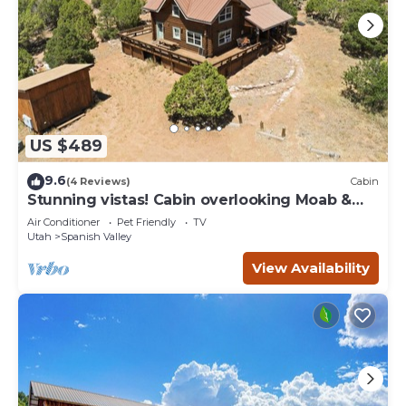
US $489
9.6
(4 Reviews)
Cabin
Stunning vistas! Cabin overlooking Moab &
Arches
Air Conditioner
Pet Friendly
TV
Utah
Spanish Valley
View Availability