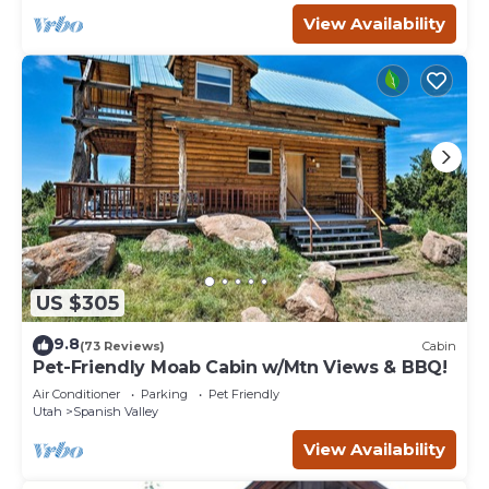
View Availability
US $305
9.8
(73 Reviews)
Cabin
Pet-Friendly Moab Cabin w/Mtn Views & BBQ!
Air Conditioner
Parking
Pet Friendly
Utah
Spanish Valley
View Availability