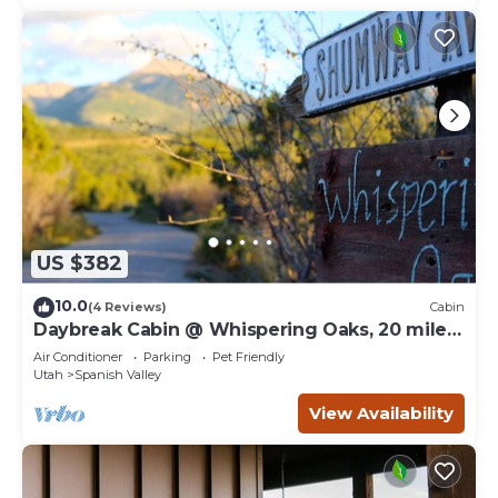
US $382
10.0
(4 Reviews)
Cabin
Daybreak Cabin @ Whispering Oaks, 20 miles
from Moab!
Air Conditioner
Parking
Pet Friendly
Utah
Spanish Valley
View Availability