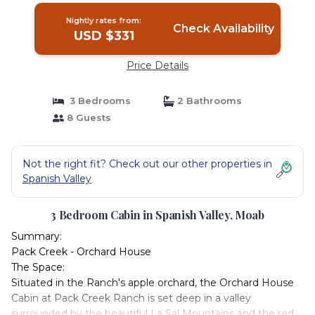
Nightly rates from:
Check Availability
USD $331
Price Details
3 Bedrooms
2 Bathrooms
8 Guests
Not the right fit? Check out our other properties in
Spanish Valley
3 Bedroom Cabin in Spanish Valley, Moab
Summary:
Pack Creek - Orchard House
The Space:
Situated in the Ranch's apple orchard, the Orchard House
Cabin at Pack Creek Ranch is set deep in a valley
surrounded by the beautiful La Sal Mountains and the red