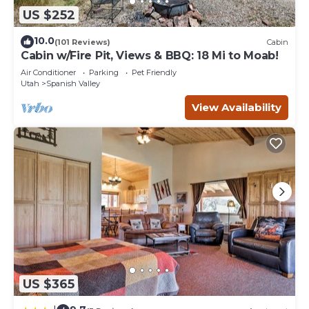
US $252
10.0
(101 Reviews)
Cabin
Cabin w/Fire Pit, Views & BBQ: 18 Mi to Moab!
Air Conditioner
Parking
Pet Friendly
Utah
Spanish Valley
View Availability
US $365