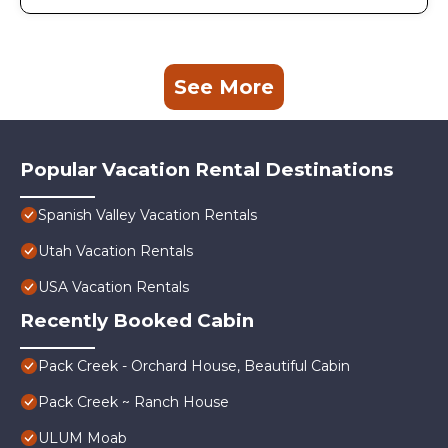
See More
Popular Vacation Rental Destinations
Spanish Valley Vacation Rentals
Utah Vacation Rentals
USA Vacation Rentals
Recently Booked Cabin
Pack Creek - Orchard House, Beautiful Cabin
Pack Creek ~ Ranch House
ULUM Moab