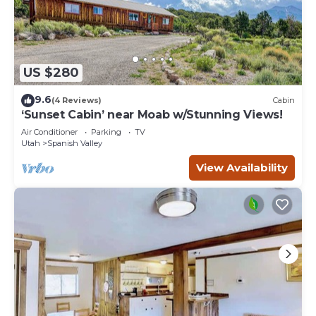
US $280
9.6
(4 Reviews)
Cabin
‘Sunset Cabin’ near Moab w/Stunning Views!
Air Conditioner
Parking
TV
Utah
Spanish Valley
View Availability