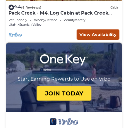
9.4
(8 Reviews)
Cabin
Pack Creek - M4, Log Cabin at Pack Creek
Ranch
Pet Friendly
Balcony/Terrace
Security/Safety
Utah
Spanish Valley
View Availability
Start Earning Rewards to Use on Vrbo
JOIN TODAY