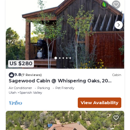
US $280
9.8
(7 Reviews)
Cabin
Sagewood Cabin @ Whispering Oaks, 20
miles from Moab!
Air Conditioner
Parking
Pet Friendly
Utah
Spanish Valley
View Availability