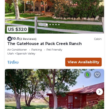
US $320
10.0
(2 Reviews)
Cabin
The GateHouse at Pack Creek Ranch
Air Conditioner
Parking
Pet Friendly
Utah
Spanish Valley
View Availability