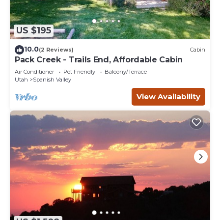
US $195
10.0
(2 Reviews)
Cabin
Pack Creek - Trails End, Affordable Cabin
Air Conditioner
Pet Friendly
Balcony/Terrace
Utah
Spanish Valley
View Availability