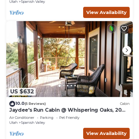
Utah
Spanish Valley
View Availability
US $632
10.0
(5 Reviews)
Cabin
Jaydee's Run Cabin @ Whispering Oaks, 20
miles from Moab!
Air Conditioner
Parking
Pet Friendly
Utah
Spanish Valley
View Availability