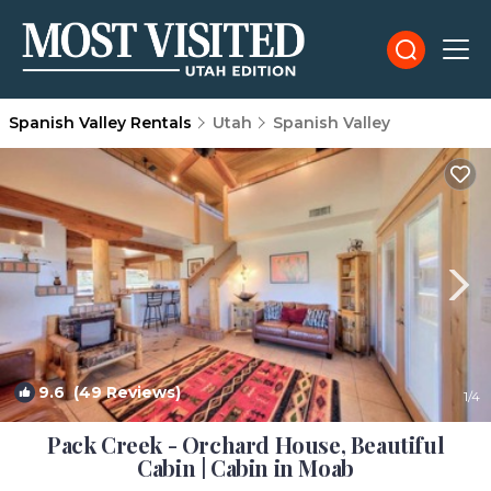
Spanish Valley Rentals
Utah
Spanish Valley
9.6
(49 Reviews)
1
/4
Pack Creek - Orchard House, Beautiful
Cabin | Cabin in Moab