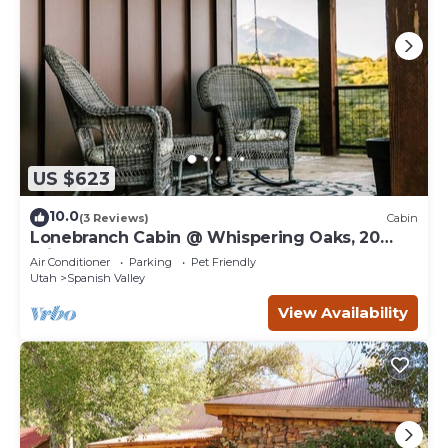
US $623
10.0
(3 Reviews)
Cabin
Lonebranch Cabin @ Whispering Oaks, 20
miles from Moab!
Air Conditioner
Parking
Pet Friendly
Utah
Spanish Valley
View Availability