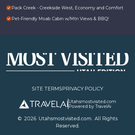
Pack Creek - Creekside West, Economy and Comfort
Pet-Friendly Moab Cabin w/Mtn Views & BBQ!
SITE TERMS
PRIVACY POLICY
Utahsmostvisited.com
Powered by TravelAi
©
2026
U
tahsmostvisited.com
. All Rights
Reserved.