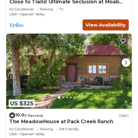
Close to Trails! Ultimate Seclusion at Moab
Cabin
Air Conditioner
Parking
TV
Utah
Spanish Valley
View Availability
US $325
10.0
(1 Review)
Cabin
The MeadowHouse at Pack Creek Ranch
Air Conditioner
Parking
Pet Friendly
Utah
Spanish Valley