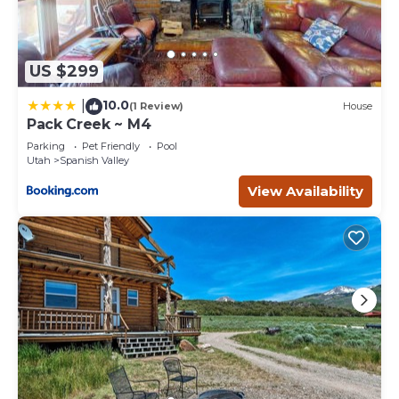
US $299
10.0
|
(1 Review)
House
Pack Creek ~ M4
Parking
Pet Friendly
Pool
Utah
Spanish Valley
View Availability