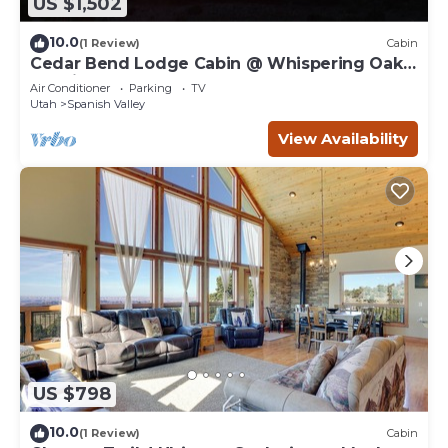
US $1,502
10.0
(1 Review)
Cabin
Cedar Bend Lodge Cabin @ Whispering Oaks,
20 miles from Moab!
Air Conditioner
Parking
TV
Utah
Spanish Valley
View Availability
US $798
10.0
(1 Review)
Cabin