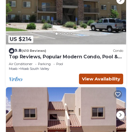
US $214
9.8
(410 Reviews)
Condo
Top Reviews, Popular Modern Condo, Pool &
Hot tub, Great Value in Moab
Air Conditioner
Parking
Pool
Moab
Moab South Valley
View Availability