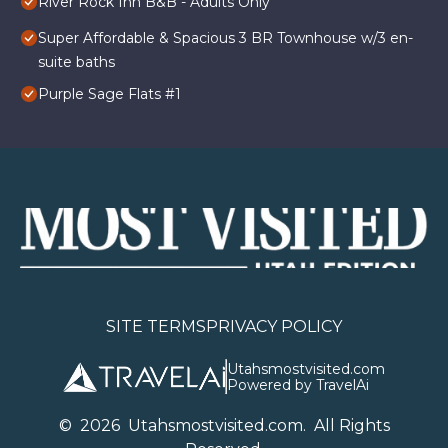
River Rock Inn B&B - Adults Only
Super Affordable & Spacious 3 BR Townhouse w/3 en-
suite baths
Purple Sage Flats #1
SITE TERMS
PRIVACY POLICY
Utahsmostvisited.com
Powered by TravelAi
©
2026
U
tahsmostvisited.com
. All Rights