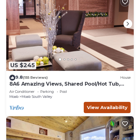
US $245
9.8
(155 Reviews)
House
8A6 Amazing Views, Shared Pool/Hot Tub,
Private Patio and Garage
Air Conditioner
Parking
Pool
Moab
Moab South Valley
View Availability