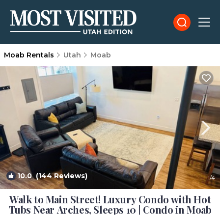
Moab Rentals
Utah
Moab
10.0
(144 Reviews)
1
/4
Walk to Main Street! Luxury Condo with Hot
Tubs Near Arches, Sleeps 10 | Condo in Moab