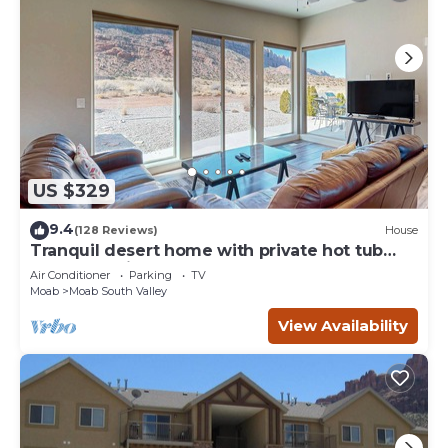
US $329
9.4
(128 Reviews)
House
Tranquil desert home with private hot tub
and great views - close to Arches
Air Conditioner
Parking
TV
Moab
Moab South Valley
View Availability