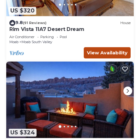
US $320
9.8
(91 Reviews)
House
Rim Vista 11A7 Desert Dream
Air Conditioner
Parking
Pool
Moab
Moab South Valley
View Availability
US $324