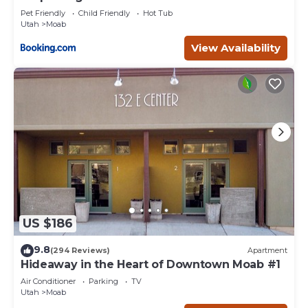
Pet Friendly
Child Friendly
Hot Tub
Utah
Moab
View Availability
US $186
9.8
(294 Reviews)
Apartment
Hideaway in the Heart of Downtown Moab #1
Air Conditioner
Parking
TV
Utah
Moab