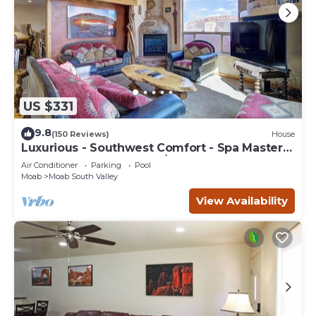
US $331
9.8
(150 Reviews)
House
Luxurious - Southwest Comfort - Spa Master
Bath - Dbl Garage - Pool/Hot Tub
Air Conditioner
Parking
Pool
Moab
Moab South Valley
View Availability