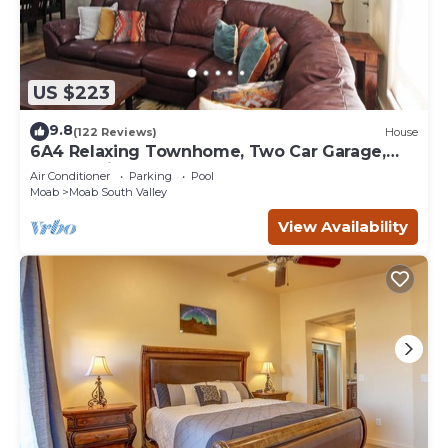
US $223
9.8
(122 Reviews)
House
6A4 Relaxing Townhome, Two Car Garage,
Community Pool & Hot Tub
Air Conditioner
Parking
Pool
Moab
Moab South Valley
View Availability