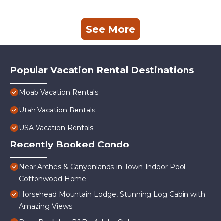
See More
Popular Vacation Rental Destinations
Moab Vacation Rentals
Utah Vacation Rentals
USA Vacation Rentals
Recently Booked Condo
Near Arches & Canyonlands-in Town-Indoor Pool-
Cottonwood Home
Horsehead Mountain Lodge, Stunning Log Cabin with
Amazing Views