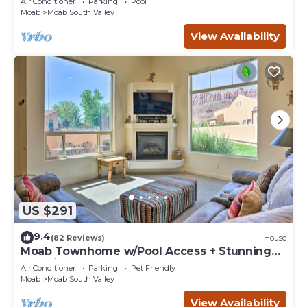
Air Conditioner
Parking
Pool
Moab
Moab South Valley
View Availability
US $291
9.4
(82 Reviews)
House
Moab Townhome w/Pool Access + Stunning
Mtn Views!
Air Conditioner
Parking
Pet Friendly
Moab
Moab South Valley
View Availability