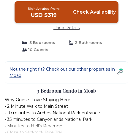
Nightly rates from:
Check Availability
USD $319
Price Details
3 Bedrooms
2 Bathrooms
10 Guests
Not the right fit? Check out our other properties in
Moab
3 Bedroom Condo in Moab
Why Guests Love Staying Here
• 2 Minute Walk to Main Street
• 10 minutes to Arches National Park entrance
• 35 minutes to Canyonlands National Park
• Minutes to Hell's Revenge
• Close to Slickrock Bike Trail