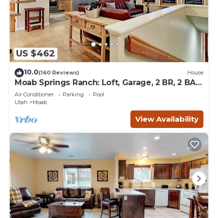
US $462
10.0
(160 Reviews)
House
Moab Springs Ranch: Loft, Garage, 2 BR, 2 BA,
Pool, Park, Spa
Air Conditioner
Parking
Pool
Utah
Moab
View Availability