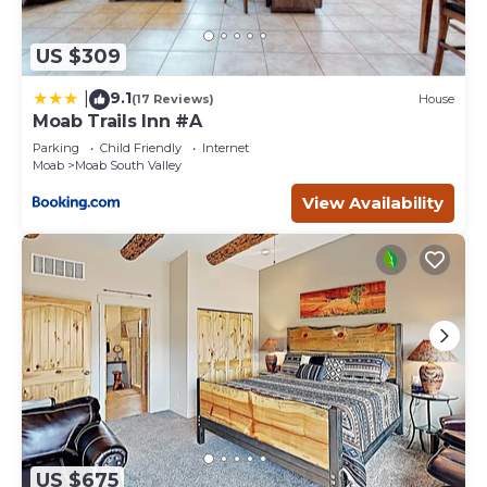
US $309
9.1
|
(17 Reviews)
House
Moab Trails Inn #A
Parking
Child Friendly
Internet
Moab
Moab South Valley
View Availability
US $675