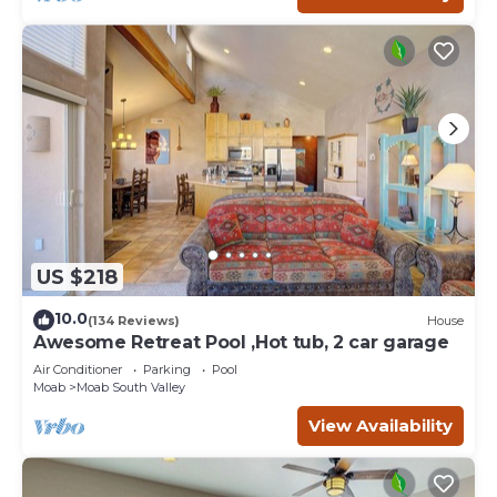
US $218
10.0
(134 Reviews)
House
Awesome Retreat Pool ,Hot tub, 2 car garage
Air Conditioner
Parking
Pool
Moab
Moab South Valley
View Availability