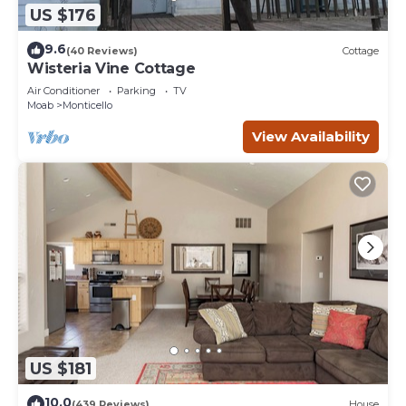
US $176
9.6
(40 Reviews)
Cottage
Wisteria Vine Cottage
Air Conditioner
Parking
TV
Moab
Monticello
View Availability
US $181
10.0
(439 Reviews)
House