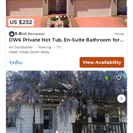
US $252
9.8
(95 Reviews)
House
DW6 Private Hot Tub, En-Suite Bathroom for
Each Bedroom, Near Arches Park!
Air Conditioner
Parking
TV
Moab
Moab South Valley
View Availability