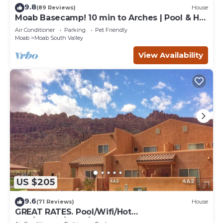
9.8
(89 Reviews)
House
Moab Basecamp! 10 min to Arches | Pool & Hot
tub
Air Conditioner
Parking
Pet Friendly
Moab
Moab South Valley
View Availability
US $205
9.6
(71 Reviews)
House
GREAT RATES. Pool/Wifi/Hot
Tub/Tennis/W&D/2-Car Garage. 1500 Sq.Ft