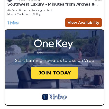
Southwest Luxury - Minutes from Arches &
Canyonlands
Air Conditioner
Parking
Pool
Moab
Moab South Valley
View Availability
Start Earning Rewards to Use on Vrbo
JOIN TODAY