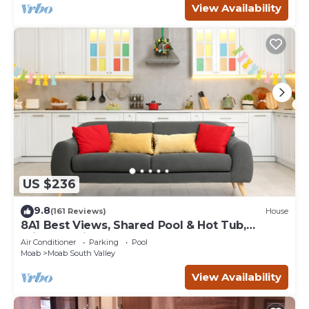
View Availability
US $236
9.8
(161 Reviews)
House
8A1 Best Views, Shared Pool & Hot Tub,
Private Patio and Garage
Air Conditioner
Parking
Pool
Moab
Moab South Valley
View Availability