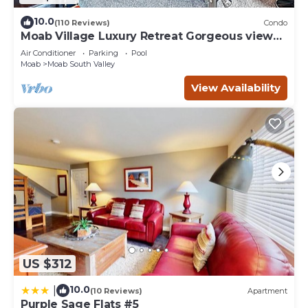
10.0
(110 Reviews)
Condo
Moab Village Luxury Retreat Gorgeous views,
PVT Hot Tub, 3 STE, 3.5 BTH, 1.5 KT
Air Conditioner
Parking
Pool
Moab
Moab South Valley
View Availability
US $312
10.0
|
(10 Reviews)
Apartment
Purple Sage Flats #5