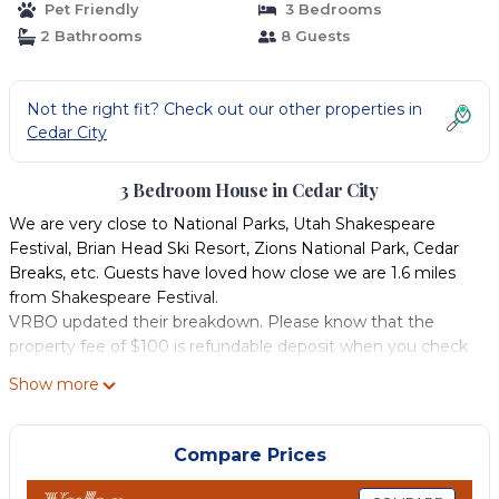
Pet Friendly
3 Bedrooms
2 Bathrooms
8 Guests
Not the right fit? Check out our other properties in
Cedar City
3 Bedroom House in Cedar City
We are very close to National Parks, Utah Shakespeare
Festival, Brian Head Ski Resort, Zions National Park, Cedar
Breaks, etc. Guests have loved how close we are 1.6 miles
from Shakespeare Festival.
VRBO updated their breakdown. Please know that the
property fee of $100 is refundable deposit when you check
out.
Show more
Close to shopping and near down town Cedar City, movie
theater, dining, shopping, fitness center and swimming
pool. Includes 2 free fitness passes upon request. This area is
Compare Prices
very quiet and peaceful in a wonderful community. We've
never had any problems with guests or the neighborhood