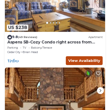
US $238
9.8
(49 Reviews)
Apartment
Aspens 5B-Cozy Condo right across from
Giant Steps
Parking
TV
Balcony/Terrace
Cedar City
Brian Head
View Availability