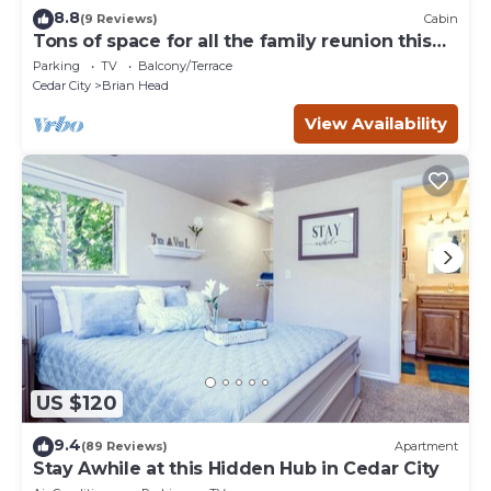
8.8
(9 Reviews)
Cabin
Tons of space for all the family reunion this
summer!
Parking
TV
Balcony/Terrace
Cedar City
Brian Head
View Availability
US $120
9.4
(89 Reviews)
Apartment
Stay Awhile at this Hidden Hub in Cedar City