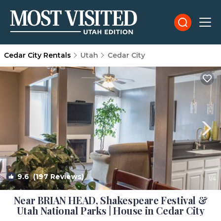
Cedar City Rentals
Utah
Cedar City
9.6
(197 Reviews)
1
/4
Near BRIAN HEAD, Shakespeare Festival &
Utah National Parks | House in Cedar City