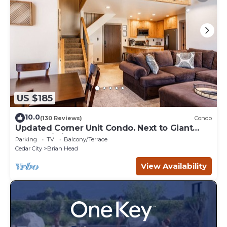
US $185
10.0
(130 Reviews)
Condo
Updated Corner Unit Condo. Next to Giant
Steps Ski Lift.
Parking
TV
Balcony/Terrace
Cedar City
Brian Head
View Availability