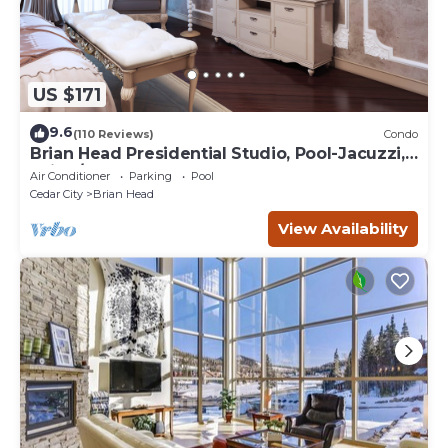
US $171
9.6
(110 Reviews)
Condo
Brian Head Presidential Studio, Pool-Jacuzzi,
Ski-In/Out, , Sleeps 6, Elevator
Air Conditioner
Parking
Pool
Cedar City
Brian Head
View Availability