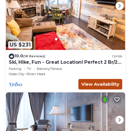
US $231
10.0
(18 Reviews)
Condo
Ski, Hike, Fun - Great Location! Perfect 2 Br/2
Ba Condo!
Parking
TV
Balcony/Terrace
Cedar City
Brian Head
View Availability