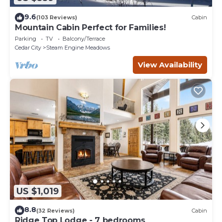
9.6
(103 Reviews)
Cabin
Mountain Cabin Perfect for Families!
Parking
TV
Balcony/Terrace
Cedar City
Steam Engine Meadows
View Availability
US $1,019
8.8
(32 Reviews)
Cabin
Ridge Top Lodge - 7 bedrooms