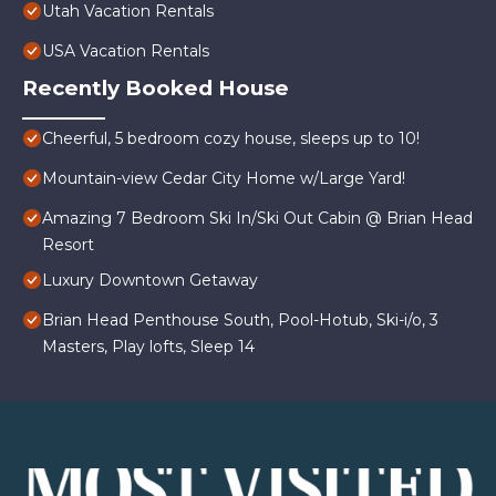
Utah Vacation Rentals
USA Vacation Rentals
Recently Booked House
Cheerful, 5 bedroom cozy house, sleeps up to 10!
Mountain-view Cedar City Home w/Large Yard!
Amazing 7 Bedroom Ski In/Ski Out Cabin @ Brian Head
Resort
Luxury Downtown Getaway
Brian Head Penthouse South, Pool-Hotub, Ski-i/o, 3
Masters, Play lofts, Sleep 14