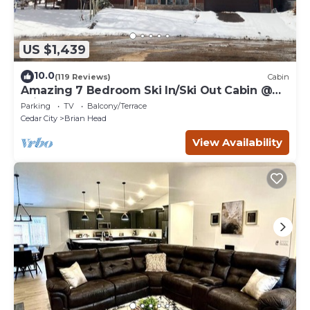
US $1,439
10.0
(119 Reviews)
Cabin
Amazing 7 Bedroom Ski In/Ski Out Cabin @
Brian Head Resort
Parking
TV
Balcony/Terrace
Cedar City
Brian Head
View Availability