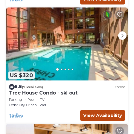
US $320
8.8
(9 Reviews)
Condo
Tree House Condo - ski out
Parking
Pool
TV
Cedar City
Brian Head
View Availability