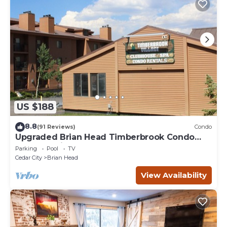
US $188
8.8
(91 Reviews)
Condo
Upgraded Brian Head Timberbrook Condo
close to ski slopes sleeps 4
Parking
Pool
TV
Cedar City
Brian Head
View Availability