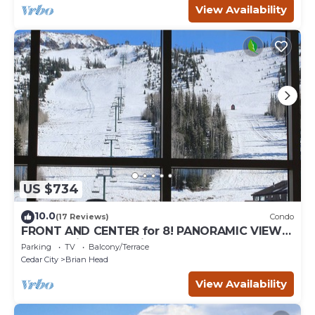
View Availability
US $734
10.0
(17 Reviews)
Condo
FRONT AND CENTER for 8! PANORAMIC VIEWS!
Wall of windows facing slopes! GARAGE!
Parking
TV
Balcony/Terrace
Cedar City
Brian Head
View Availability