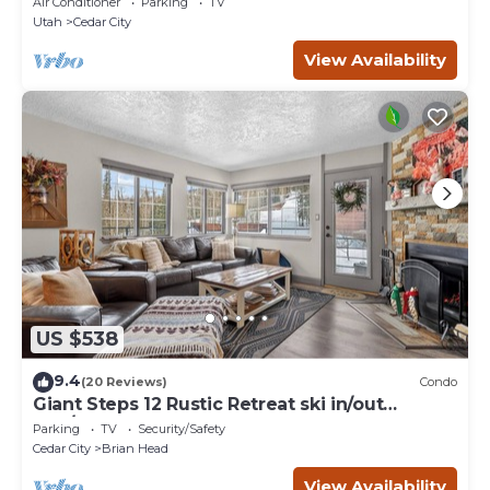
Air Conditioner
Parking
TV
Utah
Cedar City
View Availability
US $538
9.4
(20 Reviews)
Condo
Giant Steps 12 Rustic Retreat ski in/out
2bd/2bath
Parking
TV
Security/Safety
Cedar City
Brian Head
View Availability