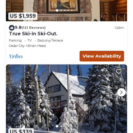
US $1,959
9.8
(121 Reviews)
Cabin
True Ski-in Ski-Out.
Parking
TV
Balcony/Terrace
Cedar City
Brian Head
View Availability
US $339