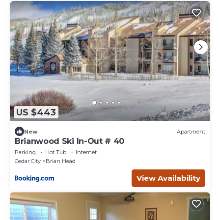
US $443
New
Apartment
Brianwood Ski In-Out # 40
Parking
Hot Tub
Internet
Cedar City
Brian Head
View Availability