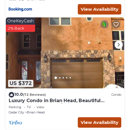
View Availability
OneKeyCash
2% Back
US $372
10.0
(72 Reviews)
Condo
Luxury Condo in Brian Head, Beautiful
Amenities, Easy Walk/Ski To Slopes
Parking
TV
View
Cedar City
Brian Head
View Availability