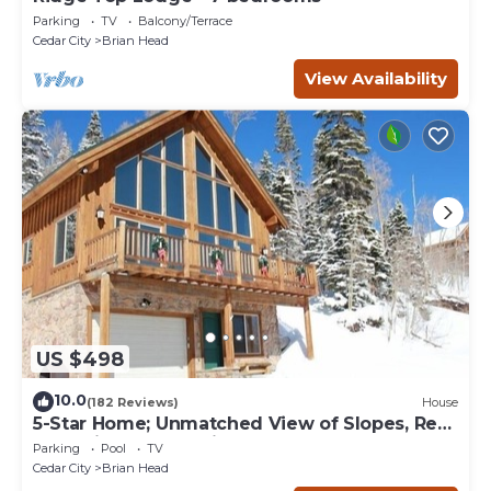
Parking
TV
Balcony/Terrace
Cedar City
Brian Head
View Availability
US $498
10.0
(182 Reviews)
House
5-Star Home; Unmatched View of Slopes, Rent
for 7 Nights - 10% discount
Parking
Pool
TV
Cedar City
Brian Head