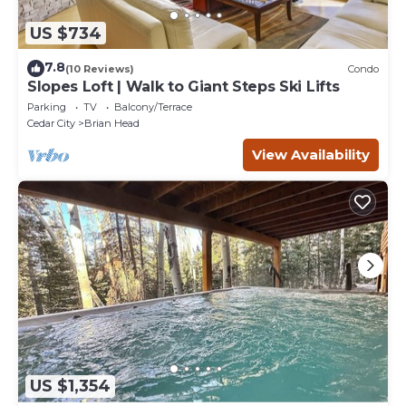
US $734
7.8
(10 Reviews)
Condo
Slopes Loft | Walk to Giant Steps Ski Lifts
Parking
TV
Balcony/Terrace
Cedar City
Brian Head
View Availability
US $1,354