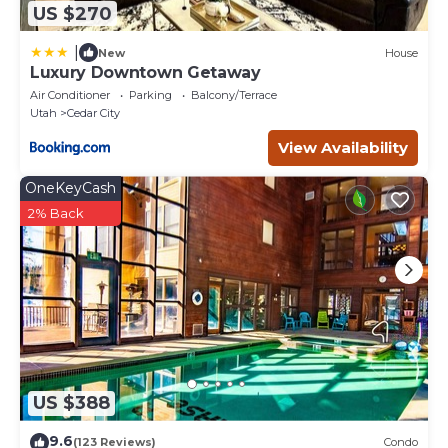
US $270
|
New
House
Luxury Downtown Getaway
Air Conditioner
Parking
Balcony/Terrace
Utah
Cedar City
View Availability
OneKeyCash
2% Back
US $388
9.6
(123 Reviews)
Condo