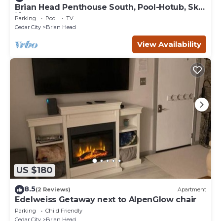
Brian Head Penthouse South, Pool-Hotub, Ski-
i/o, 3 Masters, Play lofts, Sleep 14
Parking
Pool
TV
Cedar City
Brian Head
View Availability
US $180
8.5
(2 Reviews)
Apartment
Edelweiss Getaway next to AlpenGlow chair
Parking
Child Friendly
Cedar City
Brian Head