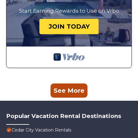
Start Earning Rewards to Use on Vrbo
JOIN TODAY
See More
Popular Vacation Rental Destinations
Cedar City Vacation Rentals