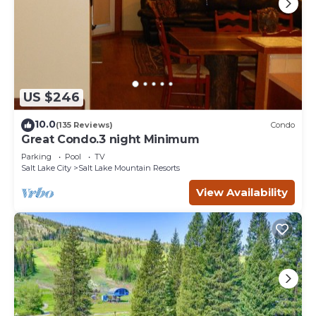
the House in Salt Lake Mountain Resorts, such as places
to visit and things to do nearby, you can check below to
learn more.
US $246
10.0
(135 Reviews)
Condo
Great Condo.3 night Minimum
Parking
Pool
TV
Salt Lake City
Salt Lake Mountain Resorts
View Availability