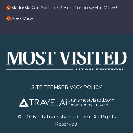
Ski-In/Ski-Out Solitude Resort Condo w/Mtn Views!
Apex View
SITE TERMS
PRIVACY POLICY
Utahsmostvisited.com
Powered by TravelAi
©
2026
U
tahsmostvisited.com
. All Rights
Reserved.