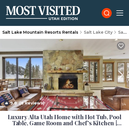
Salt Lake Mountain Resorts Rentals
Salt Lake City
Salt Lake Mountain Resorts
9.8
(8 Reviews)
1
/4
Luxury Alta Utah Home with Hot Tub, Pool
Table, Game Room and Chef's Kitchen |
House in Alta