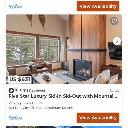
View Availability
US $631
10.0
(115 Reviews)
Condo
Five Star Luxury Ski-In Ski-Out with Mountain
Views
Parking
Pool
TV
Salt Lake City
Salt Lake Mountain Resorts
View Availability