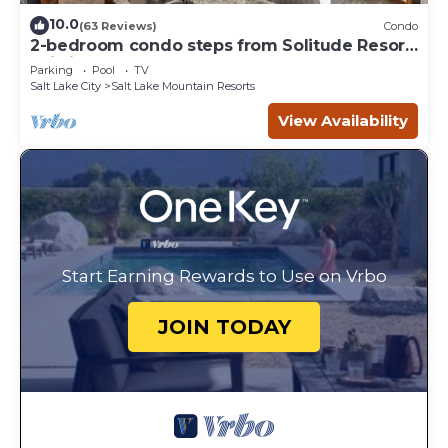
10.0
(63 Reviews)
Condo
2-bedroom condo steps from Solitude Resort
Ski Lifts
Parking
Pool
TV
Salt Lake City
Salt Lake Mountain Resorts
View Availability
Start Earning Rewards to Use on Vrbo
JOIN TODAY