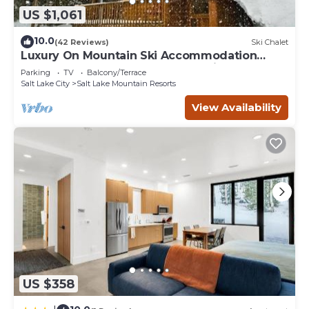
US $1,061
10.0
(42 Reviews)
Ski Chalet
Luxury On Mountain Ski Accommodation
located between Alta and Snowbird
Parking
TV
Balcony/Terrace
Salt Lake City
Salt Lake Mountain Resorts
View Availability
US $358