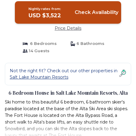
Nightly rates from:
Check Availability
USD $3,522
Price Details
6 Bedrooms
6 Bathrooms
14 Guests
Not the right fit? Check out our other properties in
Salt Lake Mountain Resorts
6 Bedroom House in Salt Lake Mountain Resorts, Alta
Ski home to this beautiful 6 bedroom, 6 bathroom skier's
paradise located at the base of the Alta Ski Area ski slopes.
The Fort House is located on the Alta Bypass Road, a
short walk to Alta's base lifts, an easy shuttle ride to
Snowbird, and you can ski the Alta slopes back to the
luxury that awaits at The Fort House.