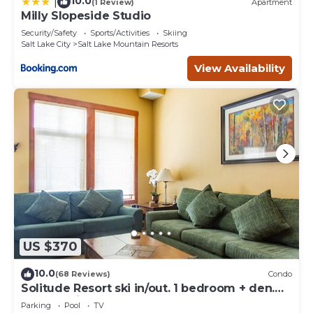
10.0
|
(1 Review)
Apartment
Milly Slopeside Studio
Security/Safety
Sports/Activities
Skiing
Salt Lake City
Salt Lake Mountain Resorts
View Availability
US $370
10.0
(68 Reviews)
Condo
Solitude Resort ski in/out. 1 bedroom + den.
Eagle Springs East #103. Sleeps 5.
Parking
Pool
TV