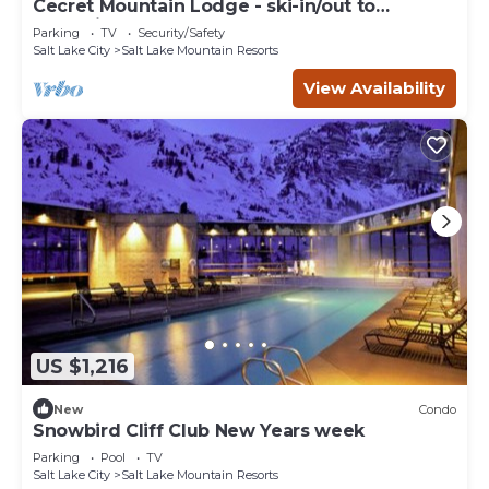
Cecret Mountain Lodge - ski-in/out to
Snowbird
Parking
TV
Security/Safety
Salt Lake City
Salt Lake Mountain Resorts
View Availability
US $1,216
New
Condo
Snowbird Cliff Club New Years week
Parking
Pool
TV
Salt Lake City
Salt Lake Mountain Resorts