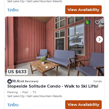
Salt Lake City
Salt Lake Mountain Resorts
View Availability
US $633
10.0
(48 Reviews)
Condo
Slopeside Solitude Condo - Walk to Ski Lifts!
Parking
Pool
TV
Salt Lake City
Salt Lake Mountain Resorts
View Availability