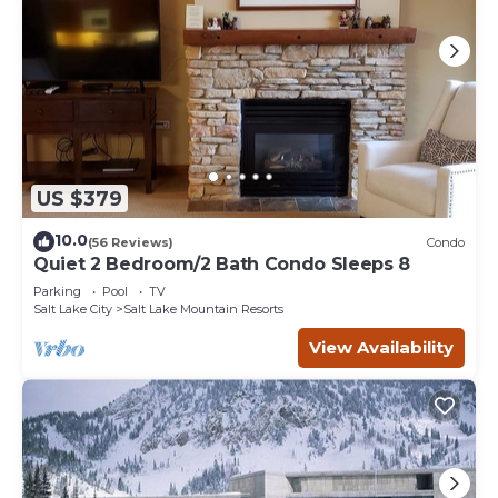
US $379
10.0
(56 Reviews)
Condo
Quiet 2 Bedroom/2 Bath Condo Sleeps 8
Parking
Pool
TV
Salt Lake City
Salt Lake Mountain Resorts
View Availability