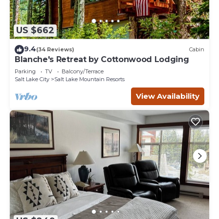
US $662
9.4
(34 Reviews)
Cabin
Blanche's Retreat by Cottonwood Lodging
Parking
TV
Balcony/Terrace
Salt Lake City
Salt Lake Mountain Resorts
View Availability