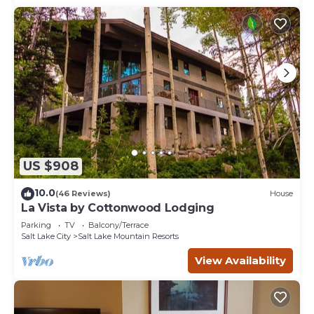
US $908
10.0
(46 Reviews)
House
La Vista by Cottonwood Lodging
Parking
TV
Balcony/Terrace
Salt Lake City
Salt Lake Mountain Resorts
View Availability