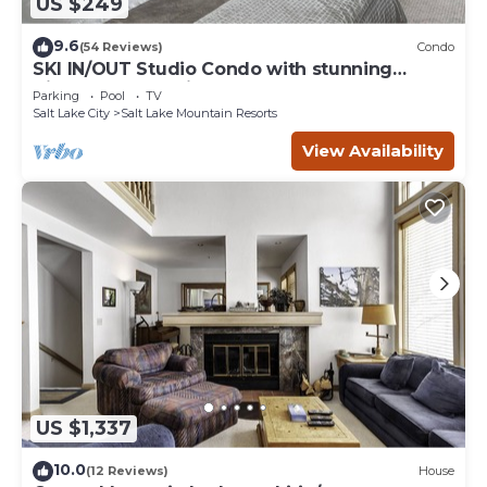
US $249
9.6
(54 Reviews)
Condo
SKI IN/OUT Studio Condo with stunning
Village & Slope views
Parking
Pool
TV
Salt Lake City
Salt Lake Mountain Resorts
View Availability
US $1,337
10.0
(12 Reviews)
House