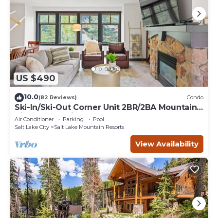
US $490
10.0
(82 Reviews)
Condo
Ski-In/Ski-Out Corner Unit 2BR/2BA Mountain
Views & In-Unit Laundry
Air Conditioner
Parking
Pool
Salt Lake City
Salt Lake Mountain Resorts
View Availability