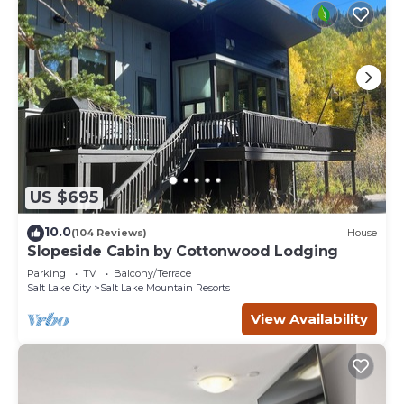
US $695
10.0
(104 Reviews)
House
Slopeside Cabin by Cottonwood Lodging
Parking
TV
Balcony/Terrace
Salt Lake City
Salt Lake Mountain Resorts
View Availability