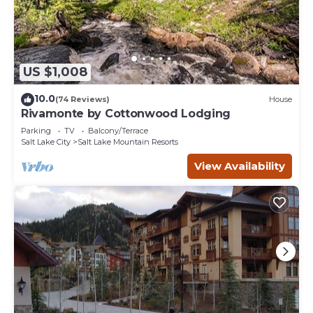
US $1,008
10.0
(74 Reviews)
House
Rivamonte by Cottonwood Lodging
Parking
TV
Balcony/Terrace
Salt Lake City
Salt Lake Mountain Resorts
View Availability