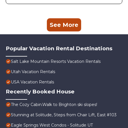
See More
Popular Vacation Rental Destinations
Salt Lake Mountain Resorts Vacation Rentals
Utah Vacation Rentals
USA Vacation Rentals
Recently Booked House
The Cozy Cabin.Walk to Brighton ski slopes!
Stunning at Solitude, Steps from Chair Lift, East #103
Eagle Springs West Condos - Solitude UT