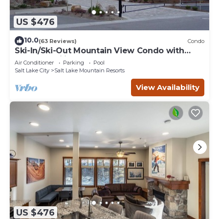
US $476
10.0
(63 Reviews)
Condo
Ski-In/Ski-Out Mountain View Condo with
Vaulted Ceilings
Air Conditioner
Parking
Pool
Salt Lake City
Salt Lake Mountain Resorts
View Availability
US $476