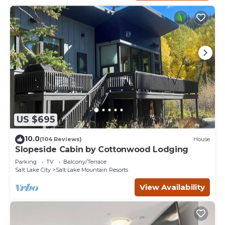
US $695
10.0
(104 Reviews)
House
Slopeside Cabin by Cottonwood Lodging
Parking
TV
Balcony/Terrace
Salt Lake City
Salt Lake Mountain Resorts
View Availability