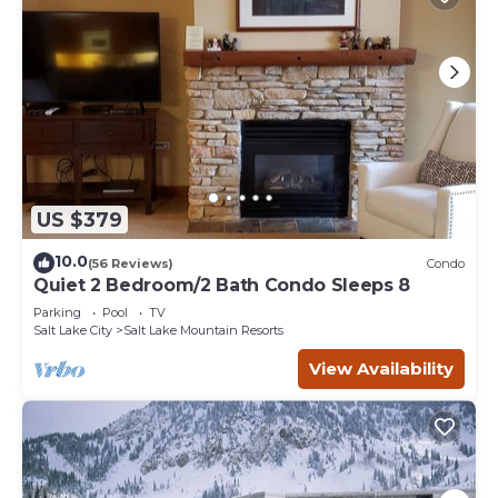
US $379
10.0
(56 Reviews)
Condo
Quiet 2 Bedroom/2 Bath Condo Sleeps 8
Parking
Pool
TV
Salt Lake City
Salt Lake Mountain Resorts
View Availability