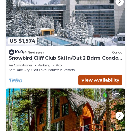
US $1,574
10.0
(4 Reviews)
Condo
Snowbird Cliff Club Ski In/Out 2 Bdrm Condo
2/14/26-2/21/26
Air Conditioner
Parking
Pool
Salt Lake City
Salt Lake Mountain Resorts
View Availability