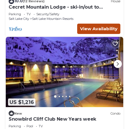
10.0
(12 Reviews)
House
Cecret Mountain Lodge - ski-in/out to
Snowbird
Parking
TV
Security/Safety
Salt Lake City
Salt Lake Mountain Resorts
View Availability
US $1,216
New
Condo
Snowbird Cliff Club New Years week
Parking
Pool
TV