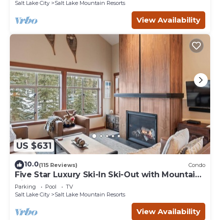
Salt Lake City
Salt Lake Mountain Resorts
View Availability
US $631
10.0
(115 Reviews)
Condo
Five Star Luxury Ski-In Ski-Out with Mountain
Views
Parking
Pool
TV
Salt Lake City
Salt Lake Mountain Resorts
View Availability