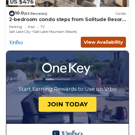
US $476
10.0
(63 Reviews)
Condo
2-bedroom condo steps from Solitude Resort
Ski Lifts
Parking
Pool
TV
Salt Lake City
Salt Lake Mountain Resorts
View Availability
Start Earning Rewards to Use on Vrbo
JOIN TODAY