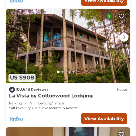
View Availability
in Salt Lake Mountain Resorts, such as places to visit and
things to do nearby, you can check below to learn more.
US $908
10.0
(46 Reviews)
House
La Vista by Cottonwood Lodging
Parking
TV
Balcony/Terrace
Salt Lake City
Salt Lake Mountain Resorts
View Availability