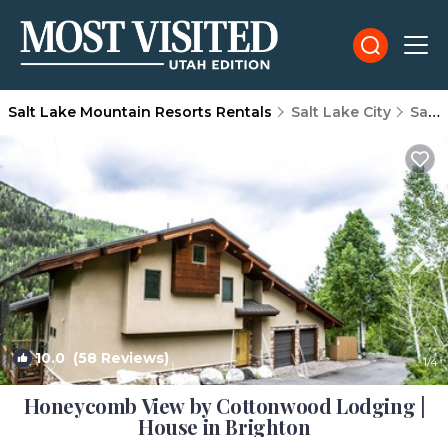
Salt Lake Mountain Resorts Rentals
Salt Lake City
Salt Lake Mountain Resorts
10.0
(58 Reviews)
1
/4
Honeycomb View by Cottonwood Lodging |
House in Brighton