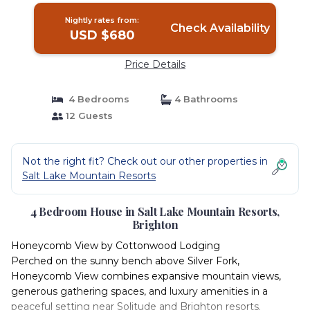
Nightly rates from:
Check Availability
USD $680
Price Details
4 Bedrooms
4 Bathrooms
12 Guests
Not the right fit? Check out our other properties in
Salt Lake Mountain Resorts
4 Bedroom House in Salt Lake Mountain Resorts,
Brighton
Honeycomb View by Cottonwood Lodging
Perched on the sunny bench above Silver Fork,
Honeycomb View combines expansive mountain views,
generous gathering spaces, and luxury amenities in a
peaceful setting near Solitude and Brighton resorts.