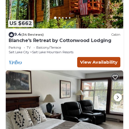
US $662
9.4
(34 Reviews)
Cabin
Blanche's Retreat by Cottonwood Lodging
Parking
TV
Balcony/Terrace
Salt Lake City
Salt Lake Mountain Resorts
View Availability