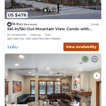
US $476
10.0
(63 Reviews)
Condo
Ski-In/Ski-Out Mountain View Condo with
Vaulted Ceilings
Air Conditioner
Parking
Pool
Salt Lake City
Salt Lake Mountain Resorts
View Availability