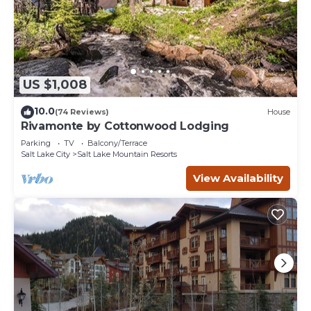
US $1,008
10.0
(74 Reviews)
House
Rivamonte by Cottonwood Lodging
Parking
TV
Balcony/Terrace
Salt Lake City
Salt Lake Mountain Resorts
View Availability