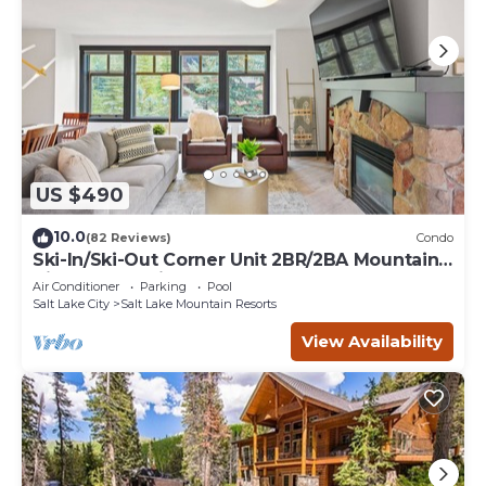
US $490
10.0
(82 Reviews)
Condo
Ski-In/Ski-Out Corner Unit 2BR/2BA Mountain
Views & In-Unit Laundry
Air Conditioner
Parking
Pool
Salt Lake City
Salt Lake Mountain Resorts
View Availability