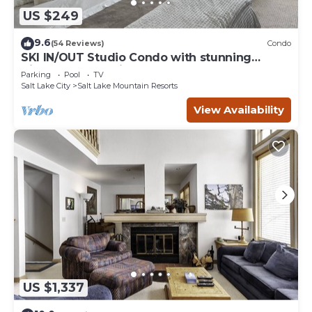
US $249
9.6
(54 Reviews)
Condo
SKI IN/OUT Studio Condo with stunning
Village & Slope views
Parking
Pool
TV
Salt Lake City
Salt Lake Mountain Resorts
View Availability
US $1,337