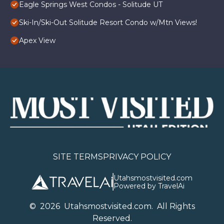
Eagle Springs West Condos - Solitude UT
Ski-In/Ski-Out Solitude Resort Condo w/Mtn Views!
Apex View
SITE TERMS
PRIVACY POLICY
Utahsmostvisited.com
Powered by TravelAi
©
2026
U
tahsmostvisited.com
. All Rights
Reserved.