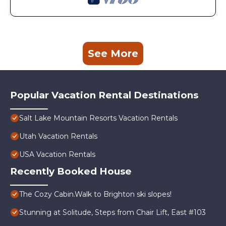
See More
Popular Vacation Rental Destinations
Salt Lake Mountain Resorts Vacation Rentals
Utah Vacation Rentals
USA Vacation Rentals
Recently Booked House
The Cozy Cabin.Walk to Brighton ski slopes!
Stunning at Solitude, Steps from Chair Lift, East #103