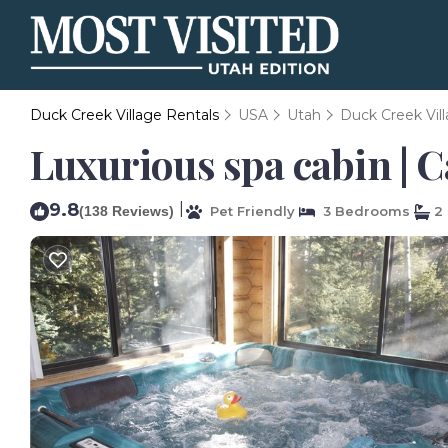
Duck Creek Village Rentals
USA
Utah
Duck Creek Vil
Luxurious spa cabin | C
9.8
|
(138 Reviews)
Pet Friendly
3 Bedrooms
2 