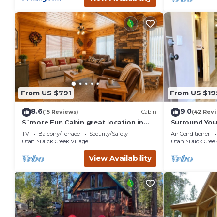
From US $791
From US $19
8.6
9.0
(15 Reviews)
Cabin
(42 Rev
S`more Fun Cabin great location in
Surround Your
Strawberry & perfect homebase for
Private Mount
TV
Balcony/Terrace
Security/Safety
Air Conditioner
activities
Bath
Utah
Duck Creek Village
Utah
Duck Creek
View Availability