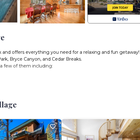
ge
ek and offers everything you need for a relaxing and fun getaway!
Park, Bryce Canyon, and Cedar Breaks.
, a few of them including:
llage
, a few minutes away from Duck Creek Village where you can shop
 drive to Navajo Lake, and 20-30-minute drive to Panguitch Lake, S