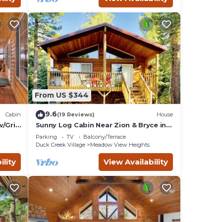
From US $344
9.6
Cabin
(19 Reviews)
House
/Grill
Sunny Log Cabin Near Zion & Bryce in
Duck Creek Village with Wi-Fi
Parking
TV
Balcony/Terrace
Duck Creek Village
Meadow View Heights
ility
View Availability