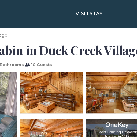
VISIT
STAY
lage
abin in Duck Creek Villag
Bathrooms
10 Guests