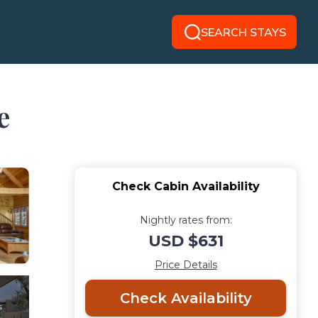
SEARCH STAYS
e
Check Cabin Availability
Nightly rates from:
USD $631
Price Details
Check Availability