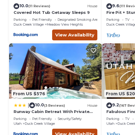
below to learn more.
10.0
9.6
(11 Reviews)
House
(111 Rev
Covered Hot Tub Getaway Sleeps 9
Fire Pit + St
Mountain Cab
Parking
Pet Friendly
Designated Smoking Area
Parking
TV
Lane
Duck Creek Village
Meadow View Heights
Duck Creek Villag
View Availability
From US $576
From US $2
10.0
9.2
|
(3 Reviews)
House
(167 Rev
Runway Cabin Retreat With Private
Fabulous Fin
Hot Tub!
the
Parking
Pet Friendly
Security/Safety
Parking
TV
Pines/Fishn'/
Utah
Duck Creek Village
Utah
Duck Creek
em
View Availability