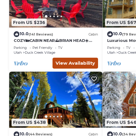
From US $236
From US $6
10.0
10.0
(141 Reviews)
Cabin
(79 Rev
COZY🏡CABIN NEAR⛰BRIAN HEAD☀️
Luxurious M
ZION🌄BRYCE CANYON 🏞WITH📡Wi-Fi
Parking
Pet Friendly
TV
Parking
TV
🐶 PET FRIENDLY
Utah
Duck Creek Village
Utah
Duck Creek
View Availability
From US $438
From US $4
10.0
10.0
(44 Reviews)
Cabin
(34 Rev