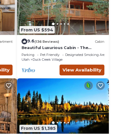
 cabin
ile
n bunk
From US $594
9.6
artment
(136 Reviews)
Cabin
and
Beautiful Luxurious Cabin - The
perfect getaway!
games,
Parking
Pet Friendly
Designated Smoking Area
Utah
Duck Creek Village
se
ility
View Availability
,
ke
s 1
VRBO
nd
. If
From US $1,385
k