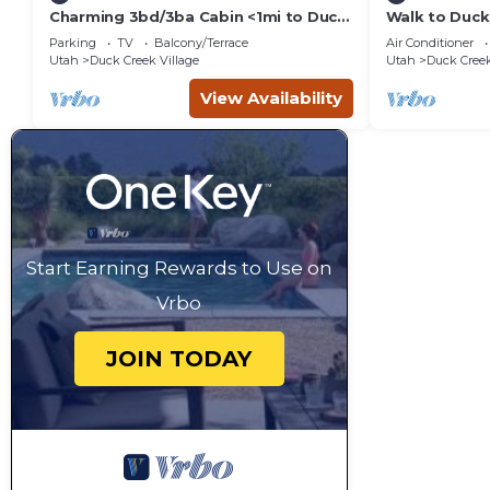
Charming 3bd/3ba Cabin <1mi to Duck
Walk to Duck
Creek Village!
Getaway!
Parking
TV
Balcony/Terrace
Air Conditioner
Utah
Duck Creek Village
Utah
Duck Creek
View Availability
Start Earning Rewards to Use on
Vrbo
JOIN TODAY