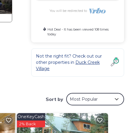
You will be redirected to
Hot Deal - It has been viewed 108 times
today
Not the right fit? Check out our
other properties in
Duck Creek
Village
Sort by
Most Popular
OneKeyCash
2% Back
evier