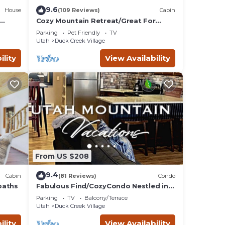
9.6
House
(109 Reviews)
Cabin
Cozy Mountain Retreat/Great For
Reunions, Family Retreats, Room For
Parking
Pet Friendly
TV
Tents!
Utah
Duck Creek Village
ility
View Availability
From US $208
9.4
Cabin
(81 Reviews)
Condo
baths
Fabulous Find/CozyCondo Nestled in
the
Parking
TV
Balcony/Terrace
Pines/Fishn'/Hikin'/Central/Bryce/ZionG
Utah
Duck Creek Village
em
ility
View Availability