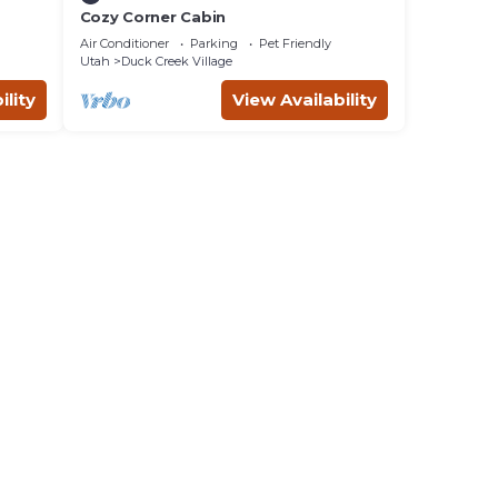
Cozy Corner Cabin
Air Conditioner
Parking
Pet Friendly
Utah
Duck Creek Village
ility
View Availability