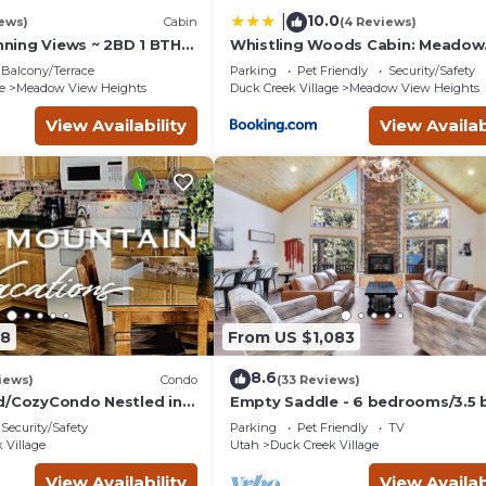
10.0
|
iews)
Cabin
(4 Reviews)
unning Views ~ 2BD 1 BTH
Whistling Woods Cabin: Meadow
in - Quiet, Dead End
Views + Gas Grill!
Balcony/Terrace
Parking
Pet Friendly
Security/Safety
e
Meadow View Heights
Duck Creek Village
Meadow View Heights
View Availability
View Availab
08
From US $1,083
8.6
iews)
Condo
(33 Reviews)
d/CozyCondo Nestled in
Empty Saddle - 6 bedrooms/3.5 
Security/Safety
Parking
Pet Friendly
TV
Hikin'/Central/Bryce/ZionG
 Village
Utah
Duck Creek Village
View Availability
View Availab