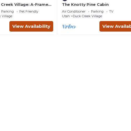
 Creek Village: A-Frame
The Knotty Pine Cabin
Parking
Pet Friendly
Air Conditioner
Parking
TV
 Village
Utah
Duck Creek Village
View Availability
View Availab