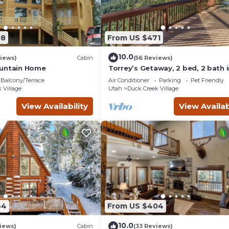
78
From US $471
10.0
iews)
Cabin
(56 Reviews)
ountain Home
Torrey’s Getaway, 2 bed, 2 bath i
heart of Dixie National Forest.
Balcony/Terrace
Air Conditioner
Parking
Pet Friendly
 Village
Utah
Duck Creek Village
View Availability
View Availab
64
From US $404
10.0
iews)
Cabin
(33 Reviews)