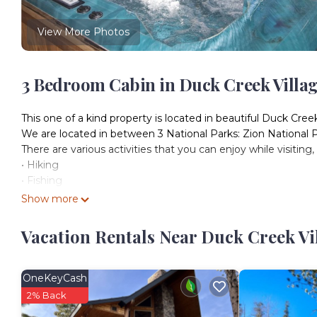
View More Photos
3 Bedroom Cabin in Duck Creek Villa
This one of a kind property is located in beautiful Duck Cre
We are located in between 3 National Parks: Zion National 
There are various activities that you can enjoy while visiting
• Hiking
• Fishing
• Biking
Show more
• Driving ATVs
• Snowmobiling
Vacation Rentals Near Duck Creek Vi
• Downhill Skiing
• Hunting
• Cross Country Skiing
OneKeyCash
The Cabin is within walking distance to Aspen Mirror Lake
2% Back
around or just grab a delicious bite to eat. It is a 5-minute