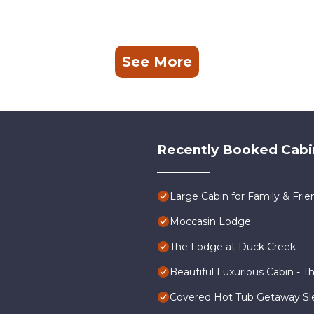
See More
Recently Booked Cabi
Large Cabin for Family & Frie
Moccasin Lodge
The Lodge at Duck Creek
Beautiful Luxurious Cabin - T
Covered Hot Tub Getaway Sl