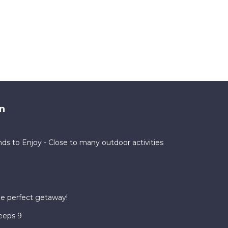
n
nds to Enjoy - Close to many outdoor activities
he perfect getaway!
eeps 9