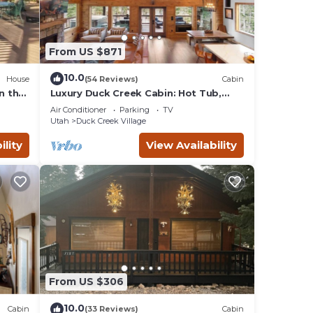
From US $871
10.0
House
(54 Reviews)
Cabin
n the
Luxury Duck Creek Cabin: Hot Tub,
Game Room,
Air Conditioner
Parking
TV
Utah
Duck Creek Village
ility
View Availability
From US $306
10.0
Cabin
(33 Reviews)
Cabin