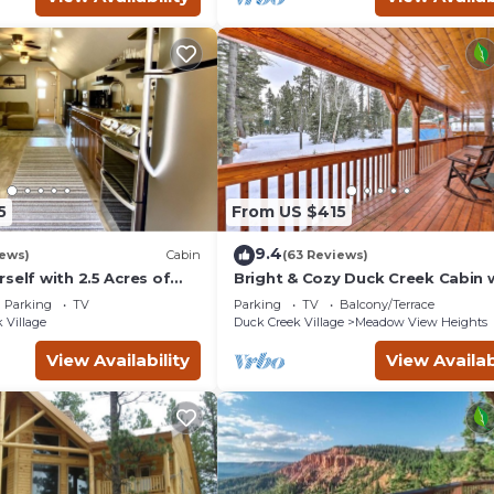
5
From US $415
9.4
iews)
Cabin
(63 Reviews)
self with 2.5 Acres of
Bright & Cozy Duck Creek Cabin w
ain Escape - 1 Bed/1.5
& Fire Pit
Parking
TV
Parking
TV
Balcony/Terrace
 Village
Duck Creek Village
Meadow View Heights
View Availability
View Availab