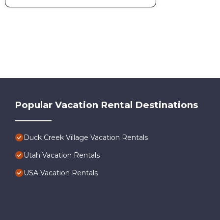
Popular Vacation Rental Destinations
Duck Creek Village Vacation Rentals
Utah Vacation Rentals
USA Vacation Rentals