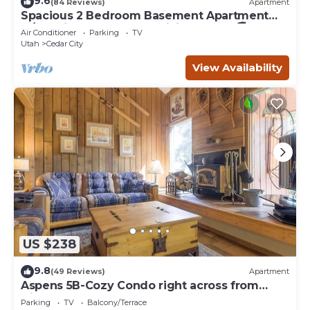
9.6
(84 Reviews)
Apartment
Spacious 2 Bedroom Basement Apartment
w/full Kitchen and large living room. 🚭
Air Conditioner
Parking
TV
Utah
Cedar City
View Availability
US $238
9.8
(49 Reviews)
Apartment
Aspens 5B-Cozy Condo right across from
Giant Steps
Parking
TV
Balcony/Terrace