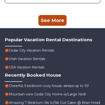
See More
Popular Vacation Rental Destinations
Cedar City Vacation Rentals
Utah Vacation Rentals
USA Vacation Rentals
Recently Booked House
Cheerful, 5 bedroom cozy house, sleeps up to 10!
Mountain-view Cedar City Home w/Large Yard!
Amazing 7 Bedroom Ski In/Ski Out Cabin @ Brian Head