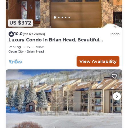
US $372
10.0
(72 Reviews)
Condo
Luxury Condo in Brian Head, Beautiful
Amenities, Easy Walk/Ski To Slopes
Parking
TV
View
Cedar City
Brian Head
View Availability