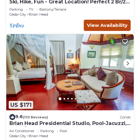
Ski, Hike, Fun - Great Location! Perfect 2 Br/2
Ba Condo!
Parking
TV
Balcony/Terrace
Cedar City
Brian Head
View Availability
US $171
9.6
(110 Reviews)
Condo
Brian Head Presidential Studio, Pool-Jacuzzi,
Ski-In/Out, , Sleeps 6, Elevator
Air Conditioner
Parking
Pool
Cedar City
Brian Head