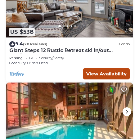
US $538
9.4
(20 Reviews)
Condo
Giant Steps 12 Rustic Retreat ski in/out
2bd/2bath
Parking
TV
Security/Safety
Cedar City
Brian Head
View Availability