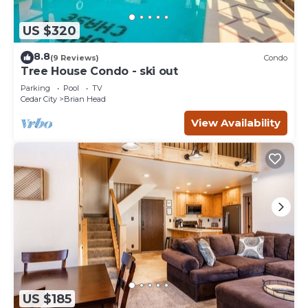
US $320
8.8
(9 Reviews)
Condo
Tree House Condo - ski out
Parking
Pool
TV
Cedar City
Brian Head
View Availability
US $185