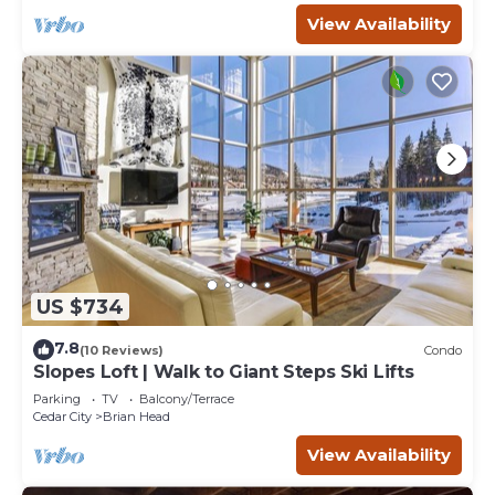
View Availability
US $734
7.8
(10 Reviews)
Condo
Slopes Loft | Walk to Giant Steps Ski Lifts
Parking
TV
Balcony/Terrace
Cedar City
Brian Head
View Availability