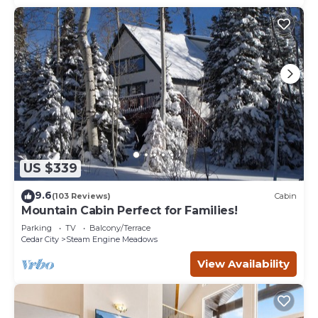
US $339
9.6
(103 Reviews)
Cabin
Mountain Cabin Perfect for Families!
Parking
TV
Balcony/Terrace
Cedar City
Steam Engine Meadows
View Availability