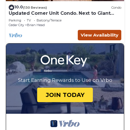
10.0
(130 Reviews)
Condo
Updated Corner Unit Condo. Next to Giant
Steps Ski Lift.
Parking
TV
Balcony/Terrace
Cedar City
Brian Head
View Availability
Start Earning Rewards to Use on Vrbo
JOIN TODAY