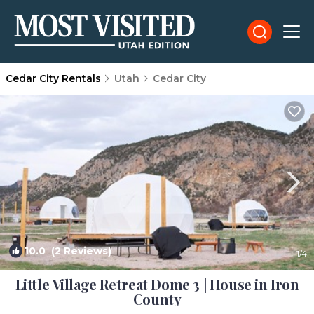
Cedar City Rentals
Utah
Cedar City
10.0
(2 Reviews)
1
/4
Little Village Retreat Dome 3 | House in Iron
County