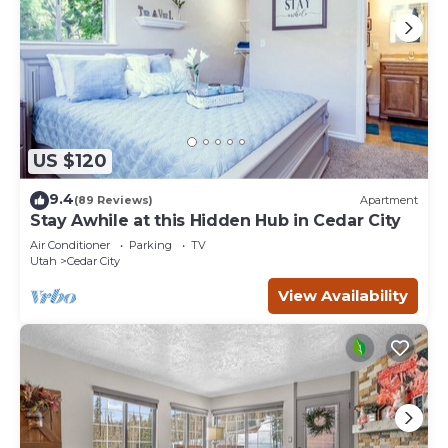
US $120
9.4
(89 Reviews)
Apartment
Stay Awhile at this Hidden Hub in Cedar City
Air Conditioner
Parking
TV
Utah
Cedar City
View Availability