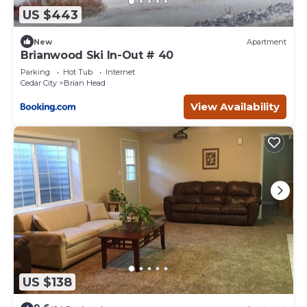
US $443
New
Apartment
Brianwood Ski In-Out # 40
Parking
Hot Tub
Internet
Cedar City
Brian Head
View Availability
US $138