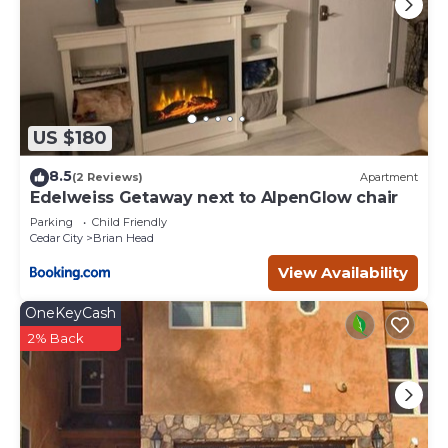
US $180
8.5
(2 Reviews)
Apartment
Edelweiss Getaway next to AlpenGlow chair
Parking
Child Friendly
Cedar City
Brian Head
View Availability
OneKeyCash
2% Back