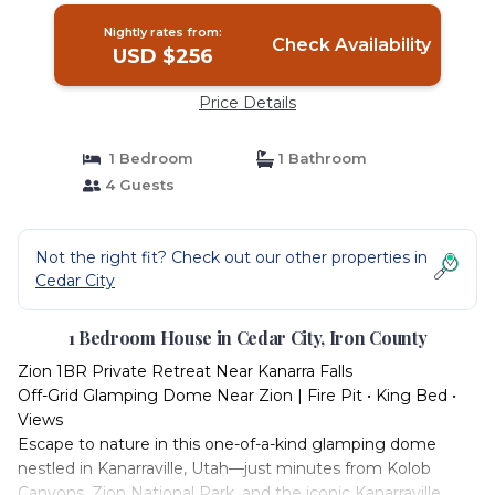
Nightly rates from:
Check Availability
USD $256
Price Details
1 Bedroom
1 Bathroom
4 Guests
Not the right fit? Check out our other properties in
Cedar City
1 Bedroom House in Cedar City, Iron County
Zion 1BR Private Retreat Near Kanarra Falls
Off-Grid Glamping Dome Near Zion | Fire Pit • King Bed •
Views
Escape to nature in this one-of-a-kind glamping dome
nestled in Kanarraville, Utah—just minutes from Kolob
Canyons, Zion National Park, and the iconic Kanarraville