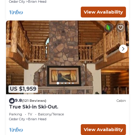
Cedar City
Brian Head
View Availability
US $1,959
9.8
(121 Reviews)
Cabin
True Ski-in Ski-Out.
Parking
TV
Balcony/Terrace
Cedar City
Brian Head
View Availability