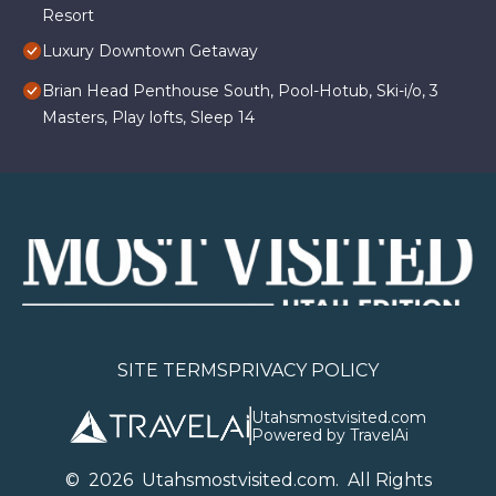
Resort
Luxury Downtown Getaway
Brian Head Penthouse South, Pool-Hotub, Ski-i/o, 3
Masters, Play lofts, Sleep 14
SITE TERMS
PRIVACY POLICY
Utahsmostvisited.com
Powered by TravelAi
©
2026
U
tahsmostvisited.com
. All Rights