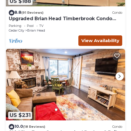
US $188
8.8
(91 Reviews)
Condo
Upgraded Brian Head Timberbrook Condo
close to ski slopes sleeps 4
Parking
Pool
TV
Cedar City
Brian Head
View Availability
US $231
10.0
(18 Reviews)
Condo