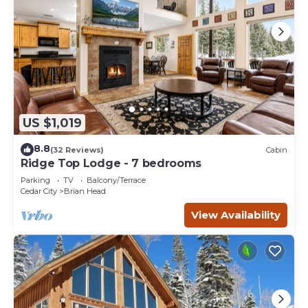
US $1,019
8.8
(32 Reviews)
Cabin
Ridge Top Lodge - 7 bedrooms
Parking
TV
Balcony/Terrace
Cedar City
Brian Head
View Availability