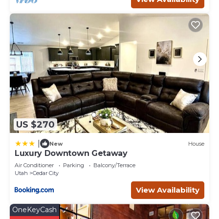
Fireplace/Heating, among other amenities. This House
features Parking, Security and Bedding to make your stay
a comfortable one.
Little Village Retreat Dome 3 has 1 Bedroom , 1
Bathroom, and max occupancy of 4 people. The
minimum rental for this property is 1 nights, but this can
change depending on the season you plan on staying.
Previous guests have given good rated it, and VRBO
labeled it a top-rated House because of the excellent
services rendered by the owner or manager of this
House, and has consistently provided great experiences
US $270
for their guests. Most families or guests that use it
recommend it to their friends and some of them are
|
New
House
repeat guests. House has a friendly neighborhood, and
Luxury Downtown Getaway
the Cedar City has interesting places to visit. If you want
Air Conditioner
Parking
Balcony/Terrace
to learn more about the House in Cedar City, such as
Utah
Cedar City
places to visit and things to do nearby, you can check
View Availability
below to learn more.
OneKeyCash