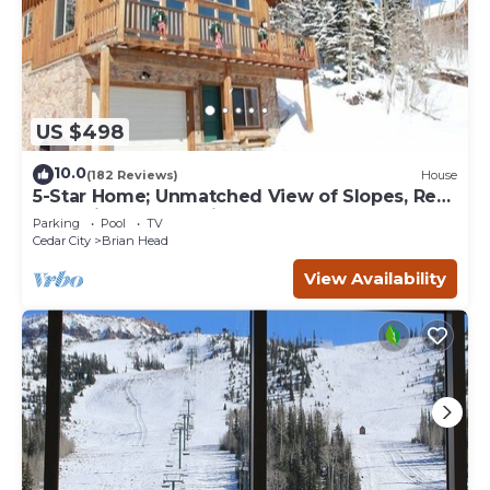
US $498
10.0
(182 Reviews)
House
5-Star Home; Unmatched View of Slopes, Rent
for 7 Nights - 10% discount
Parking
Pool
TV
Cedar City
Brian Head
View Availability