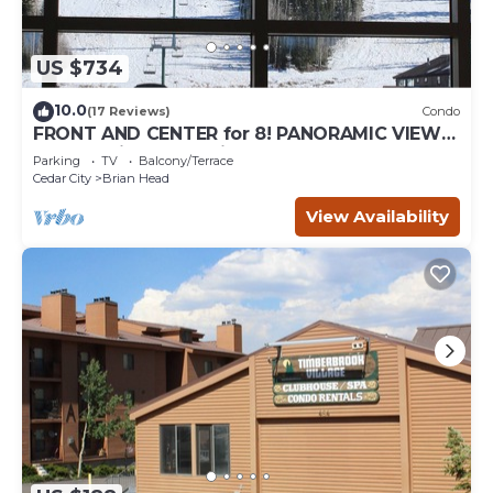
US $734
10.0
(17 Reviews)
Condo
FRONT AND CENTER for 8! PANORAMIC VIEWS!
Wall of windows facing slopes! GARAGE!
Parking
TV
Balcony/Terrace
Cedar City
Brian Head
View Availability