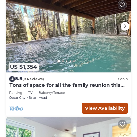
US $1,354
8.8
(9 Reviews)
Cabin
Tons of space for all the family reunion this
summer!
Parking
TV
Balcony/Terrace
Cedar City
Brian Head
View Availability