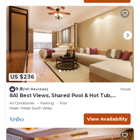
US $236
9.8
(161 Reviews)
House
8A1 Best Views, Shared Pool & Hot Tub,
Private Patio and Garage
Air Conditioner
Parking
Pool
Moab
Moab South Valley
View Availability