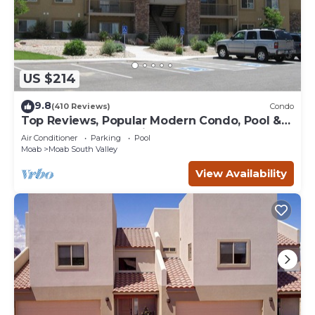
US $214
9.8
(410 Reviews)
Condo
Top Reviews, Popular Modern Condo, Pool &
Hot tub, Great Value in Moab
Air Conditioner
Parking
Pool
Moab
Moab South Valley
View Availability