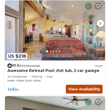
US $218
10.0
(134 Reviews)
House
Awesome Retreat Pool ,Hot tub, 2 car garage
Air Conditioner
Parking
Pool
Moab
Moab South Valley
View Availability