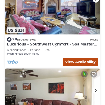
US $331
9.8
(150 Reviews)
House
Luxurious - Southwest Comfort - Spa Master
Bath - Dbl Garage - Pool/Hot Tub
Air Conditioner
Parking
Pool
Moab
Moab South Valley
View Availability