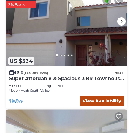
2% Back
US $334
10.0
(173 Reviews)
House
Super Affordable & Spacious 3 BR Townhouse
w/3 en-suite baths
Air Conditioner
Parking
Pool
Moab
Moab South Valley
View Availability