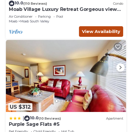
10.0
(110 Reviews)
Condo
Moab Village Luxury Retreat Gorgeous views,
PVT Hot Tub, 3 STE, 3.5 BTH, 1.5 KT
Air Conditioner
Parking
Pool
Moab
Moab South Valley
View Availability
US $312
10.0
|
(10 Reviews)
Apartment
Purple Sage Flats #5
Pet Friendly
Child Friendly
Hot Tub