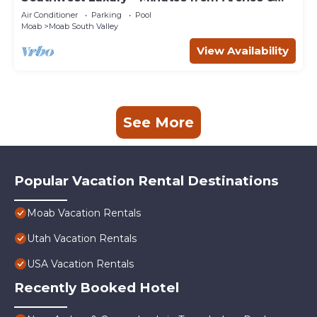
Canyonlands
Air Conditioner
Parking
Pool
Moab
Moab South Valley
View Availability
See More
Popular Vacation Rental Destinations
Moab Vacation Rentals
Utah Vacation Rentals
USA Vacation Rentals
Recently Booked Hotel