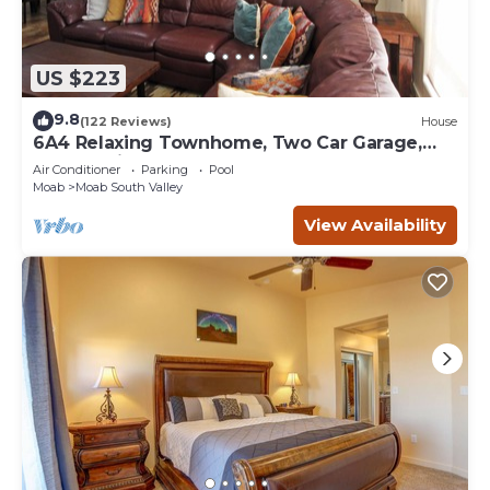
US $223
9.8
(122 Reviews)
House
6A4 Relaxing Townhome, Two Car Garage,
Community Pool & Hot Tub
Air Conditioner
Parking
Pool
Moab
Moab South Valley
View Availability