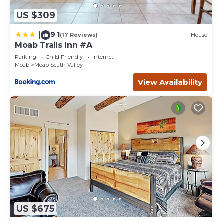
US $309
9.1
|
(17 Reviews)
House
Moab Trails Inn #A
Parking
Child Friendly
Internet
Moab
Moab South Valley
View Availability
US $675