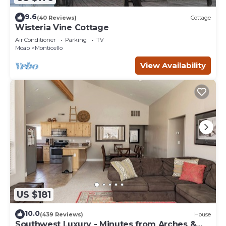
9.6
(40 Reviews)
Cottage
Wisteria Vine Cottage
Air Conditioner
Parking
TV
Moab
Monticello
View Availability
US $181
10.0
(439 Reviews)
House
Southwest Luxury - Minutes from Arches &