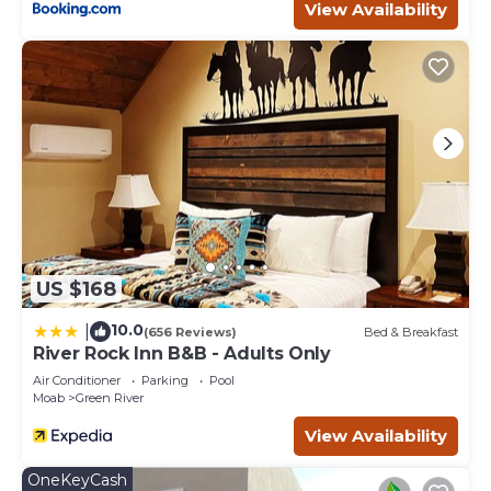
View Availability
US $168
10.0
|
(656 Reviews)
Bed & Breakfast
River Rock Inn B&B - Adults Only
Air Conditioner
Parking
Pool
Moab
Green River
View Availability
OneKeyCash