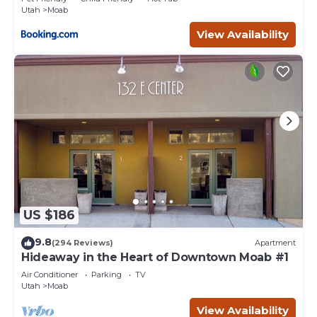
Utah
Moab
View Availability
US $186
9.8
(294 Reviews)
Apartment
Hideaway in the Heart of Downtown Moab #1
Air Conditioner
Parking
TV
Utah
Moab
View Availability