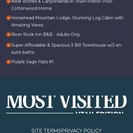
Near Arches & Canyonlands-in Town-Indoor Pool-
Cottonwood Home
Horsehead Mountain Lodge, Stunning Log Cabin with
Amazing Views
River Rock Inn B&B - Adults Only
Super Affordable & Spacious 3 BR Townhouse w/3 en-
suite baths
Purple Sage Flats #1
SITE TERMS
PRIVACY POLICY