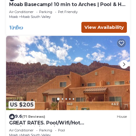
Moab Basecamp! 10 min to Arches | Pool & Hot
tub
Air Conditioner
Parking
Pet Friendly
Moab
Moab South Valley
View Availability
US $205
9.6
(71 Reviews)
House
GREAT RATES. Pool/Wifi/Hot
Tub/Tennis/W&D/2-Car Garage. 1500 Sq.Ft
Air Conditioner
Parking
Pool
Moab
Moab South Valley