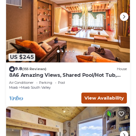
US $245
9.8
(155 Reviews)
House
8A6 Amazing Views, Shared Pool/Hot Tub,
Private Patio and Garage
Air Conditioner
Parking
Pool
Moab
Moab South Valley
View Availability