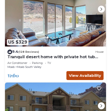
US $329
9.4
(128 Reviews)
House
Tranquil desert home with private hot tub
and great views - close to Arches
Air Conditioner
Parking
TV
Moab
Moab South Valley
View Availability