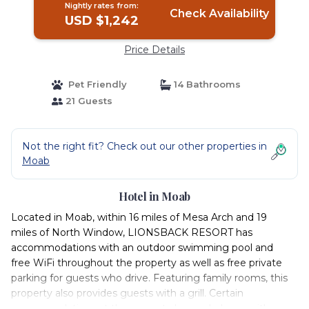
Nightly rates from:
Check Availability
USD $1,242
Price Details
Pet Friendly
14 Bathrooms
21 Guests
Not the right fit? Check out our other properties in
Moab
Hotel in Moab
Located in Moab, within 16 miles of Mesa Arch and 19
miles of North Window, LIONSBACK RESORT has
accommodations with an outdoor swimming pool and
free WiFi throughout the property as well as free private
parking for guests who drive. Featuring family rooms, this
property also provides guests with a grill. Certain
accommodations at the property have a balcony with a