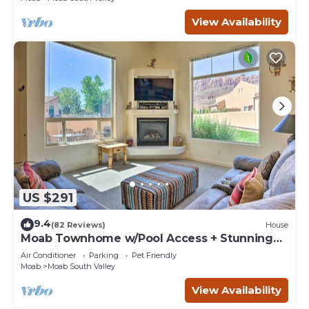
View Availability
US $291
9.4
(82 Reviews)
House
Moab Townhome w/Pool Access + Stunning
Mtn Views!
Air Conditioner
Parking
Pet Friendly
Moab
Moab South Valley
View Availability