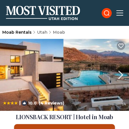
Moab Rentals
Utah
Moab
|
10.0
(4 Reviews)
1
/4
LIONSBACK RESORT | Hotel in Moab