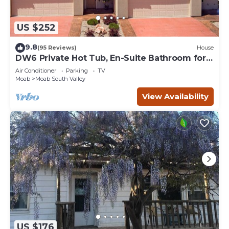
US $252
9.8
(95 Reviews)
House
DW6 Private Hot Tub, En-Suite Bathroom for
Each Bedroom, Near Arches Park!
Air Conditioner
Parking
TV
Moab
Moab South Valley
View Availability
US $176