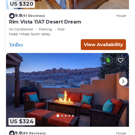
US $320
9.8
(91 Reviews)
House
Rim Vista 11A7 Desert Dream
Air Conditioner
Parking
Pool
Moab
Moab South Valley
View Availability
US $324
9.8
(89 Reviews)
House