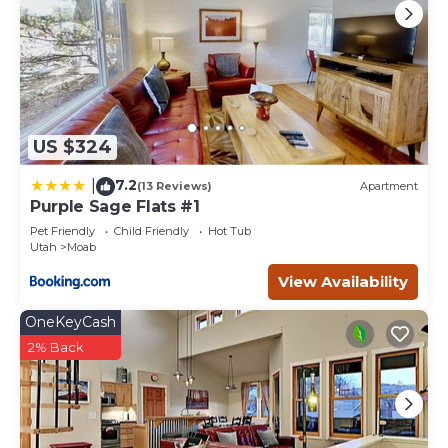
US $324
7.2
|
(13 Reviews)
Apartment
Purple Sage Flats #1
Pet Friendly
Child Friendly
Hot Tub
Utah
Moab
View Availability
OneKeyCash
2% Back