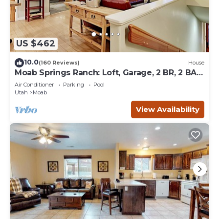
US $462
10.0
(160 Reviews)
House
Moab Springs Ranch: Loft, Garage, 2 BR, 2 BA,
Pool, Park, Spa
Air Conditioner
Parking
Pool
Utah
Moab
View Availability