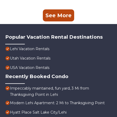
See More
Popular Vacation Rental Destinations
Lehi Vacation Rentals
Utah Vacation Rentals
USA Vacation Rentals
Recently Booked Condo
Impeccably maintained, fun yard, 3 Mi from
Thanksgiving Point in Lehi
Modern Lehi Apartment: 2 Mi to Thanksgiving Point
Hyatt Place Salt Lake City/Lehi