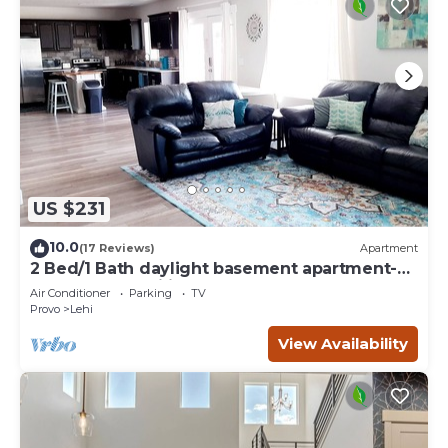
US $231
10.0
(17 Reviews)
Apartment
2 Bed/1 Bath daylight basement apartment-
perfect for families!
Air Conditioner
Parking
TV
Provo
Lehi
View Availability