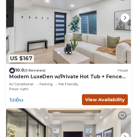
US $167
10.0
(3 Reviews)
House
Modern LuxeDen w/Private Hot Tub + Fenced
Yard
Air Conditioner
Parking
Pet Friendly
Provo
Lehi
View Availability