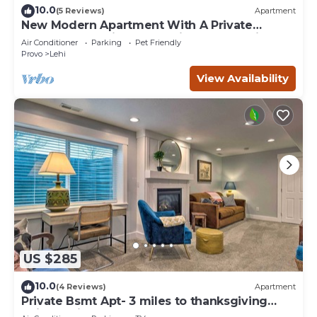
10.0
(5 Reviews)
Apartment
New Modern Apartment With A Private
Garage.Very Unique,There is No Other Like It
Air Conditioner
Parking
Pet Friendly
Provo
Lehi
View Availability
US $285
10.0
(4 Reviews)
Apartment
Private Bsmt Apt- 3 miles to thanksgiving
point Lehi