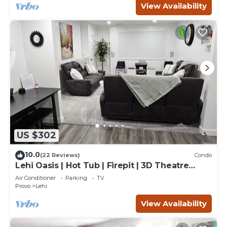
View Availability
US $302
10.0
(22 Reviews)
Condo
Lehi Oasis | Hot Tub | Firepit | 3D Theatre
Room
Air Conditioner
Parking
TV
Provo
Lehi
View Availability