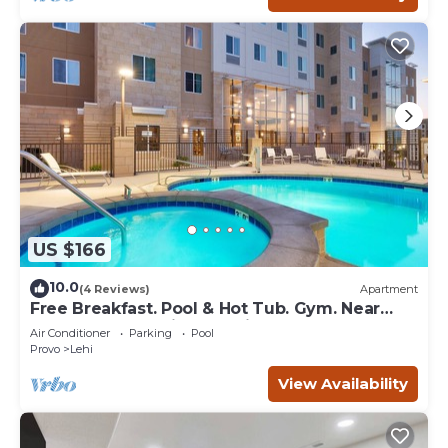
US $166
10.0
(4 Reviews)
Apartment
Free Breakfast. Pool & Hot Tub. Gym. Near
Traverse Mountain Shopping Center!
Air Conditioner
Parking
Pool
Provo
Lehi
View Availability