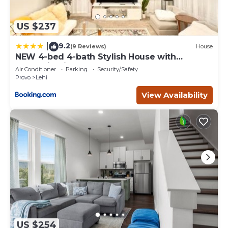
US $237
9.2
|
(9 Reviews)
House
NEW 4-bed 4-bath Stylish House with
Mountain View and 2 garages
Air Conditioner
Parking
Security/Safety
Provo
Lehi
View Availability
US $254