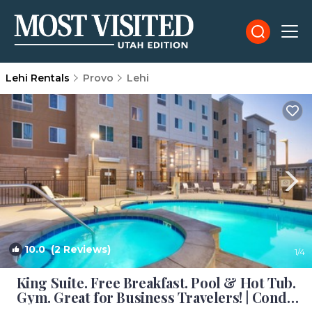
Lehi Rentals
Provo
Lehi
10.0
(2 Reviews)
1
/4
King Suite. Free Breakfast. Pool & Hot Tub.
Gym. Great for Business Travelers! | Condo
in Lehi