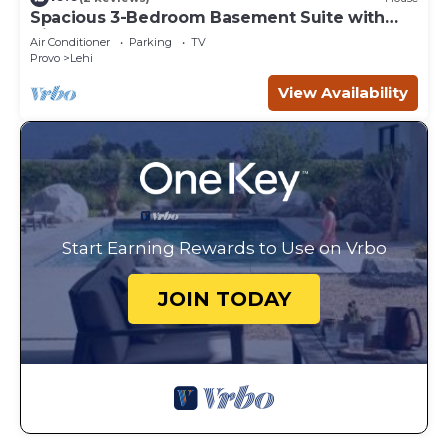
Spacious 3-Bedroom Basement Suite with
Kitchen & Laundry
Air Conditioner
Parking
TV
Provo
Lehi
View Availability
Start Earning Rewards to Use on Vrbo
JOIN TODAY