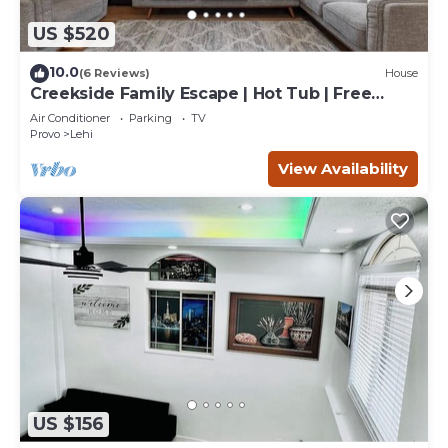
US $520
10.0
(6 Reviews)
House
Creekside Family Escape | Hot Tub | Free
Massage*
Air Conditioner
Parking
TV
Provo
Lehi
View Availability
US $156