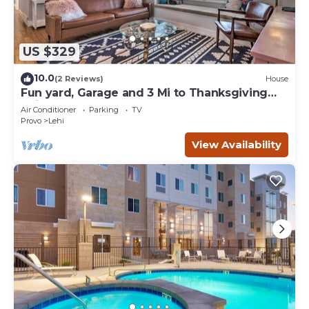
US $329
10.0
(2 Reviews)
House
Fun yard, Garage and 3 Mi to Thanksgiving
Point!
Air Conditioner
Parking
TV
Provo
Lehi
View Availability