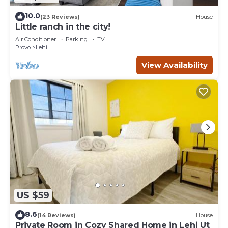
10.0
(23 Reviews)
House
Little ranch in the city!
Air Conditioner
Parking
TV
Provo
Lehi
View Availability
US $59
8.6
(14 Reviews)
House
Private Room in Cozy Shared Home in Lehi Ut