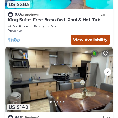
US $283
10.0
(2 Reviews)
Condo
King Suite. Free Breakfast. Pool & Hot Tub.
Gym. Great for Business Travelers!
Air Conditioner
Parking
Pool
Provo
Lehi
View Availability
US $149
10.0
(2 Reviews)
House