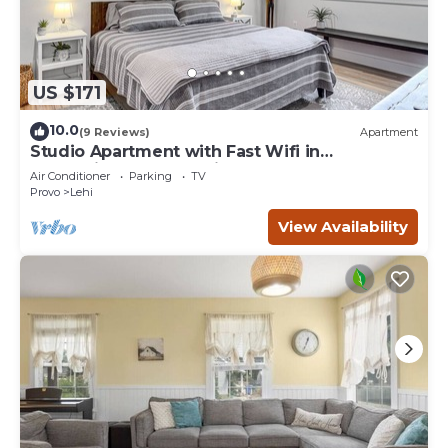
US $171
10.0
(9 Reviews)
Apartment
Studio Apartment with Fast Wifi in
Convenient North Lehi
Air Conditioner
Parking
TV
Provo
Lehi
View Availability