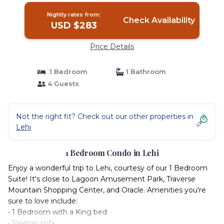
Nightly rates from:
Check Availability
USD $283
Price Details
1 Bedroom
1 Bathroom
4 Guests
Not the right fit? Check out our other properties in
Lehi
1 Bedroom Condo in Lehi
Enjoy a wonderful trip to Lehi, courtesy of our 1 Bedroom
Suite! It's close to Lagoon Amusement Park, Traverse
Mountain Shopping Center, and Oracle. Amenities you're
sure to love include:
• 1 Bedroom with a King bed
• Sleeper sofa