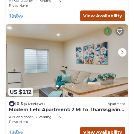
Air Conditioner
Parking
TV
Provo
Lehi
View Availability
US $212
10.0
(4 Reviews)
Apartment
Modern Lehi Apartment: 2 Mi to Thanksgiving
Point
Air Conditioner
Parking
TV
Provo
Lehi
View Availability