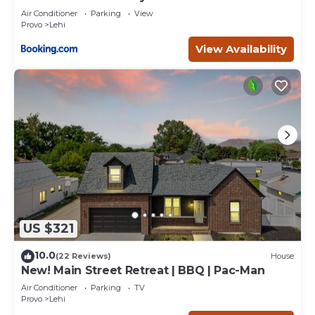
Air Conditioner
Parking
View
Provo
Lehi
View Availability
US $321
10.0
(22 Reviews)
House
New! Main Street Retreat | BBQ | Pac-Man
Air Conditioner
Parking
TV
Provo
Lehi