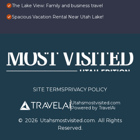
The Lake View: Family and business travel
Spacious Vacation Rental Near Utah Lake!
SITE TERMS
PRIVACY POLICY
Utahsmostvisited.com
Powered by TravelAi
©
2026
U
tahsmostvisited.com
. All Rights
Reserved.