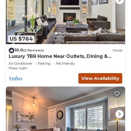
US $764
10.0
(2 Reviews)
House
Luxury 7BR Home Near Outlets, Dining &
Freeway
Air Conditioner
Parking
Pet Friendly
Provo
Lehi
View Availability