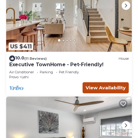
US $411
10.0
(11 Reviews)
House
Executive TownHome - Pet-Friendly!
Air Conditioner
Parking
Pet Friendly
Provo
Lehi
View Availability