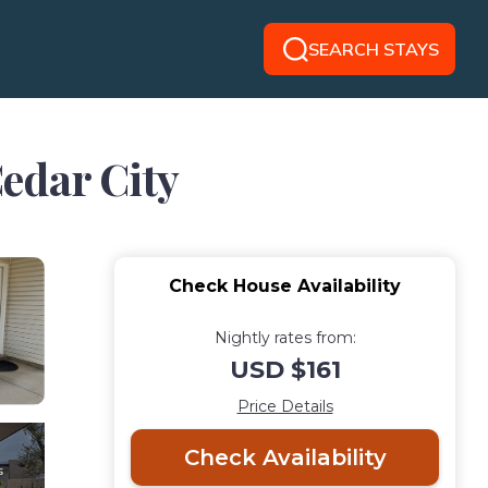
SEARCH STAYS
edar City
Check House Availability
Nightly rates from:
USD $161
Price Details
Check Availability