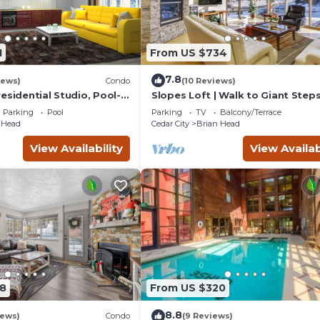
1
From US $734
7.8
iews)
Condo
(10 Reviews)
esidential Studio, Pool-
Slopes Loft | Walk to Giant Steps
n/Out, , Sleeps 6, Elevator
Lifts
Parking
Pool
Parking
TV
Balcony/Terrace
 Head
Cedar City
Brian Head
View Availability
View Availab
8
From US $320
8.8
iews)
Condo
(9 Reviews)