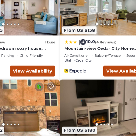
 a friendly neighborhood, and the Cedar City has interesting pl
City, such as places to visit and things to do nearby, you can ch
5
From US $158
10.0
|
ew
House
(4 Reviews)
bedroom cozy house,
Mountain-view Cedar City Home
10!
w/Large Yard!
Parking
Child Friendly
Air Conditioner
Balcony/Terrace
Securi
Utah
Cedar City
View Availability
View Availab
2
From US $180