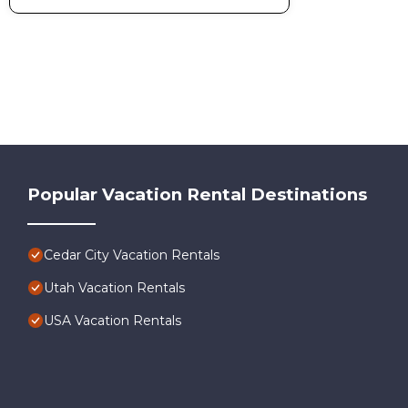
Popular Vacation Rental Destinations
Cedar City Vacation Rentals
Utah Vacation Rentals
USA Vacation Rentals