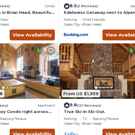
8.5
iews)
Condo
(2 Reviews)
Ap
in Brian Head, Beautiful
Edelweiss Getaway next to Alpe
asy Walk/Ski To Slopes
chair
View
Parking
Child Friendly
 Head
Cedar City
Brian Head
View Availability
View Availab
8
From US $1,959
9.8
iews)
Apartment
(121 Reviews)
zy Condo right across
True Ski-in Ski-Out.
teps
Balcony/Terrace
Parking
TV
Balcony/Terrace
 Head
Cedar City
Brian Head
View Availability
View Availab