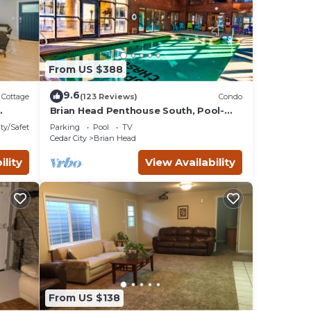
aces
eck
From US $388
9.6
Cottage
(123 Reviews)
Condo
Brian Head Penthouse South, Pool-
Hotub, Ski-i/o, 3 Masters, Play lofts,
ty/Safety
Parking
Pool
TV
Sleep 14
Cedar City
Brian Head
ility
View Availability
From US $138