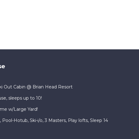
se
i Out Cabin @ Brian Head Resort
se, sleeps up to 10!
me w/Large Yard!
ool-Hotub, Ski-i/o, 3 Masters, Play lofts, Sleep 14