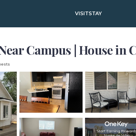
VISIT
STAY
Near Campus | House in C
ests