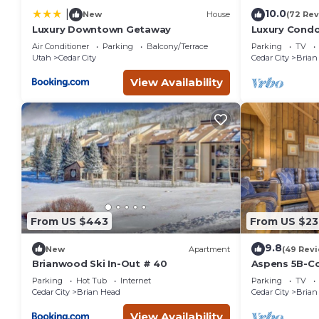
10.0
|
New
House
(72 Rev
Luxury Downtown Getaway
Luxury Condo 
Amenities, E
Air Conditioner
Parking
Balcony/Terrace
Parking
TV
Utah
Cedar City
Cedar City
Brian
View Availability
From US $443
From US $23
9.8
New
Apartment
(49 Rev
Brianwood Ski In-Out # 40
Aspens 5B-Co
from Giant S
Parking
Hot Tub
Internet
Parking
TV
Cedar City
Brian Head
Cedar City
Brian
View Availability