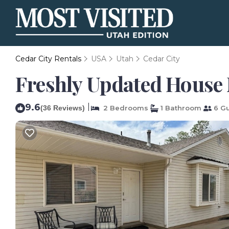
Cedar City Rentals
USA
Utah
Cedar City
Freshly Updated House 
9.6
|
(36 Reviews)
2 Bedrooms
1 Bathroom
6 Gu