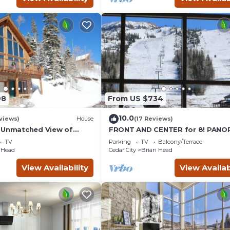
98
From US $734
10.0
views)
House
(17 Reviews)
 Unmatched View of
FRONT AND CENTER for 8! PANO
for 7 Nights - 10%
VIEWS! Wall of windows facing s
TV
Parking
TV
Balcony/Terrace
GARAGE!
 Head
Cedar City
Brian Head
View Availability
View Availab