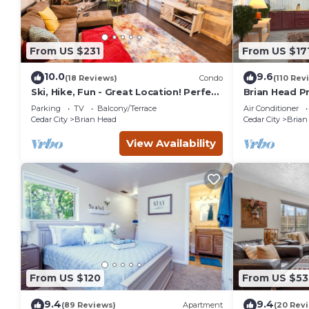
From US $231
From US $17
10.0
9.6
(18 Reviews)
Condo
(110 Rev
Ski, Hike, Fun - Great Location! Perfect
Brian Head Pr
2 Br/2 Ba Condo!
Jacuzzi, Ski-I
Parking
TV
Balcony/Terrace
Air Conditioner
Cedar City
Brian Head
Cedar City
Brian
View Availability
From US $120
From US $53
9.4
9.4
(89 Reviews)
Apartment
(20 Rev