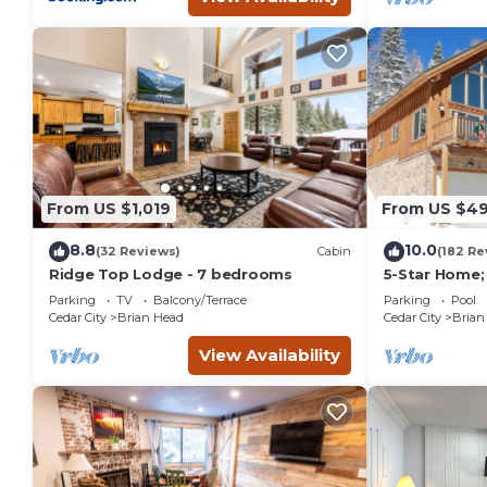
From US $1,019
From US $4
8.8
10.0
(32 Reviews)
Cabin
(182 Re
Ridge Top Lodge - 7 bedrooms
5-Star Home;
Slopes, Rent 
Parking
TV
Balcony/Terrace
Parking
Pool
discount
Cedar City
Brian Head
Cedar City
Brian
View Availability