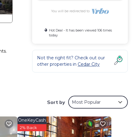
You will be redirected to
Hot Deal - It has been viewed 106 times
today
nts.
Not the right fit? Check out our
other properties in
Cedar City
on,
Sort by
Most Popular
or
d
OneKeyCash
2% Back
o