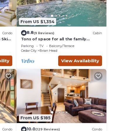
From US $1,354
8.8
Condo
(9 Reviews)
Cabin
 Ski
Tons of space for all the family
reunion this summer!
Parking
TV
Balcony/Terrace
Cedar City
Brian Head
ility
View Availability
From US $185
10.0
Condo
(129 Reviews)
Condo