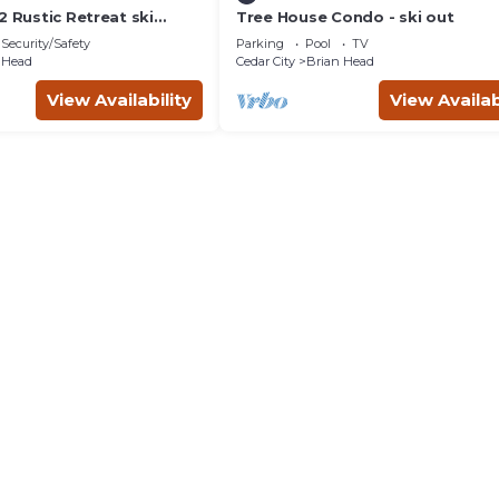
2 Rustic Retreat ski
Tree House Condo - ski out
bath
Security/Safety
Parking
Pool
TV
 Head
Cedar City
Brian Head
View Availability
View Availab