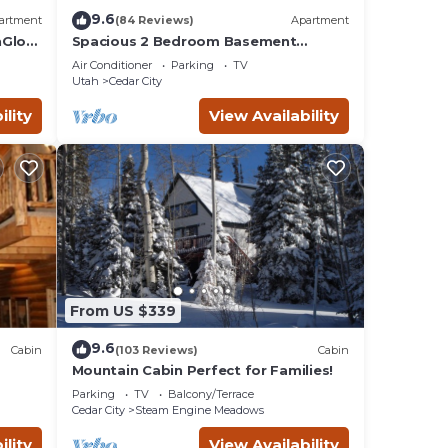
9.6
artment
(84 Reviews)
Apartment
nGlow
Spacious 2 Bedroom Basement
Apartment w/full Kitchen and large
Air Conditioner
Parking
TV
living room. 🚭
Utah
Cedar City
ility
View Availability
From US $339
9.6
Cabin
(103 Reviews)
Cabin
Mountain Cabin Perfect for Families!
Parking
TV
Balcony/Terrace
Cedar City
Steam Engine Meadows
ility
View Availability