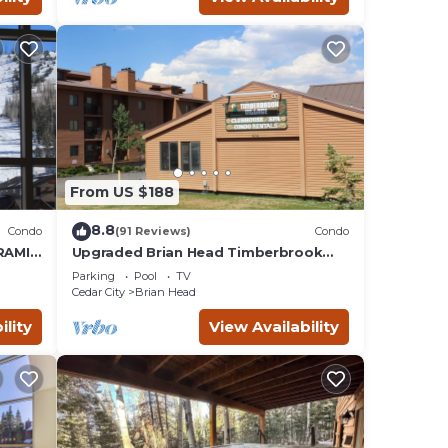
From US $188
8.8
Condo
(91 Reviews)
Condo
RAMIC
Upgraded Brian Head Timberbrook
lopes!
Condo close to ski slopes sleeps 4
Parking
Pool
TV
Cedar City
Brian Head
ility
View Availability