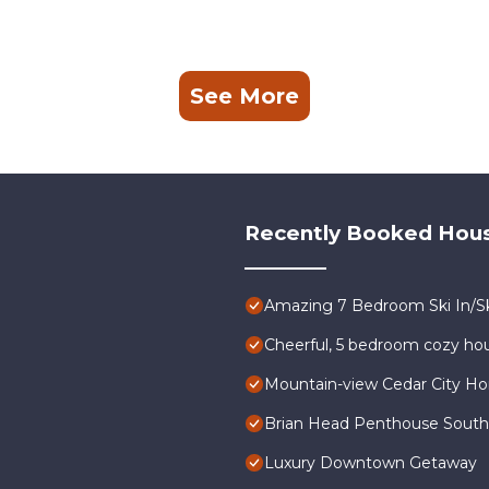
See More
Recently Booked Hou
Amazing 7 Bedroom Ski In/Sk
Cheerful, 5 bedroom cozy hou
Mountain-view Cedar City Ho
Brian Head Penthouse South, P
Luxury Downtown Getaway