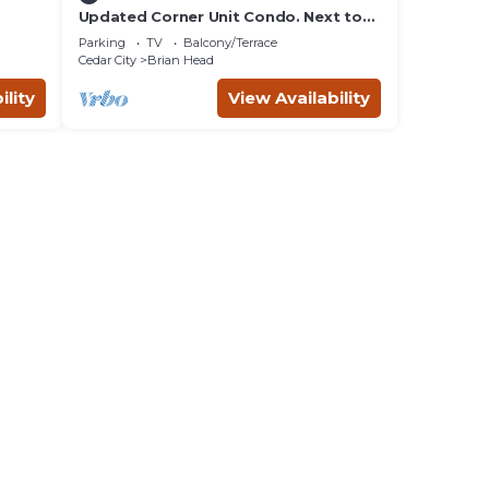
Updated Corner Unit Condo. Next to
Giant Steps Ski Lift.
Parking
TV
Balcony/Terrace
Cedar City
Brian Head
ility
View Availability