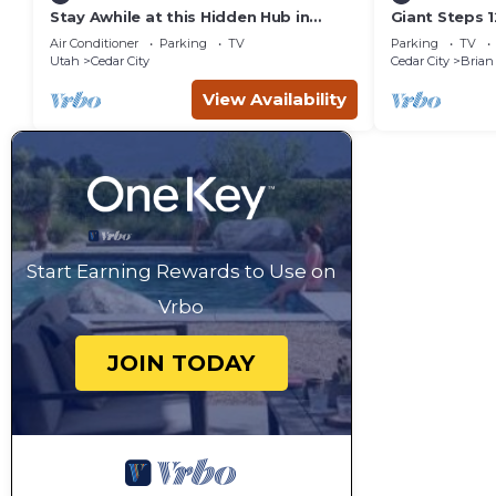
Stay Awhile at this Hidden Hub in
Giant Steps 1
Cedar City
in/out 2bd/2
Air Conditioner
Parking
TV
Parking
TV
Utah
Cedar City
Cedar City
Brian
View Availability
Start Earning Rewards to Use on
Vrbo
JOIN TODAY