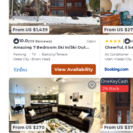
their friends and some of them are repeat guests. House has
to visit. If you want to learn more about the House in Cedar 
below to learn more.
From US $1,439
From US $27
10.0
|
(119 Reviews)
Cabin
N
Amazing 7 Bedroom Ski In/Ski Out
Cheerful, 5 
Cabin @ Brian Head Resort
sleeps up to 
Parking
TV
Balcony/Terrace
Air Conditioner
Cedar City
Brian Head
Utah
Cedar City
View Availability
OneKeyCash
2% Back
From US $270
From US $37